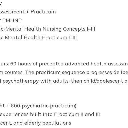
y
ssessment + Practicum
or PMHNP
Mental Health Nursing Concepts I–III
Mental Health Practicum I–III
ours: 60 hours of precepted advanced health assessm
um courses. The practicum sequence progresses deli
psychotherapy with adults, then child/adolescent and
ent + 600 psychiatric practicum)
periences built into Practicum II and III
scent, and elderly populations