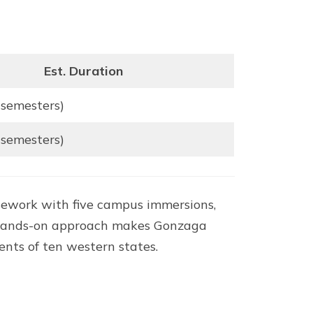
Est. Duration
 semesters)
 semesters)
sework with five campus immersions,
hat hands-on approach makes Gonzaga
nts of ten western states.