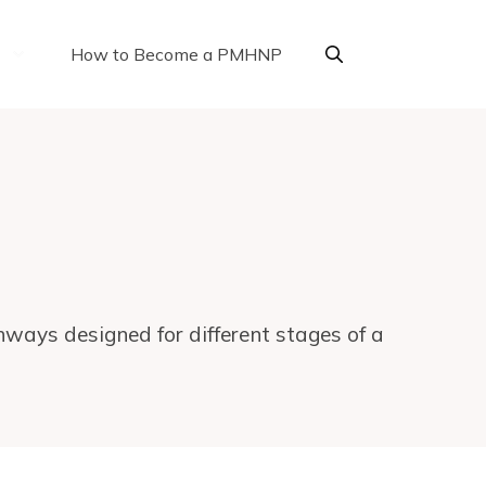
How to Become a PMHNP
ways designed for different stages of a