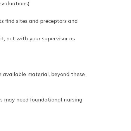
evaluations)
s find sites and preceptors and
t, not with your supervisor as
e available material, beyond these
ers may need foundational nursing