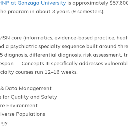
P at Gonzaga University
is approximately $57,600 
he program in about 3 years (9 semesters).
N core (informatics, evidence-based practice, health
d a psychiatric specialty sequence built around thre
diagnosis, differential diagnosis, risk assessment, 
espan — Concepts III specifically addresses vulnerab
ecialty courses run 12–16 weeks.
y & Data Management
 for Quality and Safety
re Environment
iverse Populations
ogy