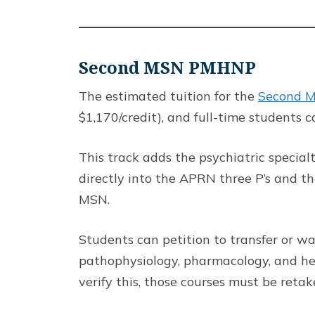
Second MSN PMHNP
The estimated tuition for the
Second M
$1,170/credit), and full-time students 
This track adds the psychiatric specia
directly into the APRN three P’s and t
MSN.
Students can petition to transfer or wa
pathophysiology, pharmacology, and he
verify this, those courses must be reta