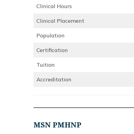
Clinical Hours
Clinical Placement
Population
Certification
Tuition
Accreditation
MSN PMHNP