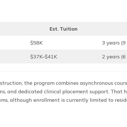
Est. Tuition
$58K
3 years (9
$37K–$41K
2 years (6
instruction, the program combines asynchronous cour
tations, and dedicated clinical placement support. T
 although enrollment is currently limited to reside