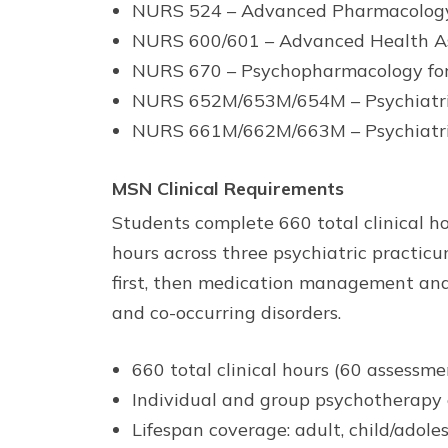
NURS 524 – Advanced Pharmacolog
NURS 600/601 – Advanced Health A
NURS 670 – Psychopharmacology f
NURS 652M/653M/654M – Psychiatric-
NURS 661M/662M/663M – Psychiatric 
MSN Clinical Requirements
Students complete 660 total clinical h
hours across three psychiatric practic
first, then medication management and 
and co-occurring disorders.
660 total clinical hours (60 assessm
Individual and group psychotherapy ex
Lifespan coverage: adult, child/adole