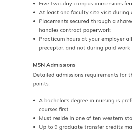
Five two-day campus immersions feat
At least one faculty site visit durin
Placements secured through a shared
handles contract paperwork
Practicum hours at your employer all
preceptor, and not during paid work
MSN Admissions
Detailed admissions requirements for t
points:
A bachelor’s degree in nursing is pr
courses first
Must reside in one of ten western sta
Up to 9 graduate transfer credits ma