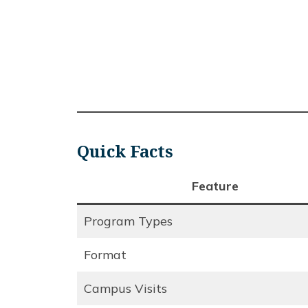
Quick Facts
Feature
Program Types
Format
Campus Visits