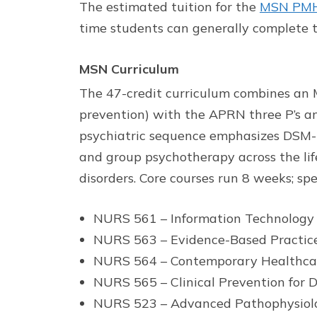
The estimated tuition for the
MSN PMHN
time students can generally complete t
MSN Curriculum
The 47-credit curriculum combines an MS
prevention) with the APRN three P’s an
psychiatric sequence emphasizes DSM-5 
and group psychotherapy across the lif
disorders. Core courses run 8 weeks; sp
NURS 561 – Information Technolog
NURS 563 – Evidence-Based Practice
NURS 564 – Contemporary Healthca
NURS 565 – Clinical Prevention for D
NURS 523 – Advanced Pathophysiol