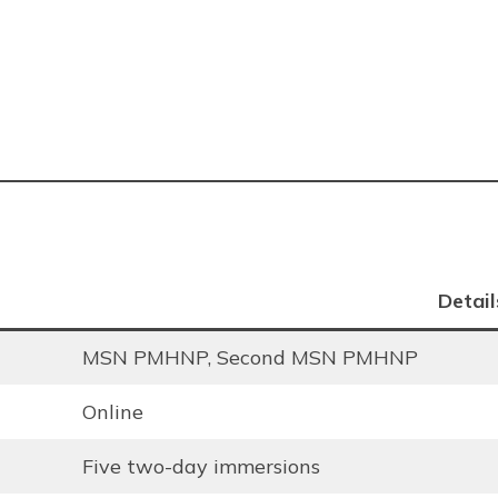
Detail
MSN PMHNP, Second MSN PMHNP
Online
Five two-day immersions