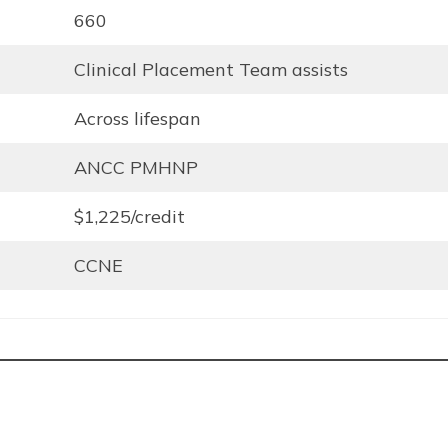
660
Clinical Placement Team assists
Across lifespan
ANCC PMHNP
$1,225/credit
CCNE