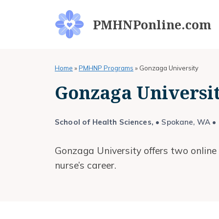
Skip
to
PMHNPonline.com
content
Home
»
PMHNP Programs
»
Gonzaga University
Gonzaga Univers
School of Health Sciences,
• Spokane, WA • O
Gonzaga University offers two online
nurse’s career.