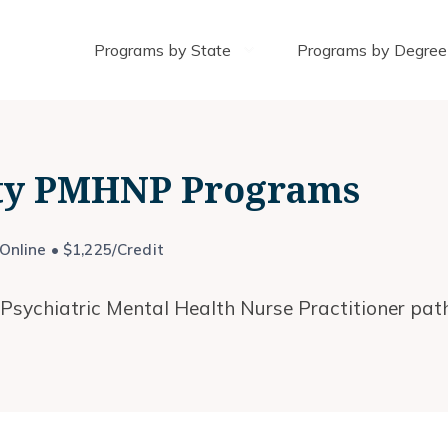
Programs by State
Programs by Degree
ity PMHNP Programs
nline • $1,225/Credit
 Psychiatric Mental Health Nurse Practitioner path