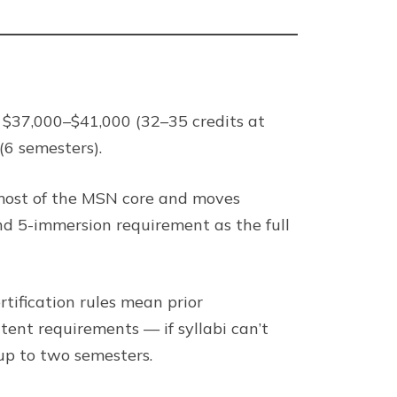
 $37,000–$41,000 (32–35 credits at
(6 semesters).
t most of the MSN core and moves
nd 5-immersion requirement as the full
tification rules mean prior
nt requirements — if syllabi can’t
up to two semesters.