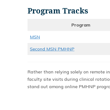
Program Tracks
Program
MSN
Second MSN PMHNP
Rather than relying solely on remote 
faculty site visits during clinical ro
stand out among online PMHNP programs,