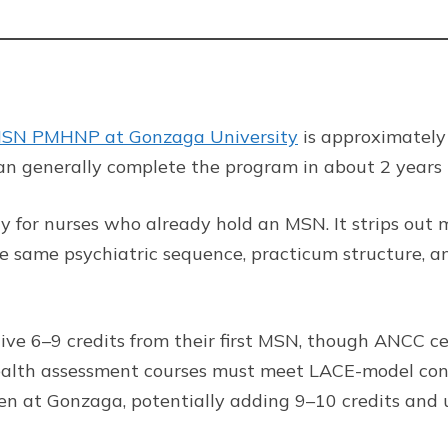
SN PMHNP at Gonzaga University
is approximately
can generally complete the program in about 2 years 
lty for nurses who already hold an MSN. It strips ou
he same psychiatric sequence, practicum structure, a
ive 6–9 credits from their first MSN, though ANCC cer
alth assessment courses must meet LACE-model conte
ken at Gonzaga, potentially adding 9–10 credits and 