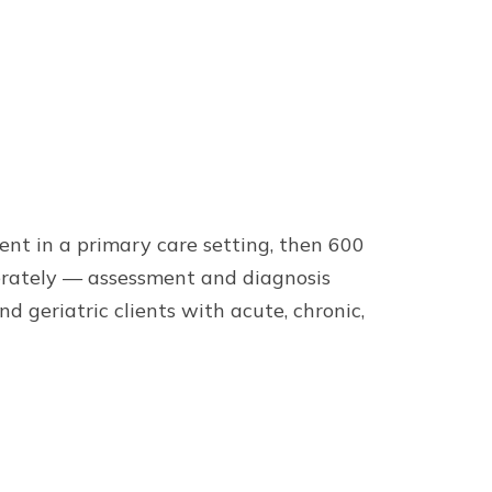
ent in a primary care setting, then 600
berately — assessment and diagnosis
 geriatric clients with acute, chronic,