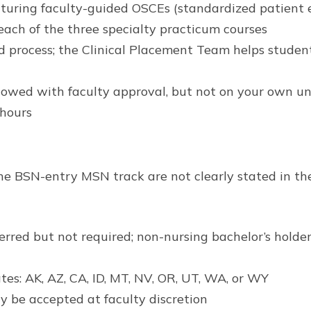
uring faculty-guided OSCEs (standardized patient 
g each of the three specialty practicum courses
 process; the Clinical Placement Team helps student
owed with faculty approval, but not on your own uni
 hours
he BSN-entry MSN track are not clearly stated in th
eferred but not required; non-nursing bachelor’s hold
tes: AK, AZ, CA, ID, MT, NV, OR, UT, WA, or WY
y be accepted at faculty discretion