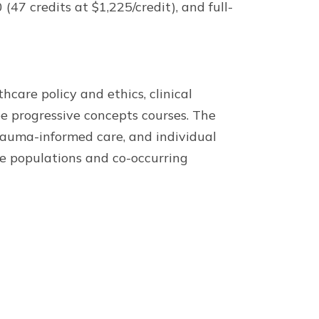
(47 credits at $1,225/credit), and full-
care policy and ethics, clinical
e progressive concepts courses. The
trauma-informed care, and individual
le populations and co-occurring