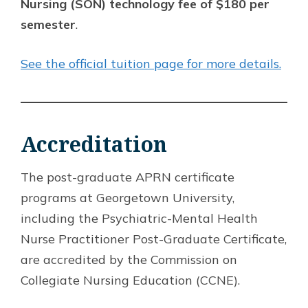
Nursing (SON) technology fee of $180 per
semester
.
See the official tuition page for more details.
Accreditation
The post-graduate APRN certificate
programs at Georgetown University,
including the Psychiatric-Mental Health
Nurse Practitioner Post-Graduate Certificate,
are accredited by the Commission on
Collegiate Nursing Education (CCNE).