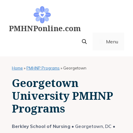
Skip
to
content
PMHNPonline.com
Menu
Home
»
PMHNP Programs
»
Georgetown
Georgetown
University PMHNP
Programs
Berkley School of Nursing
• Georgetown, DC •