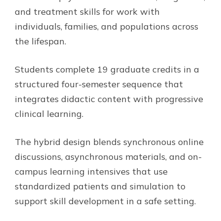
and treatment skills for work with
individuals, families, and populations across
the lifespan.
Students complete 19 graduate credits in a
structured four-semester sequence that
integrates didactic content with progressive
clinical learning.
The hybrid design blends synchronous online
discussions, asynchronous materials, and on-
campus learning intensives that use
standardized patients and simulation to
support skill development in a safe setting.