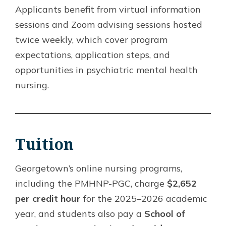
Applicants benefit from virtual information
sessions and Zoom advising sessions hosted
twice weekly, which cover program
expectations, application steps, and
opportunities in psychiatric mental health
nursing.
Tuition
Georgetown’s online nursing programs,
including the PMHNP-PGC, charge
$2,652
per credit hour
for the 2025–2026 academic
year, and students also pay a
School of