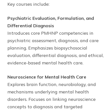
Key courses include:
Psychiatric Evaluation, Formulation, and
Differential Diagnosis
Introduces core PMHNP competencies in
psychiatric assessment, diagnosis, and care
planning. Emphasizes biopsychosocial
evaluation, differential diagnosis, and ethical,
evidence-based mental health care.
Neuroscience for Mental Health Care
Explores brain function, neurobiology, and
mechanisms underlying mental health
disorders. Focuses on linking neuroscience
concepts to diagnosis and targeted