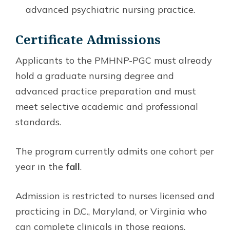
advanced psychiatric nursing practice.
Certificate Admissions
Applicants to the PMHNP-PGC must already
hold a graduate nursing degree and
advanced practice preparation and must
meet selective academic and professional
standards.
The program currently admits one cohort per
year in the
fall
.
Admission is restricted to nurses licensed and
practicing in D.C., Maryland, or Virginia who
can complete clinicals in those regions.