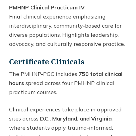
PMHNP Clinical Practicum IV
Final clinical experience emphasizing
interdisciplinary, community-based care for
diverse populations. Highlights leadership,
advocacy, and culturally responsive practice.
Certificate Clinicals
The PMHNP-PGC includes
750 total clinical
hours
spread across four PMHNP clinical
practicum courses.
Clinical experiences take place in approved
sites across
D.C., Maryland, and Virginia
,
where students apply trauma-informed,