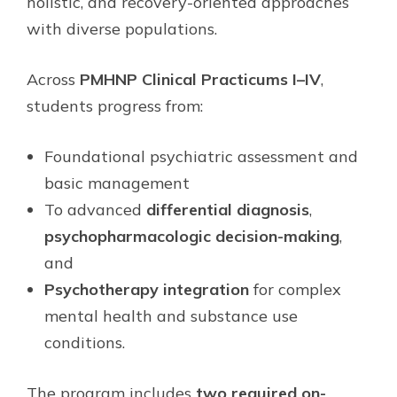
holistic, and recovery-oriented approaches
with diverse populations.
Across
PMHNP Clinical Practicums I–IV
,
students progress from:
Foundational psychiatric assessment and
basic management
To advanced
differential diagnosis
,
psychopharmacologic decision-making
,
and
Psychotherapy integration
for complex
mental health and substance use
conditions.
The program includes
two required on-