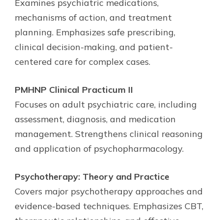
Examines psychiatric medications,
mechanisms of action, and treatment
planning. Emphasizes safe prescribing,
clinical decision-making, and patient-
centered care for complex cases.
PMHNP Clinical Practicum II
Focuses on adult psychiatric care, including
assessment, diagnosis, and medication
management. Strengthens clinical reasoning
and application of psychopharmacology.
Psychotherapy: Theory and Practice
Covers major psychotherapy approaches and
evidence-based techniques. Emphasizes CBT,