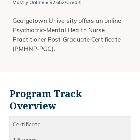
Mostly Online • $2,652/Credit
Georgetown University offers an online
Psychiatric-Mental Health Nurse
Practitioner Post-Graduate Certificate
(PMHNP-PGC).
Program Track
Overview
Certificate
1.5 years