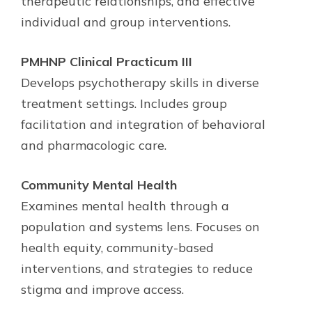
therapeutic relationships, and effective
individual and group interventions.
PMHNP Clinical Practicum III
Develops psychotherapy skills in diverse
treatment settings. Includes group
facilitation and integration of behavioral
and pharmacologic care.
Community Mental Health
Examines mental health through a
population and systems lens. Focuses on
health equity, community-based
interventions, and strategies to reduce
stigma and improve access.