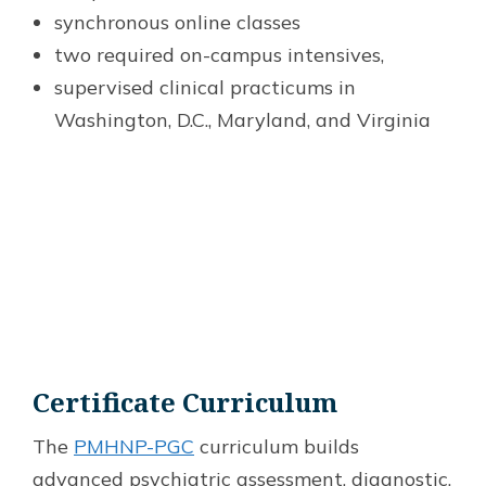
synchronous online classes
two required on-campus intensives,
supervised clinical practicums in
Washington, D.C., Maryland, and Virginia
Certificate Curriculum
The
PMHNP-PGC
curriculum builds
advanced psychiatric assessment, diagnostic,