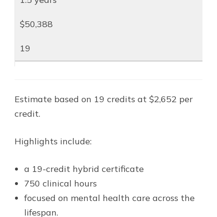
$50,388
19
Estimate based on 19 credits at $2,652 per
credit.
Highlights include:
a 19-credit hybrid certificate
750 clinical hours
focused on mental health care across the
lifespan.