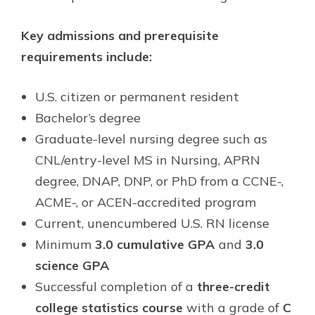
Key admissions and prerequisite
requirements include:
U.S. citizen or permanent resident
Bachelor’s degree
Graduate-level nursing degree such as
CNL/entry-level MS in Nursing, APRN
degree, DNAP, DNP, or PhD from a CCNE-,
ACME-, or ACEN-accredited program
Current, unencumbered U.S. RN license
Minimum
3.0 cumulative GPA
and
3.0
science GPA
Successful completion of a
three-credit
college statistics course
with a grade of
C