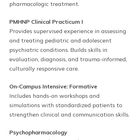
pharmacologic treatment.
PMHNP Clinical Practicum I
Provides supervised experience in assessing
and treating pediatric and adolescent
psychiatric conditions. Builds skills in
evaluation, diagnosis, and trauma-informed,
culturally responsive care.
On-Campus Intensive: Formative
Includes hands-on workshops and
simulations with standardized patients to
strengthen clinical and communication skills.
Psychopharmacology