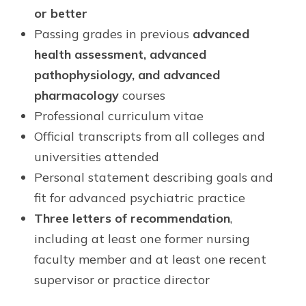
or better
Passing grades in previous
advanced
health assessment, advanced
pathophysiology, and advanced
pharmacology
courses
Professional curriculum vitae
Official transcripts from all colleges and
universities attended
Personal statement describing goals and
fit for advanced psychiatric practice
Three letters of recommendation
,
including at least one former nursing
faculty member and at least one recent
supervisor or practice director