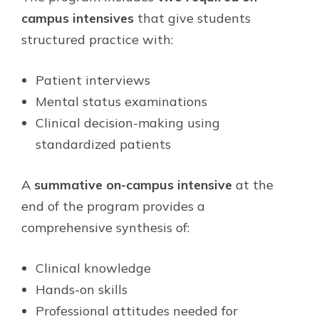
campus intensives
that give students
structured practice with:
Patient interviews
Mental status examinations
Clinical decision-making using
standardized patients
A
summative on-campus intensive
at the
end of the program provides a
comprehensive synthesis of:
Clinical knowledge
Hands-on skills
Professional attitudes needed for