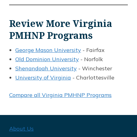
Review More Virginia
PMHNP Programs
George Mason University
- Fairfax
Old Dominion University
- Norfolk
Shenandoah University
- Winchester
University of Virginia
- Charlottesville
Compare all Virginia PMHNP Programs
About Us