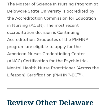
The Master of Science in Nursing Program at
Delaware State University is accredited by
the Accreditation Commission for Education
in Nursing (ACEN). The most recent
accreditation decision is Continuing
Accreditation. Graduates of the PMHNP
program are eligible to apply for the
American Nurses Credentialing Center
(ANCC) Certification for the Psychiatric-
Mental Health Nurse Practitioner (Across the
Lifespan) Certification (PMHNP-BC™).
Review Other Delaware