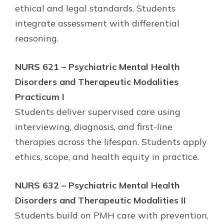
ethical and legal standards. Students
integrate assessment with differential
reasoning.
NURS 621 – Psychiatric Mental Health
Disorders and Therapeutic Modalities
Practicum I
Students deliver supervised care using
interviewing, diagnosis, and first-line
therapies across the lifespan. Students apply
ethics, scope, and health equity in practice.
NURS 632 – Psychiatric Mental Health
Disorders and Therapeutic Modalities II
Students build on PMH care with prevention,