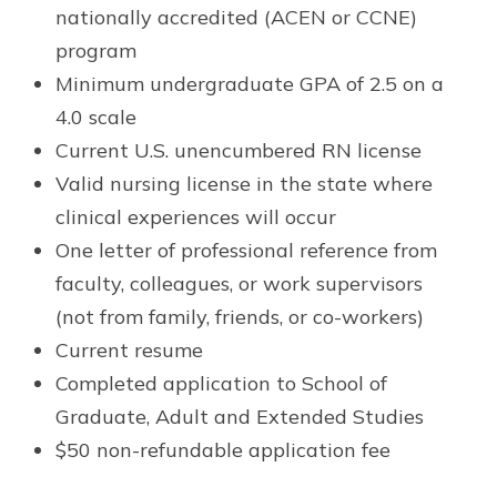
nationally accredited (ACEN or CCNE)
program
Minimum undergraduate GPA of 2.5 on a
4.0 scale
Current U.S. unencumbered RN license
Valid nursing license in the state where
clinical experiences will occur
One letter of professional reference from
faculty, colleagues, or work supervisors
(not from family, friends, or co-workers)
Current resume
Completed application to School of
Graduate, Adult and Extended Studies
$50 non-refundable application fee