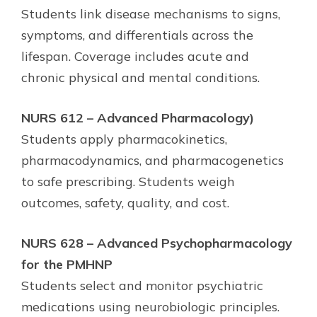
Students link disease mechanisms to signs,
symptoms, and differentials across the
lifespan. Coverage includes acute and
chronic physical and mental conditions.
NURS 612 – Advanced Pharmacology)
Students apply pharmacokinetics,
pharmacodynamics, and pharmacogenetics
to safe prescribing. Students weigh
outcomes, safety, quality, and cost.
NURS 628 – Advanced Psychopharmacology
for the PMHNP
Students select and monitor psychiatric
medications using neurobiologic principles.