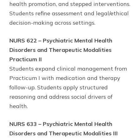
health promotion, and stepped interventions.
Students refine assessment and legal/ethical
decision-making across settings.
NURS 622 – Psychiatric Mental Health
Disorders and Therapeutic Modalities
Practicum II
Students expand clinical management from
Practicum I with medication and therapy
follow-up. Students apply structured
reasoning and address social drivers of
health.
NURS 633 – Psychiatric Mental Health
Disorders and Therapeutic Modalities III