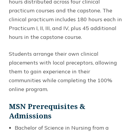
hours distributed across four clinical
practicum courses and the capstone. The
clinical practicum includes 180 hours each in
Practicum I, II, III, and IV, plus 45 additional
hours in the capstone course.
Students arrange their own clinical
placements with local preceptors, allowing
them to gain experience in their
communities while completing the 100%
online program.
MSN
Prerequisites &
Admissions
Bachelor of Science in Nursing from a