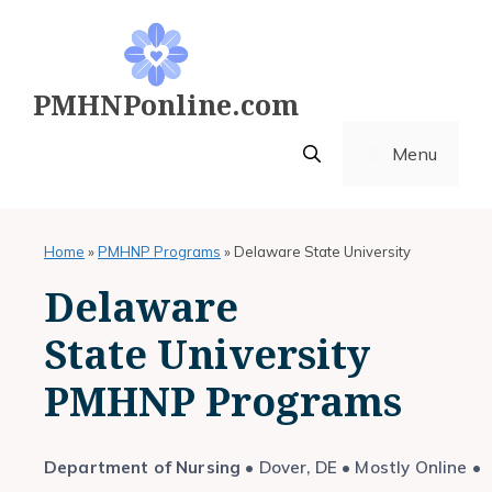
Skip
to
content
PMHNPonline.com
Menu
Home
»
PMHNP Programs
»
Delaware State University
Delaware
State University
PMHNP Programs
Department of Nursing
• Dover, DE • Mostly Online •