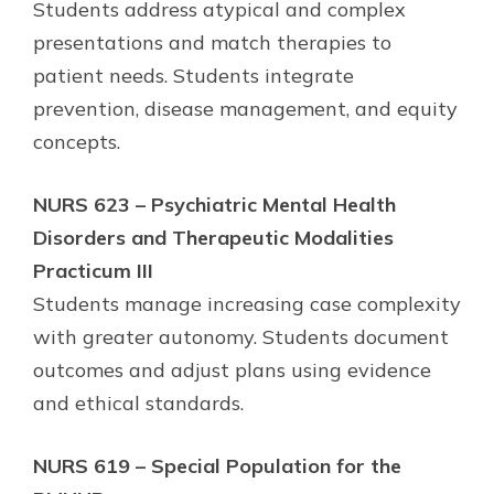
Students address atypical and complex
presentations and match therapies to
patient needs. Students integrate
prevention, disease management, and equity
concepts.
NURS 623 – Psychiatric Mental Health
Disorders and Therapeutic Modalities
Practicum III
Students manage increasing case complexity
with greater autonomy. Students document
outcomes and adjust plans using evidence
and ethical standards.
NURS 619 – Special Population for the