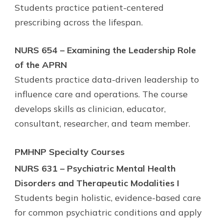
Students practice patient-centered
prescribing across the lifespan.
NURS 654 – Examining the Leadership Role
of the APRN
Students practice data-driven leadership to
influence care and operations. The course
develops skills as clinician, educator,
consultant, researcher, and team member.
PMHNP Specialty Courses
NURS 631 – Psychiatric Mental Health
Disorders and Therapeutic Modalities I
Students begin holistic, evidence-based care
for common psychiatric conditions and apply