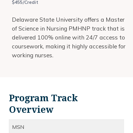
$455/Credit
Delaware State University offers a Master
of Science in Nursing PMHNP track that is
delivered 100% online with 24/7 access to
coursework, making it highly accessible for
working nurses.
Program Track
Overview
MSN