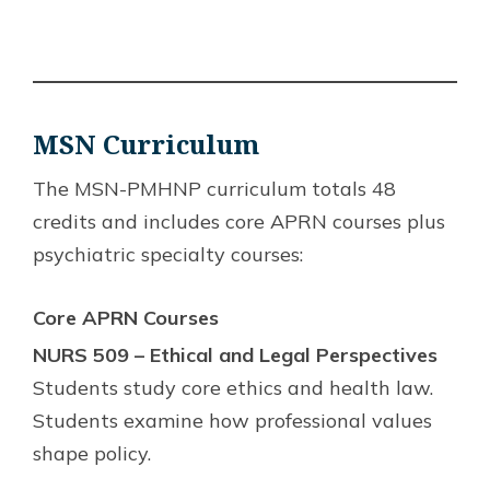
MSN
Curriculum
The MSN-PMHNP curriculum totals 48
credits and includes core APRN courses plus
psychiatric specialty courses:
Core APRN Courses
NURS 509 – Ethical and Legal Perspectives
Students study core ethics and health law.
Students examine how professional values
shape policy.