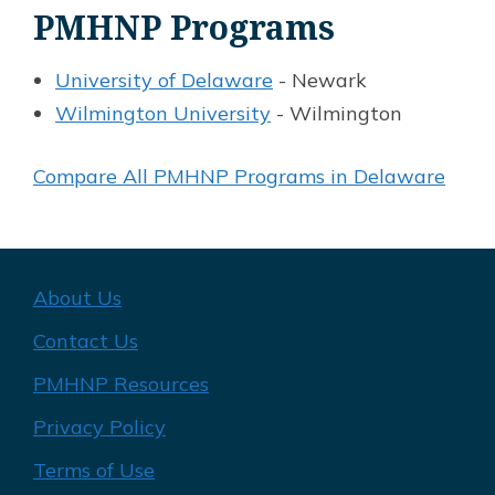
PMHNP Programs
University of Delaware
- Newark
Wilmington University
- Wilmington
Compare All PMHNP Programs in Delaware
About Us
Contact Us
PMHNP Resources
Privacy Policy
Terms of Use