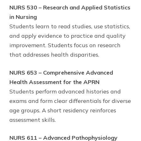
NURS 530 – Research and Applied Statistics
in Nursing
Students learn to read studies, use statistics,
and apply evidence to practice and quality
improvement. Students focus on research
that addresses health disparities.
NURS 653 – Comprehensive Advanced
Health Assessment for the APRN
Students perform advanced histories and
exams and form clear differentials for diverse
age groups. A short residency reinforces
assessment skills.
NURS 611 – Advanced Pathophysiology