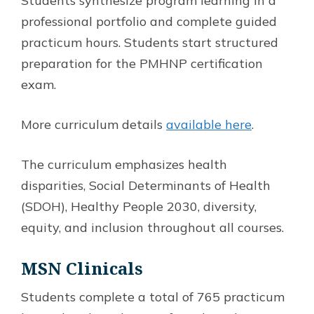
Students synthesize program learning in a
professional portfolio and complete guided
practicum hours. Students start structured
preparation for the PMHNP certification
exam.
More curriculum details
available here
.
The curriculum emphasizes health
disparities, Social Determinants of Health
(SDOH), Healthy People 2030, diversity,
equity, and inclusion throughout all courses.
MSN
Clinicals
Students complete a total of 765 practicum