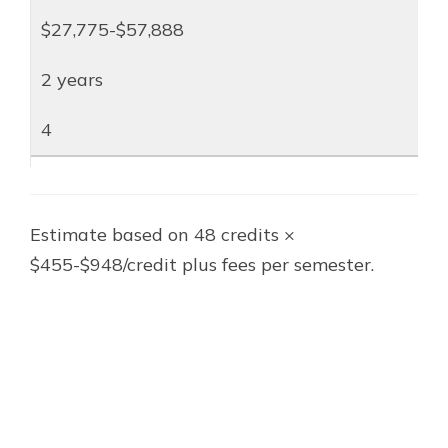
$27,775-$57,888
2 years
4
Estimate based on 48 credits ×
$455-$948/credit plus fees per semester.