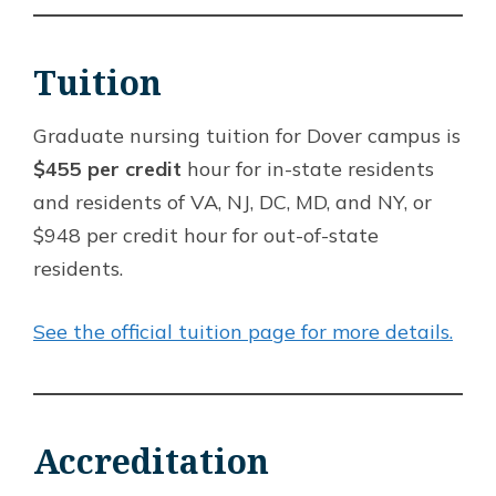
Tuition
Graduate nursing tuition for Dover campus is
$455 per credit
hour for in-state residents
and residents of VA, NJ, DC, MD, and NY, or
$948 per credit hour for out-of-state
residents.
See the official tuition page for more details.
Accreditation