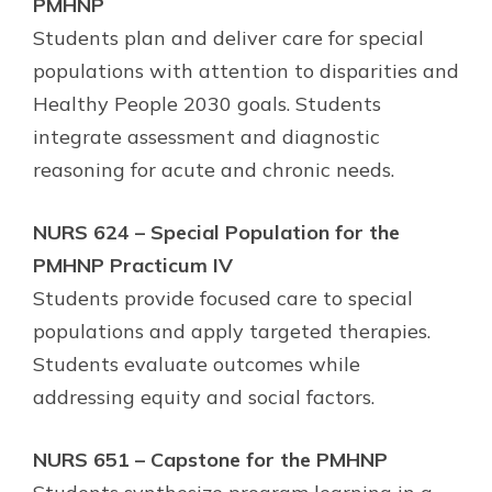
PMHNP
Students plan and deliver care for special
populations with attention to disparities and
Healthy People 2030 goals. Students
integrate assessment and diagnostic
reasoning for acute and chronic needs.
NURS 624 – Special Population for the
PMHNP Practicum IV
Students provide focused care to special
populations and apply targeted therapies.
Students evaluate outcomes while
addressing equity and social factors.
NURS 651 – Capstone for the PMHNP