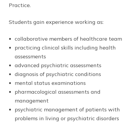
Practice.
Students gain experience working as:
collaborative members of healthcare team
practicing clinical skills including health
assessments
advanced psychiatric assessments
diagnosis of psychiatric conditions
mental status examinations
pharmacological assessments and
management
psychiatric management of patients with
problems in living or psychiatric disorders