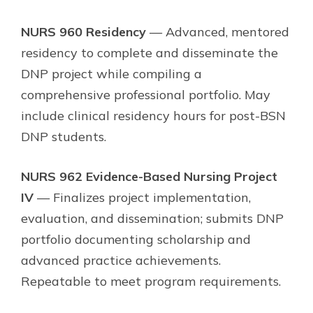
NURS 960 Residency
— Advanced, mentored
residency to complete and disseminate the
DNP project while compiling a
comprehensive professional portfolio. May
include clinical residency hours for post-BSN
DNP students.
NURS 962 Evidence-Based Nursing Project
IV
— Finalizes project implementation,
evaluation, and dissemination; submits DNP
portfolio documenting scholarship and
advanced practice achievements.
Repeatable to meet program requirements.