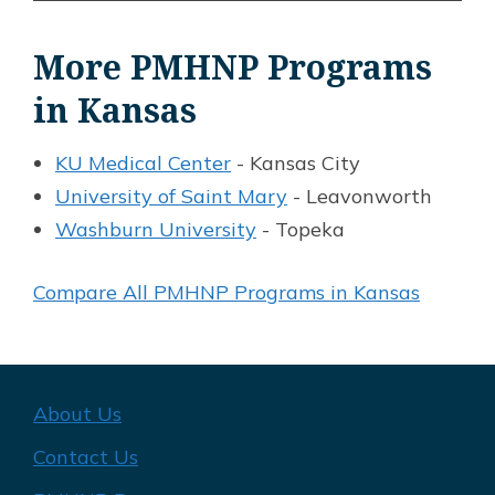
More PMHNP Programs
in Kansas
KU Medical Center
- Kansas City
University of Saint Mary
- Leavonworth
Washburn University
- Topeka
Compare All PMHNP Programs in Kansas
About Us
Contact Us