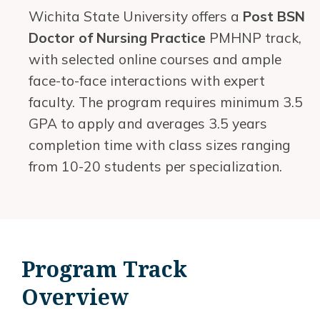
Wichita State University offers a
Post BSN
Doctor of Nursing Practice
PMHNP track,
with selected online courses and ample
face-to-face interactions with expert
faculty. The program requires minimum 3.5
GPA to apply and averages 3.5 years
completion time with class sizes ranging
from 10-20 students per specialization.
Program Track
Overview