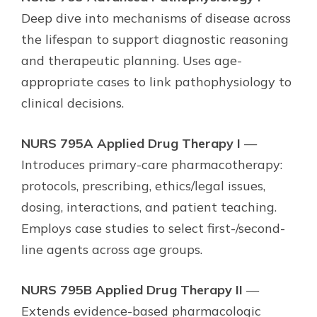
Deep dive into mechanisms of disease across
the lifespan to support diagnostic reasoning
and therapeutic planning. Uses age-
appropriate cases to link pathophysiology to
clinical decisions.
NURS 795A Applied Drug Therapy I
—
Introduces primary-care pharmacotherapy:
protocols, prescribing, ethics/legal issues,
dosing, interactions, and patient teaching.
Employs case studies to select first-/second-
line agents across age groups.
NURS 795B Applied Drug Therapy II
—
Extends evidence-based pharmacologic