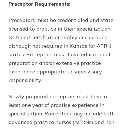
Preceptor Requirements:
Preceptors must be credentialed and state
licensed to practice in their specialization.
National certification highly encouraged
although not required in Kansas for APRN
status. Preceptors must have educational
preparation and/or extensive practice
experience appropriate to supervisory
responsibility.
Newly prepared preceptors must have at
least one year of practice experience in
specialization. Preceptors may include both
advanced practice nurses (APRNs) and non-