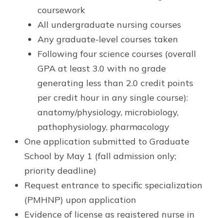
coursework
All undergraduate nursing courses
Any graduate-level courses taken
Following four science courses (overall
GPA at least 3.0 with no grade
generating less than 2.0 credit points
per credit hour in any single course):
anatomy/physiology, microbiology,
pathophysiology, pharmacology
One application submitted to Graduate
School by May 1 (fall admission only;
priority deadline)
Request entrance to specific specialization
(PMHNP) upon application
Evidence of license as registered nurse in