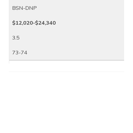
BSN-DNP
$12,020-$24,340
3.5
73-74