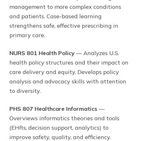
management to more complex conditions
and patients. Case-based learning
strengthens safe, effective prescribing in
primary care.
NURS 801 Health Policy
— Analyzes U.S.
health policy structures and their impact on
care delivery and equity. Develops policy
analysis and advocacy skills with attention
to diversity.
PHS 807 Healthcare Informatics
—
Overviews informatics theories and tools
(EHRs, decision support, analytics) to
improve safety, quality, and efficiency.