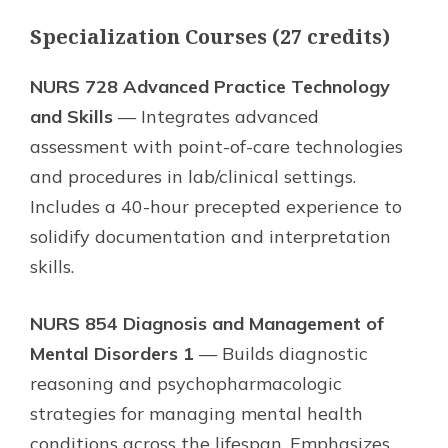
Specialization Courses (27 credits)
NURS 728 Advanced Practice Technology
and Skills
— Integrates advanced
assessment with point-of-care technologies
and procedures in lab/clinical settings.
Includes a 40-hour precepted experience to
solidify documentation and interpretation
skills.
NURS 854 Diagnosis and Management of
Mental Disorders 1
— Builds diagnostic
reasoning and psychopharmacologic
strategies for managing mental health
conditions across the lifespan. Emphasizes