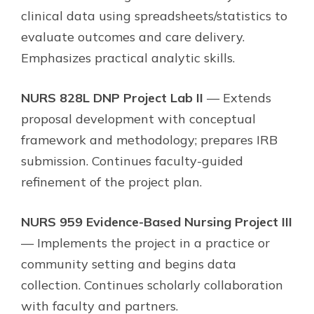
clinical data using spreadsheets/statistics to
evaluate outcomes and care delivery.
Emphasizes practical analytic skills.
NURS 828L DNP Project Lab II
— Extends
proposal development with conceptual
framework and methodology; prepares IRB
submission. Continues faculty-guided
refinement of the project plan.
NURS 959 Evidence-Based Nursing Project III
— Implements the project in a practice or
community setting and begins data
collection. Continues scholarly collaboration
with faculty and partners.