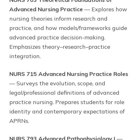
Advanced Nursing Practice
— Explores how
nursing theories inform research and
practice, and how models/frameworks guide
advanced practice decision-making.
Emphasizes theory–research–practice
integration.
NURS 715 Advanced Nursing Practice Roles
— Surveys the evolution, scope, and
legal/professional definitions of advanced
practice nursing. Prepares students for role
identity and contemporary expectations of
APRNs.
NURS 793 Advanced Pathophysiology I
—