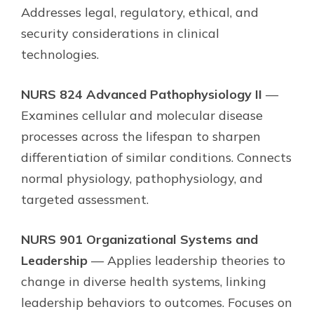
Addresses legal, regulatory, ethical, and
security considerations in clinical
technologies.
NURS 824 Advanced Pathophysiology II
—
Examines cellular and molecular disease
processes across the lifespan to sharpen
differentiation of similar conditions. Connects
normal physiology, pathophysiology, and
targeted assessment.
NURS 901 Organizational Systems and
Leadership
— Applies leadership theories to
change in diverse health systems, linking
leadership behaviors to outcomes. Focuses on