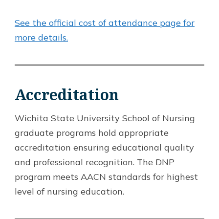
See the official cost of attendance page for
more details.
Accreditation
Wichita State University School of Nursing
graduate programs hold appropriate
accreditation ensuring educational quality
and professional recognition. The DNP
program meets AACN standards for highest
level of nursing education.