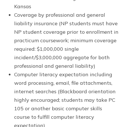
Kansas
Coverage by professional and general
liability insurance (NP students must have
NP student coverage prior to enrollment in
practicum coursework; minimum coverage
required: $1,000,000 single
incident/$3,000,000 aggregate for both
professional and general liability)
Computer literacy expectation including
word processing, email, file attachments,
internet searches (Blackboard orientation
highly encouraged; students may take PC
105 or another basic computer skills
course to fulfill computer literacy
expectation)