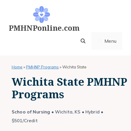
Skip
to
content
PMHNPonline.com
Menu
Home
»
PMHNP Programs
»
Wichita State
Wichita State PMHNP
Programs
Schoo of Nursing
• Wichita, KS • Hybrid •
$501/Credit