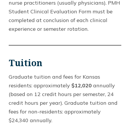
nurse practitioners (usually physicians). PMH
Student Clinical Evaluation Form must be
completed at conclusion of each clinical
experience or semester rotation.
Tuition
Graduate tuition and fees for Kansas
residents: approximately
$12,020
annually
(based on 12 credit hours per semester, 24
credit hours per year). Graduate tuition and
fees for non-residents: approximately
$24,340 annually.