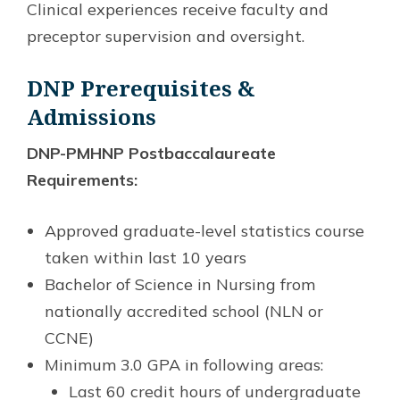
Clinical experiences receive faculty and
preceptor supervision and oversight.
DNP Prerequisites &
Admissions
DNP-PMHNP Postbaccalaureate
Requirements:
Approved graduate-level statistics course
taken within last 10 years
Bachelor of Science in Nursing from
nationally accredited school (NLN or
CCNE)
Minimum 3.0 GPA in following areas:
Last 60 credit hours of undergraduate