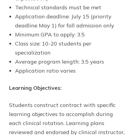
Technical standards must be met
Application deadline: July 15 (priority
deadline May 1) for fall admission only
Minimum GPA to apply: 3.5
Class size: 10-20 students per
specialization
Average program length: 3.5 years
Application ratio varies
Learning Objectives:
Students construct contract with specific
learning objectives to accomplish during
each clinical rotation. Learning plans
reviewed and endorsed by clinical instructor,