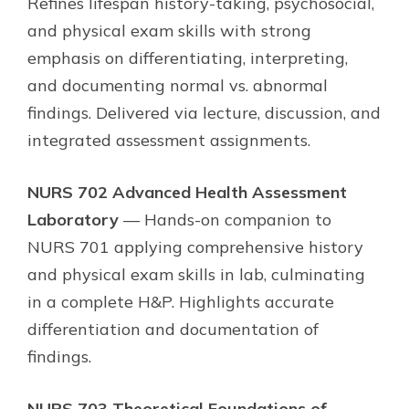
Refines lifespan history-taking, psychosocial,
and physical exam skills with strong
emphasis on differentiating, interpreting,
and documenting normal vs. abnormal
findings. Delivered via lecture, discussion, and
integrated assessment assignments.
NURS 702 Advanced Health Assessment
Laboratory
— Hands-on companion to
NURS 701 applying comprehensive history
and physical exam skills in lab, culminating
in a complete H&P. Highlights accurate
differentiation and documentation of
findings.
NURS 703 Theoretical Foundations of