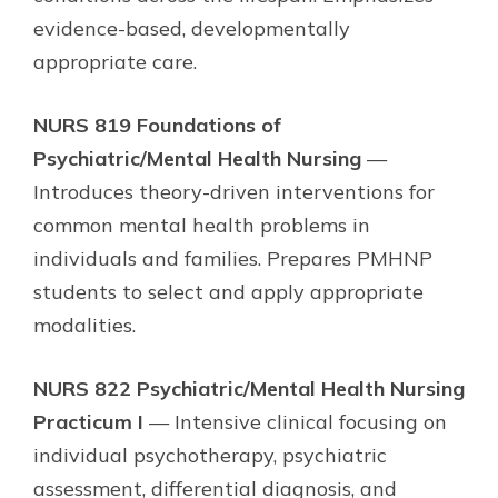
evidence-based, developmentally
appropriate care.
NURS 819 Foundations of
Psychiatric/Mental Health Nursing
—
Introduces theory-driven interventions for
common mental health problems in
individuals and families. Prepares PMHNP
students to select and apply appropriate
modalities.
NURS 822 Psychiatric/Mental Health Nursing
Practicum I
— Intensive clinical focusing on
individual psychotherapy, psychiatric
assessment, differential diagnosis, and