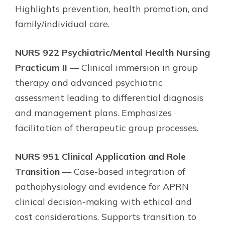
Highlights prevention, health promotion, and
family/individual care.
NURS 922 Psychiatric/Mental Health Nursing
Practicum II
— Clinical immersion in group
therapy and advanced psychiatric
assessment leading to differential diagnosis
and management plans. Emphasizes
facilitation of therapeutic group processes.
NURS 951 Clinical Application and Role
Transition
— Case-based integration of
pathophysiology and evidence for APRN
clinical decision-making with ethical and
cost considerations. Supports transition to