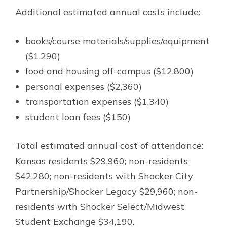
Additional estimated annual costs include:
books/course materials/supplies/equipment
($1,290)
food and housing off-campus ($12,800)
personal expenses ($2,360)
transportation expenses ($1,340)
student loan fees ($150)
Total estimated annual cost of attendance:
Kansas residents $29,960; non-residents
$42,280; non-residents with Shocker City
Partnership/Shocker Legacy $29,960; non-
residents with Shocker Select/Midwest
Student Exchange $34,190.