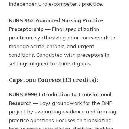
independent, role-competent practice.
NURS 952 Advanced Nursing Practice
Preceptorship
— Final specialization
practicum synthesizing prior coursework to
manage acute, chronic, and urgent
conditions. Conducted with preceptors in
settings aligned to student goals.
Capstone Courses (13 credits):
NURS 899B Introduction to Translational
Research
— Lays groundwork for the DNP
project by evaluating evidence and framing
practice questions. Focuses on translating
best research into clinical decision-making.