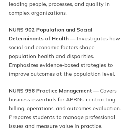
leading people, processes, and quality in
complex organizations.
NURS 902 Population and Social
Determinants of Health
— Investigates how
social and economic factors shape
population health and disparities.
Emphasizes evidence-based strategies to
improve outcomes at the population level.
NURS 956 Practice Management
— Covers
business essentials for APRNs: contracting,
billing, operations, and outcomes evaluation.
Prepares students to manage professional
issues and measure value in practice.