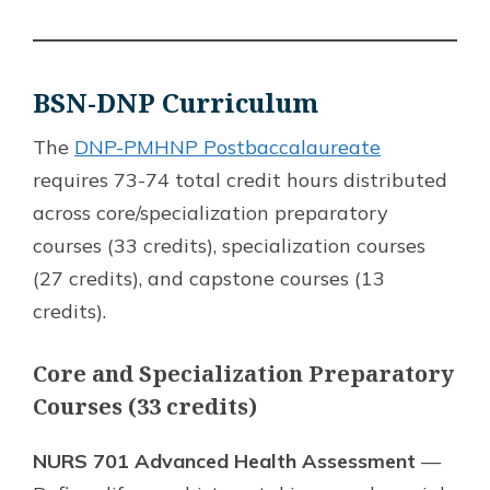
BSN-DNP Curriculum
The
DNP-PMHNP Postbaccalaureate
requires 73-74 total credit hours distributed
across core/specialization preparatory
courses (33 credits), specialization courses
(27 credits), and capstone courses (13
credits).
Core and Specialization Preparatory
Courses (33 credits)
NURS 701 Advanced Health Assessment
—