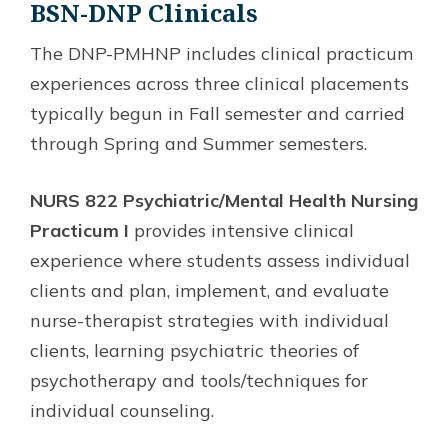
BSN-DNP Clinicals
The DNP-PMHNP includes clinical practicum
experiences across three clinical placements
typically begun in Fall semester and carried
through Spring and Summer semesters.
NURS 822 Psychiatric/Mental Health Nursing
Practicum I
provides intensive clinical
experience where students assess individual
clients and plan, implement, and evaluate
nurse-therapist strategies with individual
clients, learning psychiatric theories of
psychotherapy and tools/techniques for
individual counseling.