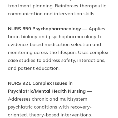
treatment planning. Reinforces therapeutic
communication and intervention skills.
NURS 859 Psychopharmacology
— Applies
brain biology and psychopharmacology to
evidence-based medication selection and
monitoring across the lifespan. Uses complex
case studies to address safety, interactions,
and patient education.
NURS 921 Complex Issues in
Psychiatric/Mental Health Nursing
—
Addresses chronic and multisystem
psychiatric conditions with recovery-
oriented, theory-based interventions.