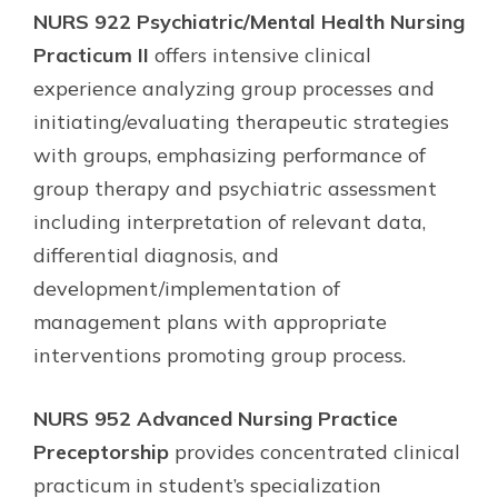
NURS 922 Psychiatric/Mental Health Nursing
Practicum II
offers intensive clinical
experience analyzing group processes and
initiating/evaluating therapeutic strategies
with groups, emphasizing performance of
group therapy and psychiatric assessment
including interpretation of relevant data,
differential diagnosis, and
development/implementation of
management plans with appropriate
interventions promoting group process.
NURS 952 Advanced Nursing Practice
Preceptorship
provides concentrated clinical
practicum in student’s specialization