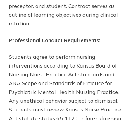
preceptor, and student. Contract serves as
outline of learning objectives during clinical
rotation.
Professional Conduct Requirements:
Students agree to perform nursing
interventions according to Kansas Board of
Nursing Nurse Practice Act standards and
ANA Scope and Standards of Practice for
Psychiatric Mental Health Nursing Practice.
Any unethical behavior subject to dismissal.
Students must review Kansas Nurse Practice
Act statute status 65-1120 before admission.