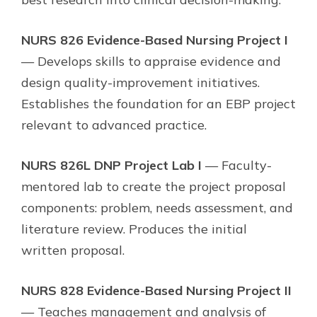
NURS 826 Evidence-Based Nursing Project I
— Develops skills to appraise evidence and
design quality-improvement initiatives.
Establishes the foundation for an EBP project
relevant to advanced practice.
NURS 826L DNP Project Lab I
— Faculty-
mentored lab to create the project proposal
components: problem, needs assessment, and
literature review. Produces the initial
written proposal.
NURS 828 Evidence-Based Nursing Project II
— Teaches management and analysis of