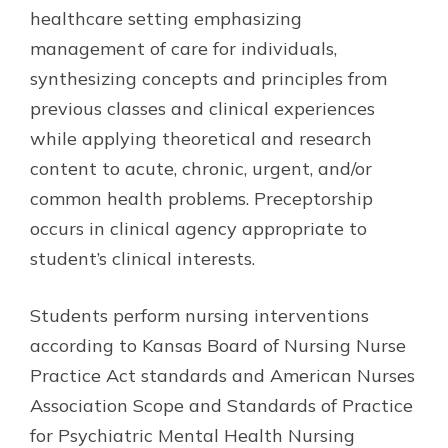
healthcare setting emphasizing
management of care for individuals,
synthesizing concepts and principles from
previous classes and clinical experiences
while applying theoretical and research
content to acute, chronic, urgent, and/or
common health problems. Preceptorship
occurs in clinical agency appropriate to
student’s clinical interests.
Students perform nursing interventions
according to Kansas Board of Nursing Nurse
Practice Act standards and American Nurses
Association Scope and Standards of Practice
for Psychiatric Mental Health Nursing