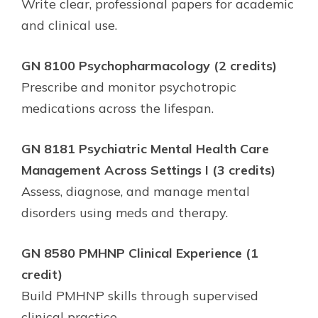
Write clear, professional papers for academic
and clinical use.
GN 8100 Psychopharmacology (2 credits)
Prescribe and monitor psychotropic
medications across the lifespan.
GN 8181 Psychiatric Mental Health Care
Management Across Settings I (3 credits)
Assess, diagnose, and manage mental
disorders using meds and therapy.
GN 8580 PMHNP Clinical Experience (1
credit)
Build PMHNP skills through supervised
clinical practice.