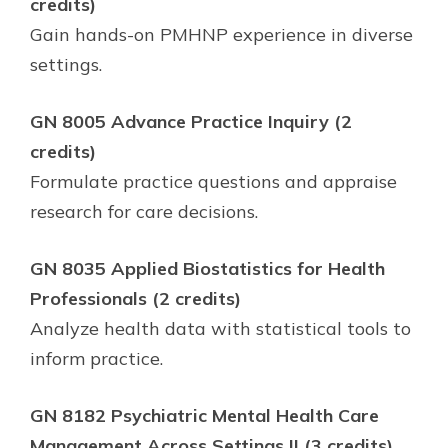
credits)
Gain hands-on PMHNP experience in diverse
settings.
GN 8005 Advance Practice Inquiry (2
credits)
Formulate practice questions and appraise
research for care decisions.
GN 8035 Applied Biostatistics for Health
Professionals (2 credits)
Analyze health data with statistical tools to
inform practice.
GN 8182 Psychiatric Mental Health Care
Management Across Settings II (3 credits)