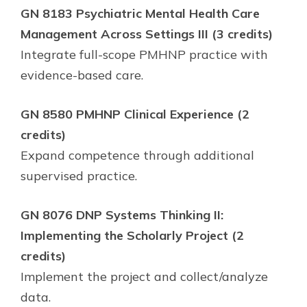
GN 8183 Psychiatric Mental Health Care
Management Across Settings III (3 credits)
Integrate full-scope PMHNP practice with
evidence-based care.
GN 8580 PMHNP Clinical Experience (2
credits)
Expand competence through additional
supervised practice.
GN 8076 DNP Systems Thinking II:
Implementing the Scholarly Project (2
credits)
Implement the project and collect/analyze
data.