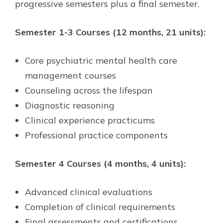
progressive semesters plus a final semester.
Semester 1-3 Courses (12 months, 21 units):
Core psychiatric mental health care
management courses
Counseling across the lifespan
Diagnostic reasoning
Clinical experience practicums
Professional practice components
Semester 4 Courses (4 months, 4 units):
Advanced clinical evaluations
Completion of clinical requirements
Final assessments and certifications