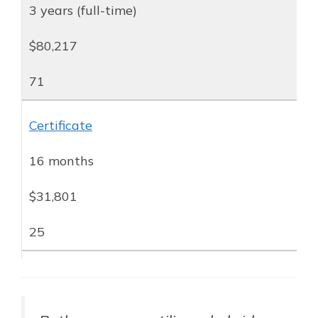
3 years (full-time)
$80,217
71
Certificate
16 months
$31,801
25