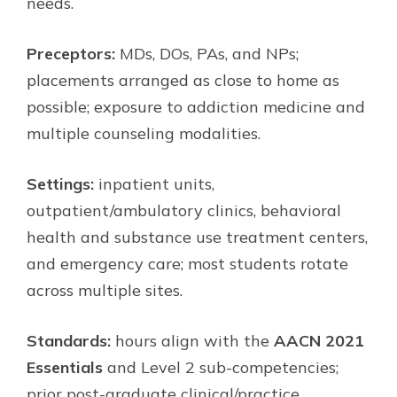
needs.
Preceptors:
MDs, DOs, PAs, and NPs;
placements arranged as close to home as
possible; exposure to addiction medicine and
multiple counseling modalities.
Settings:
inpatient units,
outpatient/ambulatory clinics, behavioral
health and substance use treatment centers,
and emergency care; most students rotate
across multiple sites.
Standards:
hours align with the
AACN 2021
Essentials
and Level 2 sub-competencies;
prior post-graduate clinical/practice