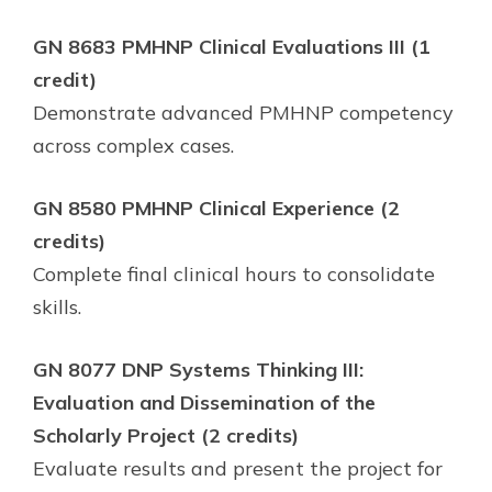
GN 8683 PMHNP Clinical Evaluations III (1
credit)
Demonstrate advanced PMHNP competency
across complex cases.
GN 8580 PMHNP Clinical Experience (2
credits)
Complete final clinical hours to consolidate
skills.
GN 8077 DNP Systems Thinking III:
Evaluation and Dissemination of the
Scholarly Project (2 credits)
Evaluate results and present the project for