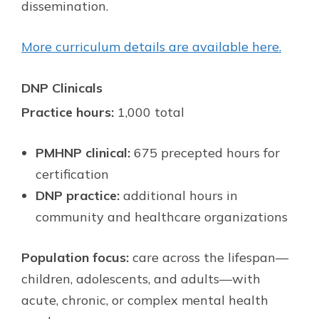
dissemination.
More curriculum details are available here.
DNP Clinicals
Practice hours:
1,000 total
PMHNP clinical:
675 precepted hours for
certification
DNP practice:
additional hours in
community and healthcare organizations
Population focus:
care across the lifespan—
children, adolescents, and adults—with
acute, chronic, or complex mental health