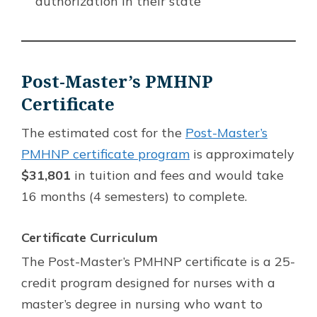
authorization in their state
Post-Master’s PMHNP
Certificate
The estimated cost for the
Post-Master’s
PMHNP certificate program
is approximately
$31,801
in tuition and fees and would take
16 months (4 semesters) to complete.
Certificate Curriculum
The Post-Master’s PMHNP certificate is a 25-
credit program designed for nurses with a
master’s degree in nursing who want to