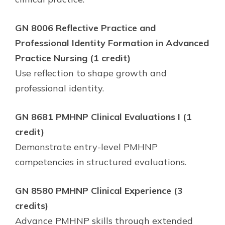
GN 8006 Reflective Practice and
Professional Identity Formation in Advanced
Practice Nursing (1 credit)
Use reflection to shape growth and
professional identity.
GN 8681 PMHNP Clinical Evaluations I (1
credit)
Demonstrate entry-level PMHNP
competencies in structured evaluations.
GN 8580 PMHNP Clinical Experience (3
credits)
Advance PMHNP skills through extended