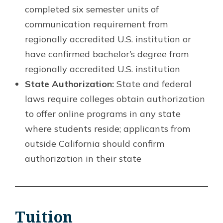
completed six semester units of
communication requirement from
regionally accredited U.S. institution or
have confirmed bachelor’s degree from
regionally accredited U.S. institution
State Authorization:
State and federal
laws require colleges obtain authorization
to offer online programs in any state
where students reside; applicants from
outside California should confirm
authorization in their state
Tuition