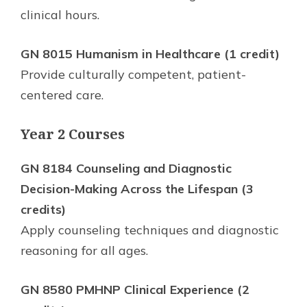
clinical hours.
GN 8015 Humanism in Healthcare (1 credit)
Provide culturally competent, patient-
centered care.
Year 2 Courses
GN 8184 Counseling and Diagnostic
Decision-Making Across the Lifespan (3
credits)
Apply counseling techniques and diagnostic
reasoning for all ages.
GN 8580 PMHNP Clinical Experience (2