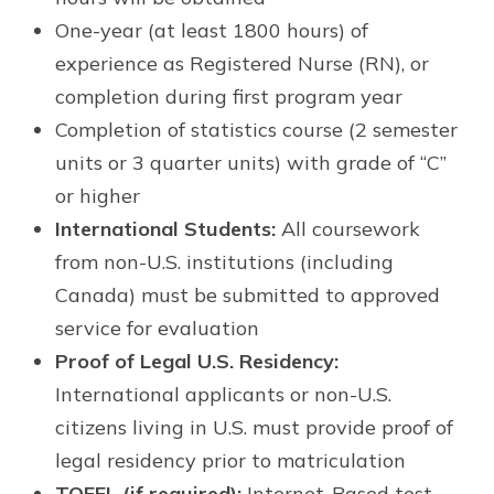
One-year (at least 1800 hours) of
experience as Registered Nurse (RN), or
completion during first program year
Completion of statistics course (2 semester
units or 3 quarter units) with grade of “C”
or higher
International Students:
All coursework
from non-U.S. institutions (including
Canada) must be submitted to approved
service for evaluation
Proof of Legal U.S. Residency:
International applicants or non-U.S.
citizens living in U.S. must provide proof of
legal residency prior to matriculation
TOEFL (if required):
Internet-Based test