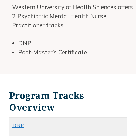
Western University of Health Sciences offers
2 Psychiatric Mental Health Nurse
Practitioner tracks:
DNP
Post-Master’s Certificate
Program Tracks
Overview
DNP