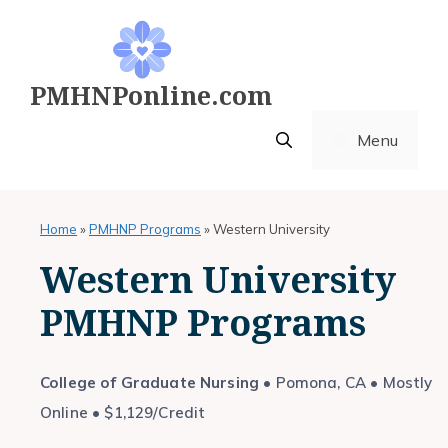
Skip
to
content
PMHNPonline.com
Menu
Home
»
PMHNP Programs
»
Western University
Western University
PMHNP Programs
College of Graduate Nursing
• Pomona, CA • Mostly
Online • $1,129/Credit