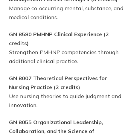
Manage co-occurring mental, substance, and
medical conditions.
GN 8580 PMHNP Clinical Experience (2
credits)
Strengthen PMHNP competencies through
additional clinical practice.
GN 8007 Theoretical Perspectives for
Nursing Practice (2 credits)
Use nursing theories to guide judgment and
innovation.
GN 8055 Organizational Leadership,
Collaboration, and the Science of