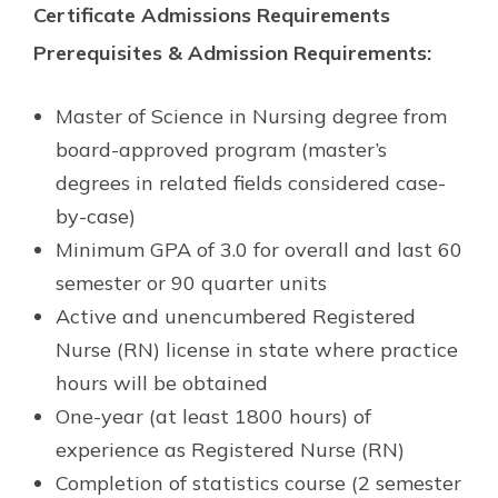
Certificate Admissions Requirements
Prerequisites & Admission Requirements:
Master of Science in Nursing degree from
board-approved program (master’s
degrees in related fields considered case-
by-case)
Minimum GPA of 3.0 for overall and last 60
semester or 90 quarter units
Active and unencumbered Registered
Nurse (RN) license in state where practice
hours will be obtained
One-year (at least 1800 hours) of
experience as Registered Nurse (RN)
Completion of statistics course (2 semester