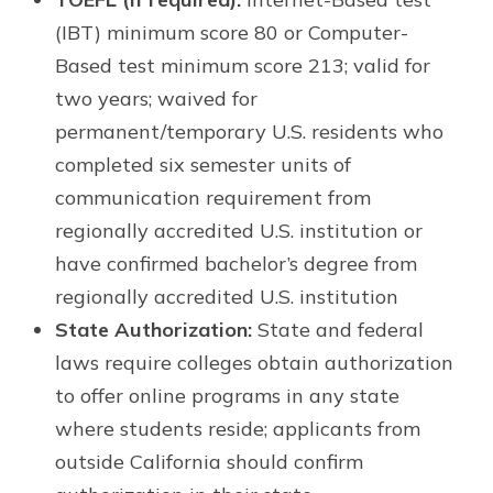
(IBT) minimum score 80 or Computer-
Based test minimum score 213; valid for
two years; waived for
permanent/temporary U.S. residents who
completed six semester units of
communication requirement from
regionally accredited U.S. institution or
have confirmed bachelor’s degree from
regionally accredited U.S. institution
State Authorization:
State and federal
laws require colleges obtain authorization
to offer online programs in any state
where students reside; applicants from
outside California should confirm