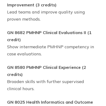
Improvement (3 credits)
Lead teams and improve quality using
proven methods.
GN 8682 PMHNP Clinical Evaluations II (1
credit)
Show intermediate PMHNP competency in
case evaluations.
GN 8580 PMHNP Clinical Experience (2
credits)
Broaden skills with further supervised
clinical hours.
GN 8025 Health Informatics and Outcome