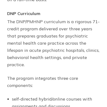
DNP Curriculum
The DNP/PMHNP curriculum is a rigorous 71-
credit program delivered over three years
that prepares graduates for psychiatric
mental health care practice across the
lifespan in acute psychiatric hospitals, clinics,
behavioral health settings, and private
practice.
The program integrates three core
components:
self-directed hybrid/online courses with
assignments and discussions