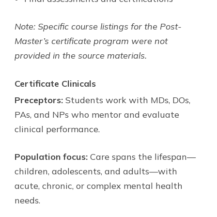
Note: Specific course listings for the Post-
Master’s certificate program were not
provided in the source materials.
Certificate Clinicals
Preceptors:
Students work with MDs, DOs,
PAs, and NPs who mentor and evaluate
clinical performance.
Population focus:
Care spans the lifespan—
children, adolescents, and adults—with
acute, chronic, or complex mental health
needs.