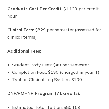
Graduate Cost Per Credit:
$1,129 per credit
hour
Clinical Fees:
$829 per semester (assessed for
clinical terms)
Additional Fees:
Student Body Fees: $40 per semester
Completion Fees: $180 (charged in year 1)
Typhon Clinical Log System: $100
DNP/PMHNP Program (71 credits):
Estimated Total Tuition: $80,159