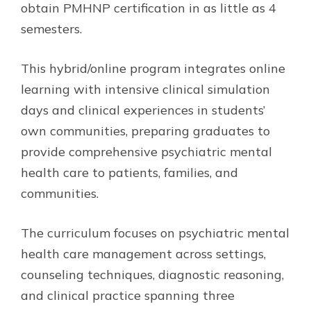
obtain PMHNP certification in as little as 4
semesters.
This hybrid/online program integrates online
learning with intensive clinical simulation
days and clinical experiences in students’
own communities, preparing graduates to
provide comprehensive psychiatric mental
health care to patients, families, and
communities.
The curriculum focuses on psychiatric mental
health care management across settings,
counseling techniques, diagnostic reasoning,
and clinical practice spanning three