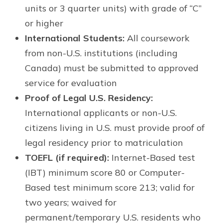
units or 3 quarter units) with grade of “C”
or higher
International Students:
All coursework
from non-U.S. institutions (including
Canada) must be submitted to approved
service for evaluation
Proof of Legal U.S. Residency:
International applicants or non-U.S.
citizens living in U.S. must provide proof of
legal residency prior to matriculation
TOEFL (if required):
Internet-Based test
(IBT) minimum score 80 or Computer-
Based test minimum score 213; valid for
two years; waived for
permanent/temporary U.S. residents who