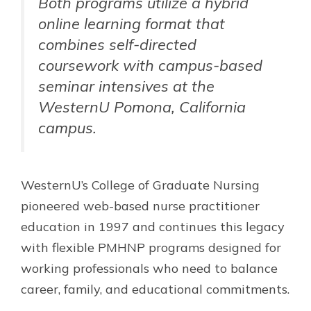
Both programs utilize a hybrid
online learning format that
combines self-directed
coursework with campus-based
seminar intensives at the
WesternU Pomona, California
campus.
WesternU’s College of Graduate Nursing
pioneered web-based nurse practitioner
education in 1997 and continues this legacy
with flexible PMHNP programs designed for
working professionals who need to balance
career, family, and educational commitments.