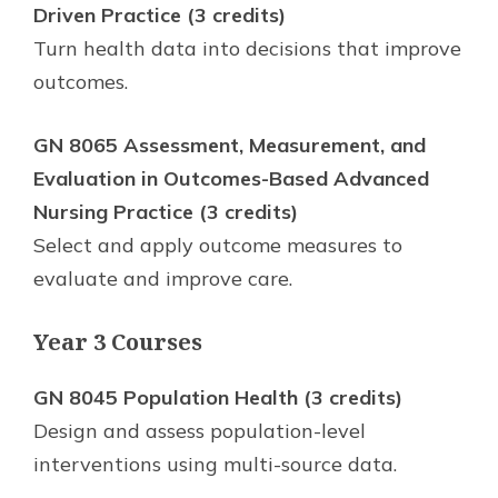
Driven Practice (3 credits)
Turn health data into decisions that improve
outcomes.
GN 8065 Assessment, Measurement, and
Evaluation in Outcomes-Based Advanced
Nursing Practice (3 credits)
Select and apply outcome measures to
evaluate and improve care.
Year 3 Courses
GN 8045 Population Health (3 credits)
Design and assess population-level
interventions using multi-source data.