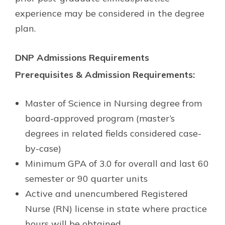
experience may be considered in the degree
plan.
DNP Admissions Requirements
Prerequisites & Admission Requirements:
Master of Science in Nursing degree from
board-approved program (master’s
degrees in related fields considered case-
by-case)
Minimum GPA of 3.0 for overall and last 60
semester or 90 quarter units
Active and unencumbered Registered
Nurse (RN) license in state where practice
hours will be obtained