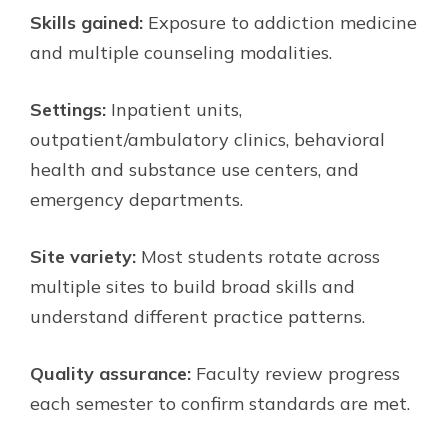
Skills gained:
Exposure to addiction medicine
and multiple counseling modalities.
Settings:
Inpatient units,
outpatient/ambulatory clinics, behavioral
health and substance use centers, and
emergency departments.
Site variety:
Most students rotate across
multiple sites to build broad skills and
understand different practice patterns.
Quality assurance:
Faculty review progress
each semester to confirm standards are met.