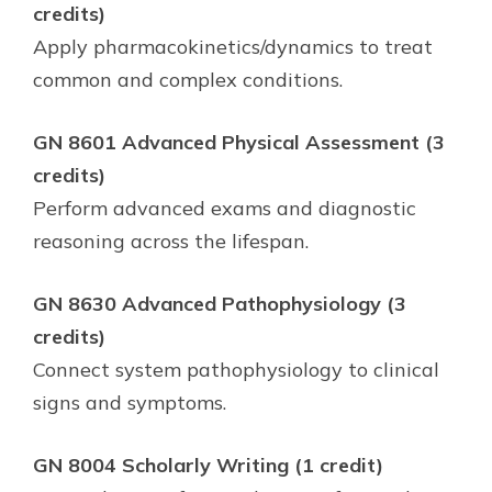
credits)
Apply pharmacokinetics/dynamics to treat
common and complex conditions.
GN 8601 Advanced Physical Assessment (3
credits)
Perform advanced exams and diagnostic
reasoning across the lifespan.
GN 8630 Advanced Pathophysiology (3
credits)
Connect system pathophysiology to clinical
signs and symptoms.
GN 8004 Scholarly Writing (1 credit)