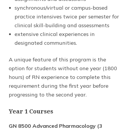
synchronous/virtual or campus-based
practice intensives twice per semester for
clinical skill-building and assessments
extensive clinical experiences in
designated communities.
A unique feature of this program is the
option for students without one year (1800
hours) of RN experience to complete this
requirement during the first year before
progressing to the second year.
Year 1 Courses
GN 8500 Advanced Pharmacology (3