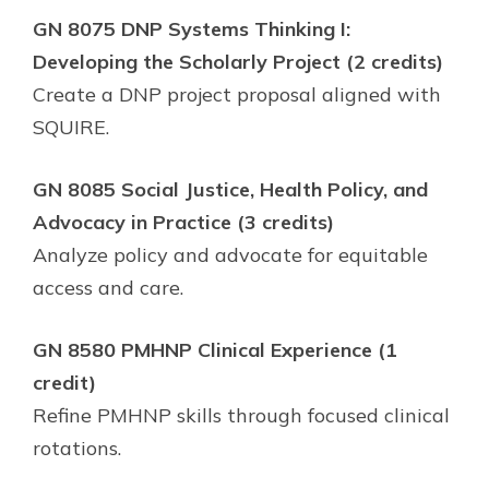
GN 8075 DNP Systems Thinking I:
Developing the Scholarly Project (2 credits)
Create a DNP project proposal aligned with
SQUIRE.
GN 8085 Social Justice, Health Policy, and
Advocacy in Practice (3 credits)
Analyze policy and advocate for equitable
access and care.
GN 8580 PMHNP Clinical Experience (1
credit)
Refine PMHNP skills through focused clinical
rotations.