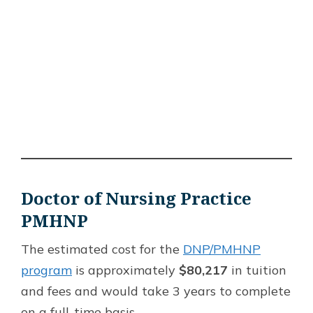
Doctor of Nursing Practice
PMHNP
The estimated cost for the
DNP/PMHNP
program
is approximately
$80,217
in tuition
and fees and would take 3 years to complete
on a full-time basis.