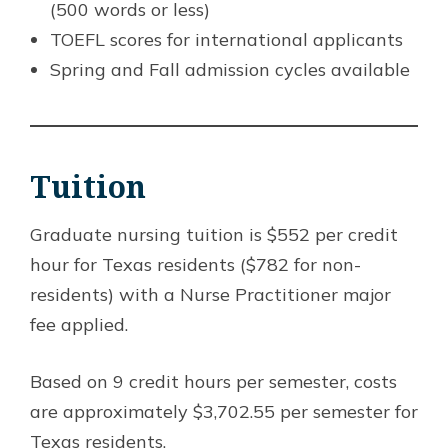
(500 words or less)
TOEFL scores for international applicants
Spring and Fall admission cycles available
Tuition
Graduate nursing tuition is $552 per credit
hour for Texas residents ($782 for non-
residents) with a Nurse Practitioner major
fee applied.
Based on 9 credit hours per semester, costs
are approximately $3,702.55 per semester for
Texas residents.