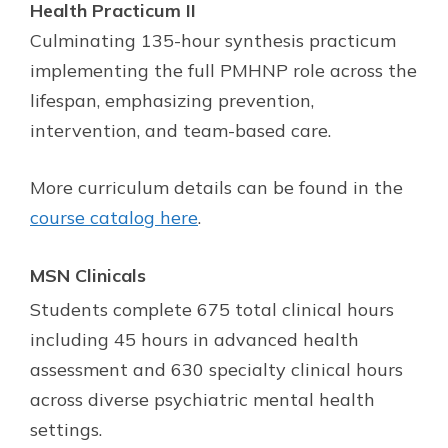
Health Practicum II
Culminating 135-hour synthesis practicum
implementing the full PMHNP role across the
lifespan, emphasizing prevention,
intervention, and team-based care.
More curriculum details can be found in the
course catalog here
.
MSN Clinicals
Students complete 675 total clinical hours
including 45 hours in advanced health
assessment and 630 specialty clinical hours
across diverse psychiatric mental health
settings.