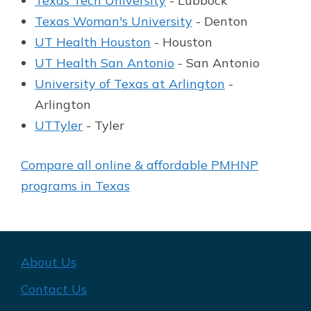
Texas Tech University
- Lubbock
Texas Woman's University
- Denton
UT Health Houston
- Houston
UT Health San Antonio
- San Antonio
University of Texas at Arlington
-
Arlington
UTTyler
- Tyler
Compare all online & affordable PMHNP
programs in Texas
About Us
Contact Us