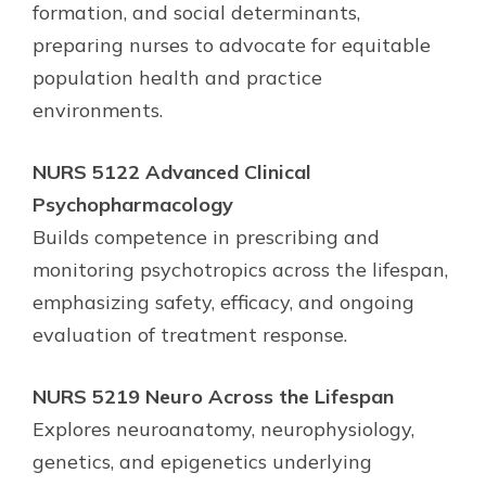
formation, and social determinants,
preparing nurses to advocate for equitable
population health and practice
environments.
NURS 5122 Advanced Clinical
Psychopharmacology
Builds competence in prescribing and
monitoring psychotropics across the lifespan,
emphasizing safety, efficacy, and ongoing
evaluation of treatment response.
NURS 5219 Neuro Across the Lifespan
Explores neuroanatomy, neurophysiology,
genetics, and epigenetics underlying