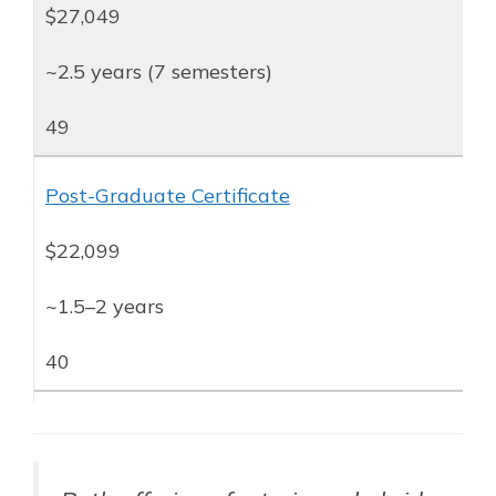
$27,049
~2.5 years (7 semesters)
49
Post-Graduate Certificate
$22,099
~1.5–2 years
40