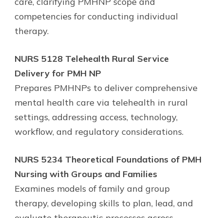
care, clarifying PMHNP scope and
competencies for conducting individual
therapy.
NURS 5128 Telehealth Rural Service
Delivery for PMH NP
Prepares PMHNPs to deliver comprehensive
mental health care via telehealth in rural
settings, addressing access, technology,
workflow, and regulatory considerations.
NURS 5234 Theoretical Foundations of PMH
Nursing with Groups and Families
Examines models of family and group
therapy, developing skills to plan, lead, and
evaluate therapeutic processes across