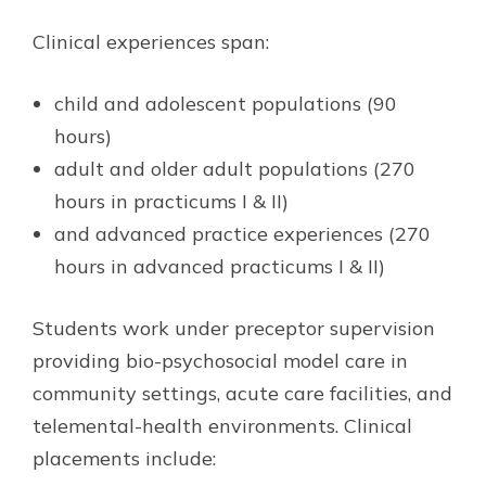
Clinical experiences span:
child and adolescent populations (90
hours)
adult and older adult populations (270
hours in practicums I & II)
and advanced practice experiences (270
hours in advanced practicums I & II)
Students work under preceptor supervision
providing bio-psychosocial model care in
community settings, acute care facilities, and
telemental-health environments. Clinical
placements include: