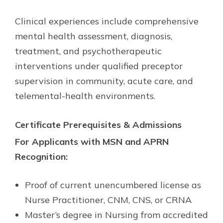
Clinical experiences include comprehensive
mental health assessment, diagnosis,
treatment, and psychotherapeutic
interventions under qualified preceptor
supervision in community, acute care, and
telemental-health environments.
Certificate Prerequisites & Admissions
For Applicants with MSN and APRN
Recognition:
Proof of current unencumbered license as
Nurse Practitioner, CNM, CNS, or CRNA
Master’s degree in Nursing from accredited