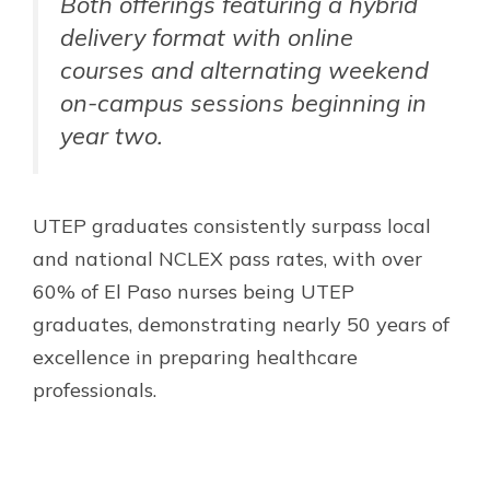
Both offerings featuring a hybrid
delivery format with online
courses and alternating weekend
on-campus sessions beginning in
year two.
UTEP graduates consistently surpass local
and national NCLEX pass rates, with over
60% of El Paso nurses being UTEP
graduates, demonstrating nearly 50 years of
excellence in preparing healthcare
professionals.