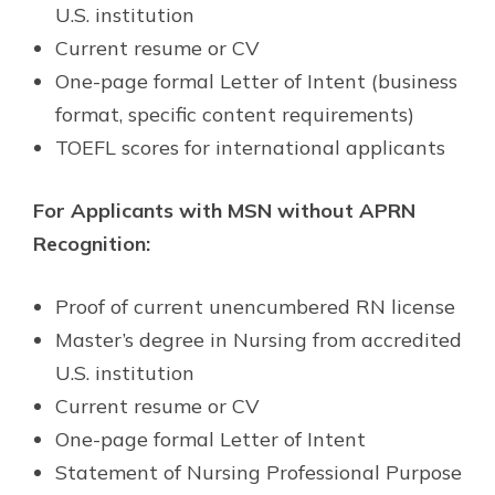
U.S. institution
Current resume or CV
One-page formal Letter of Intent (business
format, specific content requirements)
TOEFL scores for international applicants
For Applicants with MSN without APRN
Recognition:
Proof of current unencumbered RN license
Master’s degree in Nursing from accredited
U.S. institution
Current resume or CV
One-page formal Letter of Intent
Statement of Nursing Professional Purpose