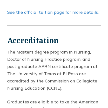
See the official tuition page for more details.
Accreditation
The Master’s degree program in Nursing,
Doctor of Nursing Practice program, and
post-graduate APRN certificate program at
The University of Texas at El Paso are
accredited by the Commission on Collegiate
Nursing Education (CCNE).
Graduates are eligible to take the American