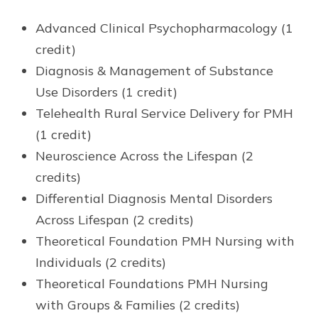
Advanced Clinical Psychopharmacology (1
credit)
Diagnosis & Management of Substance
Use Disorders (1 credit)
Telehealth Rural Service Delivery for PMH
(1 credit)
Neuroscience Across the Lifespan (2
credits)
Differential Diagnosis Mental Disorders
Across Lifespan (2 credits)
Theoretical Foundation PMH Nursing with
Individuals (2 credits)
Theoretical Foundations PMH Nursing
with Groups & Families (2 credits)