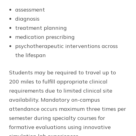
assessment
diagnosis
treatment planning
medication prescribing
psychotherapeutic interventions across
the lifespan
Students may be required to travel up to
200 miles to fulfill appropriate clinical
requirements due to limited clinical site
availability. Mandatory on-campus
attendance occurs maximum three times per
semester during specialty courses for
formative evaluations using innovative