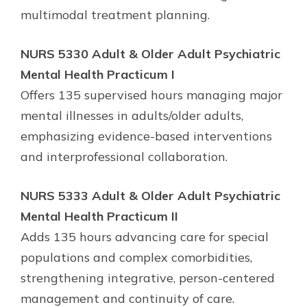
multimodal treatment planning.
NURS 5330 Adult & Older Adult Psychiatric
Mental Health Practicum I
Offers 135 supervised hours managing major
mental illnesses in adults/older adults,
emphasizing evidence-based interventions
and interprofessional collaboration.
NURS 5333 Adult & Older Adult Psychiatric
Mental Health Practicum II
Adds 135 hours advancing care for special
populations and complex comorbidities,
strengthening integrative, person-centered
management and continuity of care.