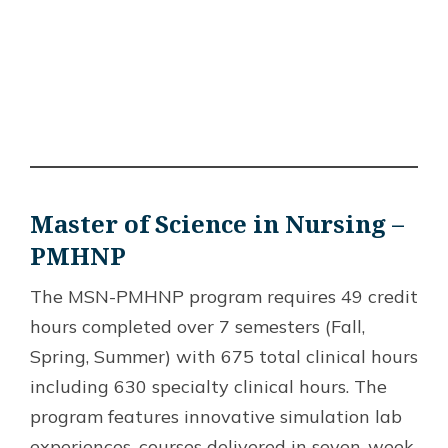
Master of Science in Nursing –
PMHNP
The MSN-PMHNP program requires 49 credit
hours completed over 7 semesters (Fall,
Spring, Summer) with 675 total clinical hours
including 630 specialty clinical hours. The
program features innovative simulation lab
experiences, courses delivered in seven-week