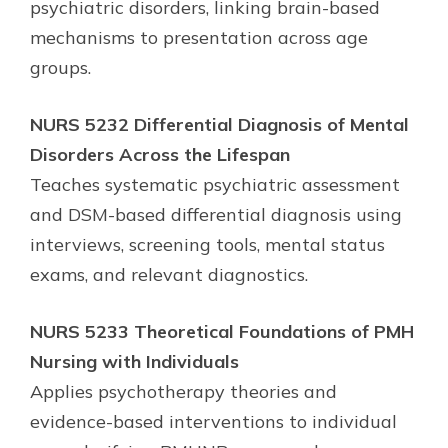
psychiatric disorders, linking brain-based
mechanisms to presentation across age
groups.
NURS 5232 Differential Diagnosis of Mental
Disorders Across the Lifespan
Teaches systematic psychiatric assessment
and DSM-based differential diagnosis using
interviews, screening tools, mental status
exams, and relevant diagnostics.
NURS 5233 Theoretical Foundations of PMH
Nursing with Individuals
Applies psychotherapy theories and
evidence-based interventions to individual