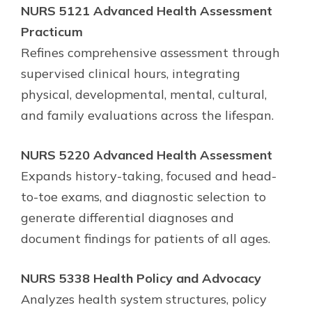
NURS 5121 Advanced Health Assessment
Practicum
Refines comprehensive assessment through
supervised clinical hours, integrating
physical, developmental, mental, cultural,
and family evaluations across the lifespan.
NURS 5220 Advanced Health Assessment
Expands history-taking, focused and head-
to-toe exams, and diagnostic selection to
generate differential diagnoses and
document findings for patients of all ages.
NURS 5338 Health Policy and Advocacy
Analyzes health system structures, policy