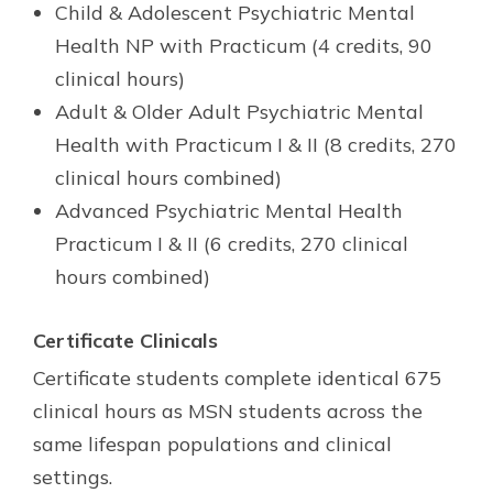
Child & Adolescent Psychiatric Mental
Health NP with Practicum (4 credits, 90
clinical hours)
Adult & Older Adult Psychiatric Mental
Health with Practicum I & II (8 credits, 270
clinical hours combined)
Advanced Psychiatric Mental Health
Practicum I & II (6 credits, 270 clinical
hours combined)
Certificate Clinicals
Certificate students complete identical 675
clinical hours as MSN students across the
same lifespan populations and clinical
settings.