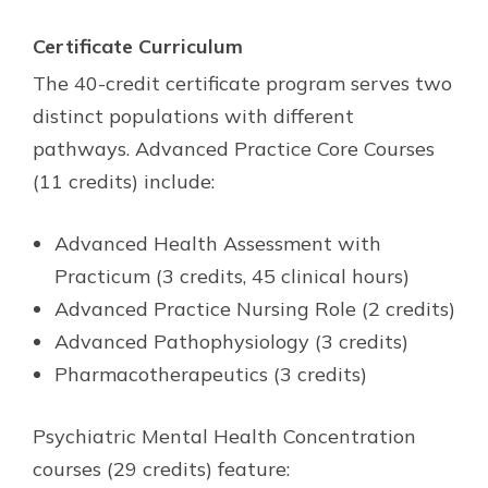
Certificate Curriculum
The 40-credit certificate program serves two
distinct populations with different
pathways. Advanced Practice Core Courses
(11 credits) include:
Advanced Health Assessment with
Practicum (3 credits, 45 clinical hours)
Advanced Practice Nursing Role (2 credits)
Advanced Pathophysiology (3 credits)
Pharmacotherapeutics (3 credits)
Psychiatric Mental Health Concentration
courses (29 credits) feature: