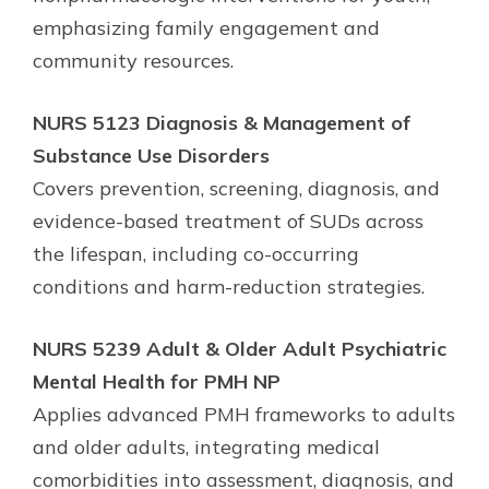
emphasizing family engagement and
community resources.
NURS 5123 Diagnosis & Management of
Substance Use Disorders
Covers prevention, screening, diagnosis, and
evidence-based treatment of SUDs across
the lifespan, including co-occurring
conditions and harm-reduction strategies.
NURS 5239 Adult & Older Adult Psychiatric
Mental Health for PMH NP
Applies advanced PMH frameworks to adults
and older adults, integrating medical
comorbidities into assessment, diagnosis, and