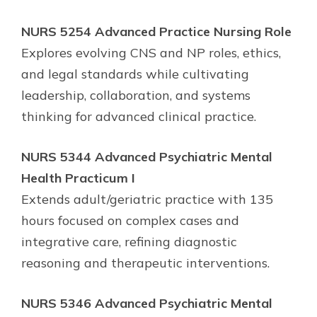
NURS 5254 Advanced Practice Nursing Role
Explores evolving CNS and NP roles, ethics,
and legal standards while cultivating
leadership, collaboration, and systems
thinking for advanced clinical practice.
NURS 5344 Advanced Psychiatric Mental
Health Practicum I
Extends adult/geriatric practice with 135
hours focused on complex cases and
integrative care, refining diagnostic
reasoning and therapeutic interventions.
NURS 5346 Advanced Psychiatric Mental