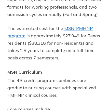
formats for working professionals, and two
admission cycles annually (Fall and Spring).
The estimated cost for the
MSN-PMHNP
program
is approximately $27,049 for Texas
residents ($38,318 for non-residents) and
takes 2.5 years to complete on a full-time
basis across 7 semesters.
MSN Curriculum
The 49-credit program combines core
graduate nursing courses with specialized
PMHNP clinical courses.
Core courses include: