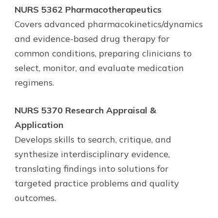
NURS 5362 Pharmacotherapeutics
Covers advanced pharmacokinetics/dynamics
and evidence-based drug therapy for
common conditions, preparing clinicians to
select, monitor, and evaluate medication
regimens.
NURS 5370 Research Appraisal &
Application
Develops skills to search, critique, and
synthesize interdisciplinary evidence,
translating findings into solutions for
targeted practice problems and quality
outcomes.