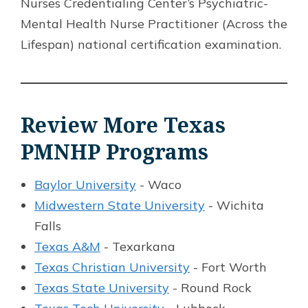
Nurses Credentialing Center’s Psychiatric-
Mental Health Nurse Practitioner (Across the
Lifespan) national certification examination.
Review More Texas
PMNHP Programs
Baylor University
- Waco
Midwestern State University
- Wichita
Falls
Texas A&M
- Texarkana
Texas Christian University
- Fort Worth
Texas State University
- Round Rock