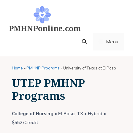
Skip
to
content
PMHNPonline.com
Menu
Home
»
PMHNP Programs
»
University of Texas at El Paso
UTEP PMHNP
Programs
College of Nursing
• El Paso, TX • Hybrid •
$552/Credit