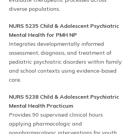
diverse populations.
NURS 5235 Child & Adolescent Psychiatric
Mental Health for PMH NP
Integrates developmentally informed
assessment, diagnosis, and treatment of
pediatric psychiatric disorders within family
and school contexts using evidence-based
care.
NURS 5238 Child & Adolescent Psychiatric
Mental Health Practicum
Provides 90 supervised clinical hours
applying pharmacologic and
nonpharmacologic interventions for youth,