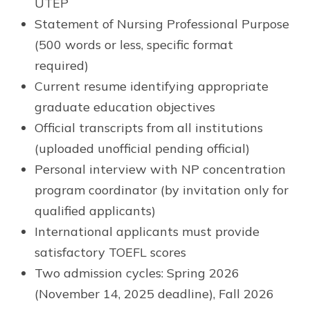
UTEP
Statement of Nursing Professional Purpose
(500 words or less, specific format
required)
Current resume identifying appropriate
graduate education objectives
Official transcripts from all institutions
(uploaded unofficial pending official)
Personal interview with NP concentration
program coordinator (by invitation only for
qualified applicants)
International applicants must provide
satisfactory TOEFL scores
Two admission cycles: Spring 2026
(November 14, 2025 deadline), Fall 2026