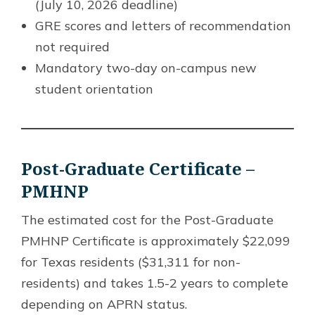
(July 10, 2026 deadline)
GRE scores and letters of recommendation
not required
Mandatory two-day on-campus new
student orientation
Post-Graduate Certificate –
PMHNP
The estimated cost for the Post-Graduate
PMHNP Certificate is approximately $22,099
for Texas residents ($31,311 for non-
residents) and takes 1.5-2 years to complete
depending on APRN status.