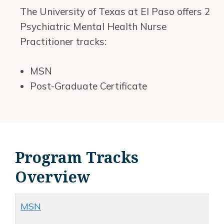
The University of Texas at El Paso offers 2
Psychiatric Mental Health Nurse
Practitioner tracks:
MSN
Post-Graduate Certificate
Program Tracks
Overview
MSN