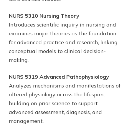
NURS 5310 Nursing Theory
Introduces scientific inquiry in nursing and
examines major theories as the foundation
for advanced practice and research, linking
conceptual models to clinical decision-
making.
NURS 5319 Advanced Pathophysiology
Analyzes mechanisms and manifestations of
altered physiology across the lifespan,
building on prior science to support
advanced assessment, diagnosis, and
management.