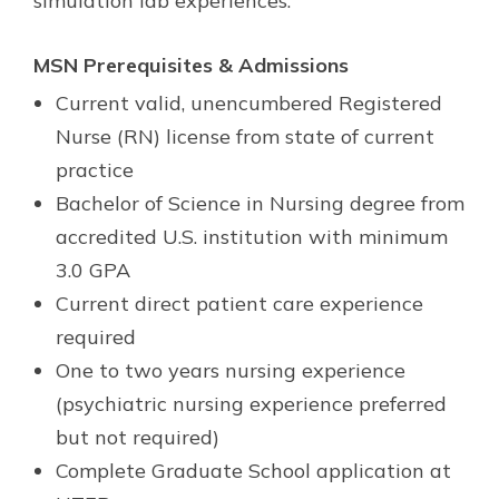
simulation lab experiences.
MSN Prerequisites & Admissions
Current valid, unencumbered Registered
Nurse (RN) license from state of current
practice
Bachelor of Science in Nursing degree from
accredited U.S. institution with minimum
3.0 GPA
Current direct patient care experience
required
One to two years nursing experience
(psychiatric nursing experience preferred
but not required)
Complete Graduate School application at