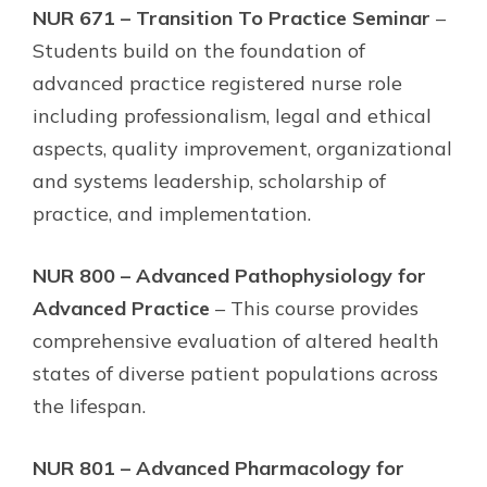
NUR 671 – Transition To Practice Seminar
–
Students build on the foundation of
advanced practice registered nurse role
including professionalism, legal and ethical
aspects, quality improvement, organizational
and systems leadership, scholarship of
practice, and implementation.
NUR 800 – Advanced Pathophysiology for
Advanced Practice
– This course provides
comprehensive evaluation of altered health
states of diverse patient populations across
the lifespan.
NUR 801 – Advanced Pharmacology for