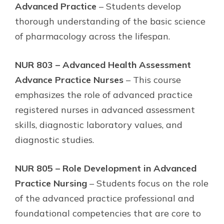
Advanced Practice
– Students develop
thorough understanding of the basic science
of pharmacology across the lifespan.
NUR 803 – Advanced Health Assessment
Advance Practice Nurses
– This course
emphasizes the role of advanced practice
registered nurses in advanced assessment
skills, diagnostic laboratory values, and
diagnostic studies.
NUR 805 – Role Development in Advanced
Practice Nursing
– Students focus on the role
of the advanced practice professional and
foundational competencies that are core to