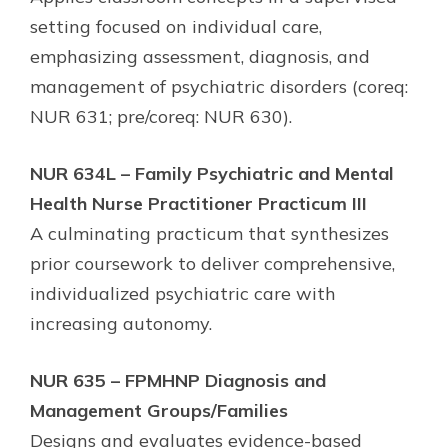
setting focused on individual care,
emphasizing assessment, diagnosis, and
management of psychiatric disorders (coreq:
NUR 631; pre/coreq: NUR 630).
NUR 634L – Family Psychiatric and Mental
Health Nurse Practitioner Practicum III
A culminating practicum that synthesizes
prior coursework to deliver comprehensive,
individualized psychiatric care with
increasing autonomy.
NUR 635 – FPMHNP Diagnosis and
Management Groups/Families
Designs and evaluates evidence-based