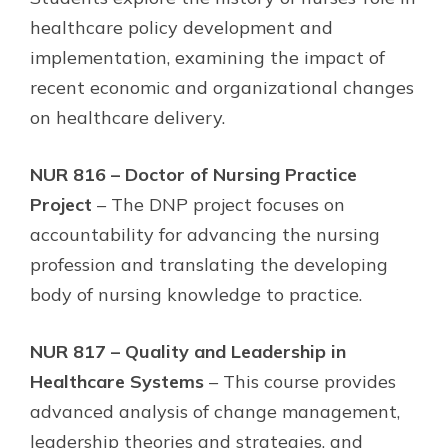
healthcare policy development and
implementation, examining the impact of
recent economic and organizational changes
on healthcare delivery.
NUR 816 – Doctor of Nursing Practice
Project
– The DNP project focuses on
accountability for advancing the nursing
profession and translating the developing
body of nursing knowledge to practice.
NUR 817 – Quality and Leadership in
Healthcare Systems
– This course provides
advanced analysis of change management,
leadership theories and strategies, and