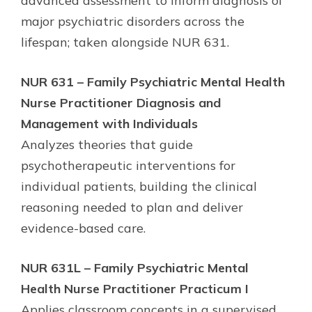
advanced assessment to inform diagnosis of
major psychiatric disorders across the
lifespan; taken alongside NUR 631.
NUR 631 – Family Psychiatric Mental Health
Nurse Practitioner Diagnosis and
Management with Individuals
Analyzes theories that guide
psychotherapeutic interventions for
individual patients, building the clinical
reasoning needed to plan and deliver
evidence-based care.
NUR 631L – Family Psychiatric Mental
Health Nurse Practitioner Practicum I
Applies classroom concepts in a supervised