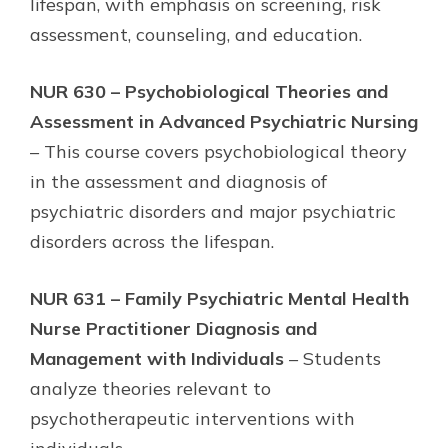
lifespan, with emphasis on screening, risk
assessment, counseling, and education.
NUR 630 – Psychobiological Theories and
Assessment in Advanced Psychiatric Nursing
– This course covers psychobiological theory
in the assessment and diagnosis of
psychiatric disorders and major psychiatric
disorders across the lifespan.
NUR 631 – Family Psychiatric Mental Health
Nurse Practitioner Diagnosis and
Management with Individuals
– Students
analyze theories relevant to
psychotherapeutic interventions with