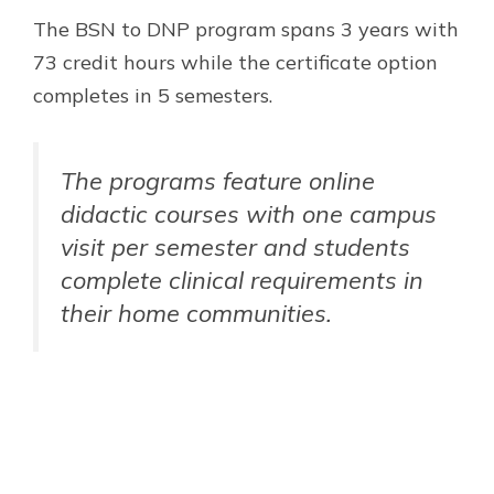
The BSN to DNP program spans 3 years with
73 credit hours while the certificate option
completes in 5 semesters.
The programs feature online
didactic courses with one campus
visit per semester and students
complete clinical requirements in
their home communities.