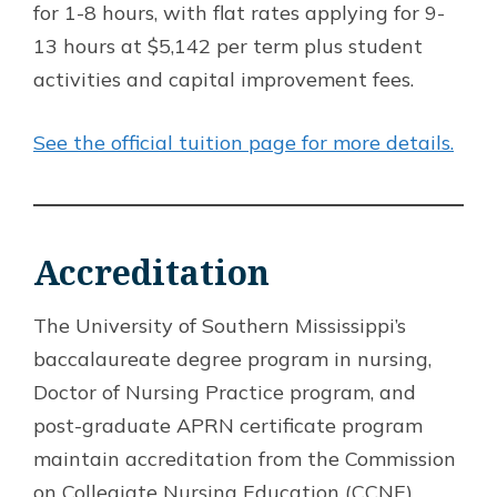
for 1-8 hours, with flat rates applying for 9-
13 hours at $5,142 per term plus student
activities and capital improvement fees.
See the official tuition page for more details.
Accreditation
The University of Southern Mississippi’s
baccalaureate degree program in nursing,
Doctor of Nursing Practice program, and
post-graduate APRN certificate program
maintain accreditation from the Commission
on Collegiate Nursing Education (CCNE).