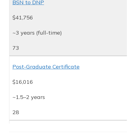
BSN to DNP
$41,756
~3 years (full-time)
73
Post-Graduate Certificate
$16,016
~1.5–2 years
28