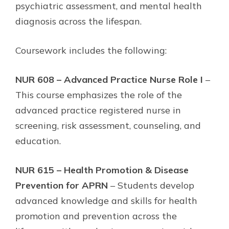
psychiatric assessment, and mental health
diagnosis across the lifespan.
Coursework includes the following:
NUR 608 – Advanced Practice Nurse Role I
–
This course emphasizes the role of the
advanced practice registered nurse in
screening, risk assessment, counseling, and
education.
NUR 615 – Health Promotion & Disease
Prevention for APRN
– Students develop
advanced knowledge and skills for health
promotion and prevention across the