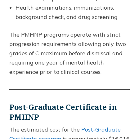
Health examinations, immunizations,
background check, and drug screening
The PMHNP programs operate with strict
progression requirements allowing only two
grades of C maximum before dismissal and
requiring one year of mental health
experience prior to clinical courses.
Post-Graduate Certificate in
PMHNP
The estimated cost for the
Post-Graduate
Certificate program
is approximately $16,016