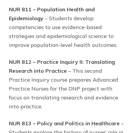
NUR 811 – Population Health and
Epidemiology
– Students develop
competencies to use evidence-based
strategies and epidemiological science to
improve population-level health outcomes.
NUR 812 – Practice Inquiry II: Translating
Research into Practice
– This second
Practice Inquiry course prepares Advanced
Practice Nurses for the DNP project with
focus on translating research and evidence
into practice.
NUR 813 – Policy and Politics in Healthcare
–
Students explore the history of nurses’ role in