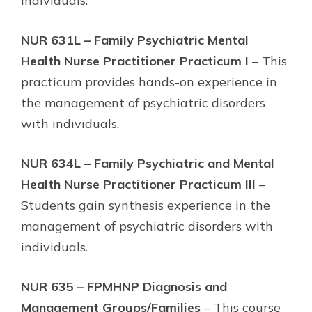
individuals.
NUR 631L – Family Psychiatric Mental
Health Nurse Practitioner Practicum I
– This
practicum provides hands-on experience in
the management of psychiatric disorders
with individuals.
NUR 634L – Family Psychiatric and Mental
Health Nurse Practitioner Practicum III
–
Students gain synthesis experience in the
management of psychiatric disorders with
individuals.
NUR 635 – FPMHNP Diagnosis and
Management Groups/Families
– This course