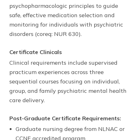
psychopharmacologic principles to guide
safe, effective medication selection and
monitoring for individuals with psychiatric
disorders (coreq: NUR 630).
Certificate Clinicals
Clinical requirements include supervised
practicum experiences across three
sequential courses focusing on individual,
group, and family psychiatric mental health
care delivery.
Post-Graduate Certificate Requirements:
Graduate nursing degree from NLNAC or
CCNE accredited program