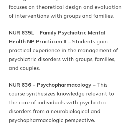
focuses on theoretical design and evaluation
of interventions with groups and families.
NUR 635L – Family Psychiatric Mental
Health NP Practicum II
– Students gain
practical experience in the management of
psychiatric disorders with groups, families,
and couples.
NUR 636 – Psychopharmacology
– This
course synthesizes knowledge relevant to
the care of individuals with psychiatric
disorders from a neurobiological and
psychopharmacologic perspective.