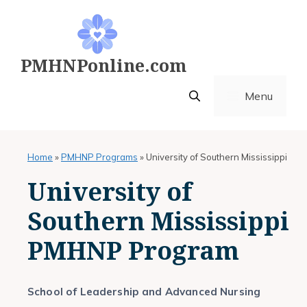
Skip
to
content
PMHNPonline.com
Menu
Home
»
PMHNP Programs
»
University of Southern Mississippi
University of
Southern Mississippi
PMHNP Program
School of Leadership and Advanced Nursing