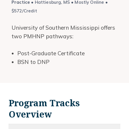
Practice
• Hattiesburg, MS • Mostly Online •
$572/Credit
University of Southern Mississippi offers
two PMHNP pathways:
Post-Graduate Certificate
BSN to DNP
Program Tracks
Overview