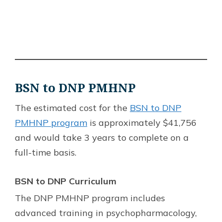
BSN to DNP PMHNP
The estimated cost for the
BSN to DNP
PMHNP program
is approximately $41,756
and would take 3 years to complete on a
full-time basis.
BSN to DNP Curriculum
The DNP PMHNP program includes
advanced training in psychopharmacology,