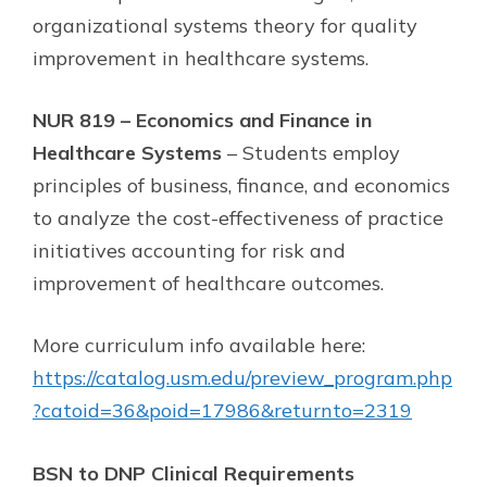
organizational systems theory for quality
improvement in healthcare systems.
NUR 819 – Economics and Finance in
Healthcare Systems
– Students employ
principles of business, finance, and economics
to analyze the cost-effectiveness of practice
initiatives accounting for risk and
improvement of healthcare outcomes.
More curriculum info available here:
https://catalog.usm.edu/preview_program.php
?catoid=36&poid=17986&returnto=2319
BSN to DNP Clinical Requirements