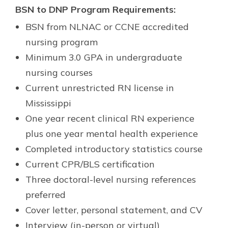
BSN to DNP Program Requirements:
BSN from NLNAC or CCNE accredited
nursing program
Minimum 3.0 GPA in undergraduate
nursing courses
Current unrestricted RN license in
Mississippi
One year recent clinical RN experience
plus one year mental health experience
Completed introductory statistics course
Current CPR/BLS certification
Three doctoral-level nursing references
preferred
Cover letter, personal statement, and CV
Interview (in-person or virtual)