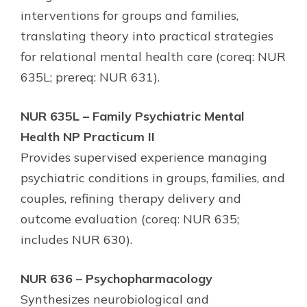
interventions for groups and families,
translating theory into practical strategies
for relational mental health care (coreq: NUR
635L; prereq: NUR 631).
NUR 635L – Family Psychiatric Mental
Health NP Practicum II
Provides supervised experience managing
psychiatric conditions in groups, families, and
couples, refining therapy delivery and
outcome evaluation (coreq: NUR 635;
includes NUR 630).
NUR 636 – Psychopharmacology
Synthesizes neurobiological and