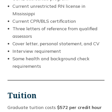
Current unrestricted RN license in
Mississippi
Current CPR/BLS certification
Three letters of reference from qualified
assessors
Cover letter, personal statement, and CV
Interview requirement
Same health and background check
requirements
Tuition
Graduate tuition costs
$572 per credit hour