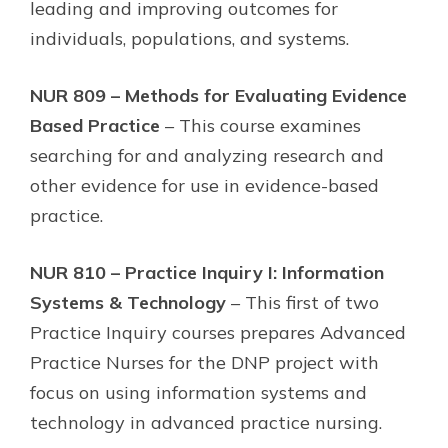
leading and improving outcomes for
individuals, populations, and systems.
NUR 809 – Methods for Evaluating Evidence
Based Practice
– This course examines
searching for and analyzing research and
other evidence for use in evidence-based
practice.
NUR 810 – Practice Inquiry I: Information
Systems & Technology
– This first of two
Practice Inquiry courses prepares Advanced
Practice Nurses for the DNP project with
focus on using information systems and
technology in advanced practice nursing.