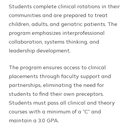
Students complete clinical rotations in their
communities and are prepared to treat
children, adults, and geriatric patients. The
program emphasizes interprofessional
collaboration, systems thinking, and
leadership development.
The program ensures access to clinical
placements through faculty support and
partnerships, eliminating the need for
students to find their own preceptors.
Students must pass all clinical and theory
courses with a minimum of a “C” and
maintain a 3.0 GPA.