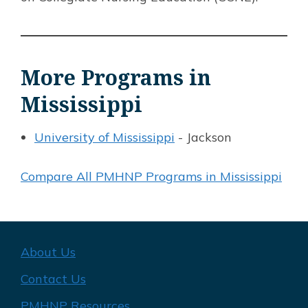
More Programs in
Mississippi
University of Mississippi
- Jackson
Compare All PMHNP Programs in Mississippi
About Us
Contact Us
PMHNP Resources