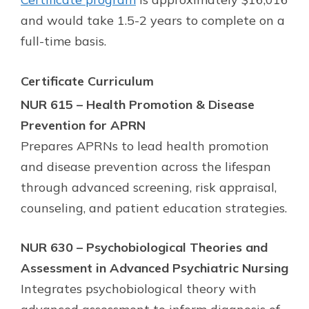
and would take 1.5-2 years to complete on a
full-time basis.
Certificate
Curriculum
NUR 615 – Health Promotion & Disease
Prevention for APRN
Prepares APRNs to lead health promotion
and disease prevention across the lifespan
through advanced screening, risk appraisal,
counseling, and patient education strategies.
NUR 630 – Psychobiological Theories and
Assessment in Advanced Psychiatric Nursing
Integrates psychobiological theory with