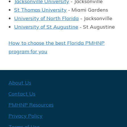
Jacksonville University
- Jacksonville
St Thomas University
- Miami Gardens
University of North Florida
- Jacksonville
University of St Augustine
- St Augustine
How to choose the best Florida PMHNP
program for you
About Us
Contact Us
PMHNP Resources
Privacy Policy
Terms of Use