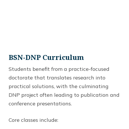
BSN-DNP
Curriculum
Students benefit from a practice-focused
doctorate that translates research into
practical solutions, with the culminating
DNP project often leading to publication and
conference presentations.
Core classes include: