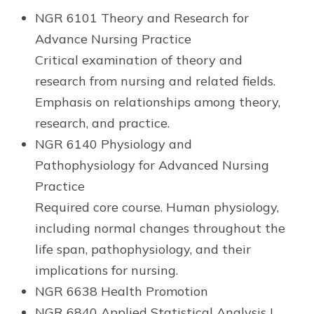
NGR 6101 Theory and Research for
Advance Nursing Practice
Critical examination of theory and
research from nursing and related fields.
Emphasis on relationships among theory,
research, and practice.
NGR 6140 Physiology and
Pathophysiology for Advanced Nursing
Practice
Required core course. Human physiology,
including normal changes throughout the
life span, pathophysiology, and their
implications for nursing.
NGR 6638 Health Promotion
NGR 6840 Applied Statistical Analysis I