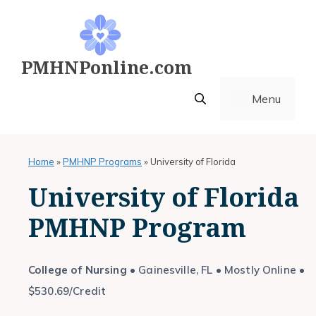
Skip
to
content
PMHNPonline.com
Menu
Home
»
PMHNP Programs
»
University of Florida
University of Florida
PMHNP Program
College of Nursing
• Gainesville, FL • Mostly Online •
$530.69/Credit