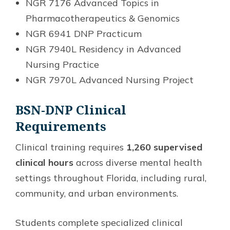
NGR 7176 Advanced Topics in
Pharmacotherapeutics & Genomics
NGR 6941 DNP Practicum
NGR 7940L Residency in Advanced
Nursing Practice
NGR 7970L Advanced Nursing Project
BSN-DNP Clinical
Requirements
Clinical training requires
1,260 supervised
clinical hours
across diverse mental health
settings throughout Florida, including rural,
community, and urban environments.
Students complete specialized clinical