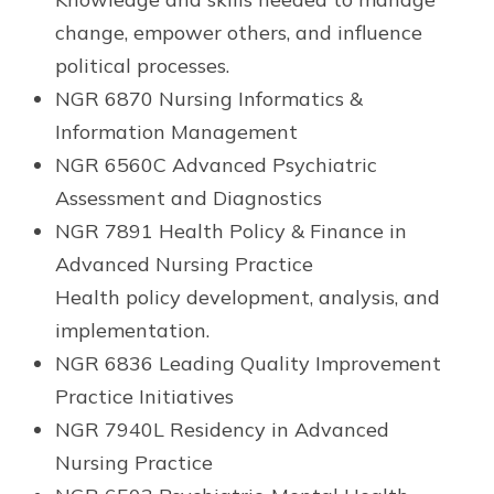
change, empower others, and influence
political processes.
NGR 6870 Nursing Informatics &
Information Management
NGR 6560C Advanced Psychiatric
Assessment and Diagnostics
NGR 7891 Health Policy & Finance in
Advanced Nursing Practice
Health policy development, analysis, and
implementation.
NGR 6836 Leading Quality Improvement
Practice Initiatives
NGR 7940L Residency in Advanced
Nursing Practice