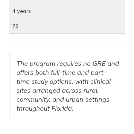
4 years
76
The program requires no GRE and
offers both full-time and part-
time study options, with clinical
sites arranged across rural,
community, and urban settings
throughout Florida.