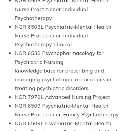
NGR 6503 Psychiatric-Mental Health
Nurse Practitioner: Individual
Psychotherapy
NGR 6503L Psychiatric-Mental Health
Nurse Practitioner: Individual
Psychotherapy Clinical
NGR 6538 Psychopharmacology for
Psychiatric Nursing
Knowledge base for prescribing and
managing psychotropic medications in
treating psychiatric disorders.
NGR 7970L Advanced Nursing Project
NGR 6509 Psychiatric-Mental Health
Nurse Practitioner: Family Psychotherapy
NGR 6509L Psychiatric-Mental Health