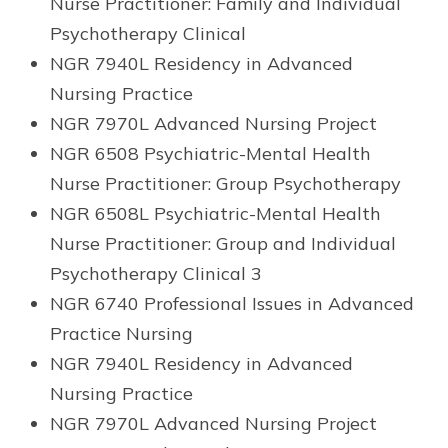
Nurse Practitioner: Family and Individual
Psychotherapy Clinical
NGR 7940L Residency in Advanced
Nursing Practice
NGR 7970L Advanced Nursing Project
NGR 6508 Psychiatric-Mental Health
Nurse Practitioner: Group Psychotherapy
NGR 6508L Psychiatric-Mental Health
Nurse Practitioner: Group and Individual
Psychotherapy Clinical 3
NGR 6740 Professional Issues in Advanced
Practice Nursing
NGR 7940L Residency in Advanced
Nursing Practice
NGR 7970L Advanced Nursing Project