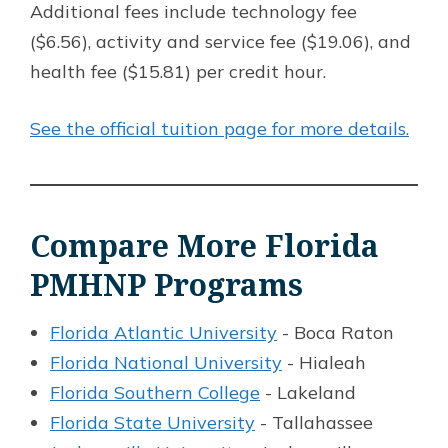
Additional fees include technology fee
($6.56), activity and service fee ($19.06), and
health fee ($15.81) per credit hour.
See the official tuition page for more details.
Compare More Florida
PMHNP Programs
Florida Atlantic University
- Boca Raton
Florida National University
- Hialeah
Florida Southern College
- Lakeland
Florida State University
- Tallahassee