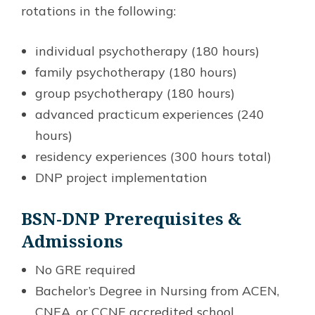
rotations in the following:
individual psychotherapy (180 hours)
family psychotherapy (180 hours)
group psychotherapy (180 hours)
advanced practicum experiences (240
hours)
residency experiences (300 hours total)
DNP project implementation
BSN-DNP Prerequisites &
Admissions
No GRE required
Bachelor’s Degree in Nursing from ACEN,
CNEA, or CCNE accredited school