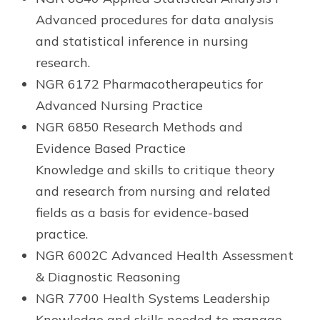
Advanced procedures for data analysis
and statistical inference in nursing
research.
NGR 6172 Pharmacotherapeutics for
Advanced Nursing Practice
NGR 6850 Research Methods and
Evidence Based Practice
Knowledge and skills to critique theory
and research from nursing and related
fields as a basis for evidence-based
practice.
NGR 6002C Advanced Health Assessment
& Diagnostic Reasoning
NGR 7700 Health Systems Leadership
Knowledge and skills needed to manage