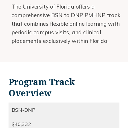
The University of Florida offers a
comprehensive BSN to DNP PMHNP track
that combines flexible online learning with
periodic campus visits, and clinical
placements exclusively within Florida.
Program Track
Overview
BSN-DNP
$40,332