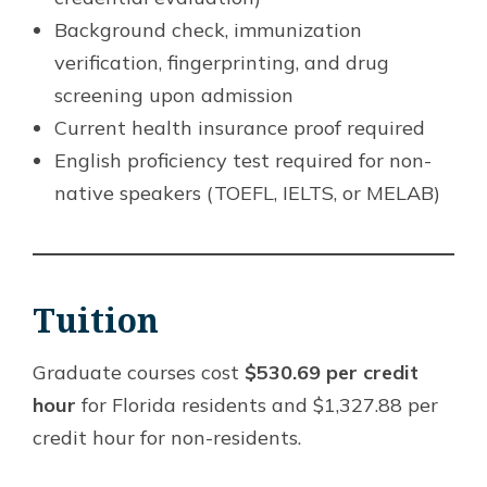
Background check, immunization
verification, fingerprinting, and drug
screening upon admission
Current health insurance proof required
English proficiency test required for non-
native speakers (TOEFL, IELTS, or MELAB)
Tuition
Graduate courses cost
$530.69 per credit
hour
for Florida residents and $1,327.88 per
credit hour for non-residents.