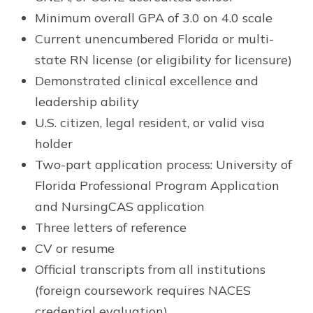
Minimum overall GPA of 3.0 on 4.0 scale
Current unencumbered Florida or multi-
state RN license (or eligibility for licensure)
Demonstrated clinical excellence and
leadership ability
U.S. citizen, legal resident, or valid visa
holder
Two-part application process: University of
Florida Professional Program Application
and NursingCAS application
Three letters of reference
CV or resume
Official transcripts from all institutions
(foreign coursework requires NACES
credential evaluation)