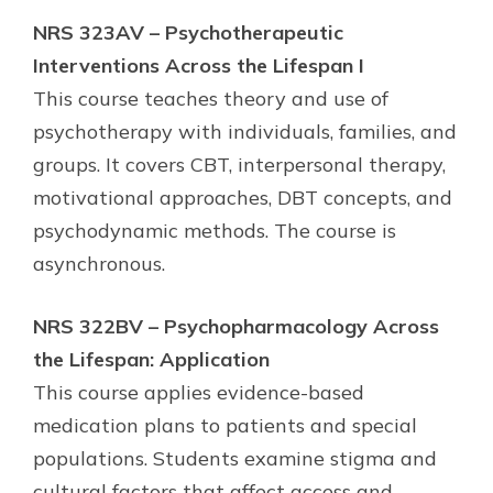
NRS 323AV – Psychotherapeutic
Interventions Across the Lifespan I
This course teaches theory and use of
psychotherapy with individuals, families, and
groups. It covers CBT, interpersonal therapy,
motivational approaches, DBT concepts, and
psychodynamic methods. The course is
asynchronous.
NRS 322BV – Psychopharmacology Across
the Lifespan: Application
This course applies evidence-based
medication plans to patients and special
populations. Students examine stigma and
cultural factors that affect access and