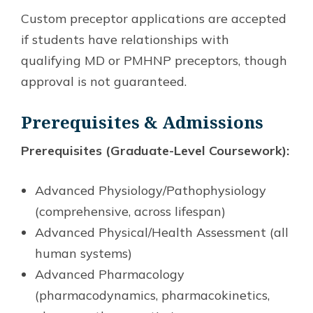
Custom preceptor applications are accepted
if students have relationships with
qualifying MD or PMHNP preceptors, though
approval is not guaranteed.
Prerequisites & Admissions
Prerequisites (Graduate-Level Coursework):
Advanced Physiology/Pathophysiology
(comprehensive, across lifespan)
Advanced Physical/Health Assessment (all
human systems)
Advanced Pharmacology
(pharmacodynamics, pharmacokinetics,