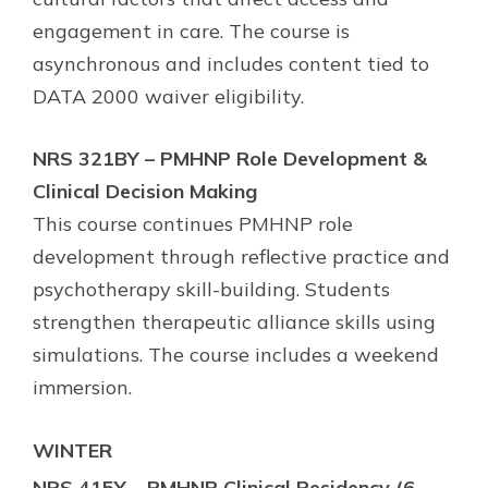
engagement in care. The course is
asynchronous and includes content tied to
DATA 2000 waiver eligibility.
NRS 321BY – PMHNP Role Development &
Clinical Decision Making
This course continues PMHNP role
development through reflective practice and
psychotherapy skill-building. Students
strengthen therapeutic alliance skills using
simulations. The course includes a weekend
immersion.
WINTER
NRS 415Y – PMHNP Clinical Residency (6