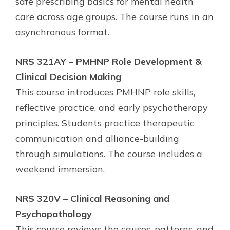
safe prescribing basics for mental health
care across age groups. The course runs in an
asynchronous format.
NRS 321AY – PMHNP Role Development &
Clinical Decision Making
This course introduces PMHNP role skills,
reflective practice, and early psychotherapy
principles. Students practice therapeutic
communication and alliance-building
through simulations. The course includes a
weekend immersion.
NRS 320V – Clinical Reasoning and
Psychopathology
This course reviews the causes, patterns, and