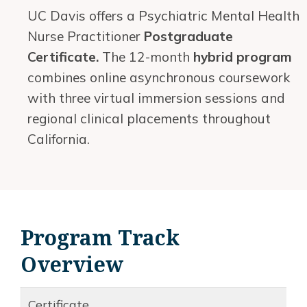
UC Davis offers a Psychiatric Mental Health
Nurse Practitioner
Postgraduate
Certificate.
The 12-month
hybrid program
combines online asynchronous coursework
with three virtual immersion sessions and
regional clinical placements throughout
California.
Program Track
Overview
Certificate