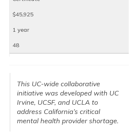
$45,925
1 year
48
This UC-wide collaborative
initiative was developed with UC
Irvine, UCSF, and UCLA to
address California’s critical
mental health provider shortage.