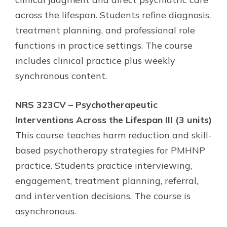
across the lifespan. Students refine diagnosis,
treatment planning, and professional role
functions in practice settings. The course
includes clinical practice plus weekly
synchronous content.
NRS 323CV – Psychotherapeutic
Interventions Across the Lifespan III (3 units)
This course teaches harm reduction and skill-
based psychotherapy strategies for PMHNP
practice. Students practice interviewing,
engagement, treatment planning, referral,
and intervention decisions. The course is
asynchronous.