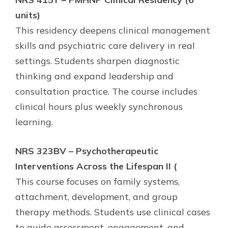
units)
This residency deepens clinical management
skills and psychiatric care delivery in real
settings. Students sharpen diagnostic
thinking and expand leadership and
consultation practice. The course includes
clinical hours plus weekly synchronous
learning.
NRS 323BV – Psychotherapeutic
Interventions Across the Lifespan II (
This course focuses on family systems,
attachment, development, and group
therapy methods. Students use clinical cases
to guide assessment, engagement, and