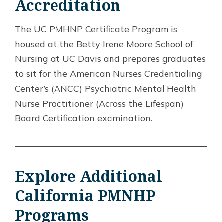
Accreditation
The UC PMHNP Certificate Program is
housed at the Betty Irene Moore School of
Nursing at UC Davis and prepares graduates
to sit for the American Nurses Credentialing
Center’s (ANCC) Psychiatric Mental Health
Nurse Practitioner (Across the Lifespan)
Board Certification examination.
Explore Additional
California PMNHP
Programs