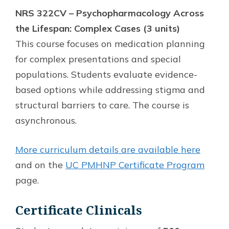
NRS 322CV – Psychopharmacology Across
the Lifespan: Complex Cases (3 units)
This course focuses on medication planning
for complex presentations and special
populations. Students evaluate evidence-
based options while addressing stigma and
structural barriers to care. The course is
asynchronous.
More curriculum details are available here
and on the
UC PMHNP Certificate Program
page.
Certificate Clinicals