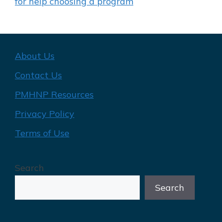
for help choosing a program
About Us
Contact Us
PMHNP Resources
Privacy Policy
Terms of Use
Search
Search