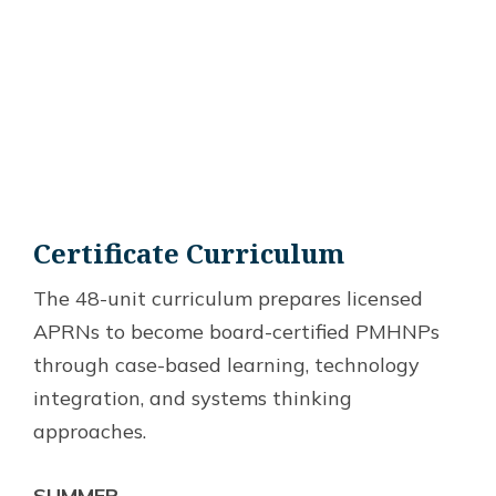
Certificate Curriculum
The 48-unit curriculum prepares licensed
APRNs to become board-certified PMHNPs
through case-based learning, technology
integration, and systems thinking
approaches.
SUMMER