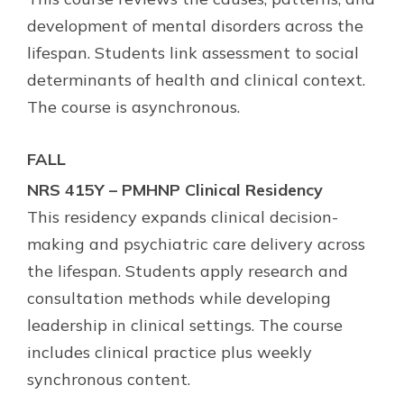
development of mental disorders across the
lifespan. Students link assessment to social
determinants of health and clinical context.
The course is asynchronous.
FALL
NRS 415Y – PMHNP Clinical Residency
This residency expands clinical decision-
making and psychiatric care delivery across
the lifespan. Students apply research and
consultation methods while developing
leadership in clinical settings. The course
includes clinical practice plus weekly
synchronous content.