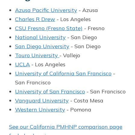
Azusa Pacific University
- Azusa
Charles R Drew
- Los Angeles
CSU Fresno (Fresno State)
- Fresno
National University
- San Diego
San Diego University
- San Diego
Touro University
- Vallejo
UCLA
- Los Angeles
University of California San Francisco
-
San Francisco
University of San Francisco
- San Francisco
Vanguard University
- Costa Mesa
Western University
- Pomona
See our California PMHNP comparison page