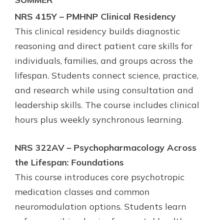
NRS 415Y – PMHNP Clinical Residency
This clinical residency builds diagnostic
reasoning and direct patient care skills for
individuals, families, and groups across the
lifespan. Students connect science, practice,
and research while using consultation and
leadership skills. The course includes clinical
hours plus weekly synchronous learning.
NRS 322AV – Psychopharmacology Across
the Lifespan: Foundations
This course introduces core psychotropic
medication classes and common
neuromodulation options. Students learn