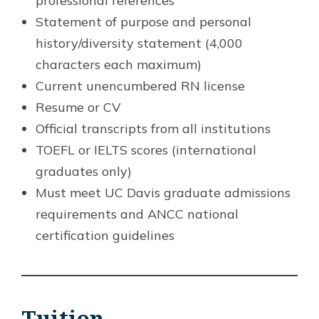
professional references
Statement of purpose and personal
history/diversity statement (4,000
characters each maximum)
Current unencumbered RN license
Resume or CV
Official transcripts from all institutions
TOEFL or IELTS scores (international
graduates only)
Must meet UC Davis graduate admissions
requirements and ANCC national
certification guidelines
Tuition