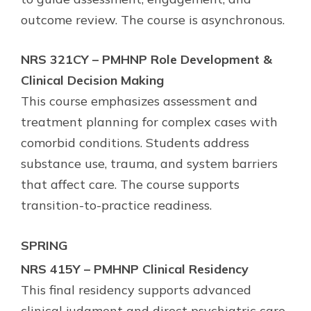
outcome review. The course is asynchronous.
NRS 321CY – PMHNP Role Development &
Clinical Decision Making
This course emphasizes assessment and
treatment planning for complex cases with
comorbid conditions. Students address
substance use, trauma, and system barriers
that affect care. The course supports
transition-to-practice readiness.
SPRING
NRS 415Y – PMHNP Clinical Residency
This final residency supports advanced
clinical judgment and direct psychiatric care