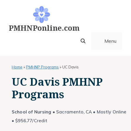
Skip
to
content
PMHNPonline.com
Menu
Home
»
PMHNP Programs
»
UC Davis
UC Davis PMHNP
Programs
School of Nursing
• Sacramento, CA • Mostly Online
• $956.77/Credit