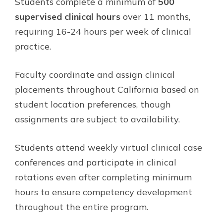
Students complete a minimum of
500
supervised clinical hours
over 11 months,
requiring 16-24 hours per week of clinical
practice.
Faculty coordinate and assign clinical
placements throughout California based on
student location preferences, though
assignments are subject to availability.
Students attend weekly virtual clinical case
conferences and participate in clinical
rotations even after completing minimum
hours to ensure competency development
throughout the entire program.