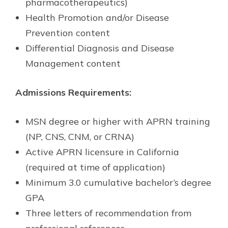
pharmacotherapeutics)
Health Promotion and/or Disease
Prevention content
Differential Diagnosis and Disease
Management content
Admissions Requirements:
MSN degree or higher with APRN training
(NP, CNS, CNM, or CRNA)
Active APRN licensure in California
(required at time of application)
Minimum 3.0 cumulative bachelor’s degree
GPA
Three letters of recommendation from