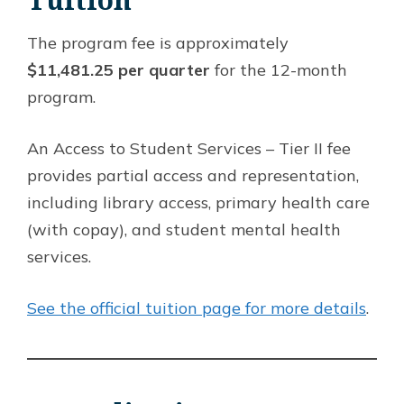
The program fee is approximately
$11,481.25 per quarter
for the 12-month
program.
An Access to Student Services – Tier II fee
provides partial access and representation,
including library access, primary health care
(with copay), and student mental health
services.
See the official tuition page for more details
.