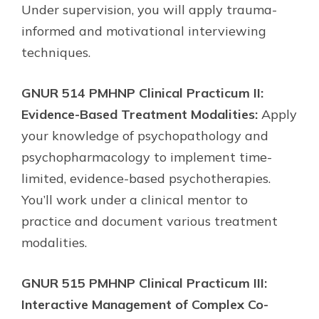
Under supervision, you will apply trauma-
informed and motivational interviewing
techniques.
GNUR 514 PMHNP Clinical Practicum II:
Evidence-Based Treatment Modalities:
Apply
your knowledge of psychopathology and
psychopharmacology to implement time-
limited, evidence-based psychotherapies.
You’ll work under a clinical mentor to
practice and document various treatment
modalities.
GNUR 515 PMHNP Clinical Practicum III:
Interactive Management of Complex Co-