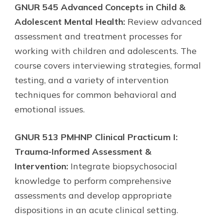
GNUR 545 Advanced Concepts in Child &
Adolescent Mental Health:
Review advanced
assessment and treatment processes for
working with children and adolescents. The
course covers interviewing strategies, formal
testing, and a variety of intervention
techniques for common behavioral and
emotional issues.
GNUR 513 PMHNP Clinical Practicum I:
Trauma-Informed Assessment &
Intervention:
Integrate biopsychosocial
knowledge to perform comprehensive
assessments and develop appropriate
dispositions in an acute clinical setting.