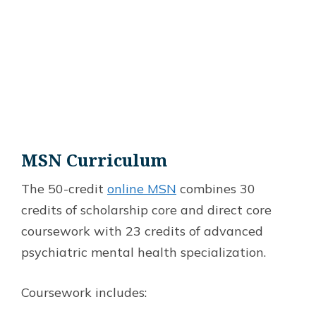
MSN Curriculum
The 50-credit
online MSN
combines 30
credits of scholarship core and direct core
coursework with 23 credits of advanced
psychiatric mental health specialization.
Coursework includes: