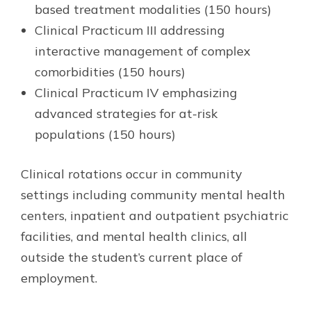
based treatment modalities (150 hours)
Clinical Practicum III addressing
interactive management of complex
comorbidities (150 hours)
Clinical Practicum IV emphasizing
advanced strategies for at-risk
populations (150 hours)
Clinical rotations occur in community
settings including community mental health
centers, inpatient and outpatient psychiatric
facilities, and mental health clinics, all
outside the student’s current place of
employment.