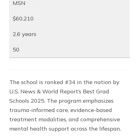
MSN
$60,210
2.6 years
50
The school is ranked #34 in the nation by
U.S. News & World Report’s Best Grad
Schools 2025. The program emphasizes
trauma-informed care, evidence-based
treatment modalities, and comprehensive
mental health support across the lifespan.