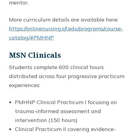
mentor.
More curriculum details are available here:
https://onlinenursing.sjf.edu/programs/course-
catalog/#PMHNP
MSN Clinicals
Students complete 600 clinical hours
distributed across four progressive practicum
experiences:
PMHNP Clinical Practicum I focusing on
trauma-informed assessment and
intervention (150 hours)
Clinical Practicum II covering evidence-