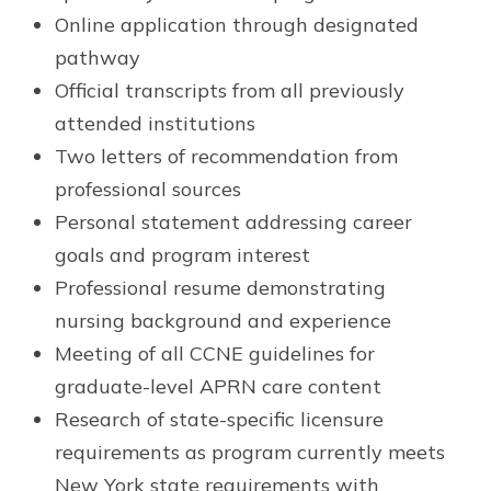
Online application through designated
pathway
Official transcripts from all previously
attended institutions
Two letters of recommendation from
professional sources
Personal statement addressing career
goals and program interest
Professional resume demonstrating
nursing background and experience
Meeting of all CCNE guidelines for
graduate-level APRN care content
Research of state-specific licensure
requirements as program currently meets
New York state requirements with