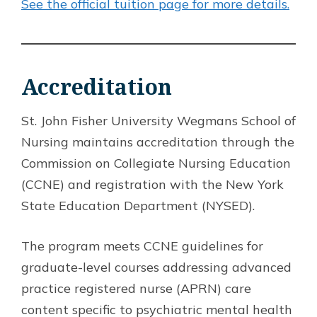
See the official tuition page for more details.
Accreditation
St. John Fisher University Wegmans School of
Nursing maintains accreditation through the
Commission on Collegiate Nursing Education
(CCNE) and registration with the New York
State Education Department (NYSED).
The program meets CCNE guidelines for
graduate-level courses addressing advanced
practice registered nurse (APRN) care
content specific to psychiatric mental health