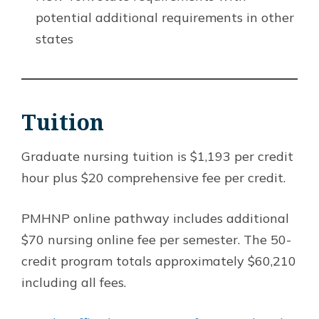
potential additional requirements in other
states
Tuition
Graduate nursing tuition is $1,193 per credit
hour plus $20 comprehensive fee per credit.
PMHNP online pathway includes additional
$70 nursing online fee per semester. The 50-
credit program totals approximately $60,210
including all fees.