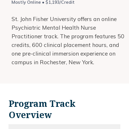
Mostly Online • $1,193/Credit
St. John Fisher University offers an online
Psychiatric Mental Health Nurse
Practitioner track. The program features 50
credits, 600 clinical placement hours, and
one pre-clinical immersion experience on
campus in Rochester, New York.
Program Track
Overview