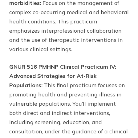
morbidities:
Focus on the management of
complex co-occurring medical and behavioral
health conditions. This practicum
emphasizes interprofessional collaboration
and the use of therapeutic interventions in
various clinical settings.
GNUR 516 PMHNP Clinical Practicum IV:
Advanced Strategies for At-Risk
Populations:
This final practicum focuses on
promoting health and preventing illness in
vulnerable populations. You’ll implement
both direct and indirect interventions,
including screening, education, and
consultation, under the guidance of a clinical