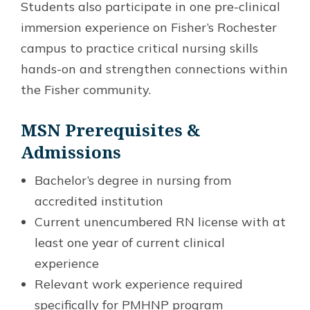
Students also participate in one pre-clinical
immersion experience on Fisher’s Rochester
campus to practice critical nursing skills
hands-on and strengthen connections within
the Fisher community.
MSN Prerequisites &
Admissions
Bachelor’s degree in nursing from
accredited institution
Current unencumbered RN license with at
least one year of current clinical
experience
Relevant work experience required
specifically for PMHNP program