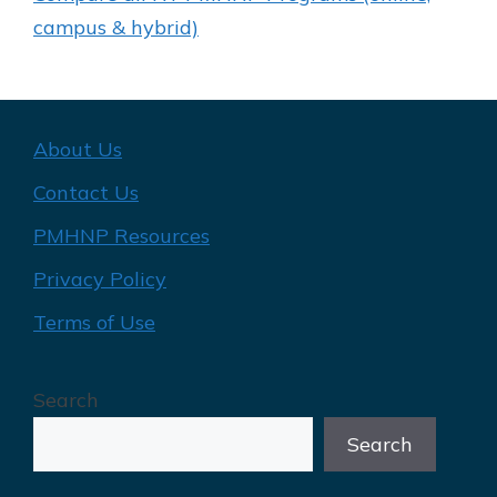
campus & hybrid)
About Us
Contact Us
PMHNP Resources
Privacy Policy
Terms of Use
Search
Search