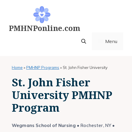
Skip
to
content
PMHNPonline.com
Menu
Home
»
PMHNP Programs
»
St. John Fisher University
St. John Fisher
University PMHNP
Program
Wegmans School of Nursing
• Rochester, NY •