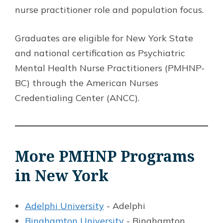
nurse practitioner role and population focus.
Graduates are eligible for New York State
and national certification as Psychiatric
Mental Health Nurse Practitioners (PMHNP-
BC) through the American Nurses
Credentialing Center (ANCC).
More PMHNP Programs
in New York
Adelphi University
- Adelphi
Binghamton University
- Binghamton