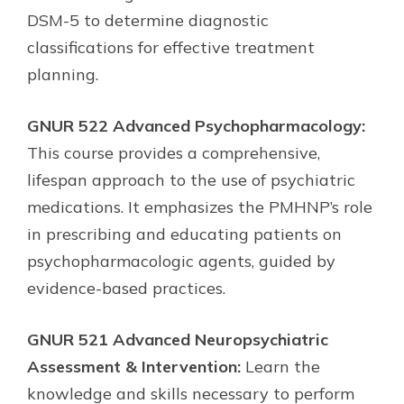
DSM-5 to determine diagnostic
classifications for effective treatment
planning.
GNUR 522 Advanced Psychopharmacology:
This course provides a comprehensive,
lifespan approach to the use of psychiatric
medications. It emphasizes the PMHNP’s role
in prescribing and educating patients on
psychopharmacologic agents, guided by
evidence-based practices.
GNUR 521 Advanced Neuropsychiatric
Assessment & Intervention:
Learn the
knowledge and skills necessary to perform