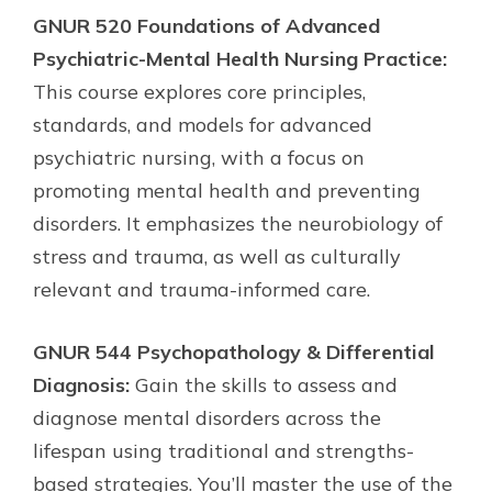
GNUR 520 Foundations of Advanced
Psychiatric-Mental Health Nursing Practice:
This course explores core principles,
standards, and models for advanced
psychiatric nursing, with a focus on
promoting mental health and preventing
disorders. It emphasizes the neurobiology of
stress and trauma, as well as culturally
relevant and trauma-informed care.
GNUR 544 Psychopathology & Differential
Diagnosis:
Gain the skills to assess and
diagnose mental disorders across the
lifespan using traditional and strengths-
based strategies. You’ll master the use of the