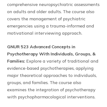
comprehensive neuropsychiatric assessments
on adults and older adults. The course also
covers the management of psychiatric
emergencies using a trauma-informed and
motivational interviewing approach.
GNUR 523 Advanced Concepts in
Psychotherapy With Individuals, Groups, &
Families:
Explore a variety of traditional and
evidence-based psychotherapies, applying
major theoretical approaches to individuals,
groups, and families. The course also
examines the integration of psychotherapy
with psychopharmacological interventions.