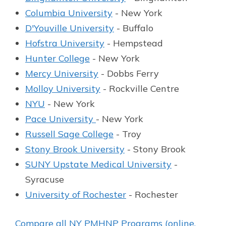
Columbia University
- New York
D'Youville University
- Buffalo
Hofstra University
- Hempstead
Hunter College
- New York
Mercy University
- Dobbs Ferry
Molloy University
- Rockville Centre
NYU
- New York
Pace University
- New York
Russell Sage College
- Troy
Stony Brook University
- Stony Brook
SUNY Upstate Medical University
-
Syracuse
University of Rochester
- Rochester
Compare all NY PMHNP Programs (online,