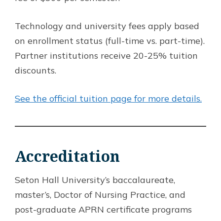
Technology and university fees apply based
on enrollment status (full-time vs. part-time).
Partner institutions receive 20-25% tuition
discounts.
See the official tuition page for more details.
Accreditation
Seton Hall University’s baccalaureate,
master’s, Doctor of Nursing Practice, and
post-graduate APRN certificate programs