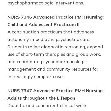
psychopharmacologic interventions.
NURS 7346 Advanced Practice PMH Nursing:
Child and Adolescent Practicum II
A continuation practicum that advances
autonomy in pediatric psychiatric care.
Students refine diagnostic reasoning, expand
use of short-term therapies and group work,
and coordinate psychopharmacologic
management and community resources for
increasingly complex cases.
NURS 7347 Advanced Practice PMH Nursing:
Adults throughout the Lifespan
Didactic and concurrent clinical work