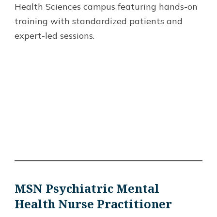
Health Sciences campus featuring hands-on
training with standardized patients and
expert-led sessions.
MSN Psychiatric Mental
Health Nurse Practitioner