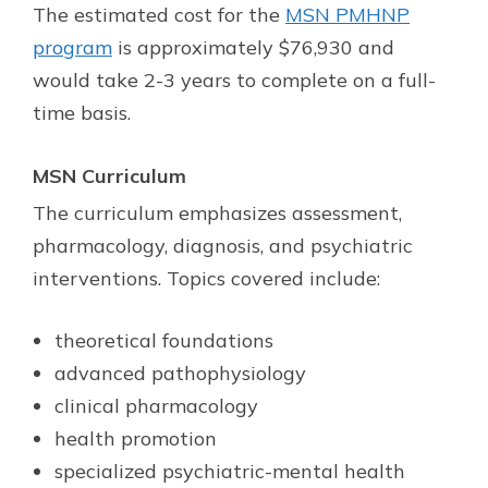
The estimated cost for the
MSN PMHNP
program
is approximately $76,930 and
would take 2-3 years to complete on a full-
time basis.
MSN
Curriculum
The curriculum emphasizes assessment,
pharmacology, diagnosis, and psychiatric
interventions. Topics covered include:
theoretical foundations
advanced pathophysiology
clinical pharmacology
health promotion
specialized psychiatric-mental health