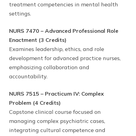
treatment competencies in mental health
settings.
NURS 7470 – Advanced Professional Role
Enactment (3 Credits)
Examines leadership, ethics, and role
development for advanced practice nurses,
emphasizing collaboration and
accountability.
NURS 7515 – Practicum IV: Complex
Problem (4 Credits)
Capstone clinical course focused on
managing complex psychiatric cases,
integrating cultural competence and