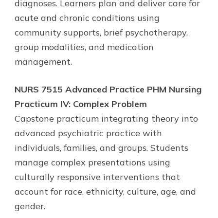
diagnoses. Learners plan and deliver care for
acute and chronic conditions using
community supports, brief psychotherapy,
group modalities, and medication
management.
NURS 7515 Advanced Practice PHM Nursing
Practicum IV: Complex Problem
Capstone practicum integrating theory into
advanced psychiatric practice with
individuals, families, and groups. Students
manage complex presentations using
culturally responsive interventions that
account for race, ethnicity, culture, age, and
gender.