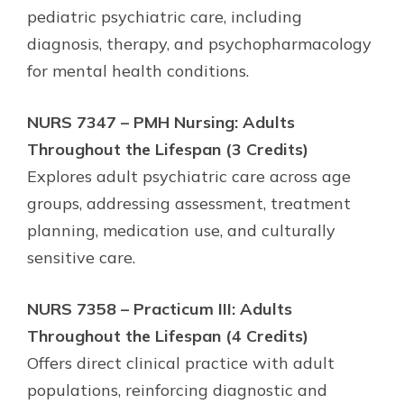
pediatric psychiatric care, including
diagnosis, therapy, and psychopharmacology
for mental health conditions.
NURS 7347 – PMH Nursing: Adults
Throughout the Lifespan (3 Credits)
Explores adult psychiatric care across age
groups, addressing assessment, treatment
planning, medication use, and culturally
sensitive care.
NURS 7358 – Practicum III: Adults
Throughout the Lifespan (4 Credits)
Offers direct clinical practice with adult
populations, reinforcing diagnostic and