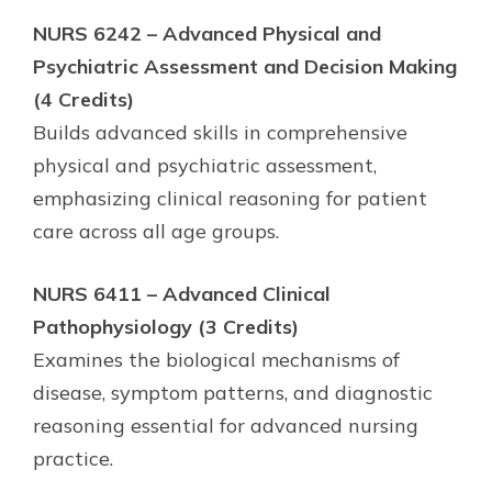
NURS 6242 – Advanced Physical and
Psychiatric Assessment and Decision Making
(4 Credits)
Builds advanced skills in comprehensive
physical and psychiatric assessment,
emphasizing clinical reasoning for patient
care across all age groups.
NURS 6411 – Advanced Clinical
Pathophysiology (3 Credits)
Examines the biological mechanisms of
disease, symptom patterns, and diagnostic
reasoning essential for advanced nursing
practice.