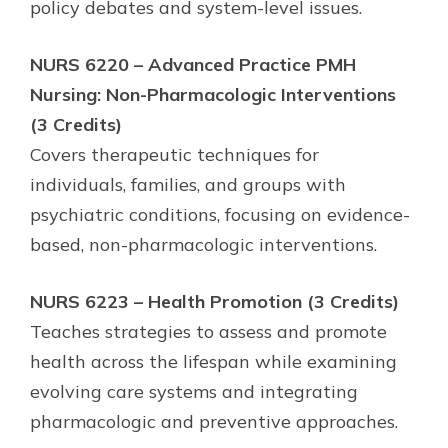
policy debates and system-level issues.
NURS 6220 – Advanced Practice PMH
Nursing: Non-Pharmacologic Interventions
(3 Credits)
Covers therapeutic techniques for
individuals, families, and groups with
psychiatric conditions, focusing on evidence-
based, non-pharmacologic interventions.
NURS 6223 – Health Promotion (3 Credits)
Teaches strategies to assess and promote
health across the lifespan while examining
evolving care systems and integrating
pharmacologic and preventive approaches.