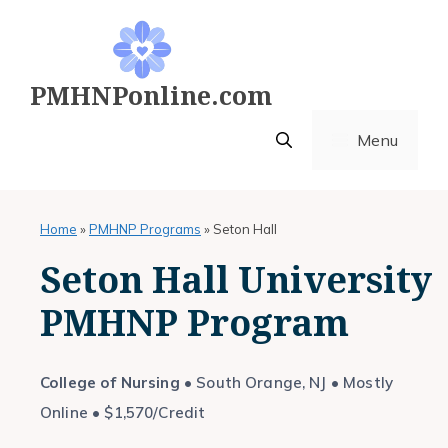
Skip
to
content
PMHNPonline.com
Menu
Home
»
PMHNP Programs
»
Seton Hall
Seton Hall University
PMHNP Program
College of Nursing
• South Orange, NJ • Mostly
Online • $1,570/Credit