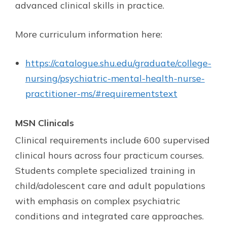
advanced clinical skills in practice.
More curriculum information here:
https://catalogue.shu.edu/graduate/college-
nursing/psychiatric-mental-health-nurse-
practitioner-ms/#requirementstext
MSN Clinicals
Clinical requirements include 600 supervised
clinical hours across four practicum courses.
Students complete specialized training in
child/adolescent care and adult populations
with emphasis on complex psychiatric
conditions and integrated care approaches.