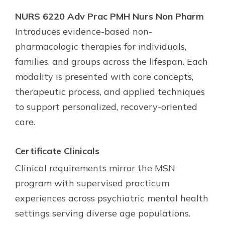
NURS 6220 Adv Prac PMH Nurs Non Pharm
Introduces evidence-based non-
pharmacologic therapies for individuals,
families, and groups across the lifespan. Each
modality is presented with core concepts,
therapeutic process, and applied techniques
to support personalized, recovery-oriented
care.
Certificate Clinicals
Clinical requirements mirror the MSN
program with supervised practicum
experiences across psychiatric mental health
settings serving diverse age populations.