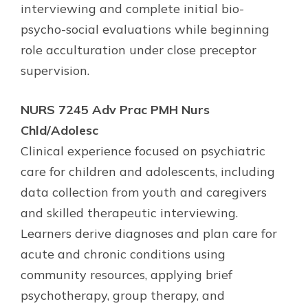
interviewing and complete initial bio-
psycho-social evaluations while beginning
role acculturation under close preceptor
supervision.
NURS 7245 Adv Prac PMH Nurs
Chld/Adolesc
Clinical experience focused on psychiatric
care for children and adolescents, including
data collection from youth and caregivers
and skilled therapeutic interviewing.
Learners derive diagnoses and plan care for
acute and chronic conditions using
community resources, applying brief
psychotherapy, group therapy, and