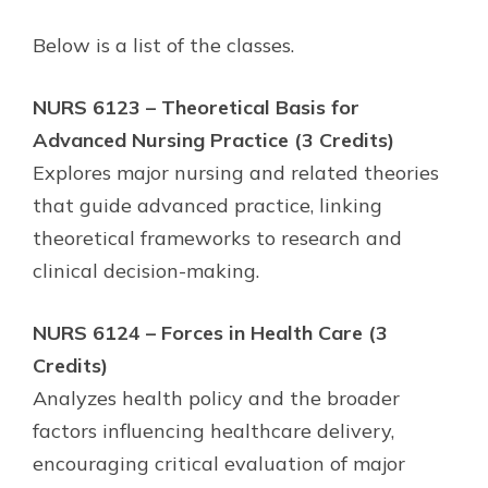
Below is a list of the classes.
NURS 6123 – Theoretical Basis for
Advanced Nursing Practice (3 Credits)
Explores major nursing and related theories
that guide advanced practice, linking
theoretical frameworks to research and
clinical decision-making.
NURS 6124 – Forces in Health Care (3
Credits)
Analyzes health policy and the broader
factors influencing healthcare delivery,
encouraging critical evaluation of major