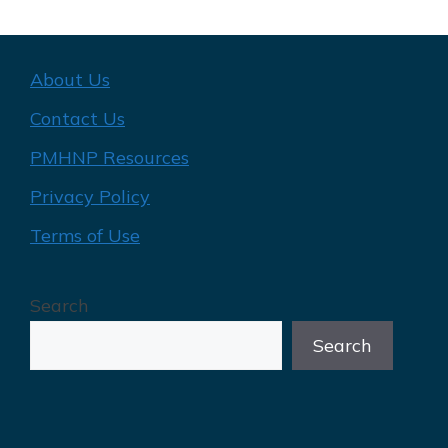
About Us
Contact Us
PMHNP Resources
Privacy Policy
Terms of Use
Search
Search