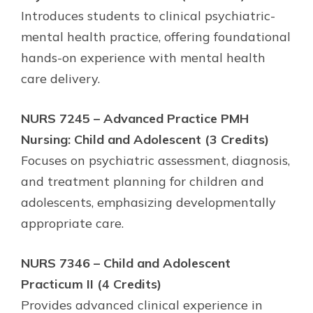
Introduces students to clinical psychiatric-
mental health practice, offering foundational
hands-on experience with mental health
care delivery.
NURS 7245 – Advanced Practice PMH
Nursing: Child and Adolescent (3 Credits)
Focuses on psychiatric assessment, diagnosis,
and treatment planning for children and
adolescents, emphasizing developmentally
appropriate care.
NURS 7346 – Child and Adolescent
Practicum II (4 Credits)
Provides advanced clinical experience in