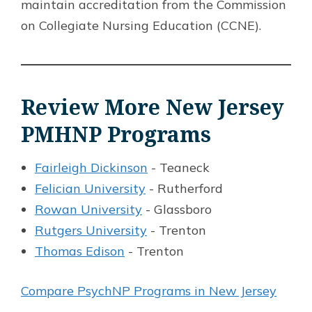
maintain accreditation from the Commission
on Collegiate Nursing Education (CCNE).
Review More New Jersey
PMHNP Programs
Fairleigh Dickinson
- Teaneck
Felician University
- Rutherford
Rowan University
- Glassboro
Rutgers University
- Trenton
Thomas Edison
- Trenton
Compare PsychNP Programs in New Jersey