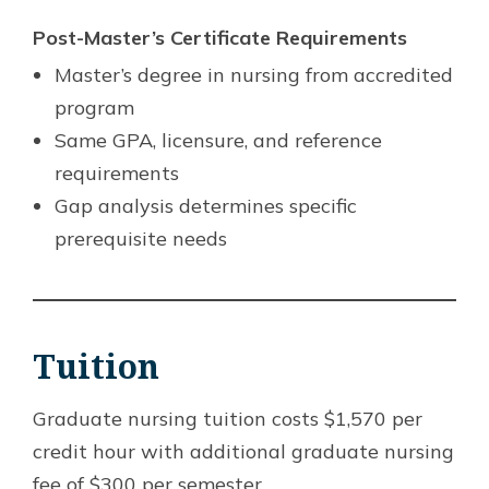
Post-Master’s Certificate Requirements
Master’s degree in nursing from accredited
program
Same GPA, licensure, and reference
requirements
Gap analysis determines specific
prerequisite needs
Tuition
Graduate nursing tuition costs $1,570 per
credit hour with additional graduate nursing
fee of $300 per semester.