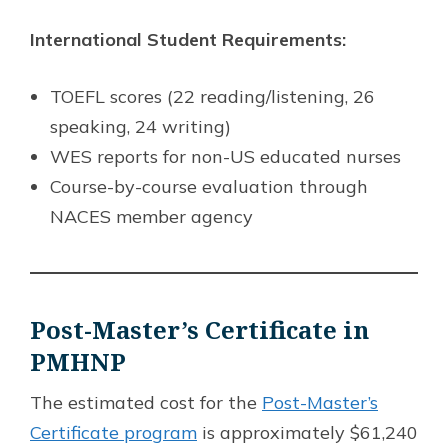
International Student Requirements:
TOEFL scores (22 reading/listening, 26
speaking, 24 writing)
WES reports for non-US educated nurses
Course-by-course evaluation through
NACES member agency
Post-Master’s Certificate in
PMHNP
The estimated cost for the
Post-Master’s
Certificate program
is approximately $61,240