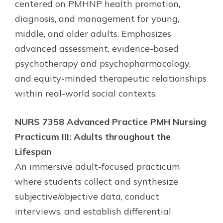
centered on PMHNP health promotion,
diagnosis, and management for young,
middle, and older adults. Emphasizes
advanced assessment, evidence-based
psychotherapy and psychopharmacology,
and equity-minded therapeutic relationships
within real-world social contexts.
NURS 7358 Advanced Practice PMH Nursing
Practicum III: Adults throughout the
Lifespan
An immersive adult-focused practicum
where students collect and synthesize
subjective/objective data, conduct
interviews, and establish differential