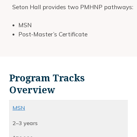
Seton Hall provides two PMHNP pathways:
MSN
Post-Master’s Certificate
Program Tracks
Overview
MSN
2–3 years