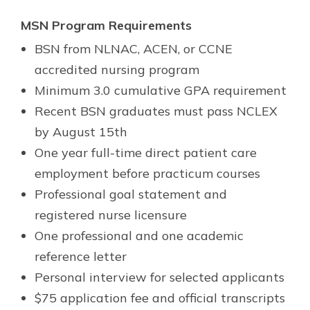
MSN Program Requirements
BSN from NLNAC, ACEN, or CCNE
accredited nursing program
Minimum 3.0 cumulative GPA requirement
Recent BSN graduates must pass NCLEX
by August 15th
One year full-time direct patient care
employment before practicum courses
Professional goal statement and
registered nurse licensure
One professional and one academic
reference letter
Personal interview for selected applicants
$75 application fee and official transcripts