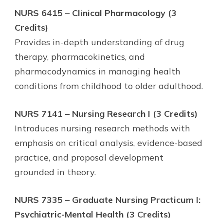
NURS 6415 – Clinical Pharmacology (3
Credits)
Provides in-depth understanding of drug
therapy, pharmacokinetics, and
pharmacodynamics in managing health
conditions from childhood to older adulthood.
NURS 7141 – Nursing Research I (3 Credits)
Introduces nursing research methods with
emphasis on critical analysis, evidence-based
practice, and proposal development
grounded in theory.
NURS 7335 – Graduate Nursing Practicum I:
Psychiatric-Mental Health (3 Credits)