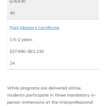
$76,930
49
Post-Master’s Certificate
1.5–2 years
$37,680–$61,230
24
While programs are delivered online,
students participate in three mandatory in-
person immersions at the Interprofessional