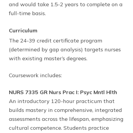
and would take 1.5-2 years to complete on a
full-time basis.
Curriculum
The 24-39 credit certificate program
(determined by gap analysis) targets nurses
with existing master’s degrees.
Coursework includes:
NURS 7335 GR Nurs Prac I: Psyc Mntl Hlth
An introductory 120-hour practicum that
builds mastery in comprehensive, integrated
assessments across the lifespan, emphasizing
cultural competence. Students practice