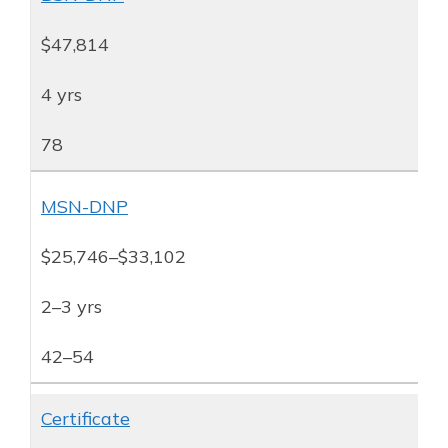
$47,814
4 yrs
78
MSN-DNP
$25,746–$33,102
2–3 yrs
42–54
Certificate