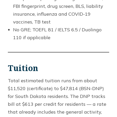
FBI fingerprint, drug screen, BLS, liability
insurance, influenza and COVID-19
vaccines, TB test
No GRE; TOEFL 81 / IELTS 6.5 / Duolingo
110 if applicable
Tuition
Total estimated tuition runs from about
$11,520 (certificate) to $47,814 (BSN-DNP)
for South Dakota residents. The DNP tracks
bill at $613 per credit for residents — a rate
that already includes the general activity,