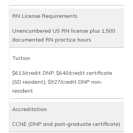
RN License Requirements
Unencumbered US RN license plus 1,500
documented RN practice hours
Tuition
$613/credit DNP, $640/credit certificate
(SD resident); $927/credit DNP non-
resident
Accreditation
CCNE (DNP and post-graduate certificate)