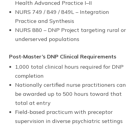
Health Advanced Practice I–II
NURS 749 / 849 / 849L – Integration
Practice and Synthesis
NURS 880 – DNP Project targeting rural or
underserved populations
Post-Master’s DNP Clinical Requirements
1,000 total clinical hours required for DNP
completion
Nationally certified nurse practitioners can
be awarded up to 500 hours toward that
total at entry
Field-based practicum with preceptor
supervision in diverse psychiatric settings