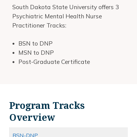
South Dakota State University offers 3
Psychiatric Mental Health Nurse
Practitioner Tracks:
BSN to DNP
MSN to DNP
Post-Graduate Certificate
Program Tracks
Overview
BSN-DNP