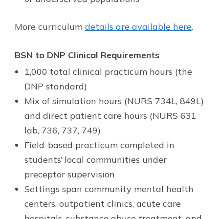
More curriculum
details are available here
.
BSN to DNP Clinical Requirements
1,000 total clinical practicum hours (the
DNP standard)
Mix of simulation hours (NURS 734L, 849L)
and direct patient care hours (NURS 631
lab, 736, 737, 749)
Field-based practicum completed in
students’ local communities under
preceptor supervision
Settings span community mental health
centers, outpatient clinics, acute care
hospitals, substance abuse treatment, and