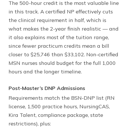
The 500-hour credit is the most valuable line
in this track. A certified NP effectively cuts
the clinical requirement in half, which is
what makes the 2-year finish realistic — and
it also explains most of the tuition range,
since fewer practicum credits mean a bill
closer to $25,746 than $33,102. Non-certified
MSN nurses should budget for the full 1,000
hours and the longer timeline.
Post-Master’s DNP Admissions
Requirements match the BSN-DNP list (RN
license, 1,500 practice hours, NursingCAS,
Kira Talent, compliance package, state
restrictions), plus: