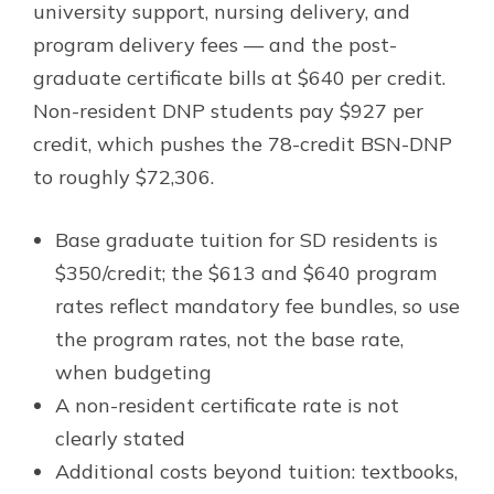
university support, nursing delivery, and
program delivery fees — and the post-
graduate certificate bills at $640 per credit.
Non-resident DNP students pay $927 per
credit, which pushes the 78-credit BSN-DNP
to roughly $72,306.
Base graduate tuition for SD residents is
$350/credit; the $613 and $640 program
rates reflect mandatory fee bundles, so use
the program rates, not the base rate,
when budgeting
A non-resident certificate rate is not
clearly stated
Additional costs beyond tuition: textbooks,