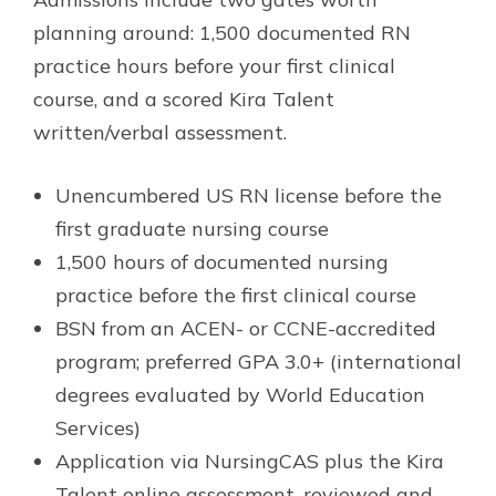
planning around: 1,500 documented RN
practice hours before your first clinical
course, and a scored Kira Talent
written/verbal assessment.
Unencumbered US RN license before the
first graduate nursing course
1,500 hours of documented nursing
practice before the first clinical course
BSN from an ACEN- or CCNE-accredited
program; preferred GPA 3.0+ (international
degrees evaluated by World Education
Services)
Application via NursingCAS plus the Kira
Talent online assessment, reviewed and