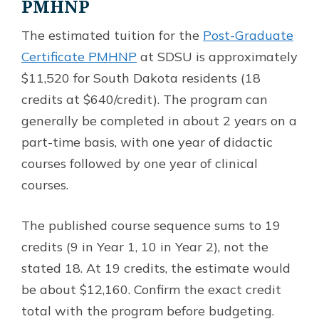
PMHNP
The estimated tuition for the
Post-Graduate
Certificate PMHNP
at SDSU is approximately
$11,520 for South Dakota residents (18
credits at $640/credit). The program can
generally be completed in about 2 years on a
part-time basis, with one year of didactic
courses followed by one year of clinical
courses.
The published course sequence sums to 19
credits (9 in Year 1, 10 in Year 2), not the
stated 18. At 19 credits, the estimate would
be about $12,160. Confirm the exact credit
total with the program before budgeting.