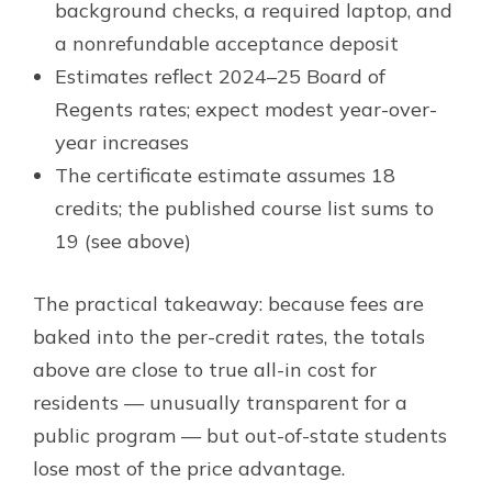
background checks, a required laptop, and
a nonrefundable acceptance deposit
Estimates reflect 2024–25 Board of
Regents rates; expect modest year-over-
year increases
The certificate estimate assumes 18
credits; the published course list sums to
19 (see above)
The practical takeaway: because fees are
baked into the per-credit rates, the totals
above are close to true all-in cost for
residents — unusually transparent for a
public program — but out-of-state students
lose most of the price advantage.