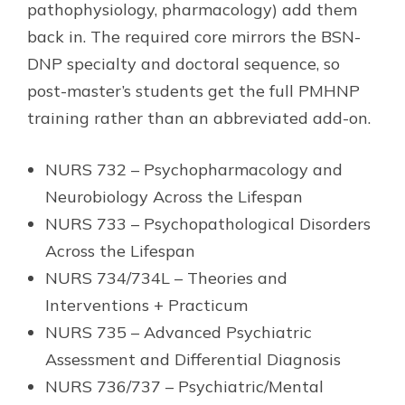
pathophysiology, pharmacology) add them
back in. The required core mirrors the BSN-
DNP specialty and doctoral sequence, so
post-master’s students get the full PMHNP
training rather than an abbreviated add-on.
NURS 732 – Psychopharmacology and
Neurobiology Across the Lifespan
NURS 733 – Psychopathological Disorders
Across the Lifespan
NURS 734/734L – Theories and
Interventions + Practicum
NURS 735 – Advanced Psychiatric
Assessment and Differential Diagnosis
NURS 736/737 – Psychiatric/Mental