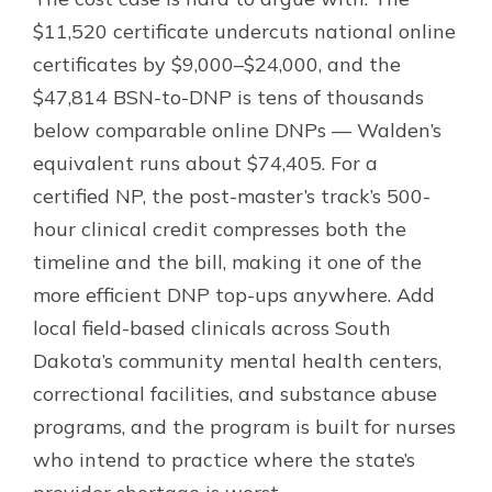
$11,520 certificate undercuts national online
certificates by $9,000–$24,000, and the
$47,814 BSN-to-DNP is tens of thousands
below comparable online DNPs — Walden’s
equivalent runs about $74,405. For a
certified NP, the post-master’s track’s 500-
hour clinical credit compresses both the
timeline and the bill, making it one of the
more efficient DNP top-ups anywhere. Add
local field-based clinicals across South
Dakota’s community mental health centers,
correctional facilities, and substance abuse
programs, and the program is built for nurses
who intend to practice where the state’s