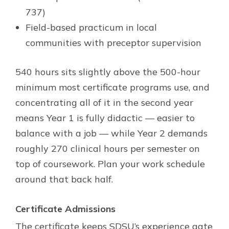
737)
Field-based practicum in local
communities with preceptor supervision
540 hours sits slightly above the 500-hour
minimum most certificate programs use, and
concentrating all of it in the second year
means Year 1 is fully didactic — easier to
balance with a job — while Year 2 demands
roughly 270 clinical hours per semester on
top of coursework. Plan your work schedule
around that back half.
Certificate Admissions
The certificate keeps SDSU’s experience gate