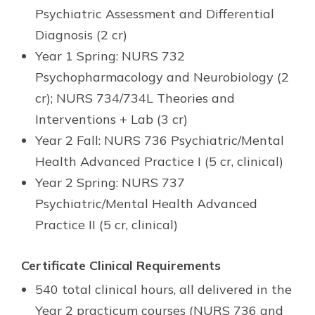
Psychiatric Assessment and Differential
Diagnosis (2 cr)
Year 1 Spring: NURS 732
Psychopharmacology and Neurobiology (2
cr); NURS 734/734L Theories and
Interventions + Lab (3 cr)
Year 2 Fall: NURS 736 Psychiatric/Mental
Health Advanced Practice I (5 cr, clinical)
Year 2 Spring: NURS 737
Psychiatric/Mental Health Advanced
Practice II (5 cr, clinical)
Certificate Clinical Requirements
540 total clinical hours, all delivered in the
Year 2 practicum courses (NURS 736 and