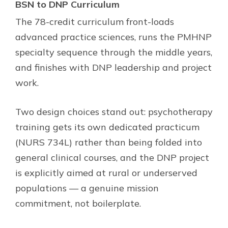
BSN to DNP Curriculum
The 78-credit curriculum front-loads
advanced practice sciences, runs the PMHNP
specialty sequence through the middle years,
and finishes with DNP leadership and project
work.
Two design choices stand out: psychotherapy
training gets its own dedicated practicum
(NURS 734L) rather than being folded into
general clinical courses, and the DNP project
is explicitly aimed at rural or underserved
populations — a genuine mission
commitment, not boilerplate.