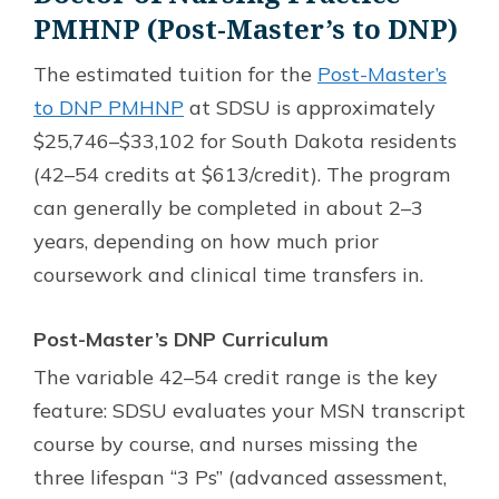
PMHNP (Post-Master’s to DNP)
The estimated tuition for the
Post-Master’s
to DNP PMHNP
at SDSU is approximately
$25,746–$33,102 for South Dakota residents
(42–54 credits at $613/credit). The program
can generally be completed in about 2–3
years, depending on how much prior
coursework and clinical time transfers in.
Post-Master’s DNP Curriculum
The variable 42–54 credit range is the key
feature: SDSU evaluates your MSN transcript
course by course, and nurses missing the
three lifespan “3 Ps” (advanced assessment,