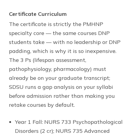
Certificate Curriculum
The certificate is strictly the PMHNP
specialty core — the same courses DNP
students take — with no leadership or DNP
padding, which is why it is so inexpensive.
The 3 Ps (lifespan assessment,
pathophysiology, pharmacology) must
already be on your graduate transcript;
SDSU runs a gap analysis on your syllabi
before admission rather than making you
retake courses by default.
Year 1 Fall: NURS 733 Psychopathological
Disorders (2 cr); NURS 735 Advanced