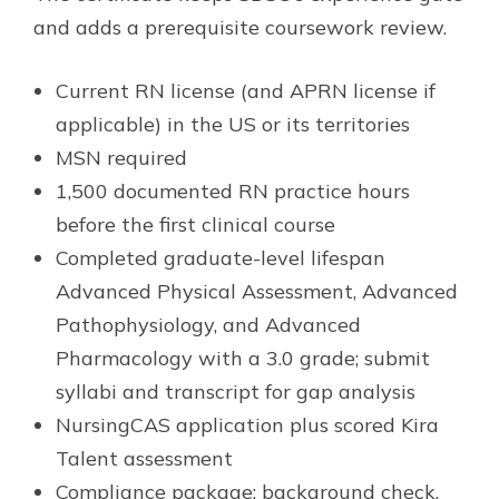
and adds a prerequisite coursework review.
Current RN license (and APRN license if
applicable) in the US or its territories
MSN required
1,500 documented RN practice hours
before the first clinical course
Completed graduate-level lifespan
Advanced Physical Assessment, Advanced
Pathophysiology, and Advanced
Pharmacology with a 3.0 grade; submit
syllabi and transcript for gap analysis
NursingCAS application plus scored Kira
Talent assessment
Compliance package: background check,