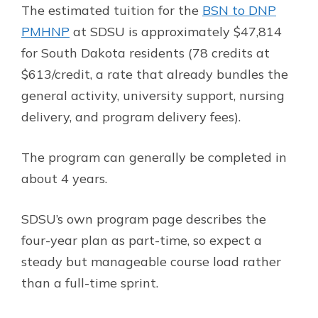
The estimated tuition for the
BSN to DNP
PMHNP
at SDSU is approximately $47,814
for South Dakota residents (78 credits at
$613/credit, a rate that already bundles the
general activity, university support, nursing
delivery, and program delivery fees).
The program can generally be completed in
about 4 years.
SDSU’s own program page describes the
four-year plan as part-time, so expect a
steady but manageable course load rather
than a full-time sprint.