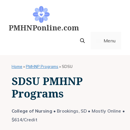
Skip
to
content
PMHNPonline.com
Menu
Home
»
PMHNP Programs
»
SDSU
SDSU PMHNP
Programs
College of Nursing
• Brookings, SD • Mostly Online •
$614/Credit