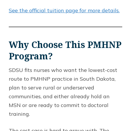
See the official tuition page for more details.
Why Choose This PMHNP
Program?
SDSU fits nurses who want the lowest-cost
route to PMHNP practice in South Dakota,
plan to serve rural or underserved
communities, and either already hold an
MSN or are ready to commit to doctoral
training.
The cost case is hard to argue with. The