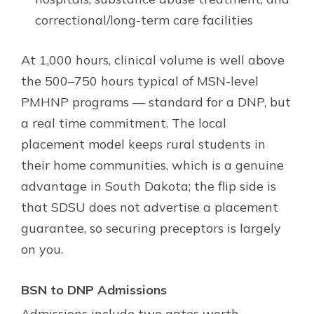
correctional/long-term care facilities
At 1,000 hours, clinical volume is well above
the 500–750 hours typical of MSN-level
PMHNP programs — standard for a DNP, but
a real time commitment. The local
placement model keeps rural students in
their home communities, which is a genuine
advantage in South Dakota; the flip side is
that SDSU does not advertise a placement
guarantee, so securing preceptors is largely
on you.
BSN to DNP Admissions
Admissions include two gates worth