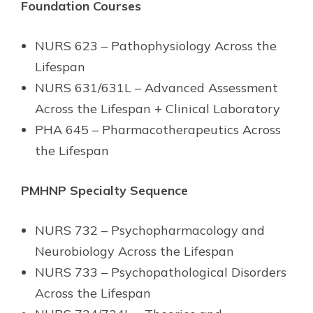
Foundation Courses
NURS 623 – Pathophysiology Across the
Lifespan
NURS 631/631L – Advanced Assessment
Across the Lifespan + Clinical Laboratory
PHA 645 – Pharmacotherapeutics Across
the Lifespan
PMHNP Specialty Sequence
NURS 732 – Psychopharmacology and
Neurobiology Across the Lifespan
NURS 733 – Psychopathological Disorders
Across the Lifespan