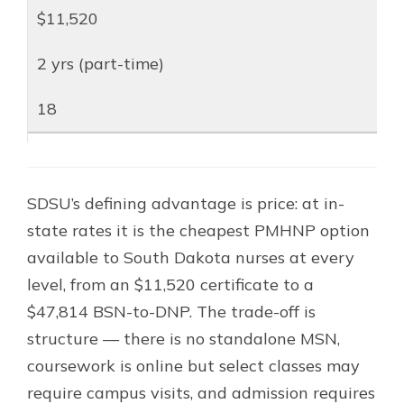
$11,520
2 yrs (part-time)
18
SDSU’s defining advantage is price: at in-
state rates it is the cheapest PMHNP option
available to South Dakota nurses at every
level, from an $11,520 certificate to a
$47,814 BSN-to-DNP. The trade-off is
structure — there is no standalone MSN,
coursework is online but select classes may
require campus visits, and admission requires