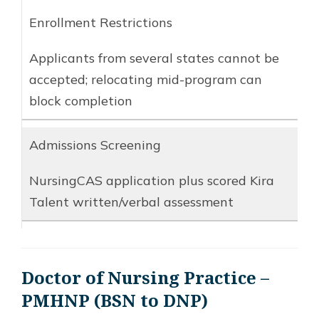
Enrollment Restrictions
Applicants from several states cannot be
accepted; relocating mid-program can
block completion
Admissions Screening
NursingCAS application plus scored Kira
Talent written/verbal assessment
Doctor of Nursing Practice –
PMHNP (BSN to DNP)