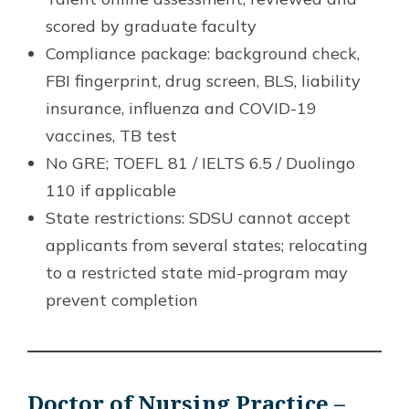
scored by graduate faculty
Compliance package: background check,
FBI fingerprint, drug screen, BLS, liability
insurance, influenza and COVID-19
vaccines, TB test
No GRE; TOEFL 81 / IELTS 6.5 / Duolingo
110 if applicable
State restrictions: SDSU cannot accept
applicants from several states; relocating
to a restricted state mid-program may
prevent completion
Doctor of Nursing Practice –