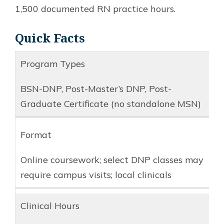
1,500 documented RN practice hours.
Quick Facts
Program Types
BSN-DNP, Post-Master’s DNP, Post-
Graduate Certificate (no standalone MSN)
Format
Online coursework; select DNP classes may
require campus visits; local clinicals
Clinical Hours