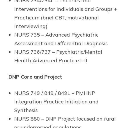
NURS 734/734L – Theories and
Interventions for Individuals and Groups +
Practicum (brief CBT, motivational
interviewing)
NURS 735 – Advanced Psychiatric
Assessment and Differential Diagnosis
NURS 736/737 – Psychiatric/Mental
Health Advanced Practice I–II
DNP Core and Project
NURS 749 / 849 / 849L – PMHNP
Integration Practice Initiation and
Synthesis
NURS 880 – DNP Project focused on rural
or underserved populations