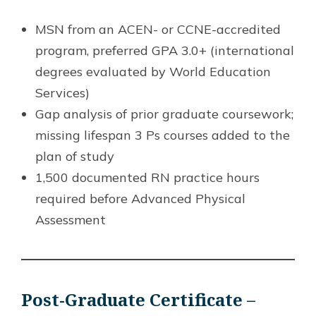
MSN from an ACEN- or CCNE-accredited
program, preferred GPA 3.0+ (international
degrees evaluated by World Education
Services)
Gap analysis of prior graduate coursework;
missing lifespan 3 Ps courses added to the
plan of study
1,500 documented RN practice hours
required before Advanced Physical
Assessment
Post-Graduate Certificate –