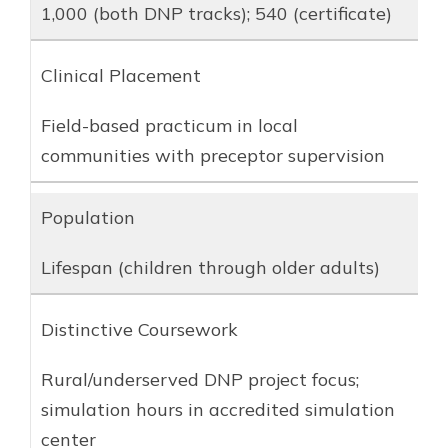
1,000 (both DNP tracks); 540 (certificate)
Clinical Placement
Field-based practicum in local
communities with preceptor supervision
Population
Lifespan (children through older adults)
Distinctive Coursework
Rural/underserved DNP project focus;
simulation hours in accredited simulation
center