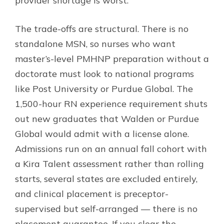
provider shortage is worst.
The trade-offs are structural. There is no
standalone MSN, so nurses who want
master’s-level PMHNP preparation without a
doctorate must look to national programs
like Post University or Purdue Global. The
1,500-hour RN experience requirement shuts
out new graduates that Walden or Purdue
Global would admit with a license alone.
Admissions run on an annual fall cohort with
a Kira Talent assessment rather than rolling
starts, several states are excluded entirely,
and clinical placement is preceptor-
supervised but self-arranged — there is no
placement guarantee. If you clear the