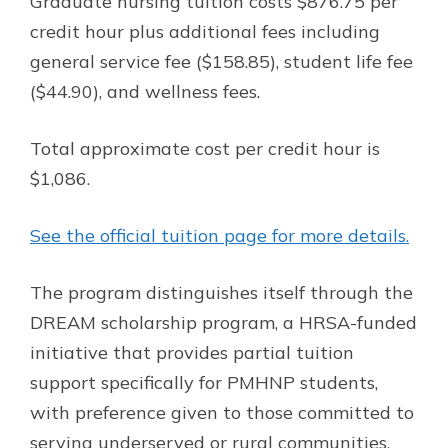
Graduate nursing tuition costs $876.75 per
credit hour plus additional fees including
general service fee ($158.85), student life fee
($44.90), and wellness fees.
Total approximate cost per credit hour is
$1,086.
See the official tuition page for more details.
The program distinguishes itself through the
DREAM scholarship program, a HRSA-funded
initiative that provides partial tuition
support specifically for PMHNP students,
with preference given to those committed to
serving underserved or rural communities.