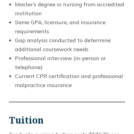
Master’s degree in nursing from accredited
institution
Same GPA, licensure, and insurance
requirements
Gap analysis conducted to determine
additional coursework needs
Professional interview (in-person or
telephone)
Current CPR certification and professional
malpractice insurance
Tuition