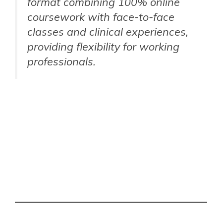
format combining 100% online
coursework with face-to-face
classes and clinical experiences,
providing flexibility for working
professionals.