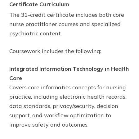
Certificate
Curriculum
The 31-credit certificate includes both core
nurse practitioner courses and specialized
psychiatric content.
Coursework includes the following:
Integrated Information Technology in Health
Care
Covers core informatics concepts for nursing
practice, including electronic health records,
data standards, privacy/security, decision
support, and workflow optimization to
improve safety and outcomes.