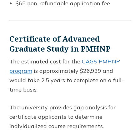
$65 non-refundable application fee
Certificate of Advanced
Graduate Study in PMHNP
The estimated cost for the
CAGS PMHNP
program
is approximately $26,939 and
would take 2.5 years to complete on a full-
time basis.
The university provides gap analysis for
certificate applicants to determine
individualized course requirements.