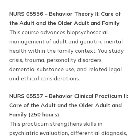
NURS 05556 – Behavior Theory II: Care of
the Adult and the Older Adult and Family
This course advances biopsychosocial
management of adult and geriatric mental
health within the family context. You study
crisis, trauma, personality disorders,
dementia, substance use, and related legal
and ethical considerations.
NURS 05557 – Behavior Clinical Practicum II:
Care of the Adult and the Older Adult and
Family (250 hours)
This practicum strengthens skills in
psychiatric evaluation, differential diagnosis,