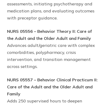
assessments, initiating psychotherapy and
medication plans, and evaluating outcomes
with preceptor guidance.
NURS 05556 – Behavior Theory II: Care of
the Adult and the Older Adult and Family
Advances adult/geriatric care with complex
comorbidities, polypharmacy, crisis
intervention, and transition management
across settings.
NURS 05557 – Behavior Clinical Practicum II:
Care of the Adult and the Older Adult and
Family
Adds 250 supervised hours to deepen