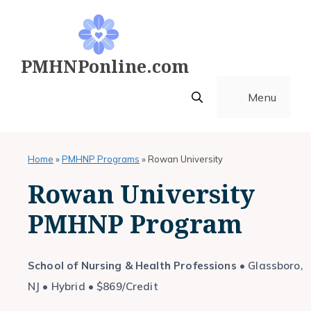
Skip
to
content
PMHNPonline.com
Menu
Home
»
PMHNP Programs
»
Rowan University
Rowan University
PMHNP Program
School of Nursing & Health Professions
• Glassboro,
NJ • Hybrid • $869/Credit