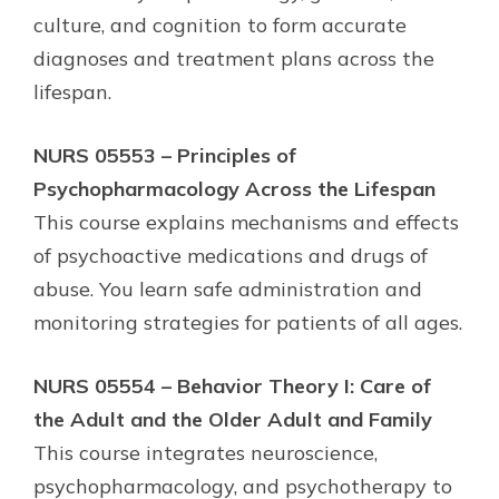
culture, and cognition to form accurate
diagnoses and treatment plans across the
lifespan.
NURS 05553 – Principles of
Psychopharmacology Across the Lifespan
This course explains mechanisms and effects
of psychoactive medications and drugs of
abuse. You learn safe administration and
monitoring strategies for patients of all ages.
NURS 05554 – Behavior Theory I: Care of
the Adult and the Older Adult and Family
This course integrates neuroscience,
psychopharmacology, and psychotherapy to