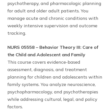
psychotherapy, and pharmacologic planning
for adult and older adult patients. You
manage acute and chronic conditions with
weekly intensive supervision and outcome
tracking.
NURS 05558 – Behavior Theory III: Care of
the Child and Adolescent and Family
This course covers evidence-based
assessment, diagnosis, and treatment
planning for children and adolescents within
family systems. You analyze neuroscience,
psychopharmacology, and psychotherapies
while addressing cultural, legal, and policy
factors.