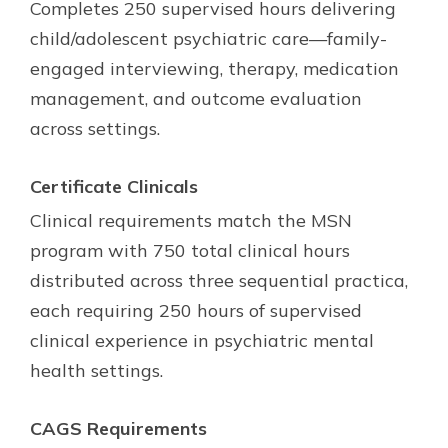
Completes 250 supervised hours delivering
child/adolescent psychiatric care—family-
engaged interviewing, therapy, medication
management, and outcome evaluation
across settings.
Certificate Clinicals
Clinical requirements match the MSN
program with 750 total clinical hours
distributed across three sequential practica,
each requiring 250 hours of supervised
clinical experience in psychiatric mental
health settings.
CAGS Requirements