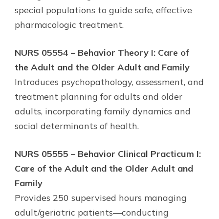
special populations to guide safe, effective
pharmacologic treatment.
NURS 05554 – Behavior Theory I: Care of
the Adult and the Older Adult and Family
Introduces psychopathology, assessment, and
treatment planning for adults and older
adults, incorporating family dynamics and
social determinants of health.
NURS 05555 – Behavior Clinical Practicum I:
Care of the Adult and the Older Adult and
Family
Provides 250 supervised hours managing
adult/geriatric patients—conducting