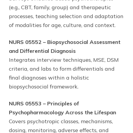
(e.g., CBT, family, group) and therapeutic
processes, teaching selection and adaptation
of modalities for age, culture, and context.
NURS 05552 – Biopsychosocial Assessment
and Differential Diagnosis
Integrates interview techniques, MSE, DSM
criteria, and labs to form differentials and
final diagnoses within a holistic
biopsychosocial framework.
NURS 05553 – Principles of
Psychopharmacology Across the Lifespan
Covers psychotropic classes, mechanisms,
dosing, monitoring, adverse effects, and