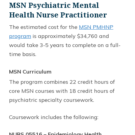
MSN Psychiatric Mental
Health Nurse Practitioner
The estimated cost for the
MSN PMHNP
program
is approximately $34,760 and
would take 3-5 years to complete on a full-
time basis.
MSN
Curriculum
The program combines 22 credit hours of
core MSN courses with 18 credit hours of
psychiatric specialty coursework.
Coursework includes the following:
NURS 05516 – Epidemiology Health