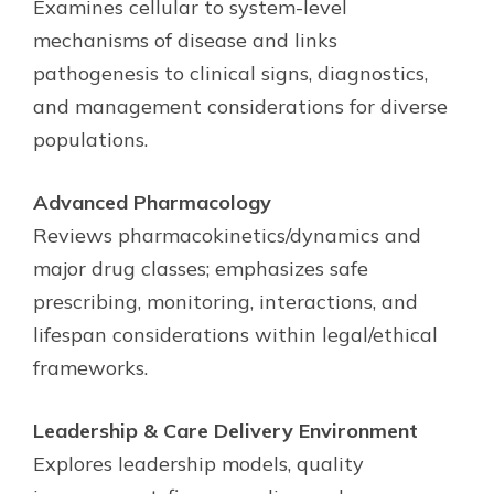
Examines cellular to system-level
mechanisms of disease and links
pathogenesis to clinical signs, diagnostics,
and management considerations for diverse
populations.
Advanced Pharmacology
Reviews pharmacokinetics/dynamics and
major drug classes; emphasizes safe
prescribing, monitoring, interactions, and
lifespan considerations within legal/ethical
frameworks.
Leadership & Care Delivery Environment
Explores leadership models, quality