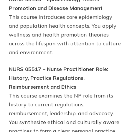
Promotion and Disease Management
This course introduces core epidemiology
and population health concepts. You apply
wellness and health promotion theories
across the lifespan with attention to culture
and environment.
NURS 05517 – Nurse Practitioner Role:
History, Practice Regulations,
Reimbursement and Ethics
This course examines the NP role from its
history to current regulations,
reimbursement, leadership, and advocacy.
You synthesize ethical and culturally aware
practices to form a clear personal practice