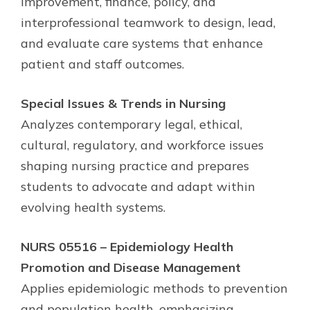
improvement, finance, policy, and
interprofessional teamwork to design, lead,
and evaluate care systems that enhance
patient and staff outcomes.
Special Issues & Trends in Nursing
Analyzes contemporary legal, ethical,
cultural, regulatory, and workforce issues
shaping nursing practice and prepares
students to advocate and adapt within
evolving health systems.
NURS 05516 – Epidemiology Health
Promotion and Disease Management
Applies epidemiologic methods to prevention
and population health, emphasizing