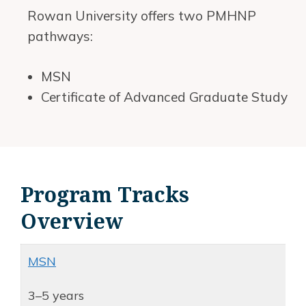
Rowan University offers two PMHNP
pathways:
MSN
Certificate of Advanced Graduate Study
Program Tracks
Overview
MSN
3–5 years