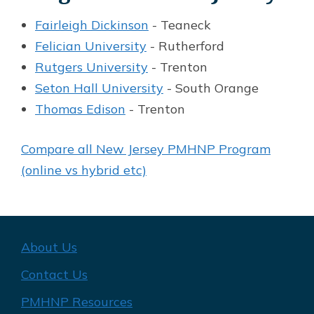
Fairleigh Dickinson
- Teaneck
Felician University
- Rutherford
Rutgers University
- Trenton
Seton Hall University
- South Orange
Thomas Edison
- Trenton
Compare all New Jersey PMHNP Program
(online vs hybrid etc)
About Us
Contact Us
PMHNP Resources