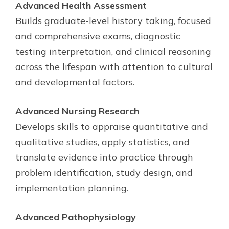
Advanced Health Assessment
Builds graduate-level history taking, focused
and comprehensive exams, diagnostic
testing interpretation, and clinical reasoning
across the lifespan with attention to cultural
and developmental factors.
Advanced Nursing Research
Develops skills to appraise quantitative and
qualitative studies, apply statistics, and
translate evidence into practice through
problem identification, study design, and
implementation planning.
Advanced Pathophysiology