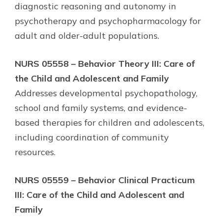
diagnostic reasoning and autonomy in
psychotherapy and psychopharmacology for
adult and older-adult populations.
NURS 05558 – Behavior Theory III: Care of
the Child and Adolescent and Family
Addresses developmental psychopathology,
school and family systems, and evidence-
based therapies for children and adolescents,
including coordination of community
resources.
NURS 05559 – Behavior Clinical Practicum
III: Care of the Child and Adolescent and
Family