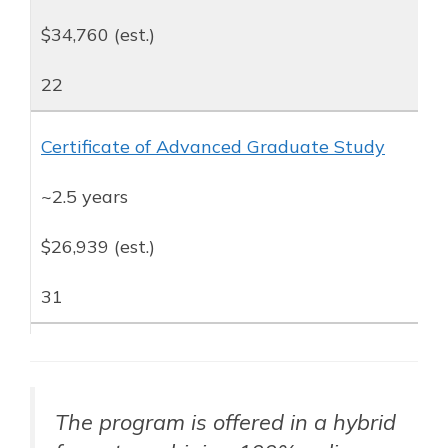
$34,760 (est.)
22
Certificate of Advanced Graduate Study
~2.5 years
$26,939 (est.)
31
The program is offered in a hybrid