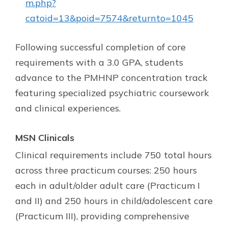
m.php?
catoid=13&poid=7574&returnto=1045
Following successful completion of core
requirements with a 3.0 GPA, students
advance to the PMHNP concentration track
featuring specialized psychiatric coursework
and clinical experiences.
MSN Clinicals
Clinical requirements include 750 total hours
across three practicum courses: 250 hours
each in adult/older adult care (Practicum I
and II) and 250 hours in child/adolescent care
(Practicum III), providing comprehensive