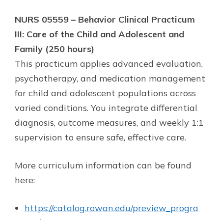
NURS 05559 – Behavior Clinical Practicum
III: Care of the Child and Adolescent and
Family (250 hours)
This practicum applies advanced evaluation,
psychotherapy, and medication management
for child and adolescent populations across
varied conditions. You integrate differential
diagnosis, outcome measures, and weekly 1:1
supervision to ensure safe, effective care.
More curriculum information can be found
here:
https://catalog.rowan.edu/preview_progra