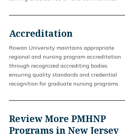
Accreditation
Rowan University maintains appropriate
regional and nursing program accreditation
through recognized accrediting bodies
ensuring quality standards and credential
recognition for graduate nursing programs.
Review More PMHNP
Programs in New Jersey