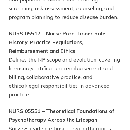
screening, risk assessment, counseling, and
program planning to reduce disease burden.
NURS 05517 – Nurse Practitioner Role:
History, Practice Regulations,
Reimbursement and Ethics
Defines the NP scope and evolution, covering
licensure/certification, reimbursement and
billing, collaborative practice, and
ethical/legal responsibilities in advanced
practice.
NURS 05551 – Theoretical Foundations of
Psychotherapy Across the Lifespan
Surveys evidence-based psychotherapies