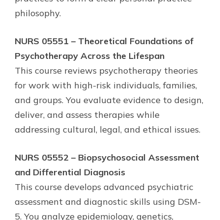
philosophy.
NURS 05551 – Theoretical Foundations of
Psychotherapy Across the Lifespan
This course reviews psychotherapy theories
for work with high-risk individuals, families,
and groups. You evaluate evidence to design,
deliver, and assess therapies while
addressing cultural, legal, and ethical issues.
NURS 05552 – Biopsychosocial Assessment
and Differential Diagnosis
This course develops advanced psychiatric
assessment and diagnostic skills using DSM-
5. You analyze epidemiology, genetics,