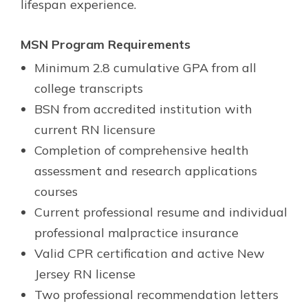
lifespan experience.
MSN Program Requirements
Minimum 2.8 cumulative GPA from all
college transcripts
BSN from accredited institution with
current RN licensure
Completion of comprehensive health
assessment and research applications
courses
Current professional resume and individual
professional malpractice insurance
Valid CPR certification and active New
Jersey RN license
Two professional recommendation letters