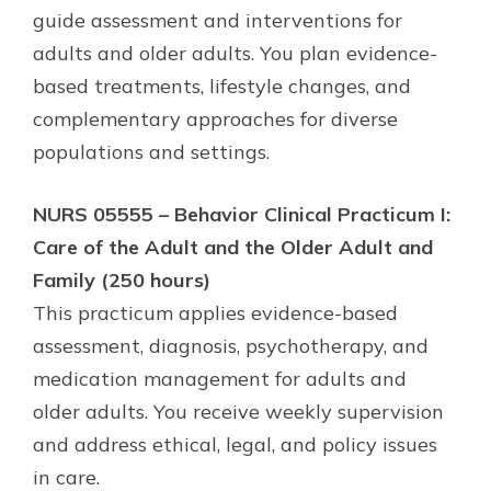
guide assessment and interventions for
adults and older adults. You plan evidence-
based treatments, lifestyle changes, and
complementary approaches for diverse
populations and settings.
NURS 05555 – Behavior Clinical Practicum I:
Care of the Adult and the Older Adult and
Family (250 hours)
This practicum applies evidence-based
assessment, diagnosis, psychotherapy, and
medication management for adults and
older adults. You receive weekly supervision
and address ethical, legal, and policy issues
in care.