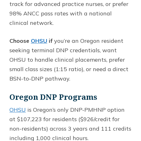
track for advanced practice nurses, or prefer
98% ANCC pass rates with a national
clinical network.
Choose
OHSU
if
you’re an Oregon resident
seeking terminal DNP credentials, want
OHSU to handle clinical placements, prefer
small class sizes (1:15 ratio), or need a direct
BSN-to-DNP pathway.
Oregon DNP Programs
OHSU
is Oregon’s only DNP-PMHNP option
at $107,223 for residents ($926/credit for
non-residents) across 3 years and 111 credits
including 1,000 clinical hours.