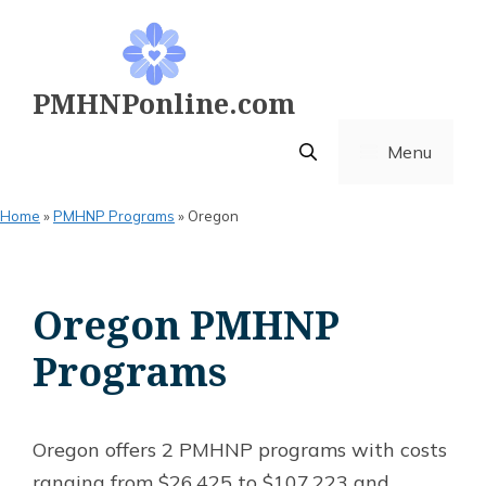
Skip
to
content
PMHNPonline.com
Menu
Home
»
PMHNP Programs
»
Oregon
Oregon PMHNP
Programs
Oregon offers 2 PMHNP programs with costs
ranging from $26,425 to $107,223 and