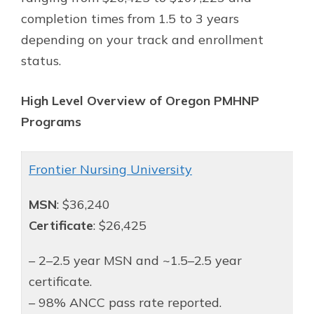
completion times from 1.5 to 3 years
depending on your track and enrollment
status.
High Level Overview of Oregon PMHNP
Programs
Frontier Nursing University
MSN
: $36,240
Certificate
: $26,425
– 2–2.5 year MSN and ~1.5–2.5 year
certificate.
– 98% ANCC pass rate reported.