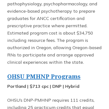
pathophysiology, psychopharmacology, and
evidence-based psychotherapy to prepare
graduates for ANCC certification and
prescriptive practice where permitted.
Estimated program cost is about $34,750
including resource fees. The program is
authorized in Oregon, allowing Oregon-based
RNs to participate and arrange approved
clinical experiences within the state.
OHSU PMHNP Programs
Portland | $713 cpc | DNP | Hybrid
OHSU’s DNP-PMHNP requires 111 credits,
including 25 practicum credits that equal