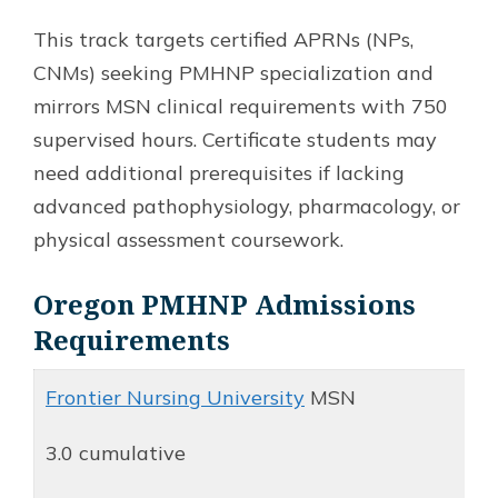
This track targets certified APRNs (NPs,
CNMs) seeking PMHNP specialization and
mirrors MSN clinical requirements with 750
supervised hours. Certificate students may
need additional prerequisites if lacking
advanced pathophysiology, pharmacology, or
physical assessment coursework.
Oregon PMHNP Admissions
Requirements
Frontier Nursing University
MSN
3.0 cumulative