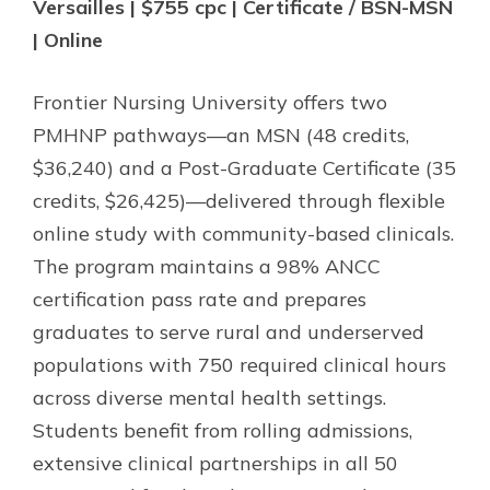
Versailles | $755 cpc | Certificate / BSN-MSN
| Online
Frontier Nursing University offers two
PMHNP pathways—an MSN (48 credits,
$36,240) and a Post-Graduate Certificate (35
credits, $26,425)—delivered through flexible
online study with community-based clinicals.
The program maintains a 98% ANCC
certification pass rate and prepares
graduates to serve rural and underserved
populations with 750 required clinical hours
across diverse mental health settings.
Students benefit from rolling admissions,
extensive clinical partnerships in all 50