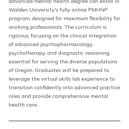
advanced mental health degree can enroll in
Walden University's fully online PMHNP
program, designed for maximum flexibility for
working professionals. The curriculum is
rigorous, focusing on the clinical integration
of advanced psychopharmacology,
psychotherapy, and diagnostic reasoning,
essential for serving the diverse populations
of Oregon. Graduates will be prepared to
leverage the virtual skills lab experience to
transition confidently into advanced practice
roles and provide comprehensive mental
health care.