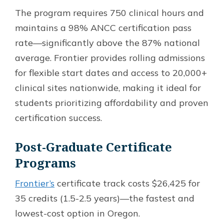
The program requires 750 clinical hours and
maintains a 98% ANCC certification pass
rate—significantly above the 87% national
average. Frontier provides rolling admissions
for flexible start dates and access to 20,000+
clinical sites nationwide, making it ideal for
students prioritizing affordability and proven
certification success.
Post-Graduate Certificate
Programs
Frontier’s
certificate track costs $26,425 for
35 credits (1.5-2.5 years)—the fastest and
lowest-cost option in Oregon.