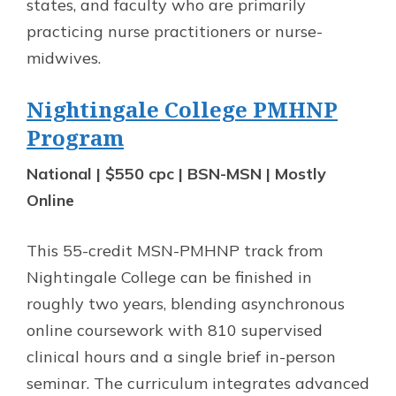
states, and faculty who are primarily
practicing nurse practitioners or nurse-
midwives.
Nightingale College PMHNP
Program
National | $550 cpc | BSN-MSN | Mostly
Online
This 55-credit MSN-PMHNP track from
Nightingale College can be finished in
roughly two years, blending asynchronous
online coursework with 810 supervised
clinical hours and a single brief in-person
seminar. The curriculum integrates advanced