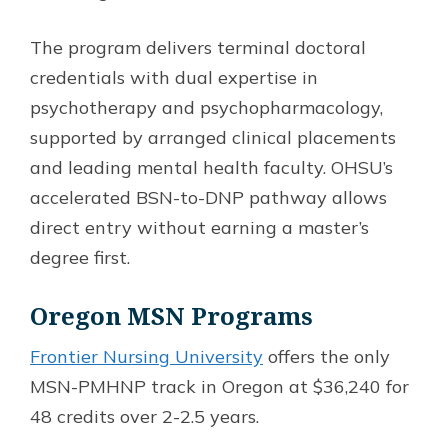
The program delivers terminal doctoral
credentials with dual expertise in
psychotherapy and psychopharmacology,
supported by arranged clinical placements
and leading mental health faculty. OHSU’s
accelerated BSN-to-DNP pathway allows
direct entry without earning a master’s
degree first.
Oregon MSN Programs
Frontier Nursing University
offers the only
MSN-PMHNP track in Oregon at $36,240 for
48 credits over 2-2.5 years.