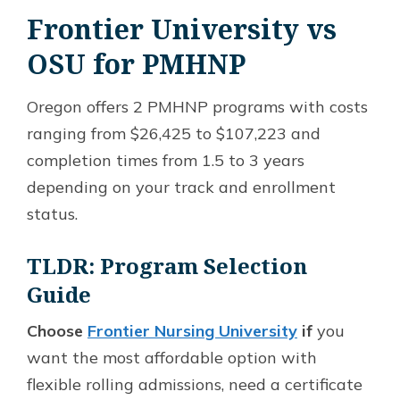
Frontier University vs
OSU for PMHNP
Oregon offers 2 PMHNP programs with costs
ranging from $26,425 to $107,223 and
completion times from 1.5 to 3 years
depending on your track and enrollment
status.
TLDR: Program Selection
Guide
Choose
Frontier Nursing University
if
you
want the most affordable option with
flexible rolling admissions, need a certificate