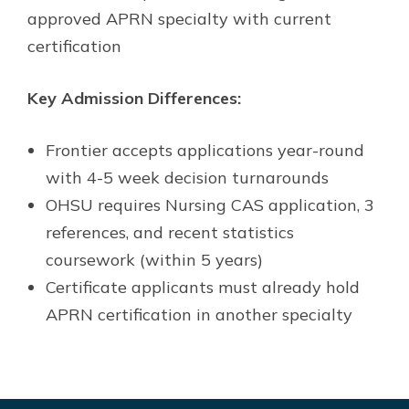
approved APRN specialty with current
certification
Key Admission Differences:
Frontier accepts applications year-round
with 4-5 week decision turnarounds
OHSU requires Nursing CAS application, 3
references, and recent statistics
coursework (within 5 years)
Certificate applicants must already hold
APRN certification in another specialty