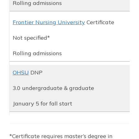
Rolling admissions
Frontier Nursing University
Certificate
Not specified*
Rolling admissions
OHSU
DNP
3.0 undergraduate & graduate
January 5 for fall start
*Certificate requires master’s degree in