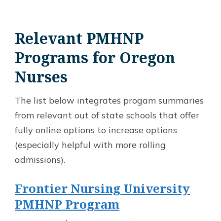
Relevant PMHNP
Programs for Oregon
Nurses
The list below integrates progam summaries
from relevant out of state schools that offer
fully online options to increase options
(especially helpful with more rolling
admissions).
Frontier Nursing University
PMHNP Program