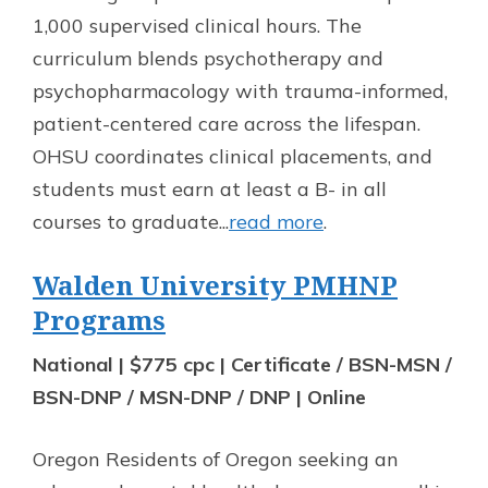
1,000 supervised clinical hours. The
curriculum blends psychotherapy and
psychopharmacology with trauma-informed,
patient-centered care across the lifespan.
OHSU coordinates clinical placements, and
students must earn at least a B- in all
courses to graduate...
read more
.
Walden University PMHNP
Programs
National | $775 cpc | Certificate / BSN-MSN /
BSN-DNP / MSN-DNP / DNP | Online
Oregon Residents of Oregon seeking an