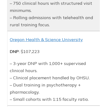
– 750 clinical hours with structured visit
minimums.
– Rolling admissions with telehealth and
rural training focus.
Oregon Health & Science University
DNP
: $107,223
– 3-year DNP with 1,000+ supervised
clinical hours.
– Clinical placement handled by OHSU.
– Dual training in psychotherapy +
pharmacology.
– Small cohorts with 1:15 faculty ratio.