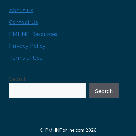
About Us
Contact Us
PMHNP Resources
Privacy Policy
Terms of Use
Search
Search
© PMHNPonline.com 2026