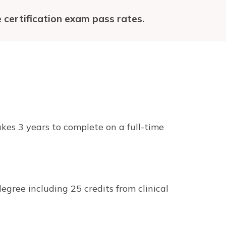
 certification exam pass rates.
kes 3 years to complete on a full-time
egree including 25 credits from clinical