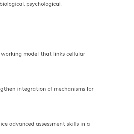
ological, psychological,
 working model that links cellular
engthen integration of mechanisms for
ice advanced assessment skills in a