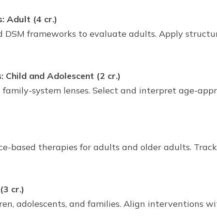
Adult (4 cr.)
 DSM frameworks to evaluate adults. Apply structur
Child and Adolescent (2 cr.)
d family-system lenses. Select and interpret age-a
nce-based therapies for adults and older adults. Trac
3 cr.)
en, adolescents, and families. Align interventions w