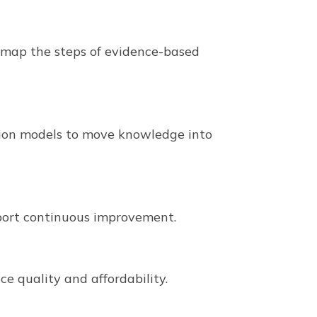
nd map the steps of evidence-based
ation models to move knowledge into
port continuous improvement.
ce quality and affordability.