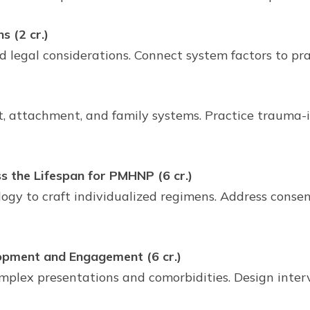
 (2 cr.)
egal considerations. Connect system factors to prac
)
 attachment, and family systems. Practice trauma-in
the Lifespan for PMHNP (6 cr.)
gy to craft individualized regimens. Address consent
pment and Engagement (6 cr.)
plex presentations and comorbidities. Design inter