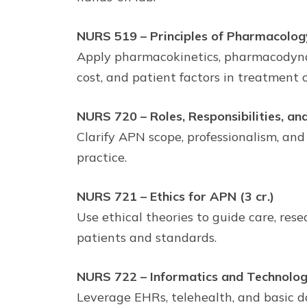
NURS 519 – Principles of Pharmacology
Apply pharmacokinetics, pharmacodynami
cost, and patient factors in treatment c
NURS 720 – Roles, Responsibilities, an
Clarify APN scope, professionalism, and
practice.
NURS 721 – Ethics for APN (3 cr.)
Use ethical theories to guide care, res
patients and standards.
NURS 722 – Informatics and Technology
Leverage EHRs, telehealth, and basic da