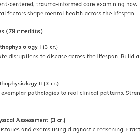
ient-centered, trauma-informed care examining how bi
al factors shape mental health across the lifespan.
 (79 credits)
ophysiology I (3 cr.)
te disruptions to disease across the lifespan. Build a
physiology II (3 cr.)
 exemplar pathologies to real clinical patterns. Str
ical Assessment (3 cr.)
istories and exams using diagnostic reasoning. Pract