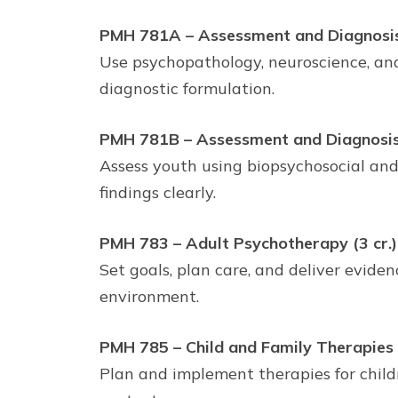
PMH 781A – Assessment and Diagnosis: 
Use psychopathology, neuroscience, and
diagnostic formulation.
PMH 781B – Assessment and Diagnosis: 
Assess youth using biopsychosocial an
findings clearly.
PMH 783 – Adult Psychotherapy (3 cr.)
Set goals, plan care, and deliver evide
environment.
PMH 785 – Child and Family Therapies (
Plan and implement therapies for childr