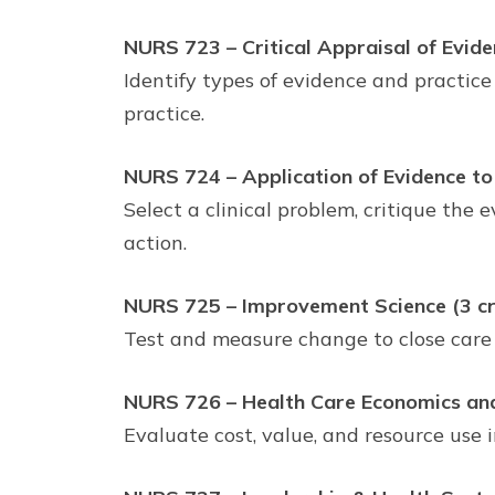
NURS 723 – Critical Appraisal of Eviden
Identify types of evidence and practice
practice.
NURS 724 – Application of Evidence to C
Select a clinical problem, critique th
action.
NURS 725 – Improvement Science (3 cr
Test and measure change to close care
NURS 726 – Health Care Economics and 
Evaluate cost, value, and resource use i