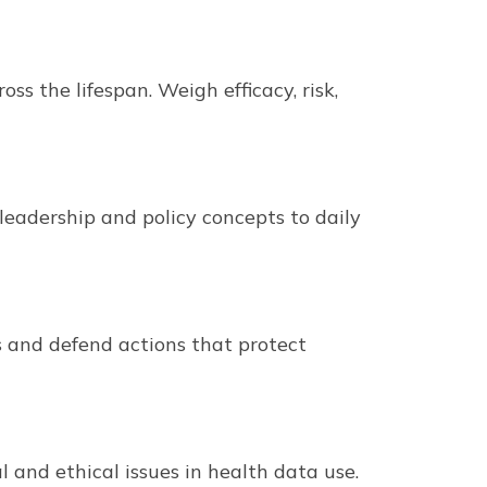
 the lifespan. Weigh efficacy, risk,
leadership and policy concepts to daily
s and defend actions that protect
 and ethical issues in health data use.