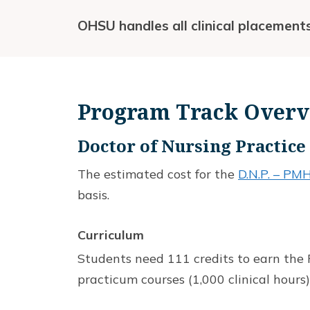
OHSU handles all clinical placement
Program Track Over
Doctor of Nursing Practic
The estimated cost for the
D.N.P. – P
basis.
Curriculum
Students need 111 credits to earn the P
practicum courses (1,000 clinical hours)