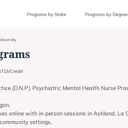
Programs by State
Programs by Degree
niversity
grams
$713/Credit
ice (D.N.P.) Psychiatric Mental Health Nurse Prac
gon.
es online with in-person sessions in Ashland, La
n community settings.