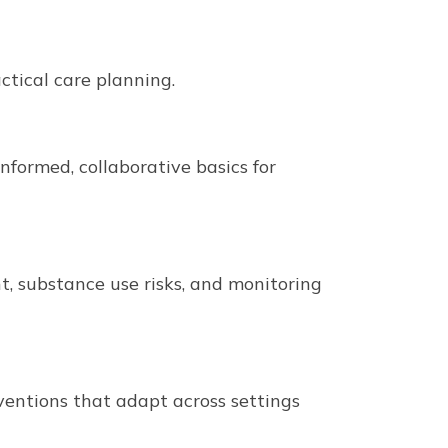
tical care planning.
formed, collaborative basics for
, substance use risks, and monitoring
ventions that adapt across settings