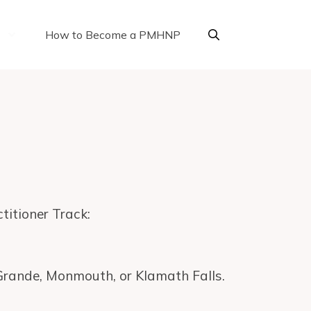
How to Become a PMHNP
titioner Track:
 Grande, Monmouth, or Klamath Falls.