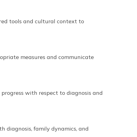
ed tools and cultural context to
ppropriate measures and communicate
k progress with respect to diagnosis and
ith diagnosis, family dynamics, and