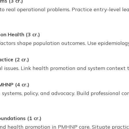
s (3 cr.)
to real operational problems. Practice entry-level l
n Health (3 cr.)
 factors shape population outcomes. Use epidemiolog
tice (2 cr.)
al issues. Link health promotion and system context
MHNP (4 cr.)
ystems, policy, and advocacy. Build professional c
undations (1 cr.)
 and health promotion in PMHNP care. Situate practice