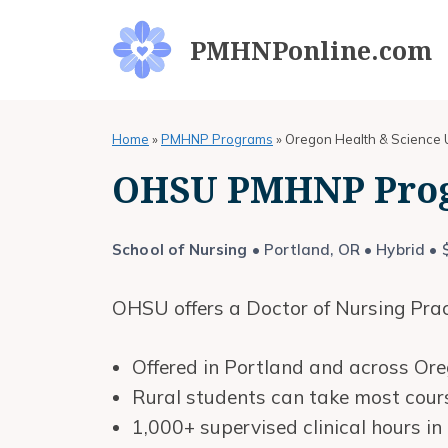
Skip
to
PMHNPonline.com
content
Home
»
PMHNP Programs
»
Oregon Health & Science U
OHSU PMHNP Pro
School of Nursing
• Portland, OR • Hybrid • 
OHSU offers a Doctor of Nursing Pract
Offered in Portland and across Ore
Rural students can take most cours
1,000+ supervised clinical hours i