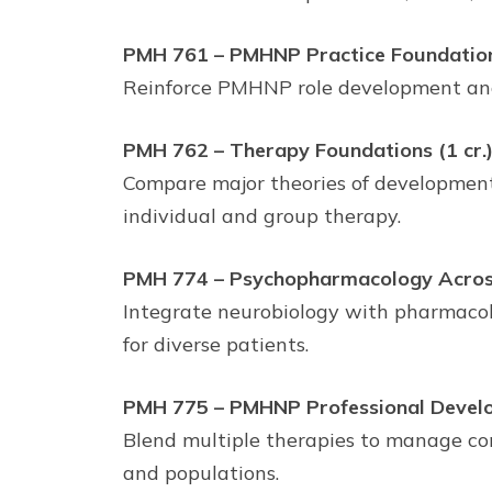
PMH 761 – PMHNP Practice Foundations
Reinforce PMHNP role development and l
PMH 762 – Therapy Foundations (1 cr.
Compare major theories of development,
individual and group therapy.
PMH 774 – Psychopharmacology Across 
Integrate neurobiology with pharmacolo
for diverse patients.
PMH 775 – PMHNP Professional Develo
Blend multiple therapies to manage com
and populations.