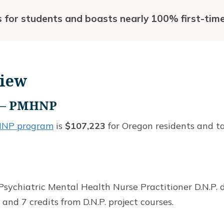
s for students and boasts nearly 100% first-time
view
e – PMHNP
MHNP program
is
$107,223
for Oregon residents and ta
sychiatric Mental Health Nurse Practitioner D.N.P. d
 and 7 credits from D.N.P. project courses.