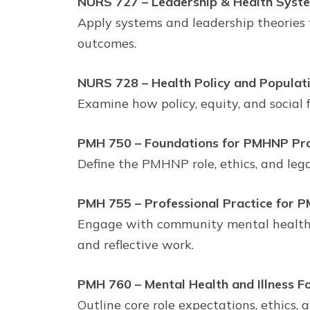
NURS 727 – Leadership & Health System
Apply systems and leadership theories 
outcomes.
NURS 728 – Health Policy and Populatio
Examine how policy, equity, and social
PMH 750 – Foundations for PMHNP Prac
Define the PMHNP role, ethics, and leg
PMH 755 – Professional Practice for P
Engage with community mental health s
and reflective work.
PMH 760 – Mental Health and Illness Fo
Outline core role expectations, ethics,