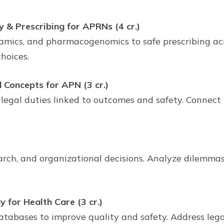
 & Prescribing for APRNs (4 cr.)
cs, and pharmacogenomics to safe prescribing across
hoices.
d Concepts for APN (3 cr.)
 legal duties linked to outcomes and safety. Connect 
earch, and organizational decisions. Analyze dilemma
 for Health Care (3 cr.)
tabases to improve quality and safety. Address legal