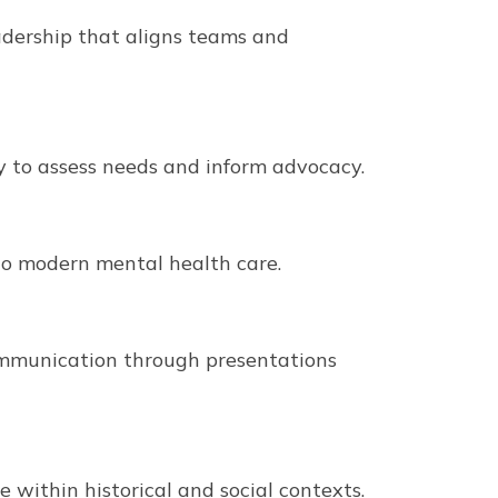
eadership that aligns teams and
y to assess needs and inform advocacy.
 to modern mental health care.
ommunication through presentations
 within historical and social contexts.