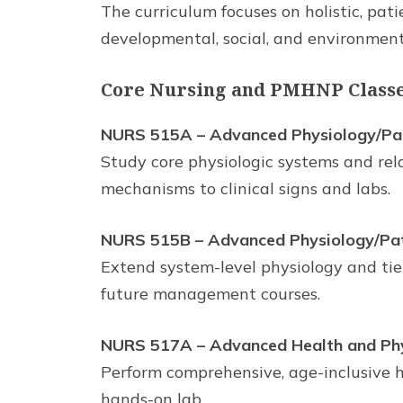
The curriculum focuses on holistic, pat
developmental, social, and environment
Core Nursing and PMHNP Classes
NURS 515A – Advanced Physiology/Path
Study core physiologic systems and rela
mechanisms to clinical signs and labs.
NURS 515B – Advanced Physiology/Patho
Extend system-level physiology and tie
future management courses.
NURS 517A – Advanced Health and Phys
Perform comprehensive, age-inclusive h
hands-on lab.