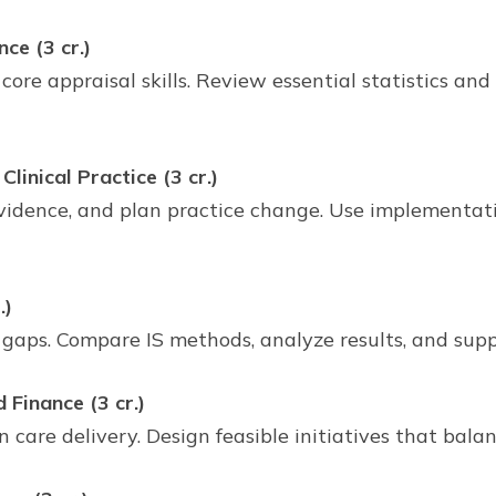
ce (3 cr.)
 core appraisal skills. Review essential statistics a
linical Practice (3 cr.)
e evidence, and plan practice change. Use implement
.)
 gaps. Compare IS methods, analyze results, and sup
Finance (3 cr.)
n care delivery. Design feasible initiatives that balan