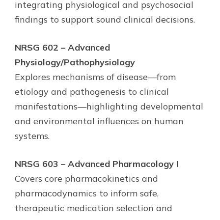
integrating physiological and psychosocial
findings to support sound clinical decisions.
NRSG 602 – Advanced
Physiology/Pathophysiology
Explores mechanisms of disease—from
etiology and pathogenesis to clinical
manifestations—highlighting developmental
and environmental influences on human
systems.
NRSG 603 – Advanced Pharmacology I
Covers core pharmacokinetics and
pharmacodynamics to inform safe,
therapeutic medication selection and