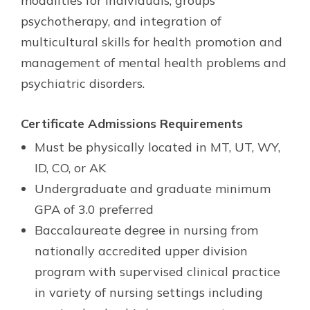
modalities for individuals, groups
psychotherapy, and integration of
multicultural skills for health promotion and
management of mental health problems and
psychiatric disorders.
Certificate Admissions Requirements
Must be physically located in MT, UT, WY,
ID, CO, or AK
Undergraduate and graduate minimum
GPA of 3.0 preferred
Baccalaureate degree in nursing from
nationally accredited upper division
program with supervised clinical practice
in variety of nursing settings including