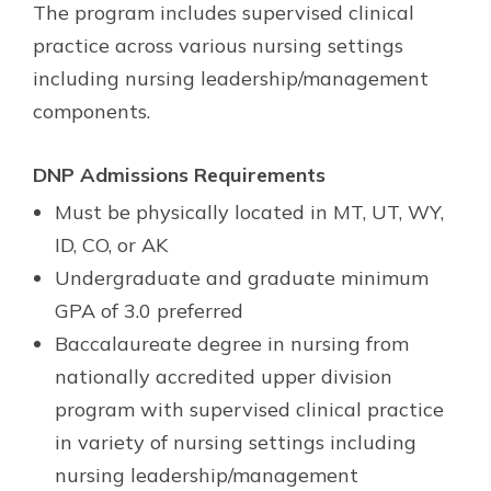
The program includes supervised clinical
practice across various nursing settings
including nursing leadership/management
components.
DNP Admissions Requirements
Must be physically located in MT, UT, WY,
ID, CO, or AK
Undergraduate and graduate minimum
GPA of 3.0 preferred
Baccalaureate degree in nursing from
nationally accredited upper division
program with supervised clinical practice
in variety of nursing settings including
nursing leadership/management