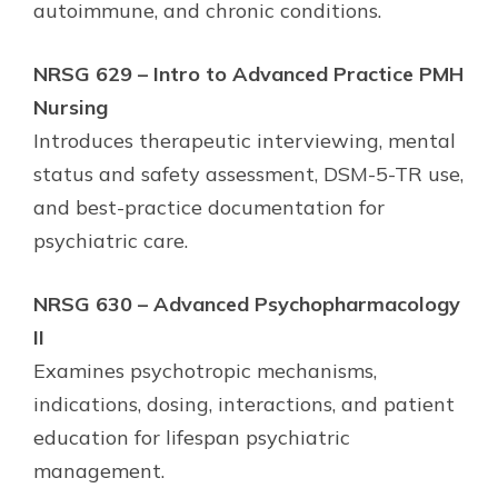
autoimmune, and chronic conditions.
NRSG 629 – Intro to Advanced Practice PMH
Nursing
Introduces therapeutic interviewing, mental
status and safety assessment, DSM-5-TR use,
and best-practice documentation for
psychiatric care.
NRSG 630 – Advanced Psychopharmacology
II
Examines psychotropic mechanisms,
indications, dosing, interactions, and patient
education for lifespan psychiatric
management.