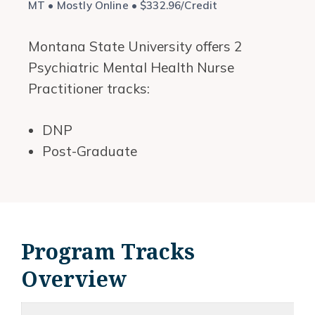
MT • Mostly Online • $332.96/Credit
Montana State University offers 2
Psychiatric Mental Health Nurse
Practitioner tracks:
DNP
Post-Graduate
Program Tracks
Overview