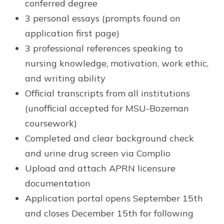
conferred degree
3 personal essays (prompts found on
application first page)
3 professional references speaking to
nursing knowledge, motivation, work ethic,
and writing ability
Official transcripts from all institutions
(unofficial accepted for MSU-Bozeman
coursework)
Completed and clear background check
and urine drug screen via Complio
Upload and attach APRN licensure
documentation
Application portal opens September 15th
and closes December 15th for following