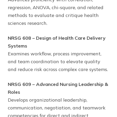
regression, ANOVA, chi-square, and related
methods to evaluate and critique health
sciences research.
NRSG 608 – Design of Health Care Delivery
Systems
Examines workflow, process improvement,
and team coordination to elevate quality
and reduce risk across complex care systems.
NRSG 609 – Advanced Nursing Leadership &
Roles
Develops organizational leadership,
communication, negotiation, and teamwork
competencies for direct and indirect