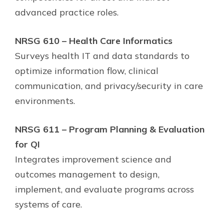
advanced practice roles.
NRSG 610 – Health Care Informatics
Surveys health IT and data standards to
optimize information flow, clinical
communication, and privacy/security in care
environments.
NRSG 611 – Program Planning & Evaluation
for QI
Integrates improvement science and
outcomes management to design,
implement, and evaluate programs across
systems of care.