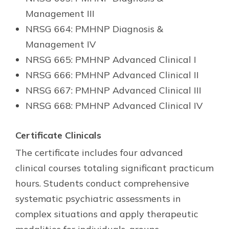
Management III
NRSG 664: PMHNP Diagnosis &
Management IV
NRSG 665: PMHNP Advanced Clinical I
NRSG 666: PMHNP Advanced Clinical II
NRSG 667: PMHNP Advanced Clinical III
NRSG 668: PMHNP Advanced Clinical IV
Certificate Clinicals
The certificate includes four advanced
clinical courses totaling significant practicum
hours. Students conduct comprehensive
systematic psychiatric assessments in
complex situations and apply therapeutic