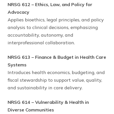
NRSG 612 – Ethics, Law, and Policy for
Advocacy
Applies bioethics, legal principles, and policy
analysis to clinical decisions, emphasizing
accountability, autonomy, and
interprofessional collaboration.
NRSG 613 – Finance & Budget in Health Care
Systems
Introduces health economics, budgeting, and
fiscal stewardship to support value, quality,
and sustainability in care delivery.
NRSG 614 – Vulnerability & Health in
Diverse Communities