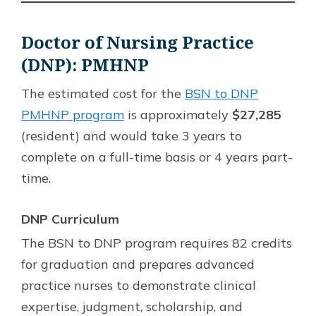
Doctor of Nursing Practice
(DNP): PMHNP
The estimated cost for the
BSN to DNP
PMHNP program
is approximately
$27,285
(resident) and would take 3 years to
complete on a full-time basis or 4 years part-
time.
DNP Curriculum
The BSN to DNP program requires 82 credits
for graduation and prepares advanced
practice nurses to demonstrate clinical
expertise, judgment, scholarship, and