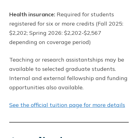
Health insurance:
Required for students
registered for six or more credits (Fall 2025:
$2,202; Spring 2026: $2,202-$2,567
depending on coverage period)
Teaching or research assistantships may be
available to selected graduate students.
Internal and external fellowship and funding
opportunities also available.
See the official tuition page for more details