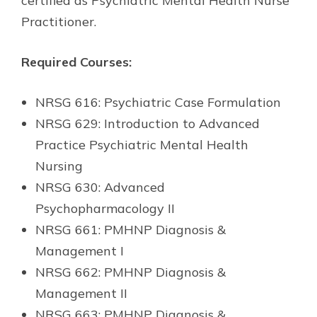
certified as Psychiatric Mental Health Nurse
Practitioner.
Required Courses:
NRSG 616: Psychiatric Case Formulation
NRSG 629: Introduction to Advanced
Practice Psychiatric Mental Health
Nursing
NRSG 630: Advanced
Psychopharmacology II
NRSG 661: PMHNP Diagnosis &
Management I
NRSG 662: PMHNP Diagnosis &
Management II
NRSG 663: PMHNP Diagnosis &