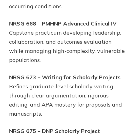
occurring conditions.
NRSG 668 – PMHNP Advanced Clinical IV
Capstone practicum developing leadership,
collaboration, and outcomes evaluation
while managing high-complexity, vulnerable
populations.
NRSG 673 – Writing for Scholarly Projects
Refines graduate-level scholarly writing
through clear argumentation, rigorous
editing, and APA mastery for proposals and
manuscripts.
NRSG 675 – DNP Scholarly Project