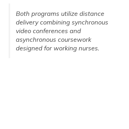
Both programs utilize distance
delivery combining synchronous
video conferences and
asynchronous coursework
designed for working nurses.