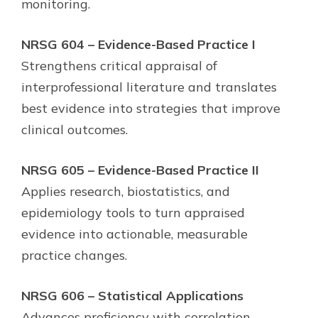
monitoring.
NRSG 604 – Evidence-Based Practice I
Strengthens critical appraisal of
interprofessional literature and translates
best evidence into strategies that improve
clinical outcomes.
NRSG 605 – Evidence-Based Practice II
Applies research, biostatistics, and
epidemiology tools to turn appraised
evidence into actionable, measurable
practice changes.
NRSG 606 – Statistical Applications
Advances proficiency with correlation,