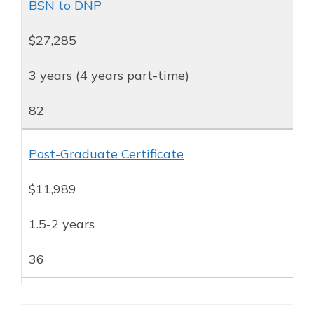
BSN to DNP
$27,285
3 years (4 years part-time)
82
Post-Graduate Certificate
$11,989
1.5-2 years
36