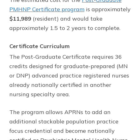
PMHNP Certificate program
is approximately
$11,989
(resident) and would take
approximately 1.5 to 2 years to complete.
Certificate Curriculum
The Post-Graduate Certificate requires 36
credits designed for graduate-prepared (MN
or DNP) advanced practice registered nurses
already nationally certified in another
nursing specialty area.
The program allows APRNs to add an
additional stackable population practice
focus credential and become nationally