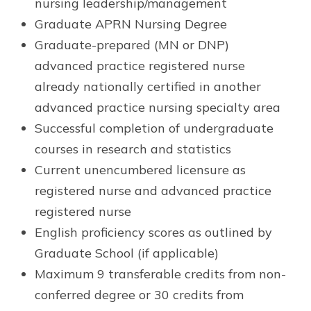
nursing leadership/management
Graduate APRN Nursing Degree
Graduate-prepared (MN or DNP)
advanced practice registered nurse
already nationally certified in another
advanced practice nursing specialty area
Successful completion of undergraduate
courses in research and statistics
Current unencumbered licensure as
registered nurse and advanced practice
registered nurse
English proficiency scores as outlined by
Graduate School (if applicable)
Maximum 9 transferable credits from non-
conferred degree or 30 credits from