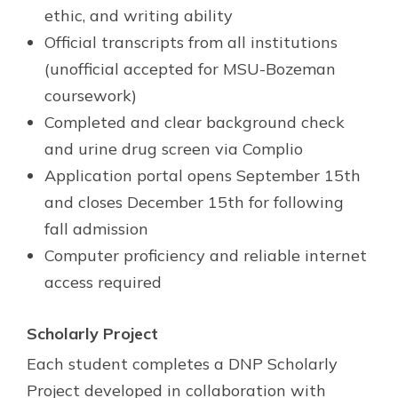
ethic, and writing ability
Official transcripts from all institutions
(unofficial accepted for MSU-Bozeman
coursework)
Completed and clear background check
and urine drug screen via Complio
Application portal opens September 15th
and closes December 15th for following
fall admission
Computer proficiency and reliable internet
access required
Scholarly Project
Each student completes a DNP Scholarly
Project developed in collaboration with