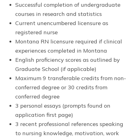
Successful completion of undergraduate
courses in research and statistics
Current unencumbered licensure as
registered nurse
Montana RN licensure required if clinical
experiences completed in Montana
English proficiency scores as outlined by
Graduate School (if applicable)
Maximum 9 transferable credits from non-
conferred degree or 30 credits from
conferred degree
3 personal essays (prompts found on
application first page)
3 recent professional references speaking
to nursing knowledge, motivation, work