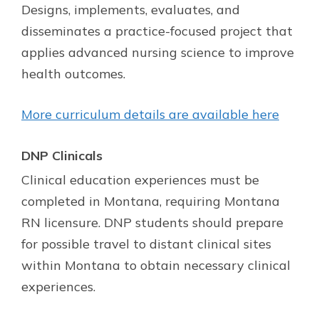
Designs, implements, evaluates, and
disseminates a practice-focused project that
applies advanced nursing science to improve
health outcomes.
More curriculum details are available here
DNP Clinicals
Clinical education experiences must be
completed in Montana, requiring Montana
RN licensure. DNP students should prepare
for possible travel to distant clinical sites
within Montana to obtain necessary clinical
experiences.