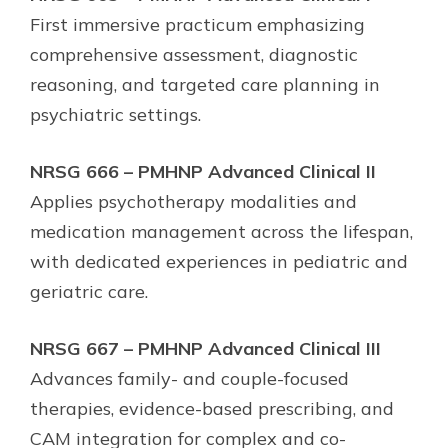
First immersive practicum emphasizing
comprehensive assessment, diagnostic
reasoning, and targeted care planning in
psychiatric settings.
NRSG 666 – PMHNP Advanced Clinical II
Applies psychotherapy modalities and
medication management across the lifespan,
with dedicated experiences in pediatric and
geriatric care.
NRSG 667 – PMHNP Advanced Clinical III
Advances family- and couple-focused
therapies, evidence-based prescribing, and
CAM integration for complex and co-