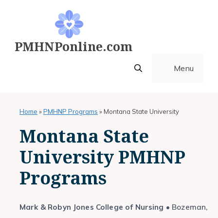
Skip
to
content
PMHNPonline.com
Menu
Home
»
PMHNP Programs
»
Montana State University
Montana State
University PMHNP
Programs
Mark & Robyn Jones College of Nursing
• Bozeman,