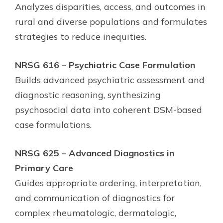
Analyzes disparities, access, and outcomes in
rural and diverse populations and formulates
strategies to reduce inequities.
NRSG 616 – Psychiatric Case Formulation
Builds advanced psychiatric assessment and
diagnostic reasoning, synthesizing
psychosocial data into coherent DSM-based
case formulations.
NRSG 625 – Advanced Diagnostics in
Primary Care
Guides appropriate ordering, interpretation,
and communication of diagnostics for
complex rheumatologic, dermatologic,