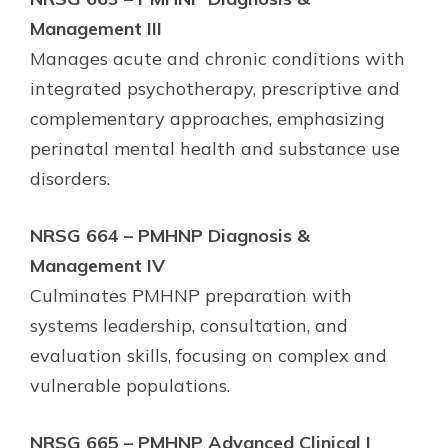
Management III
Manages acute and chronic conditions with
integrated psychotherapy, prescriptive and
complementary approaches, emphasizing
perinatal mental health and substance use
disorders.
NRSG 664 – PMHNP Diagnosis &
Management IV
Culminates PMHNP preparation with
systems leadership, consultation, and
evaluation skills, focusing on complex and
vulnerable populations.
NRSG 665 – PMHNP Advanced Clinical I