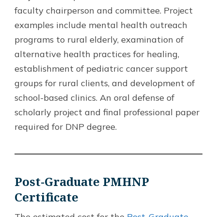
faculty chairperson and committee. Project
examples include mental health outreach
programs to rural elderly, examination of
alternative health practices for healing,
establishment of pediatric cancer support
groups for rural clients, and development of
school-based clinics. An oral defense of
scholarly project and final professional paper
required for DNP degree.
Post-Graduate PMHNP
Certificate
The estimated cost for the
Post-Graduate