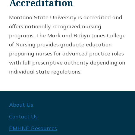
Accreditation
Montana State University is accredited and
offers nationally recognized nursing
programs. The Mark and Robyn Jones College
of Nursing provides graduate education
preparing nurses for advanced practice roles
with full prescriptive authority depending on
individual state regulations.
About Us
Contact Us
PMHNP Resources