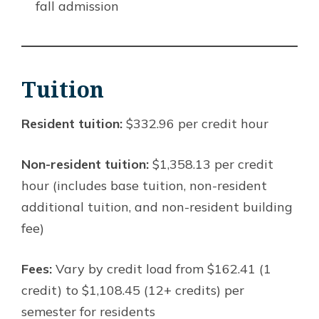
fall admission
Tuition
Resident tuition:
$332.96 per credit hour
Non-resident tuition:
$1,358.13 per credit
hour (includes base tuition, non-resident
additional tuition, and non-resident building
fee)
Fees:
Vary by credit load from $162.41 (1
credit) to $1,108.45 (12+ credits) per
semester for residents