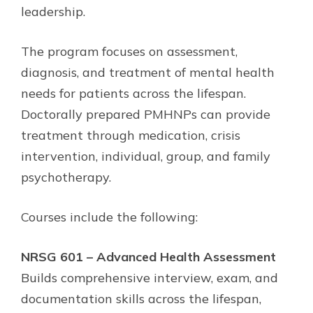
leadership.
The program focuses on assessment,
diagnosis, and treatment of mental health
needs for patients across the lifespan.
Doctorally prepared PMHNPs can provide
treatment through medication, crisis
intervention, individual, group, and family
psychotherapy.
Courses include the following:
NRSG 601 – Advanced Health Assessment
Builds comprehensive interview, exam, and
documentation skills across the lifespan,