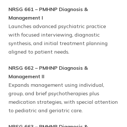
NRSG 661 – PMHNP Diagnosis &
Management I
Launches advanced psychiatric practice
with focused interviewing, diagnostic
synthesis, and initial treatment planning
aligned to patient needs.
NRSG 662 – PMHNP Diagnosis &
Management II
Expands management using individual,
group, and brief psychotherapies plus
medication strategies, with special attention
to pediatric and geriatric care.
NRSG 663 – PMHNP Diagnosis &