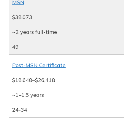
MSN
$38,073
~2 years full-time
49
Post-MSN Certificate
$18,648–$26,418
~1–1.5 years
24-34