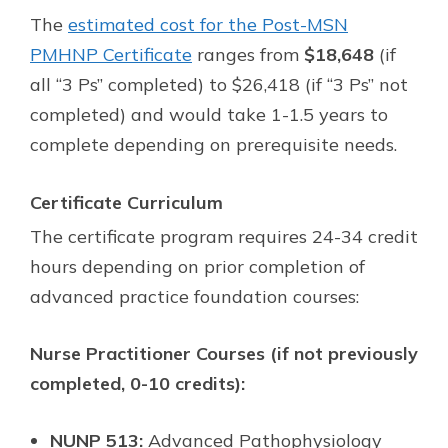
The
estimated cost for the Post-MSN
PMHNP Certificate
ranges from
$18,648
(if
all “3 Ps” completed) to $26,418 (if “3 Ps” not
completed) and would take 1-1.5 years to
complete depending on prerequisite needs.
Certificate Curriculum
The certificate program requires 24-34 credit
hours depending on prior completion of
advanced practice foundation courses:
Nurse Practitioner Courses (if not previously
completed, 0-10 credits):
NUNP 513:
Advanced Pathophysiology