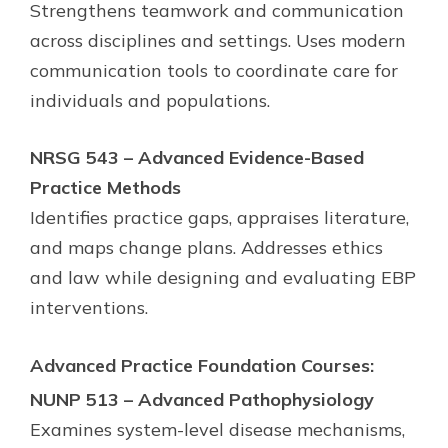
Strengthens teamwork and communication
across disciplines and settings. Uses modern
communication tools to coordinate care for
individuals and populations.
NRSG 543 – Advanced Evidence-Based
Practice Methods
Identifies practice gaps, appraises literature,
and maps change plans. Addresses ethics
and law while designing and evaluating EBP
interventions.
Advanced Practice Foundation Courses:
NUNP 513 – Advanced Pathophysiology
Examines system-level disease mechanisms,