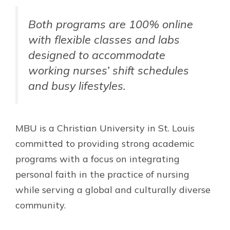
Both programs are 100% online
with flexible classes and labs
designed to accommodate
working nurses’ shift schedules
and busy lifestyles.
MBU is a Christian University in St. Louis
committed to providing strong academic
programs with a focus on integrating
personal faith in the practice of nursing
while serving a global and culturally diverse
community.