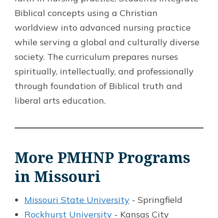
Biblical concepts using a Christian
worldview into advanced nursing practice
while serving a global and culturally diverse
society. The curriculum prepares nurses
spiritually, intellectually, and professionally
through foundation of Biblical truth and
liberal arts education.
More PMHNP Programs
in Missouri
Missouri State University
- Springfield
Rockhurst University
- Kansas City