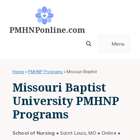
Skip
to
content
PMHNPonline.com
Menu
Home
»
PMHNP Programs
»
Missouri Baptist
Missouri Baptist
University PMHNP
Programs
School of Nursing
• Saint Louis, MO • Online •