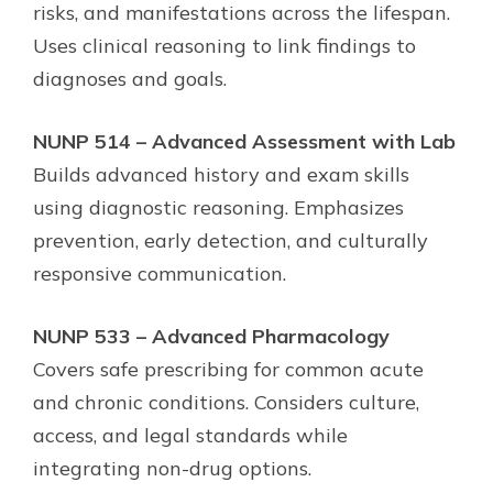
risks, and manifestations across the lifespan.
Uses clinical reasoning to link findings to
diagnoses and goals.
NUNP 514 – Advanced Assessment with Lab
Builds advanced history and exam skills
using diagnostic reasoning. Emphasizes
prevention, early detection, and culturally
responsive communication.
NUNP 533 – Advanced Pharmacology
Covers safe prescribing for common acute
and chronic conditions. Considers culture,
access, and legal standards while
integrating non-drug options.