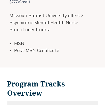
$777/Credit
Missouri Baptist University offers 2
Psychiatric Mental Health Nurse
Practitioner tracks:
MSN
Post-MSN Certificate
Program Tracks
Overview