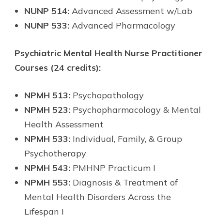
NUNP 514:
Advanced Assessment w/Lab
NUNP 533:
Advanced Pharmacology
Psychiatric Mental Health Nurse Practitioner
Courses (24 credits):
NPMH 513:
Psychopathology
NPMH 523:
Psychopharmacology & Mental
Health Assessment
NPMH 533:
Individual, Family, & Group
Psychotherapy
NPMH 543:
PMHNP Practicum I
NPMH 553:
Diagnosis & Treatment of
Mental Health Disorders Across the
Lifespan I