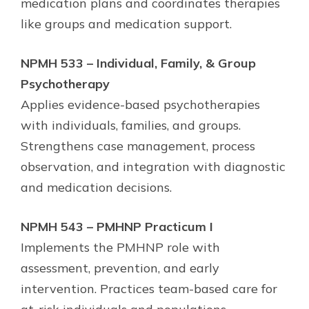
medication plans and coordinates therapies
like groups and medication support.
NPMH 533 – Individual, Family, & Group
Psychotherapy
Applies evidence-based psychotherapies
with individuals, families, and groups.
Strengthens case management, process
observation, and integration with diagnostic
and medication decisions.
NPMH 543 – PMHNP Practicum I
Implements the PMHNP role with
assessment, prevention, and early
intervention. Practices team-based care for