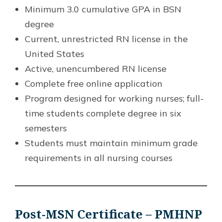
Minimum 3.0 cumulative GPA in BSN
degree
Current, unrestricted RN license in the
United States
Active, unencumbered RN license
Complete free online application
Program designed for working nurses; full-
time students complete degree in six
semesters
Students must maintain minimum grade
requirements in all nursing courses
Post-MSN Certificate – PMHNP