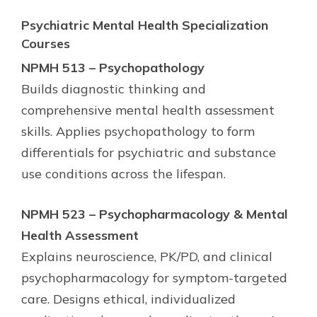
Psychiatric Mental Health Specialization
Courses
NPMH 513 – Psychopathology
Builds diagnostic thinking and
comprehensive mental health assessment
skills. Applies psychopathology to form
differentials for psychiatric and substance
use conditions across the lifespan.
NPMH 523 – Psychopharmacology & Mental
Health Assessment
Explains neuroscience, PK/PD, and clinical
psychopharmacology for symptom-targeted
care. Designs ethical, individualized