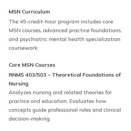
MSN Curriculum
The 49-credit-hour program includes core
MSN courses, advanced practice foundations,
and psychiatric mental health specialization
coursework:
Core MSN Courses
RNMS 403/503 – Theoretical Foundations of
Nursing
Analyzes nursing and related theories for
practice and education. Evaluates how
concepts guide professional roles and clinical
decision-making.