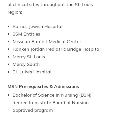
of clinical sites throughout the St. Louis
region:
Barnes Jewish Hospital
SSM Entities
Missouri Baptist Medical Center
Ranken Jordan Pediatric Bridge Hospital
Mercy St. Louis
Mercy South
St. Luke’s Hospital.
MSN Prerequisites & Admissions
Bachelor of Science in Nursing (BSN)
degree from state Board of Nursing-
approved program