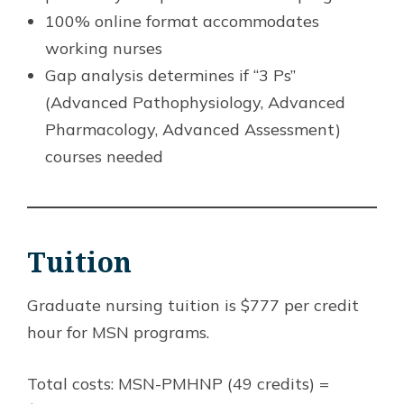
100% online format accommodates
working nurses
Gap analysis determines if “3 Ps”
(Advanced Pathophysiology, Advanced
Pharmacology, Advanced Assessment)
courses needed
Tuition
Graduate nursing tuition is $777 per credit
hour for MSN programs.
Total costs: MSN-PMHNP (49 credits) =