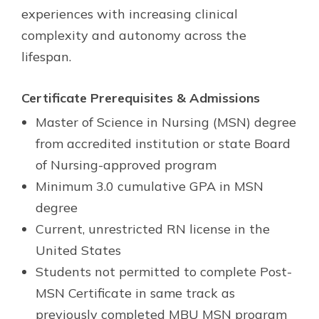
experiences with increasing clinical
complexity and autonomy across the
lifespan.
Certificate Prerequisites & Admissions
Master of Science in Nursing (MSN) degree
from accredited institution or state Board
of Nursing-approved program
Minimum 3.0 cumulative GPA in MSN
degree
Current, unrestricted RN license in the
United States
Students not permitted to complete Post-
MSN Certificate in same track as
previously completed MBU MSN program