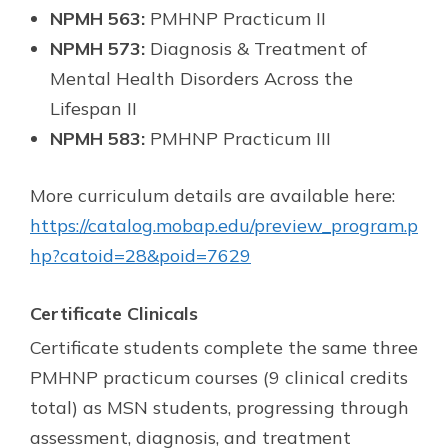
NPMH 563:
PMHNP Practicum II
NPMH 573:
Diagnosis & Treatment of
Mental Health Disorders Across the
Lifespan II
NPMH 583:
PMHNP Practicum III
More curriculum details are available here:
https://catalog.mobap.edu/preview_program.p
hp?catoid=28&poid=7629
Certificate Clinicals
Certificate students complete the same three
PMHNP practicum courses (9 clinical credits
total) as MSN students, progressing through
assessment, diagnosis, and treatment