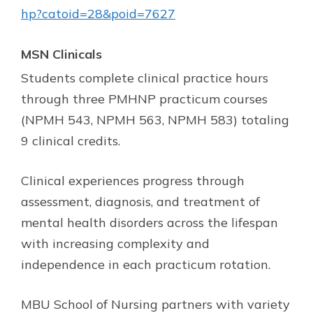
hp?catoid=28&poid=7627
MSN Clinicals
Students complete clinical practice hours
through three PMHNP practicum courses
(NPMH 543, NPMH 563, NPMH 583) totaling
9 clinical credits.
Clinical experiences progress through
assessment, diagnosis, and treatment of
mental health disorders across the lifespan
with increasing complexity and
independence in each practicum rotation.
MBU School of Nursing partners with variety