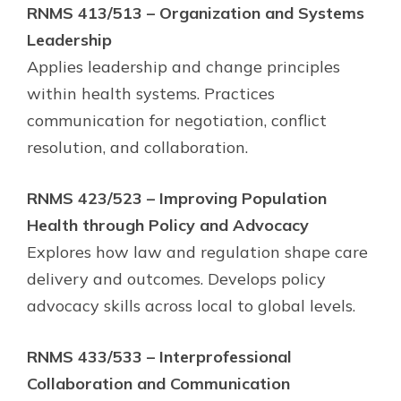
RNMS 413/513 – Organization and Systems
Leadership
Applies leadership and change principles
within health systems. Practices
communication for negotiation, conflict
resolution, and collaboration.
RNMS 423/523 – Improving Population
Health through Policy and Advocacy
Explores how law and regulation shape care
delivery and outcomes. Develops policy
advocacy skills across local to global levels.
RNMS 433/533 – Interprofessional
Collaboration and Communication