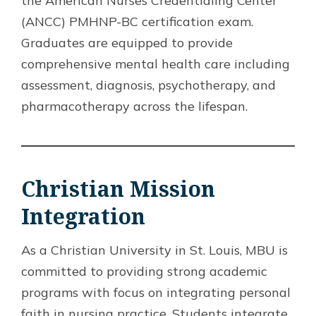
the American Nurses Credentialing Center
(ANCC) PMHNP-BC certification exam.
Graduates are equipped to provide
comprehensive mental health care including
assessment, diagnosis, psychotherapy, and
pharmacotherapy across the lifespan.
Christian Mission
Integration
As a Christian University in St. Louis, MBU is
committed to providing strong academic
programs with focus on integrating personal
faith in nursing practice. Students integrate