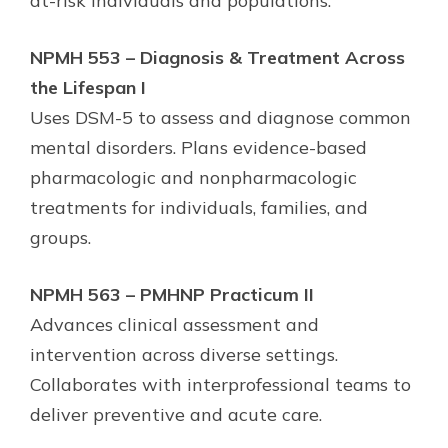
at-risk individuals and populations.
NPMH 553 – Diagnosis & Treatment Across
the Lifespan I
Uses DSM-5 to assess and diagnose common
mental disorders. Plans evidence-based
pharmacologic and nonpharmacologic
treatments for individuals, families, and
groups.
NPMH 563 – PMHNP Practicum II
Advances clinical assessment and
intervention across diverse settings.
Collaborates with interprofessional teams to
deliver preventive and acute care.