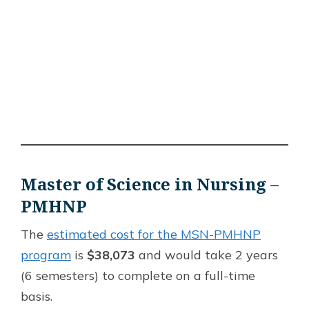
Master of Science in Nursing –
PMHNP
The
estimated cost for the MSN-PMHNP
program
is
$38,073
and would take 2 years
(6 semesters) to complete on a full-time
basis.