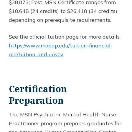
$38,073; Post-MSN Certificate ranges from
$18,648 (24 credits) to $26,418 (34 credits)
depending on prerequisite requirements.
See the official tuition page for more details:
https://www.mobap.edu/tuition-financial-
aid/tuition-and-costs/
Certification
Preparation
The MSN Psychiatric Mental Health Nurse
Practitioner program prepares graduates for