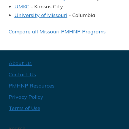
UMKC
- Kansas City
University of Missouri
- Columbia
Compare all Missouri PMHNP Programs
About Us
Contact Us
PMHNP Resources
Privacy Policy
Terms of Use
Search