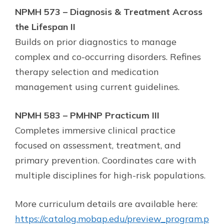
NPMH 573 – Diagnosis & Treatment Across
the Lifespan II
Builds on prior diagnostics to manage
complex and co-occurring disorders. Refines
therapy selection and medication
management using current guidelines.
NPMH 583 – PMHNP Practicum III
Completes immersive clinical practice
focused on assessment, treatment, and
primary prevention. Coordinates care with
multiple disciplines for high-risk populations.
More curriculum details are available here:
https://catalog.mobap.edu/preview_program.p