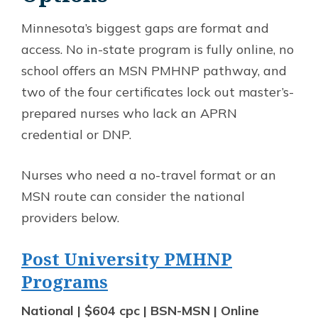
Minnesota’s biggest gaps are format and
access. No in-state program is fully online, no
school offers an MSN PMHNP pathway, and
two of the four certificates lock out master’s-
prepared nurses who lack an APRN
credential or DNP.
Nurses who need a no-travel format or an
MSN route can consider the national
providers below.
Post University PMHNP
Programs
National | $604 cpc | BSN-MSN | Online