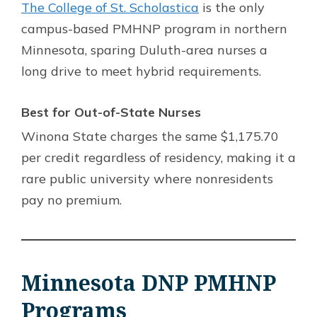
The College of St. Scholastica
is the only
campus-based PMHNP program in northern
Minnesota, sparing Duluth-area nurses a
long drive to meet hybrid requirements.
Best for Out-of-State Nurses
Winona State charges the same $1,175.70
per credit regardless of residency, making it a
rare public university where nonresidents
pay no premium.
Minnesota DNP PMHNP
Programs