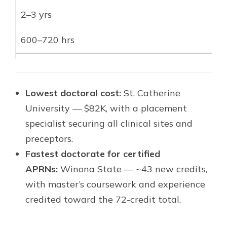
2–3 yrs
600–720 hrs
Lowest doctoral cost:
St. Catherine
University — $82K, with a placement
specialist securing all clinical sites and
preceptors.
Fastest doctorate for certified
APRNs:
Winona State — ~43 new credits,
with master’s coursework and experience
credited toward the 72-credit total.