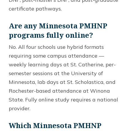
certificate pathways.
Are any Minnesota PMHNP
programs fully online?
No. All four schools use hybrid formats
requiring some campus attendance —
weekly learning days at St. Catherine, per-
semester sessions at the University of
Minnesota, lab days at St. Scholastica, and
Rochester-based attendance at Winona
State. Fully online study requires a national
provider.
Which Minnesota PMHNP