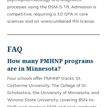
processes using the DSM-5-TR. Admission is
competitive, requiring a 3.0 GPA in core
sciences and an unencumbered RN license.
FAQ
How many PMHNP programs
are in Minnesota?
Four schools offer PMHNP tracks: St.
Catherine University, The College of St.
Scholastica, the University of Minnesota, and
Winona State University, covering BSN-to-
DNP, post-master’s DNP, and post-graduate