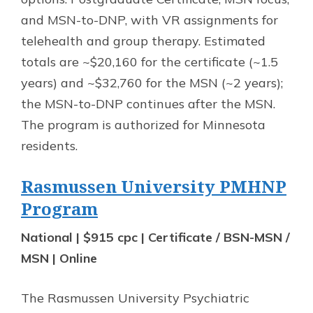
and MSN-to-DNP, with VR assignments for
telehealth and group therapy. Estimated
totals are ~$20,160 for the certificate (~1.5
years) and ~$32,760 for the MSN (~2 years);
the MSN-to-DNP continues after the MSN.
The program is authorized for Minnesota
residents.
Rasmussen University PMHNP
Program
National | $915 cpc | Certificate / BSN-MSN /
MSN | Online
The Rasmussen University Psychiatric