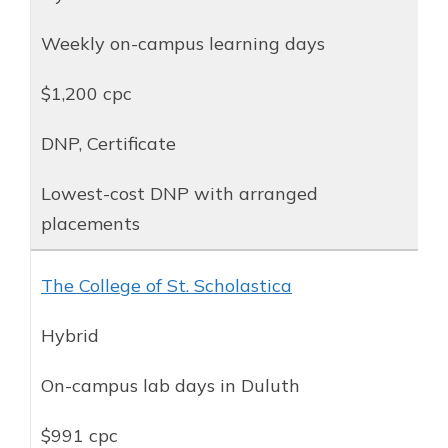
Weekly on-campus learning days
$1,200 cpc
DNP, Certificate
Lowest-cost DNP with arranged
placements
The College of St. Scholastica
Hybrid
On-campus lab days in Duluth
$991 cpc