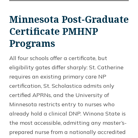
Minnesota Post-Graduate
Certificate PMHNP
Programs
All four schools offer a certificate, but
eligibility gates differ sharply: St. Catherine
requires an existing primary care NP
certification, St. Scholastica admits only
certified APRNs, and the University of
Minnesota restricts entry to nurses who
already hold a clinical DNP. Winona State is
the most accessible, admitting any master’s-
prepared nurse from a nationally accredited