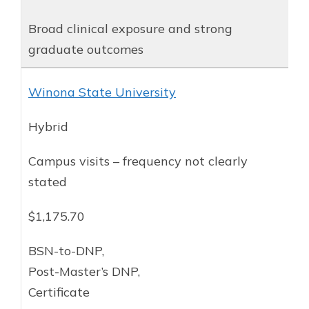
Broad clinical exposure and strong
graduate outcomes
Winona State University
Hybrid
Campus visits – frequency not clearly
stated
$1,175.70
BSN-to-DNP,
Post-Master’s DNP,
Certificate