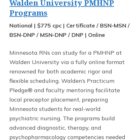
Walden University PMHNP
Programs
National | $775 cpc | Certificate / BSN-MSN /
BSN-DNP / MSN-DNP / DNP | Online
Minnesota RNs can study for a PMHNP at
Walden University via a fully online format
renowned for both academic rigor and
flexible scheduling. Walden’s Practicum
Pledge® and faculty mentoring facilitate
local preceptor placement, preparing
Minnesota students for real-world
psychiatric nursing. The programs build
advanced diagnostic, therapy, and
psychopharmacology competencies needed