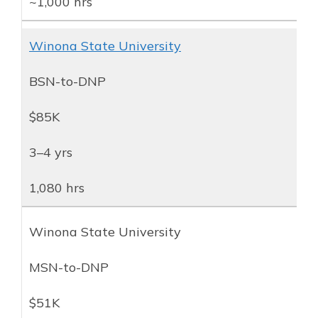
~1,000 hrs
Winona State University
BSN-to-DNP
$85K
3–4 yrs
1,080 hrs
Winona State University
MSN-to-DNP
$51K