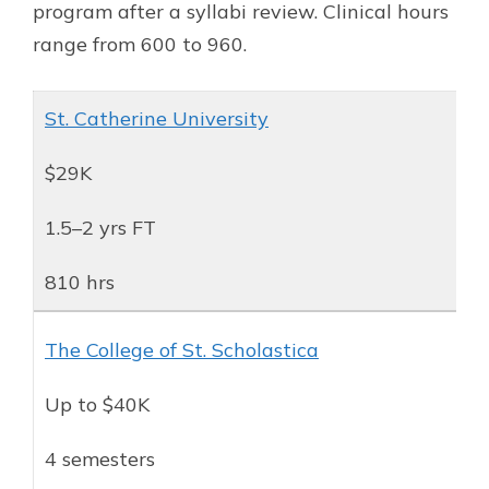
program after a syllabi review. Clinical hours
range from 600 to 960.
St. Catherine University
$29K
1.5–2 yrs FT
810 hrs
The College of St. Scholastica
Up to $40K
4 semesters