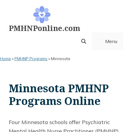
Skip
to
content
PMHNPonline.com
Menu
Home
»
PMHNP Programs
»
Minnesota
Minnesota PMHNP
Programs Online
Four Minnesota schools offer Psychiatric
Mental Health Nurse Practitioner (PMHNP)