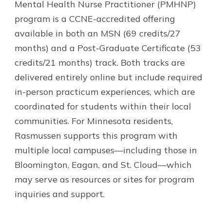
Mental Health Nurse Practitioner (PMHNP)
program is a CCNE-accredited offering
available in both an MSN (69 credits/27
months) and a Post-Graduate Certificate (53
credits/21 months) track. Both tracks are
delivered entirely online but include required
in-person practicum experiences, which are
coordinated for students within their local
communities. For Minnesota residents,
Rasmussen supports this program with
multiple local campuses—including those in
Bloomington, Eagan, and St. Cloud—which
may serve as resources or sites for program
inquiries and support.