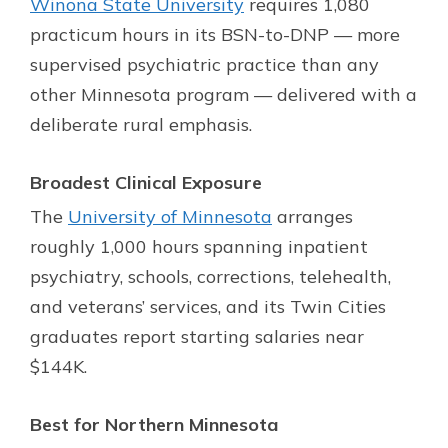
Winona State University
requires 1,080
practicum hours in its BSN-to-DNP — more
supervised psychiatric practice than any
other Minnesota program — delivered with a
deliberate rural emphasis.
Broadest Clinical Exposure
The
University of Minnesota
arranges
roughly 1,000 hours spanning inpatient
psychiatry, schools, corrections, telehealth,
and veterans’ services, and its Twin Cities
graduates report starting salaries near
$144K.
Best for Northern Minnesota