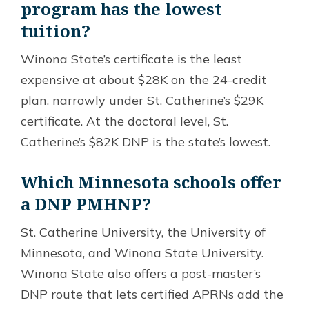
program has the lowest
tuition?
Winona State’s certificate is the least
expensive at about $28K on the 24-credit
plan, narrowly under St. Catherine’s $29K
certificate. At the doctoral level, St.
Catherine’s $82K DNP is the state’s lowest.
Which Minnesota schools offer
a DNP PMHNP?
St. Catherine University, the University of
Minnesota, and Winona State University.
Winona State also offers a post-master’s
DNP route that lets certified APRNs add the