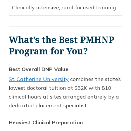
Clinically intensive, rural-focused training
What’s the Best PMHNP
Program for You?
Best Overall DNP Value
St. Catherine University
combines the state’s
lowest doctoral tuition at $82K with 810
clinical hours at sites arranged entirely by a
dedicated placement specialist.
Heaviest Clinical Preparation