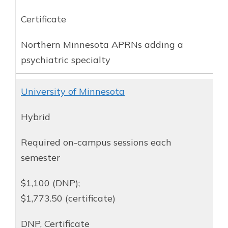
Certificate
Northern Minnesota APRNs adding a
psychiatric specialty
University of Minnesota
Hybrid
Required on-campus sessions each
semester
$1,100 (DNP);
$1,773.50 (certificate)
DNP, Certificate