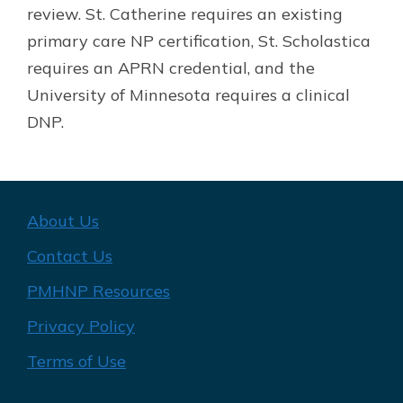
review. St. Catherine requires an existing
primary care NP certification, St. Scholastica
requires an APRN credential, and the
University of Minnesota requires a clinical
DNP.
About Us
Contact Us
PMHNP Resources
Privacy Policy
Terms of Use