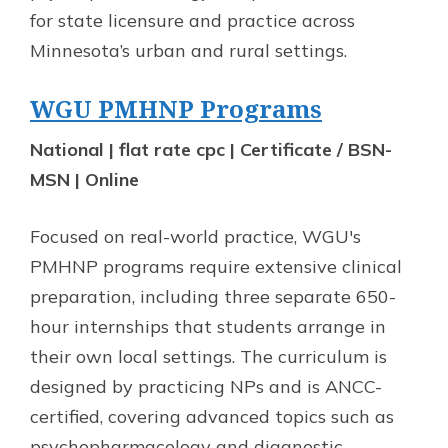
for state licensure and practice across
Minnesota’s urban and rural settings.
WGU PMHNP Programs
National | flat rate cpc | Certificate / BSN-
MSN | Online
Focused on real-world practice, WGU's
PMHNP programs require extensive clinical
preparation, including three separate 650-
hour internships that students arrange in
their own local settings. The curriculum is
designed by practicing NPs and is ANCC-
certified, covering advanced topics such as
psychopharmacology and diagnostic