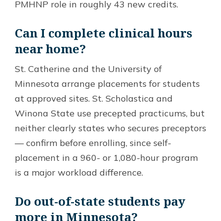
PMHNP role in roughly 43 new credits.
Can I complete clinical hours
near home?
St. Catherine and the University of
Minnesota arrange placements for students
at approved sites. St. Scholastica and
Winona State use precepted practicums, but
neither clearly states who secures preceptors
— confirm before enrolling, since self-
placement in a 960- or 1,080-hour program
is a major workload difference.
Do out-of-state students pay
more in Minnesota?