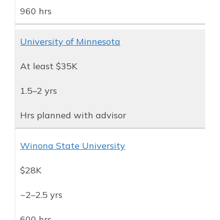
960 hrs
University of Minnesota
At least $35K
1.5–2 yrs
Hrs planned with advisor
Winona State University
$28K
~2–2.5 yrs
600 hrs