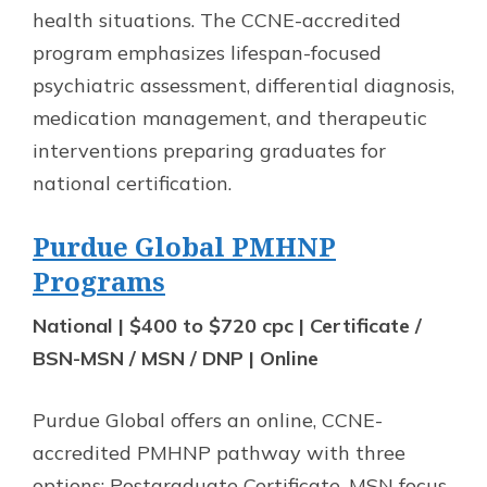
health situations. The CCNE-accredited
program emphasizes lifespan-focused
psychiatric assessment, differential diagnosis,
medication management, and therapeutic
interventions preparing graduates for
national certification.
Purdue Global PMHNP
Programs
National | $400 to $720 cpc | Certificate /
BSN-MSN / MSN / DNP | Online
Purdue Global offers an online, CCNE-
accredited PMHNP pathway with three
options: Postgraduate Certificate, MSN focus,