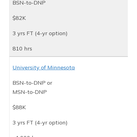
BSN-to-DNP
$82K
3 yrs FT (4-yr option)
810 hrs
University of Minnesota
BSN-to-DNP or
MSN-to-DNP
$88K
3 yrs FT (4-yr option)