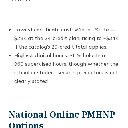
Lowest certificate cost:
Winona State —
$28K at the 24-credit plan, rising to ~$34K
if the catalog’s 29-credit total applies.
Highest clinical hours:
St. Scholastica —
960 supervised hours, though whether the
school or student secures preceptors is not
clearly stated
National Online PMHNP
Options