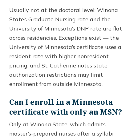
Usually not at the doctoral level: Winona
State’s Graduate Nursing rate and the
University of Minnesota’s DNP rate are flat
across residencies. Exceptions exist — the
University of Minnesota’s certificate uses a
resident rate with higher nonresident
pricing, and St. Catherine notes state
authorization restrictions may limit
enrollment from outside Minnesota.
Can I enroll in a Minnesota
certificate with only an MSN?
Only at Winona State, which admits
master’s-prepared nurses after a syllabi