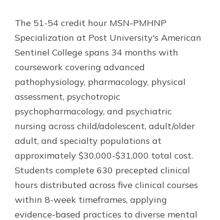
The 51-54 credit hour MSN-PMHNP
Specialization at Post University's American
Sentinel College spans 34 months with
coursework covering advanced
pathophysiology, pharmacology, physical
assessment, psychotropic
psychopharmacology, and psychiatric
nursing across child/adolescent, adult/older
adult, and specialty populations at
approximately $30,000-$31,000 total cost.
Students complete 630 precepted clinical
hours distributed across five clinical courses
within 8-week timeframes, applying
evidence-based practices to diverse mental