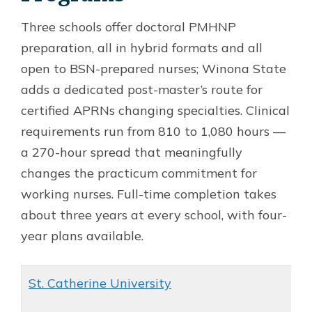
Three schools offer doctoral PMHNP
preparation, all in hybrid formats and all
open to BSN-prepared nurses; Winona State
adds a dedicated post-master’s route for
certified APRNs changing specialties. Clinical
requirements run from 810 to 1,080 hours —
a 270-hour spread that meaningfully
changes the practicum commitment for
working nurses. Full-time completion takes
about three years at every school, with four-
year plans available.
St. Catherine University