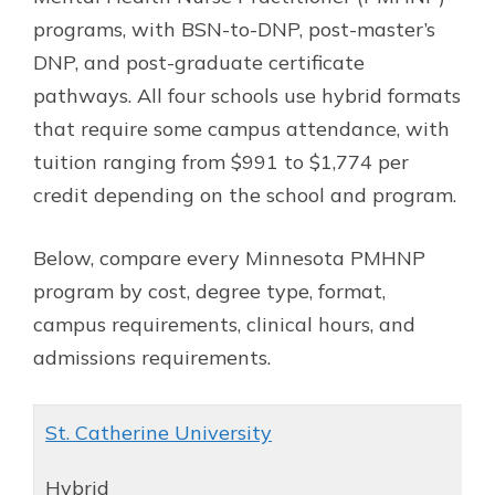
programs, with BSN-to-DNP, post-master’s
DNP, and post-graduate certificate
pathways. All four schools use hybrid formats
that require some campus attendance, with
tuition ranging from $991 to $1,774 per
credit depending on the school and program.
Below, compare every Minnesota PMHNP
program by cost, degree type, format,
campus requirements, clinical hours, and
admissions requirements.
St. Catherine University
Hybrid