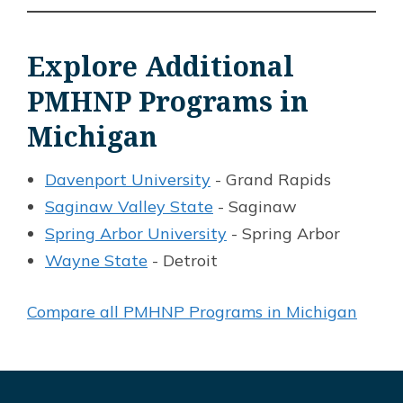
Explore Additional
PMHNP Programs in
Michigan
Davenport University
- Grand Rapids
Saginaw Valley State
- Saginaw
Spring Arbor University
- Spring Arbor
Wayne State
- Detroit
Compare all PMHNP Programs in Michigan