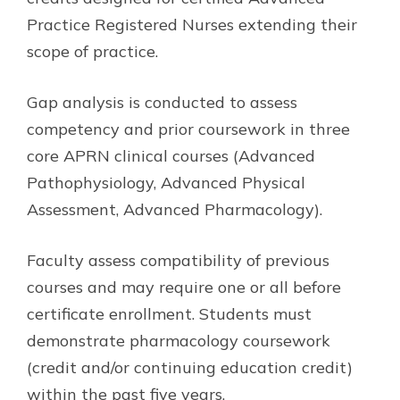
Practice Registered Nurses extending their
scope of practice.
Gap analysis is conducted to assess
competency and prior coursework in three
core APRN clinical courses (Advanced
Pathophysiology, Advanced Physical
Assessment, Advanced Pharmacology).
Faculty assess compatibility of previous
courses and may require one or all before
certificate enrollment. Students must
demonstrate pharmacology coursework
(credit and/or continuing education credit)
within the past five years.