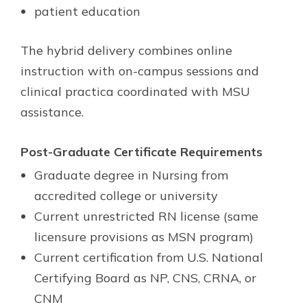
patient education
The hybrid delivery combines online
instruction with on-campus sessions and
clinical practica coordinated with MSU
assistance.
Post-Graduate Certificate Requirements
Graduate degree in Nursing from
accredited college or university
Current unrestricted RN license (same
licensure provisions as MSN program)
Current certification from U.S. National
Certifying Board as NP, CNS, CRNA, or
CNM