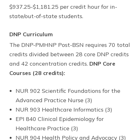
$937.25-$1,181.25 per credit hour for in-
state/out-of-state students.
DNP Curriculum
The DNP-PMHNP Post-BSN requires 70 total
credits divided between 28 core DNP credits
and 42 concentration credits.
DNP Core
Courses (28 credits):
NUR 902 Scientific Foundations for the
Advanced Practice Nurse (3)
NUR 903 Healthcare Informatics (3)
EPI 840 Clinical Epidemiology for
Healthcare Practice (3)
NUR 904 Health Policy and Advocacy (3)