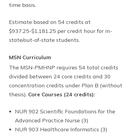
time basis.
Estimate based on 54 credits at
$937.25-$1,181.25 per credit hour for in-
state/out-of-state students.
MSN Curriculum
The MSN-PMHNP requires 54 total credits
divided between 24 core credits and 30
concentration credits under Plan B (without
thesis).
Core Courses (24 credits):
NUR 902 Scientific Foundations for the
Advanced Practice Nurse (3)
NUR 903 Healthcare Informatics (3)