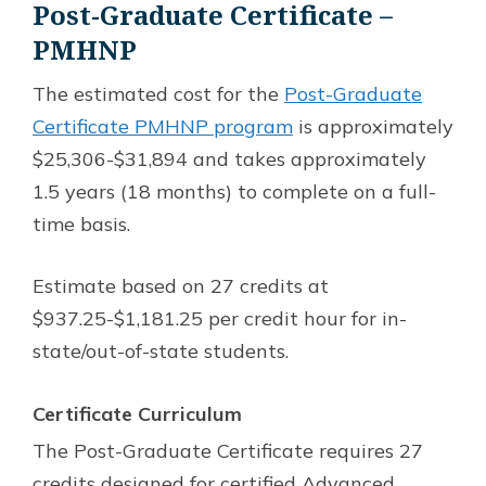
Post-Graduate Certificate –
PMHNP
The estimated cost for the
Post-Graduate
Certificate PMHNP program
is approximately
$25,306-$31,894 and takes approximately
1.5 years (18 months) to complete on a full-
time basis.
Estimate based on 27 credits at
$937.25-$1,181.25 per credit hour for in-
state/out-of-state students.
Certificate Curriculum
The Post-Graduate Certificate requires 27
credits designed for certified Advanced