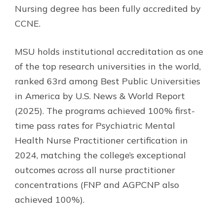
Nursing degree has been fully accredited by
CCNE.
MSU holds institutional accreditation as one
of the top research universities in the world,
ranked 63rd among Best Public Universities
in America by U.S. News & World Report
(2025). The programs achieved 100% first-
time pass rates for Psychiatric Mental
Health Nurse Practitioner certification in
2024, matching the college’s exceptional
outcomes across all nurse practitioner
concentrations (FNP and AGPCNP also
achieved 100%).