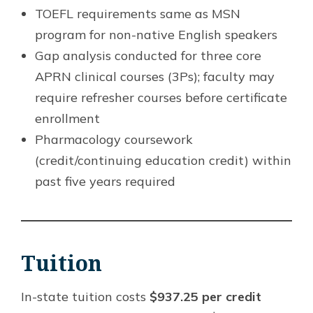
TOEFL requirements same as MSN
program for non-native English speakers
Gap analysis conducted for three core
APRN clinical courses (3Ps); faculty may
require refresher courses before certificate
enrollment
Pharmacology coursework
(credit/continuing education credit) within
past five years required
Tuition
In-state tuition costs
$937.25 per credit