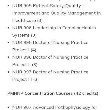
NUR 905 Patient Safety, Quality
Improvement and Quality Management in
Healthcare (3)
NUR 906 Leadership in Complex Health
Systems (3)
NUR 995 Doctor of Nursing Practice
Project I (4)
NUR 996 Doctor of Nursing Practice
Project II (3)
NUR 997 Doctor of Nursing Practice
Project III (3)
PMHNP Concentration Courses (42 credits):
NUR 907 Advanced Pathophysiology for