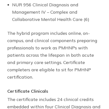
NUR 956 Clinical Diagnosis and
Management IV – Complex and
Collaborative Mental Health Care (6)
The hybrid program includes online, on-
campus, and clinical components preparing
professionals to work as PMHNPs with
patients across the lifespan in both acute
and primary care settings. Certificate
completers are eligible to sit for PMHNP
certification.
Certificate Clinicals
The certificate includes 24 clinical credits
embedded within four Clinical Diagnosis and