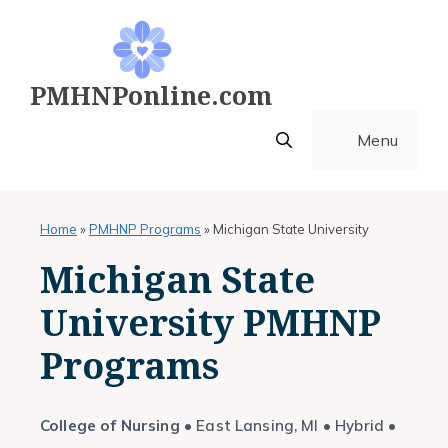
Skip
to
content
PMHNPonline.com
Menu
Home
»
PMHNP Programs
»
Michigan State University
Michigan State
University PMHNP
Programs
College of Nursing
• East Lansing, MI • Hybrid •