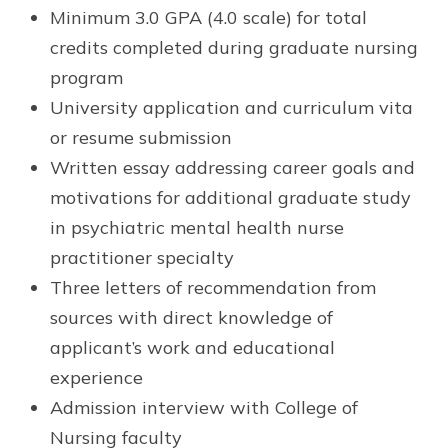
Minimum 3.0 GPA (4.0 scale) for total
credits completed during graduate nursing
program
University application and curriculum vita
or resume submission
Written essay addressing career goals and
motivations for additional graduate study
in psychiatric mental health nurse
practitioner specialty
Three letters of recommendation from
sources with direct knowledge of
applicant’s work and educational
experience
Admission interview with College of
Nursing faculty