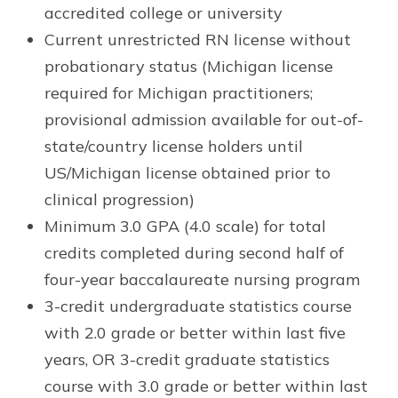
accredited college or university
Current unrestricted RN license without
probationary status (Michigan license
required for Michigan practitioners;
provisional admission available for out-of-
state/country license holders until
US/Michigan license obtained prior to
clinical progression)
Minimum 3.0 GPA (4.0 scale) for total
credits completed during second half of
four-year baccalaureate nursing program
3-credit undergraduate statistics course
with 2.0 grade or better within last five
years, OR 3-credit graduate statistics
course with 3.0 grade or better within last