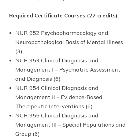
Required Certificate Courses (27 credits):
NUR 952 Psychopharmacology and
Neuropathological Basis of Mental Illness
(3)
NUR 953 Clinical Diagnosis and
Management I – Psychiatric Assessment
and Diagnosis (6)
NUR 954 Clinical Diagnosis and
Management II – Evidence-Based
Therapeutic Interventions (6)
NUR 955 Clinical Diagnosis and
Management III – Special Populations and
Group (6)