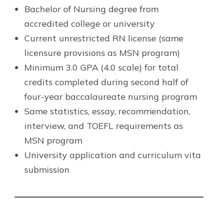
Bachelor of Nursing degree from
accredited college or university
Current unrestricted RN license (same
licensure provisions as MSN program)
Minimum 3.0 GPA (4.0 scale) for total
credits completed during second half of
four-year baccalaureate nursing program
Same statistics, essay, recommendation,
interview, and TOEFL requirements as
MSN program
University application and curriculum vita
submission