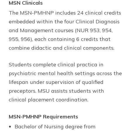
MSN Clinicals
The MSN-PMHNP includes 24 clinical credits
embedded within the four Clinical Diagnosis
and Management courses (NUR 953, 954,
955, 956), each containing 6 credits that
combine didactic and clinical components.
Students complete clinical practica in
psychiatric mental health settings across the
lifespan under supervision of qualified
preceptors. MSU assists students with
clinical placement coordination.
MSN-PMHNP Requirements
Bachelor of Nursing degree from