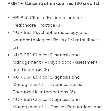
PMHNP Concentration Courses (30 credits):
EPI 840 Clinical Epidemiology for
Healthcare Practice (3)
NUR 952 Psychopharmacology and
Neuropathological Basis of Mental Illness
(3)
NUR 953 Clinical Diagnosis and
Management I – Psychiatric Assessment
and Diagnosis (6)
NUR 954 Clinical Diagnosis and
Management II – Evidence Based
Therapeutic Interventions (6)
NUR 955 Clinical Diagnosis and
Management III – Special Populations and