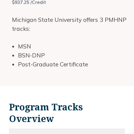
$937.25 /Credit
Michigan State University offers 3 PMHNP
tracks:
MSN
BSN-DNP
Post-Graduate Certificate
Program Tracks
Overview