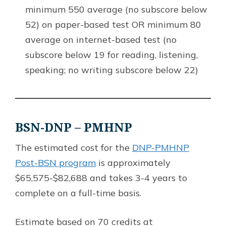
minimum 550 average (no subscore below
52) on paper-based test OR minimum 80
average on internet-based test (no
subscore below 19 for reading, listening,
speaking; no writing subscore below 22)
BSN-DNP – PMHNP
The estimated cost for the
DNP-PMHNP
Post-BSN program
is approximately
$65,575-$82,688 and takes 3-4 years to
complete on a full-time basis.
Estimate based on 70 credits at