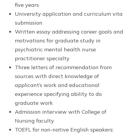
five years
University application and curriculum vita
submission
Written essay addressing career goals and
motivations for graduate study in
psychiatric mental health nurse
practitioner specialty
Three letters of recommendation from
sources with direct knowledge of
applicant’s work and educational
experience specifying ability to do
graduate work
Admission interview with College of
Nursing faculty
TOEFL for non-native English speakers: