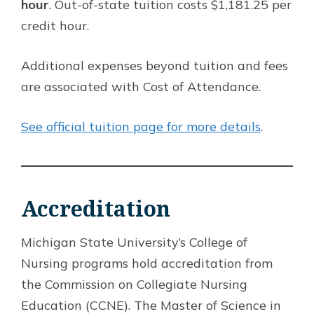
hour
. Out-of-state tuition costs $1,181.25 per
credit hour.
Additional expenses beyond tuition and fees
are associated with Cost of Attendance.
See official tuition page for more details
.
Accreditation
Michigan State University’s College of
Nursing programs hold accreditation from
the Commission on Collegiate Nursing
Education (CCNE). The Master of Science in