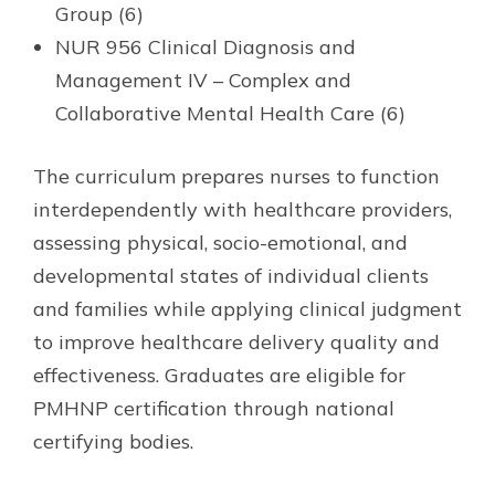
Group (6)
NUR 956 Clinical Diagnosis and
Management IV – Complex and
Collaborative Mental Health Care (6)
The curriculum prepares nurses to function
interdependently with healthcare providers,
assessing physical, socio-emotional, and
developmental states of individual clients
and families while applying clinical judgment
to improve healthcare delivery quality and
effectiveness. Graduates are eligible for
PMHNP certification through national
certifying bodies.