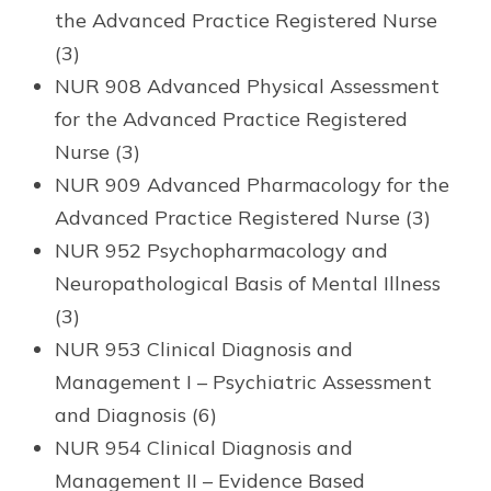
the Advanced Practice Registered Nurse
(3)
NUR 908 Advanced Physical Assessment
for the Advanced Practice Registered
Nurse (3)
NUR 909 Advanced Pharmacology for the
Advanced Practice Registered Nurse (3)
NUR 952 Psychopharmacology and
Neuropathological Basis of Mental Illness
(3)
NUR 953 Clinical Diagnosis and
Management I – Psychiatric Assessment
and Diagnosis (6)
NUR 954 Clinical Diagnosis and
Management II – Evidence Based