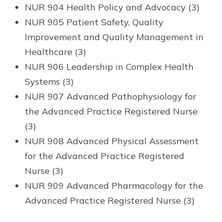
NUR 904 Health Policy and Advocacy (3)
NUR 905 Patient Safety, Quality
Improvement and Quality Management in
Healthcare (3)
NUR 906 Leadership in Complex Health
Systems (3)
NUR 907 Advanced Pathophysiology for
the Advanced Practice Registered Nurse
(3)
NUR 908 Advanced Physical Assessment
for the Advanced Practice Registered
Nurse (3)
NUR 909 Advanced Pharmacology for the
Advanced Practice Registered Nurse (3)