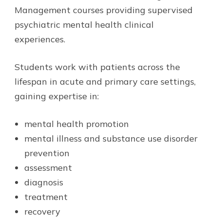
Management courses providing supervised
psychiatric mental health clinical
experiences.
Students work with patients across the
lifespan in acute and primary care settings,
gaining expertise in:
mental health promotion
mental illness and substance use disorder
prevention
assessment
diagnosis
treatment
recovery