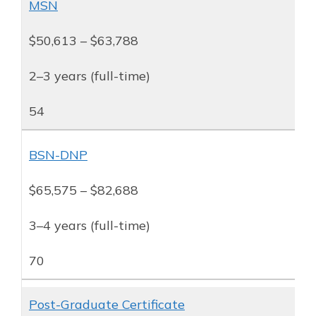
MSN
$50,613 – $63,788
2–3 years (full-time)
54
BSN-DNP
$65,575 – $82,688
3–4 years (full-time)
70
Post-Graduate Certificate