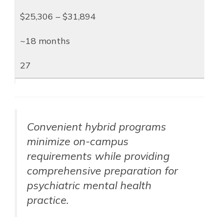
$25,306 – $31,894
~18 months
27
Convenient hybrid programs
minimize on-campus
requirements while providing
comprehensive preparation for
psychiatric mental health
practice.