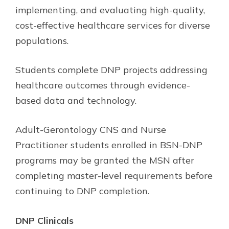
implementing, and evaluating high-quality,
cost-effective healthcare services for diverse
populations.
Students complete DNP projects addressing
healthcare outcomes through evidence-
based data and technology.
Adult-Gerontology CNS and Nurse
Practitioner students enrolled in BSN-DNP
programs may be granted the MSN after
completing master-level requirements before
continuing to DNP completion.
DNP Clinicals