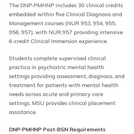
The DNP-PMHNP includes 30 clinical credits
embedded within five Clinical Diagnosis and
Management courses (NUR 953, 954, 955,
956, 957), with NUR 957 providing intensive
6-credit Clinical Immersion experience.
Students complete supervised clinical
practica in psychiatric mental health
settings providing assessment, diagnosis, and
treatment for patients with mental health
needs across acute and primary care
settings. MSU provides clinical placement
assistance.
DNP-PMHNP Post-BSN Requirements