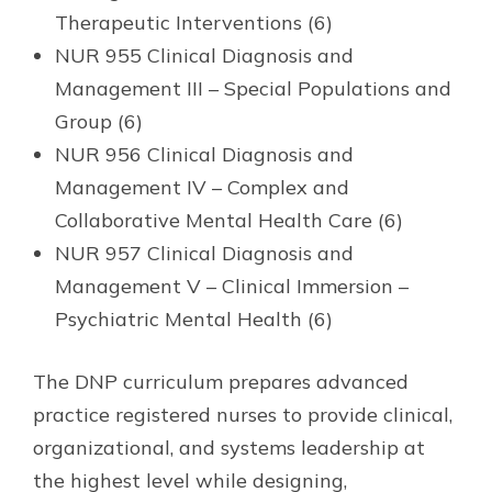
Therapeutic Interventions (6)
NUR 955 Clinical Diagnosis and
Management III – Special Populations and
Group (6)
NUR 956 Clinical Diagnosis and
Management IV – Complex and
Collaborative Mental Health Care (6)
NUR 957 Clinical Diagnosis and
Management V – Clinical Immersion –
Psychiatric Mental Health (6)
The DNP curriculum prepares advanced
practice registered nurses to provide clinical,
organizational, and systems leadership at
the highest level while designing,