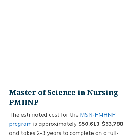
Master of Science in Nursing –
PMHNP
The estimated cost for the
MSN-PMHNP
program
is approximately
$50,613-$63,788
and takes 2-3 years to complete on a full-