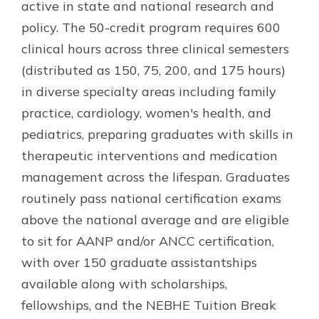
active in state and national research and
policy. The 50-credit program requires 600
clinical hours across three clinical semesters
(distributed as 150, 75, 200, and 175 hours)
in diverse specialty areas including family
practice, cardiology, women's health, and
pediatrics, preparing graduates with skills in
therapeutic interventions and medication
management across the lifespan. Graduates
routinely pass national certification exams
above the national average and are eligible
to sit for AANP and/or ANCC certification,
with over 150 graduate assistantships
available along with scholarships,
fellowships, and the NEBHE Tuition Break