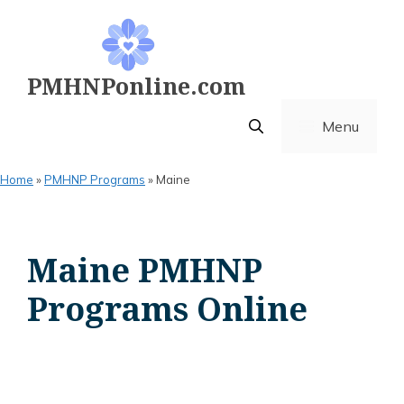
Skip
to
content
PMHNPonline.com
Menu
Home
»
PMHNP Programs
»
Maine
Maine PMHNP
Programs Online