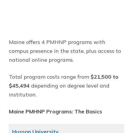
Maine offers 4 PMHNP programs with
campus presence in the state, plus access to
national online programs.
Total program costs range from
$21,500 to
$45,494
depending on degree level and
institution.
Maine PMHNP Programs: The Basics
Husson University