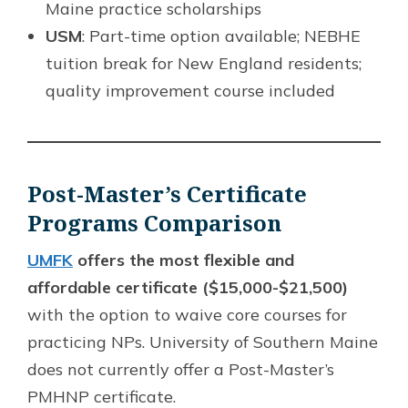
Maine practice scholarships
USM
: Part-time option available; NEBHE
tuition break for New England residents;
quality improvement course included
Post-Master’s Certificate
Programs Comparison
UMFK
offers the most flexible and
affordable certificate ($15,000-$21,500)
with the option to waive core courses for
practicing NPs. University of Southern Maine
does not currently offer a Post-Master’s
PMHNP certificate.