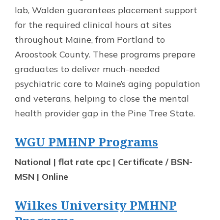
lab, Walden guarantees placement support
for the required clinical hours at sites
throughout Maine, from Portland to
Aroostook County. These programs prepare
graduates to deliver much-needed
psychiatric care to Maine’s aging population
and veterans, helping to close the mental
health provider gap in the Pine Tree State.
WGU PMHNP Programs
National | flat rate cpc | Certificate / BSN-
MSN | Online
Wilkes University PMHNP