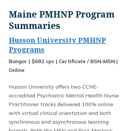
Maine PMHNP Program
Summaries
Husson University PMHNP
Programs
Bangor | $682 cpc | Certificate / BSN-MSN |
Online
Husson University offers two CCNE-
accredited Psychiatric Mental Health Nurse
Practitioner tracks delivered 100% online
with virtual clinical orientation and both
synchronous and asynchronous learning
formats. Both the MSN and Post-Master's