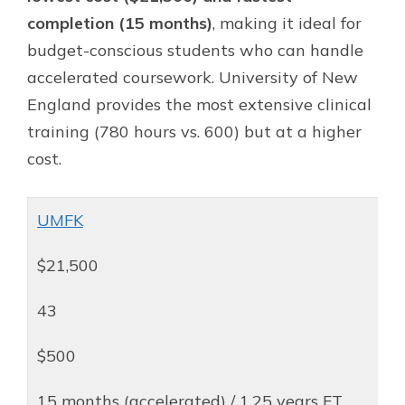
completion (15 months)
, making it ideal for
budget-conscious students who can handle
accelerated coursework. University of New
England provides the most extensive clinical
training (780 hours vs. 600) but at a higher
cost.
UMFK
$21,500
43
$500
15 months (accelerated) / 1.25 years FT