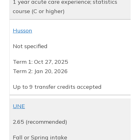
1 year acute care experience; statistics
course (C or higher)
Husson
Not specified
Term 1: Oct 27, 2025
Term 2: Jan 20, 2026
Up to 9 transfer credits accepted
UNE
2.65 (recommended)
Fall or Spring intake