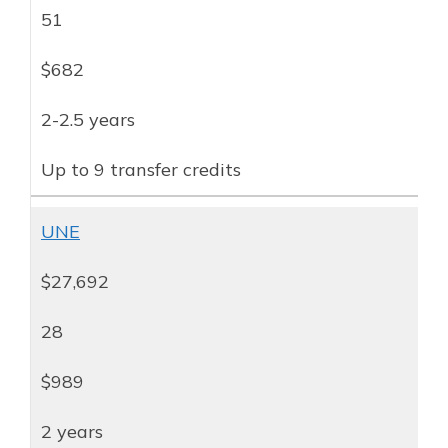
51
$682
2-2.5 years
Up to 9 transfer credits
UNE
$27,692
28
$989
2 years