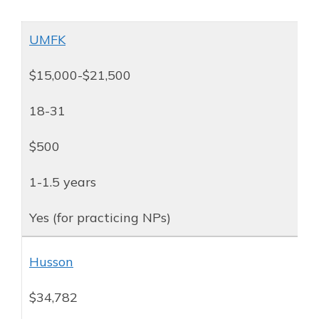
UMFK
$15,000-$21,500
18-31
$500
1-1.5 years
Yes (for practicing NPs)
Husson
$34,782