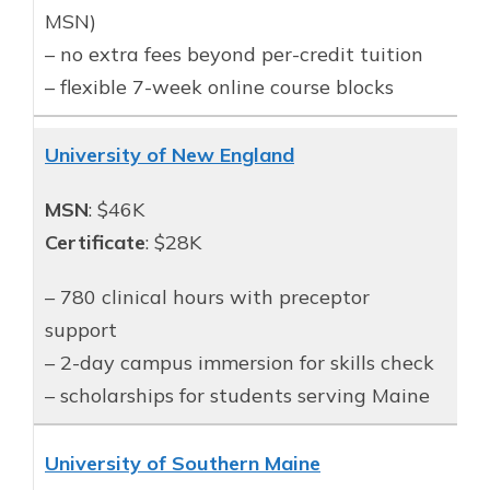
MSN)
– no extra fees beyond per-credit tuition
– flexible 7-week online course blocks
University of New England
MSN
: $46K
Certificate
: $28K
– 780 clinical hours with preceptor
support
– 2-day campus immersion for skills check
– scholarships for students serving Maine
University of Southern Maine