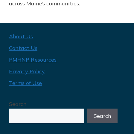
across Maine’s communities.
About Us
Contact Us
PMHNP Resources
Privacy Policy
Terms of Use
Search
Search