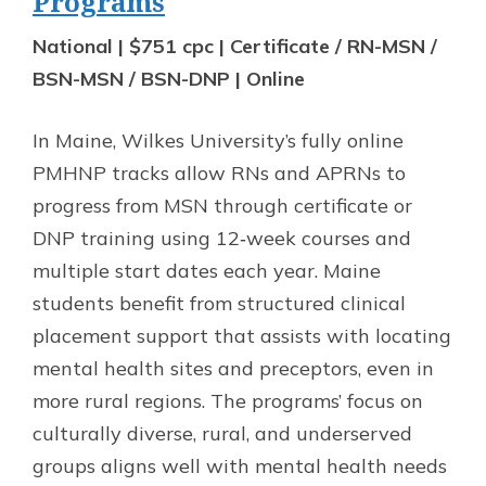
Programs
National | $751 cpc | Certificate / RN-MSN /
BSN-MSN / BSN-DNP | Online
In Maine, Wilkes University’s fully online
PMHNP tracks allow RNs and APRNs to
progress from MSN through certificate or
DNP training using 12‑week courses and
multiple start dates each year. Maine
students benefit from structured clinical
placement support that assists with locating
mental health sites and preceptors, even in
more rural regions. The programs’ focus on
culturally diverse, rural, and underserved
groups aligns well with mental health needs