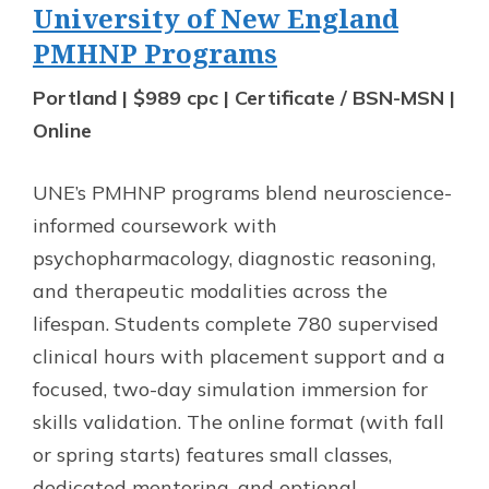
University of New England
PMHNP Programs
Portland | $989 cpc | Certificate / BSN-MSN |
Online
UNE’s PMHNP programs blend neuroscience-
informed coursework with
psychopharmacology, diagnostic reasoning,
and therapeutic modalities across the
lifespan. Students complete 780 supervised
clinical hours with placement support and a
focused, two-day simulation immersion for
skills validation. The online format (with fall
or spring starts) features small classes,
dedicated mentoring, and optional