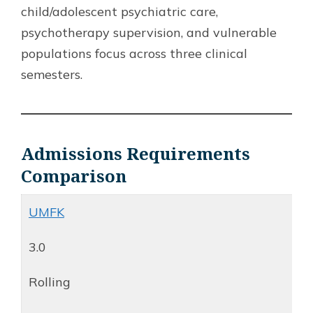
child/adolescent psychiatric care,
psychotherapy supervision, and vulnerable
populations focus across three clinical
semesters.
Admissions Requirements
Comparison
UMFK
3.0
Rolling