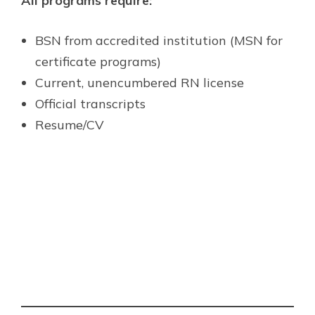
All programs require:
BSN from accredited institution (MSN for
certificate programs)
Current, unencumbered RN license
Official transcripts
Resume/CV