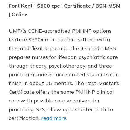
Fort Kent | $500 cpc | Certificate / BSN-MSN
| Online
UMFK’s CCNE-accredited PMHNP options
feature $500/credit tuition with no extra
fees and flexible pacing. The 43-credit MSN
prepares nurses for lifespan psychiatric care
through theory, psychotherapy, and three
practicum courses; accelerated students can
finish in about 15 months. The Post-Master’s
Certificate offers the same PMHNP clinical
core with possible course waivers for
practicing NPs, allowing a shorter path to
certification...
read more
.