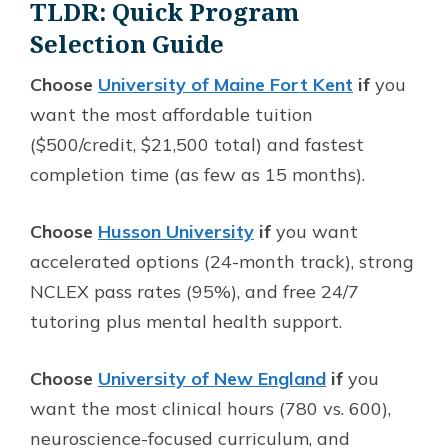
TLDR: Quick Program
Selection Guide
Choose
University of Maine Fort Kent
if
you
want the most affordable tuition
($500/credit, $21,500 total) and fastest
completion time (as few as 15 months).
Choose
Husson University
if
you want
accelerated options (24-month track), strong
NCLEX pass rates (95%), and free 24/7
tutoring plus mental health support.
Choose
University of New England
if
you
want the most clinical hours (780 vs. 600),
neuroscience-focused curriculum, and