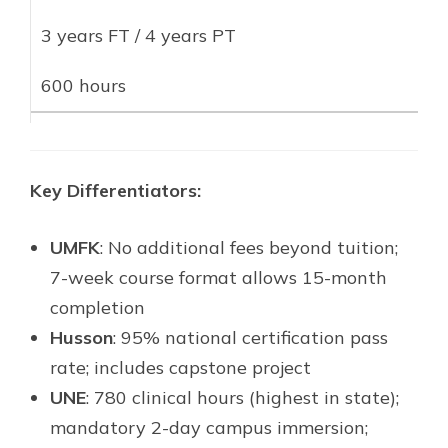
3 years FT / 4 years PT
600 hours
Key Differentiators:
UMFK
: No additional fees beyond tuition;
7-week course format allows 15-month
completion
Husson
: 95% national certification pass
rate; includes capstone project
UNE
: 780 clinical hours (highest in state);
mandatory 2-day campus immersion;