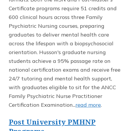
Certificate programs require 51 credits and
600 clinical hours across three Family
Psychiatric Nursing courses, preparing
graduates to deliver mental health care
across the lifespan with a biopsychosocial
orientation. Husson's graduate nursing
students achieve a 95% passage rate on
national certification exams and receive free
24/7 tutoring and mental health support,
with graduates eligible to sit for the ANCC
Family Psychiatric Nurse Practitioner
Certification Examination...
read more
.
Post University PMHNP