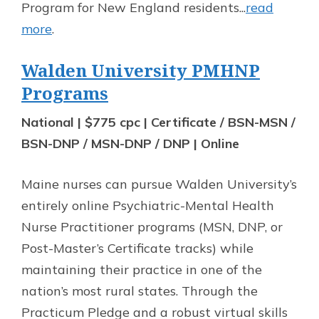
Program for New England residents...
read
more
.
Walden University PMHNP
Programs
National | $775 cpc | Certificate / BSN-MSN /
BSN-DNP / MSN-DNP / DNP | Online
Maine nurses can pursue Walden University’s
entirely online Psychiatric-Mental Health
Nurse Practitioner programs (MSN, DNP, or
Post-Master’s Certificate tracks) while
maintaining their practice in one of the
nation’s most rural states. Through the
Practicum Pledge and a robust virtual skills