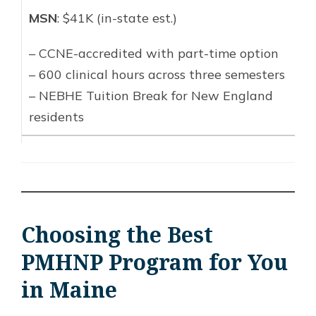
MSN
: $41K (in-state est.)
– CCNE-accredited with part-time option
– 600 clinical hours across three semesters
– NEBHE Tuition Break for New England
residents
Choosing the Best
PMHNP Program for You
in Maine