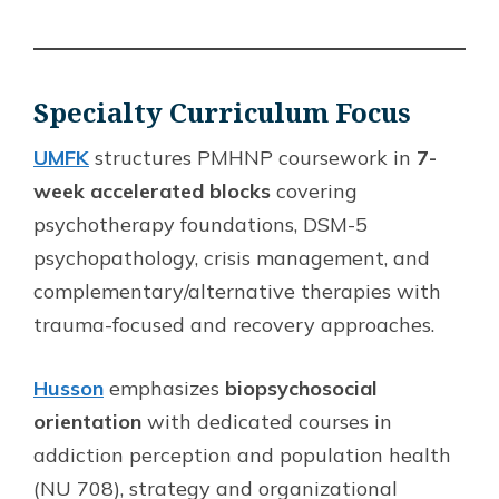
Specialty Curriculum Focus
UMFK
structures PMHNP coursework in
7-
week accelerated blocks
covering
psychotherapy foundations, DSM-5
psychopathology, crisis management, and
complementary/alternative therapies with
trauma-focused and recovery approaches.
Husson
emphasizes
biopsychosocial
orientation
with dedicated courses in
addiction perception and population health
(NU 708), strategy and organizational