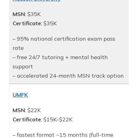
MSN
: $35K
Certificate
: $35K
– 95% national certification exam pass
rate
– free 24/7 tutoring + mental health
support
– accelerated 24-month MSN track option
UMFK
MSN
: $22K
Certificate
: $15K–$22K
– fastest format ~15 months (full-time