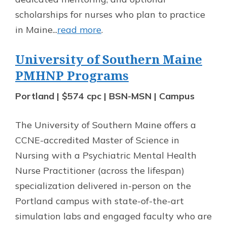
scholarships for nurses who plan to practice
in Maine...
read more
.
University of Southern Maine
PMHNP Programs
Portland | $574 cpc | BSN-MSN | Campus
The University of Southern Maine offers a
CCNE-accredited Master of Science in
Nursing with a Psychiatric Mental Health
Nurse Practitioner (across the lifespan)
specialization delivered in-person on the
Portland campus with state-of-the-art
simulation labs and engaged faculty who are