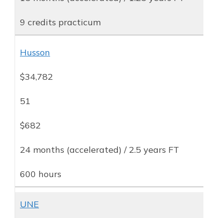
9 credits practicum
Husson
$34,782
51
$682
24 months (accelerated) / 2.5 years FT
600 hours
UNE