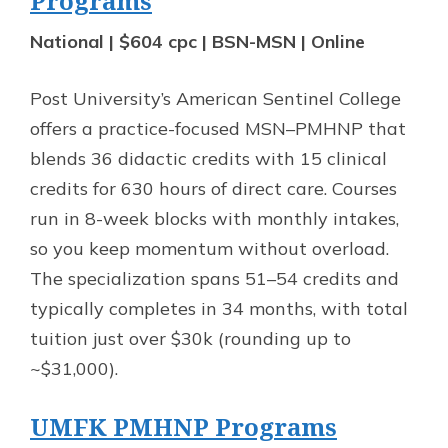
Programs
National | $604 cpc | BSN-MSN | Online
Post University’s American Sentinel College
offers a practice-focused MSN–PMHNP that
blends 36 didactic credits with 15 clinical
credits for 630 hours of direct care. Courses
run in 8-week blocks with monthly intakes,
so you keep momentum without overload.
The specialization spans 51–54 credits and
typically completes in 34 months, with total
tuition just over $30k (rounding up to
~$31,000).
UMFK PMHNP Programs