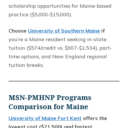
scholarship opportunities for Maine-based
practice ($5,000-$15,000).
Choose
University of Southern Maine
if
you’re a Maine resident seeking in-state
tuition ($574/credit vs. $907-$1,534), part-
time options, and New England regional
tuition breaks.
MSN-PMHNP Programs
Comparison for Maine
University of Maine Fort Kent
offers the
lowest cost ($21,500) and fastest