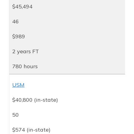
$45,494
46
$989
2 years FT
780 hours
USM
$40,800 (in-state)
50
$574 (in-state)