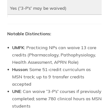
Yes (“3-P’s” may be waived)
Notable Distinctions:
UMFK
: Practicing NPs can waive 13 core
credits (Pharmacology, Pathophysiology,
Health Assessment, APRN Role)
Husson
: Same 51-credit curriculum as
MSN track; up to 9 transfer credits
accepted
UNE
: Can waive “3-P’s” courses if previously
completed; same 780 clinical hours as MSN
students