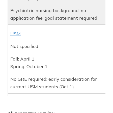
Psychiatric nursing background; no
application fee; goal statement required
USM
Not specified
Fall: April 1
Spring: October 1
No GRE required; early consideration for
current USM students (Oct 1)