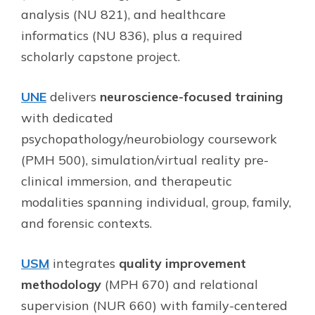
analysis (NU 821), and healthcare
informatics (NU 836), plus a required
scholarly capstone project.
UNE
delivers
neuroscience-focused training
with dedicated
psychopathology/neurobiology coursework
(PMH 500), simulation/virtual reality pre-
clinical immersion, and therapeutic
modalities spanning individual, group, family,
and forensic contexts.
USM
integrates
quality improvement
methodology
(MPH 670) and relational
supervision (NUR 660) with family-centered