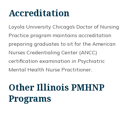
Accreditation
Loyola University Chicago’s Doctor of Nursing
Practice program maintains accreditation
preparing graduates to sit for the American
Nurses Credentialing Center (ANCC)
certification examination in Psychiatric
Mental Health Nurse Practitioner.
Other Illinois PMHNP
Programs