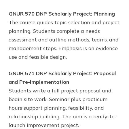
GNUR 570 DNP Scholarly Project: Planning
The course guides topic selection and project
planning. Students complete a needs
assessment and outline methods, teams, and
management steps. Emphasis is on evidence
use and feasible design.
GNUR 571 DNP Scholarly Project: Proposal
and Pre-Implementation
Students write a full project proposal and
begin site work. Seminar plus practicum
hours support planning, feasibility, and
relationship building. The aim is a ready-to-
launch improvement project.