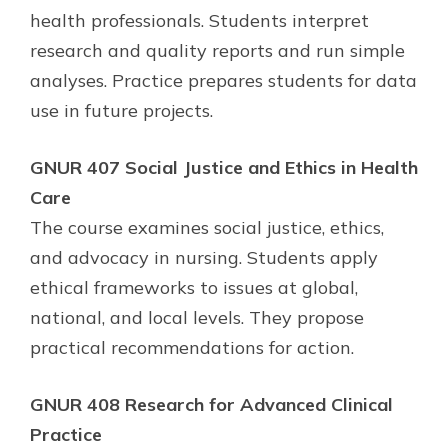
health professionals. Students interpret
research and quality reports and run simple
analyses. Practice prepares students for data
use in future projects.
GNUR 407 Social Justice and Ethics in Health
Care
The course examines social justice, ethics,
and advocacy in nursing. Students apply
ethical frameworks to issues at global,
national, and local levels. They propose
practical recommendations for action.
GNUR 408 Research for Advanced Clinical
Practice