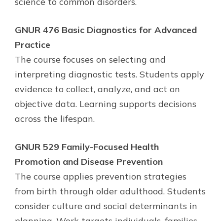
science to common disorders.
GNUR 476 Basic Diagnostics for Advanced
Practice
The course focuses on selecting and
interpreting diagnostic tests. Students apply
evidence to collect, analyze, and act on
objective data. Learning supports decisions
across the lifespan.
GNUR 529 Family-Focused Health
Promotion and Disease Prevention
The course applies prevention strategies
from birth through older adulthood. Students
consider culture and social determinants in
planning. Work targets individuals, families,