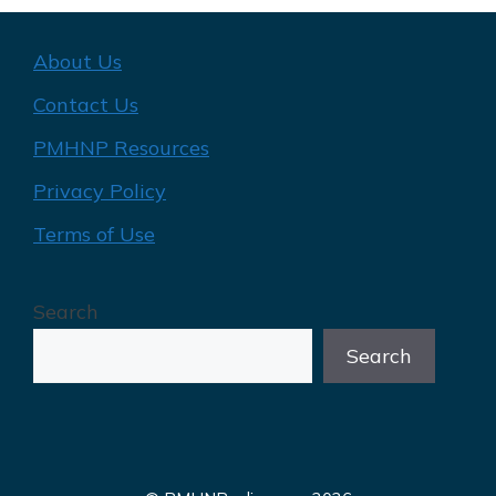
About Us
Contact Us
PMHNP Resources
Privacy Policy
Terms of Use
Search
Search