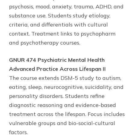
psychosis, mood, anxiety, trauma, ADHD, and
substance use. Students study etiology,
criteria, and differentials with cultural
context. Treatment links to psychopharm
and psychotherapy courses.
GNUR 474 Psychiatric Mental Health
Advanced Practice Across Lifespan II
The course extends DSM-5 study to autism,
eating, sleep, neurocognitive, suicidality, and
personality disorders. Students refine
diagnostic reasoning and evidence-based
treatment across the lifespan. Focus includes
vulnerable groups and bio-social-cultural
factors.