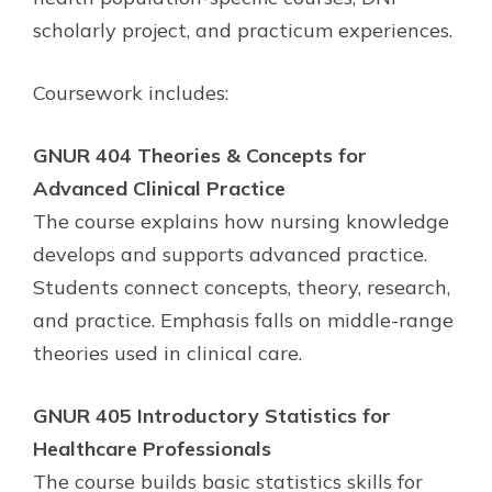
scholarly project, and practicum experiences.
Coursework includes:
GNUR 404 Theories & Concepts for
Advanced Clinical Practice
The course explains how nursing knowledge
develops and supports advanced practice.
Students connect concepts, theory, research,
and practice. Emphasis falls on middle-range
theories used in clinical care.
GNUR 405 Introductory Statistics for
Healthcare Professionals
The course builds basic statistics skills for