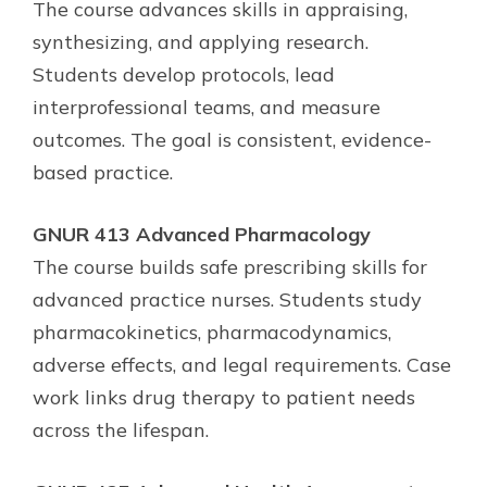
The course advances skills in appraising,
synthesizing, and applying research.
Students develop protocols, lead
interprofessional teams, and measure
outcomes. The goal is consistent, evidence-
based practice.
GNUR 413 Advanced Pharmacology
The course builds safe prescribing skills for
advanced practice nurses. Students study
pharmacokinetics, pharmacodynamics,
adverse effects, and legal requirements. Case
work links drug therapy to patient needs
across the lifespan.