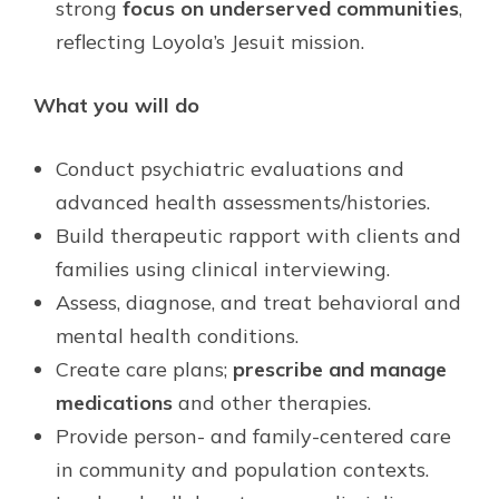
strong
focus on underserved communities
,
reflecting Loyola’s Jesuit mission.
What you will do
Conduct psychiatric evaluations and
advanced health assessments/histories.
Build therapeutic rapport with clients and
families using clinical interviewing.
Assess, diagnose, and treat behavioral and
mental health conditions.
Create care plans;
prescribe and manage
medications
and other therapies.
Provide person- and family-centered care
in community and population contexts.