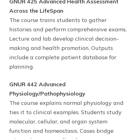
GNUR 425 Advanced Health Assessment
Across the LifeSpan
The course trains students to gather
histories and perform comprehensive exams.
Lecture and lab develop clinical decision-
making and health promotion. Outputs
include a complete patient database for
planning.
GNUR 442 Advanced
Physiology/Pathophysiology
The course explains normal physiology and
ties it to clinical examples. Students study
molecular, cellular, and organ system
function and homeostasis. Cases bridge