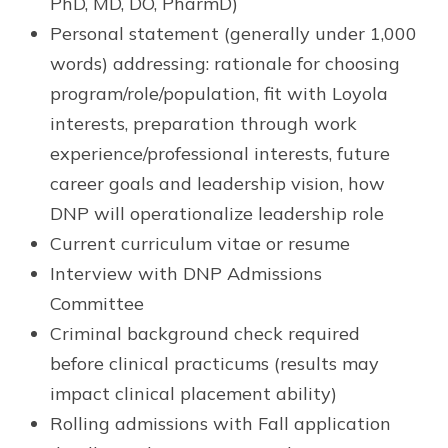
PhD, MD, DO, PharmD)
Personal statement (generally under 1,000
words) addressing: rationale for choosing
program/role/population, fit with Loyola
interests, preparation through work
experience/professional interests, future
career goals and leadership vision, how
DNP will operationalize leadership role
Current curriculum vitae or resume
Interview with DNP Admissions
Committee
Criminal background check required
before clinical practicums (results may
impact clinical placement ability)
Rolling admissions with Fall application