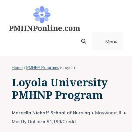
Skip
to
content
PMHNPonline.com
Menu
Home
»
PMHNP Programs
»
Loyola
Loyola University
PMHNP Program
Marcella Niehoff School of Nursing
• Maywood, IL •
Mostly Online • $1,190/Credit