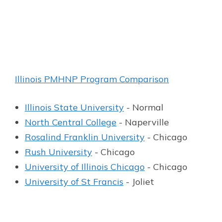
Illinois PMHNP Program Comparison
Illinois State University
- Normal
North Central College
- Naperville
Rosalind Franklin University
- Chicago
Rush University
- Chicago
University of Illinois Chicago
- Chicago
University of St Francis
- Joliet