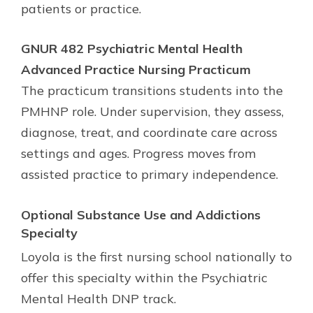
patients or practice.
GNUR 482 Psychiatric Mental Health
Advanced Practice Nursing Practicum
The practicum transitions students into the
PMHNP role. Under supervision, they assess,
diagnose, treat, and coordinate care across
settings and ages. Progress moves from
assisted practice to primary independence.
Optional
Substance Use and Addictions
Specialty
Loyola is the first nursing school nationally to
offer this specialty within the Psychiatric
Mental Health DNP track.