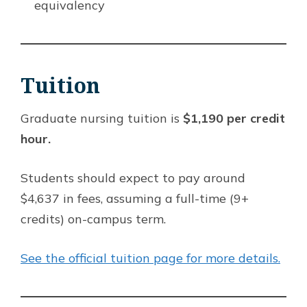
equivalency
Tuition
Graduate nursing tuition is
$1,190 per credit
hour.
Students should expect to pay around
$4,637 in fees, assuming a full-time (9+
credits) on-campus term.
See the official tuition page for more details.