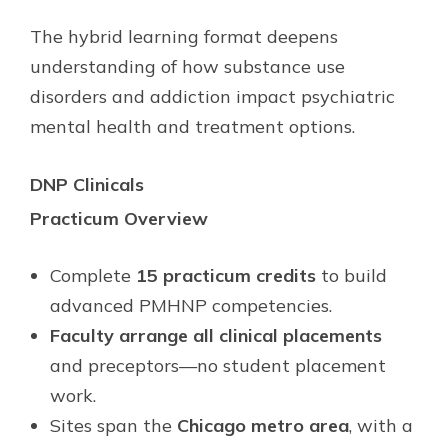
The hybrid learning format deepens
understanding of how substance use
disorders and addiction impact psychiatric
mental health and treatment options.
DNP Clinicals
Practicum Overview
Complete
15 practicum credits
to build
advanced PMHNP competencies.
Faculty arrange all clinical placements
and preceptors—no student placement
work.
Sites span the
Chicago metro area
, with a