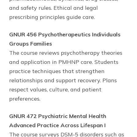
and safety rules. Ethical and legal
prescribing principles guide care.
GNUR 456 Psychotherapeutics Individuals
Groups Families
The course reviews psychotherapy theories
and application in PMHNP care. Students
practice techniques that strengthen
relationships and support recovery. Plans
respect values, culture, and patient
preferences.
GNUR 472 Psychiatric Mental Health
Advanced Practice Across Lifespan I
The course surveys DSM-5 disorders such as