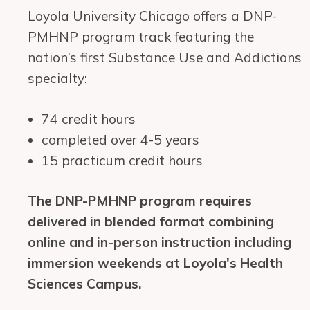
Loyola University Chicago offers a DNP-
PMHNP program track featuring the
nation’s first Substance Use and Addictions
specialty:
74 credit hours
completed over 4-5 years
15 practicum credit hours
The DNP-PMHNP program requires
delivered in blended format combining
online and in-person instruction including
immersion weekends at Loyola's Health
Sciences Campus.