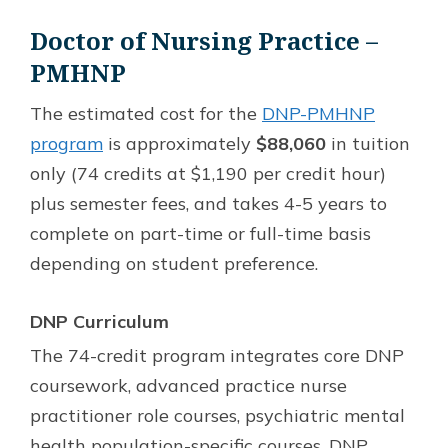
Doctor of Nursing Practice –
PMHNP
The estimated cost for the
DNP-PMHNP
program
is approximately
$88,060
in tuition
only (74 credits at $1,190 per credit hour)
plus semester fees, and takes 4-5 years to
complete on part-time or full-time basis
depending on student preference.
DNP Curriculum
The 74-credit program integrates core DNP
coursework, advanced practice nurse
practitioner role courses, psychiatric mental
health population-specific courses, DNP