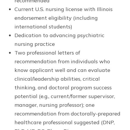
recommended
Current U.S. nursing license with Illinois
endorsement eligibility (including
international students)
Dedication to advancing psychiatric
nursing practice
Two professional letters of
recommendation from individuals who
know applicant well and can evaluate
clinical/leadership abilities, critical
thinking, and doctoral program success
potential (e.g., current/former supervisor,
manager, nursing professor); one
recommendation from doctorally-prepared
healthcare professional suggested (DNP,