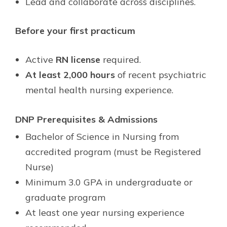
Lead and collaborate across disciplines.
Before your first practicum
Active
RN license
required.
At least 2,000 hours
of recent psychiatric
mental health nursing experience.
DNP Prerequisites & Admissions
Bachelor of Science in Nursing from
accredited program (must be Registered
Nurse)
Minimum 3.0 GPA in undergraduate or
graduate program
At least one year nursing experience