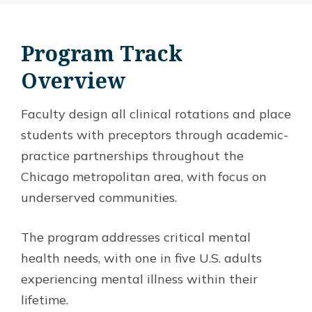
Program Track
Overview
Faculty design all clinical rotations and place
students with preceptors through academic-
practice partnerships throughout the
Chicago metropolitan area, with focus on
underserved communities.
The program addresses critical mental
health needs, with one in five U.S. adults
experiencing mental illness within their
lifetime.