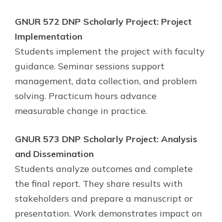
GNUR 572 DNP Scholarly Project: Project
Implementation
Students implement the project with faculty
guidance. Seminar sessions support
management, data collection, and problem
solving. Practicum hours advance
measurable change in practice.
GNUR 573 DNP Scholarly Project: Analysis
and Dissemination
Students analyze outcomes and complete
the final report. They share results with
stakeholders and prepare a manuscript or
presentation. Work demonstrates impact on