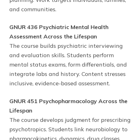
and communities.
GNUR 436 Psychiatric Mental Health
Assessment Across the Lifespan
The course builds psychiatric interviewing
and evaluation skills. Students perform
mental status exams, form differentials, and
integrate labs and history. Content stresses
inclusive, evidence-based assessment.
GNUR 451 Psychopharmacology Across the
Lifespan
The course develops judgment for prescribing
psychotropics. Students link neurobiology to
pharmacokinetics, dynamics, drug classes,