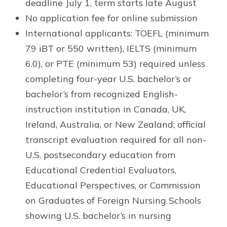
deadline July 1, term starts late August
No application fee for online submission
International applicants: TOEFL (minimum
79 iBT or 550 written), IELTS (minimum
6.0), or PTE (minimum 53) required unless
completing four-year U.S. bachelor’s or
bachelor’s from recognized English-
instruction institution in Canada, UK,
Ireland, Australia, or New Zealand; official
transcript evaluation required for all non-
U.S. postsecondary education from
Educational Credential Evaluators,
Educational Perspectives, or Commission
on Graduates of Foreign Nursing Schools
showing U.S. bachelor’s in nursing