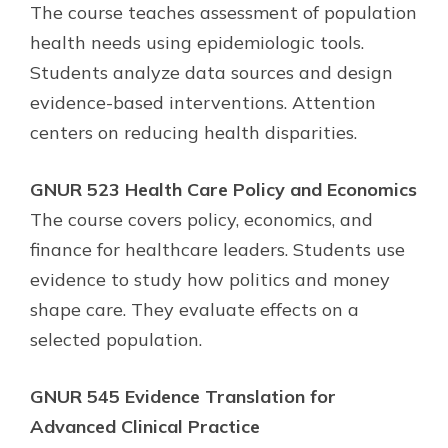
The course teaches assessment of population
health needs using epidemiologic tools.
Students analyze data sources and design
evidence-based interventions. Attention
centers on reducing health disparities.
GNUR 523 Health Care Policy and Economics
The course covers policy, economics, and
finance for healthcare leaders. Students use
evidence to study how politics and money
shape care. They evaluate effects on a
selected population.
GNUR 545 Evidence Translation for
Advanced Clinical Practice