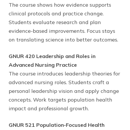
The course shows how evidence supports
clinical protocols and practice change.
Students evaluate research and plan
evidence-based improvements. Focus stays
on translating science into better outcomes.
GNUR 420 Leadership and Roles in
Advanced Nursing Practice
The course introduces leadership theories for
advanced nursing roles. Students craft a
personal leadership vision and apply change
concepts. Work targets population health
impact and professional growth.
GNUR 521 Population-Focused Health