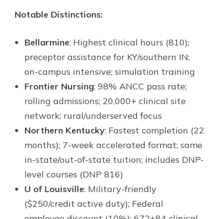
Notable Distinctions:
Bellarmine
: Highest clinical hours (810);
preceptor assistance for KY/southern IN;
on-campus intensive; simulation training
Frontier Nursing
: 98% ANCC pass rate;
rolling admissions; 20,000+ clinical site
network; rural/underserved focus
Northern Kentucky
: Fastest completion (22
months); 7-week accelerated format; same
in-state/out-of-state tuition; includes DNP-
level courses (DNP 816)
U of Louisville
: Military-friendly
($250/credit active duty); Federal
employee discount (10%); 672+84 clinical