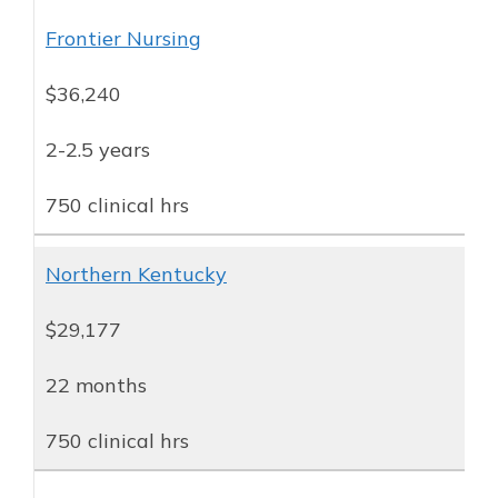
Frontier Nursing
$36,240
2-2.5 years
750 clinical hrs
Northern Kentucky
$29,177
22 months
750 clinical hrs