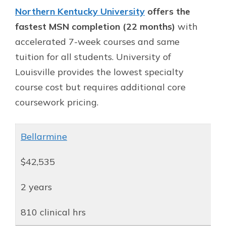
Northern Kentucky University
offers the
fastest MSN completion (22 months)
with
accelerated 7-week courses and same
tuition for all students. University of
Louisville provides the lowest specialty
course cost but requires additional core
coursework pricing.
Bellarmine
$42,535
2 years
810 clinical hrs