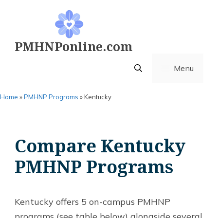
Skip
to
content
PMHNPonline.com
Menu
Home
»
PMHNP Programs
»
Kentucky
Compare Kentucky
PMHNP Programs
Kentucky offers 5 on-campus PMHNP
programs (see table below) alongside several