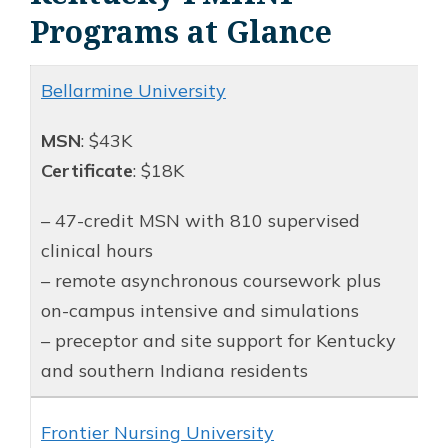
Programs at Glance
Bellarmine University
MSN
: $43K
Certificate
: $18K
– 47-credit MSN with 810 supervised
clinical hours
– remote asynchronous coursework plus
on-campus intensive and simulations
– preceptor and site support for Kentucky
and southern Indiana residents
Frontier Nursing University