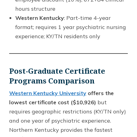
hours structure
Western Kentucky
: Part-time 4-year
format; requires 1 year psychiatric nursing
experience; KY/TN residents only
Post-Graduate Certificate
Programs Comparison
Western Kentucky University
offers the
lowest certificate cost ($10,926)
but
requires geographic restrictions (KY/TN only)
and one year of psychiatric experience.
Northern Kentucky provides the fastest