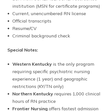
institution (MSN for certificate programs)
Current, unencumbered RN license
Official transcripts
Resume/CV
Criminal background check
Special Notes:
Western Kentucky
is the only program
requiring specific psychiatric nursing
experience (1 year) and geographic
restrictions (KY/TN only)
Northern Kentucky
requires 1,000 clinical
hours of RN practice
Frontier Nursing
offers fastest admission