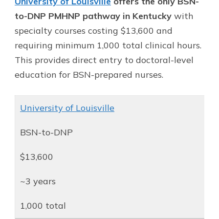
University of Louisville
offers the only BSN-
to-DNP PMHNP pathway in Kentucky
with
specialty courses costing $13,600 and
requiring minimum 1,000 total clinical hours.
This provides direct entry to doctoral-level
education for BSN-prepared nurses.
University of Louisville
BSN-to-DNP
$13,600
~3 years
1,000 total