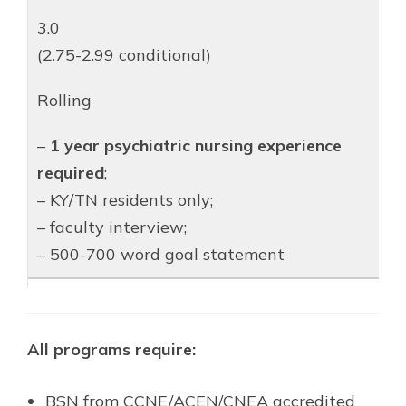
3.0
(2.75-2.99 conditional)
Rolling
–
1 year psychiatric nursing experience
required
;
– KY/TN residents only;
– faculty interview;
– 500-700 word goal statement
All programs require:
BSN from CCNE/ACEN/CNEA accredited