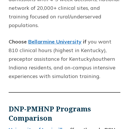
network of 20,000+ clinical sites, and
training focused on rural/underserved
populations.
Choose
Bellarmine University
if
you want
810 clinical hours (highest in Kentucky),
preceptor assistance for Kentucky/southern
Indiana residents, and on-campus intensive
experiences with simulation training.
DNP-PMHNP Programs
Comparison