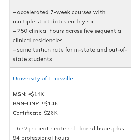
– accelerated 7-week courses with
multiple start dates each year
– 750 clinical hours across five sequential
clinical residencies
– same tuition rate for in-state and out-of-
state students
University of Louisville
MSN
: ≈$14K
BSN–DNP
: ≈$14K
Certificate
: $26K
– 672 patient-centered clinical hours plus
84 professional hours