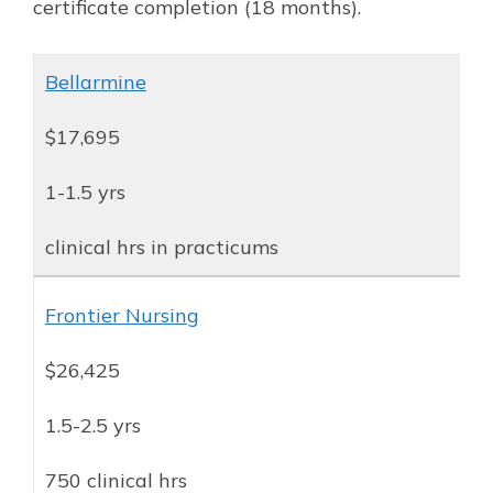
certificate completion (18 months).
Bellarmine
$17,695
1-1.5 yrs
clinical hrs in practicums
Frontier Nursing
$26,425
1.5-2.5 yrs
750 clinical hrs