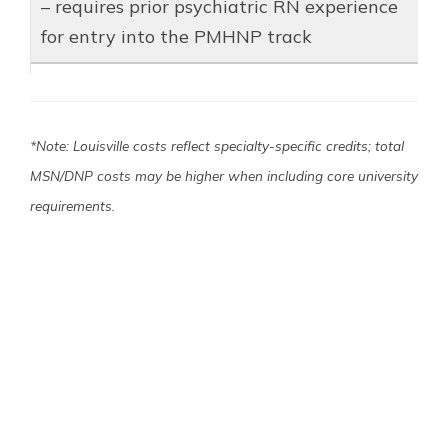
– requires prior psychiatric RN experience
for entry into the PMHNP track
*Note: Louisville costs reflect specialty-specific credits; total
MSN/DNP costs may be higher when including core university
requirements.