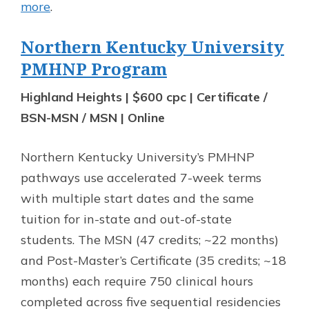
more
.
Northern Kentucky University
PMHNP Program
Highland Heights | $600 cpc | Certificate /
BSN-MSN / MSN | Online
Northern Kentucky University’s PMHNP
pathways use accelerated 7-week terms
with multiple start dates and the same
tuition for in-state and out-of-state
students. The MSN (47 credits; ~22 months)
and Post-Master’s Certificate (35 credits; ~18
months) each require 750 clinical hours
completed across five sequential residencies