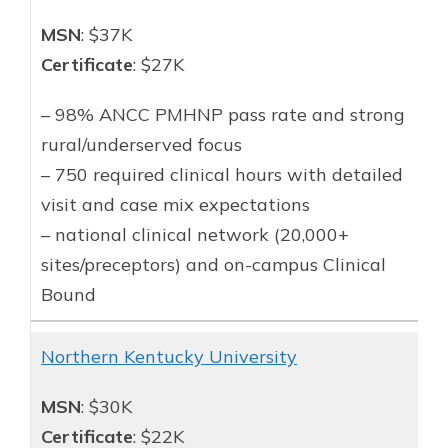
MSN
: $37K
Certificate
: $27K
– 98% ANCC PMHNP pass rate and strong
rural/underserved focus
– 750 required clinical hours with detailed
visit and case mix expectations
– national clinical network (20,000+
sites/preceptors) and on-campus Clinical
Bound
Northern Kentucky University
MSN
: $30K
Certificate
: $22K