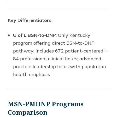
Key Differentiators:
U of L BSN-to-DNP
: Only Kentucky
program offering direct BSN-to-DNP
pathway; includes 672 patient-centered +
84 professional clinical hours; advanced
practice leadership focus with population
health emphasis
MSN-PMHNP Programs
Comparison