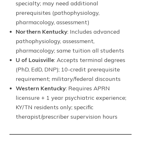
specialty; may need additional
prerequisites (pathophysiology,
pharmacology, assessment)
Northern Kentucky
: Includes advanced
pathophysiology, assessment,
pharmacology; same tuition all students
U of Louisville
: Accepts terminal degrees
(PhD, EdD, DNP); 10-credit prerequisite
requirement; military/federal discounts
Western Kentucky
: Requires APRN
licensure + 1 year psychiatric experience;
KY/TN residents only; specific
therapist/prescriber supervision hours