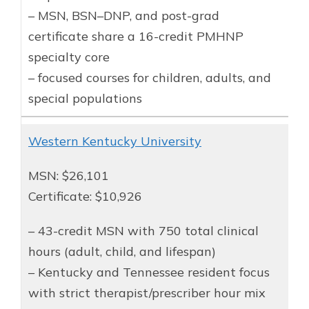
– MSN, BSN–DNP, and post-grad
certificate share a 16-credit PMHNP
specialty core
– focused courses for children, adults, and
special populations
Western Kentucky University
MSN: $26,101
Certificate: $10,926
– 43-credit MSN with 750 total clinical
hours (adult, child, and lifespan)
– Kentucky and Tennessee resident focus
with strict therapist/prescriber hour mix