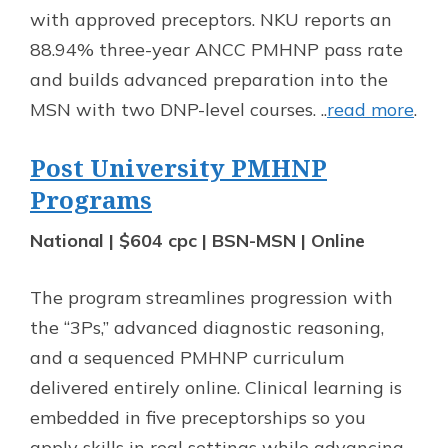
with approved preceptors. NKU reports an
88.94% three-year ANCC PMHNP pass rate
and builds advanced preparation into the
MSN with two DNP-level courses. ..
read more
.
Post University PMHNP
Programs
National | $604 cpc | BSN-MSN | Online
The program streamlines progression with
the “3Ps,” advanced diagnostic reasoning,
and a sequenced PMHNP curriculum
delivered entirely online. Clinical learning is
embedded in five preceptorships so you
apply skills in real settings while advancing