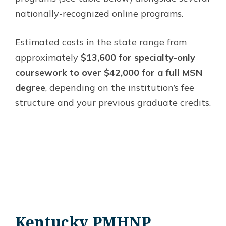
nationally-recognized online programs.
Estimated costs in the state range from
approximately
$13,600 for specialty-only
coursework to over $42,000 for a full MSN
degree
, depending on the institution’s fee
structure and your previous graduate credits.
Kentucky PMHNP