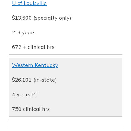
U of Louisville
$13,600 (specialty only)
2-3 years
672 + clinical hrs
Western Kentucky
$26,101 (in-state)
4 years PT
750 clinical hrs