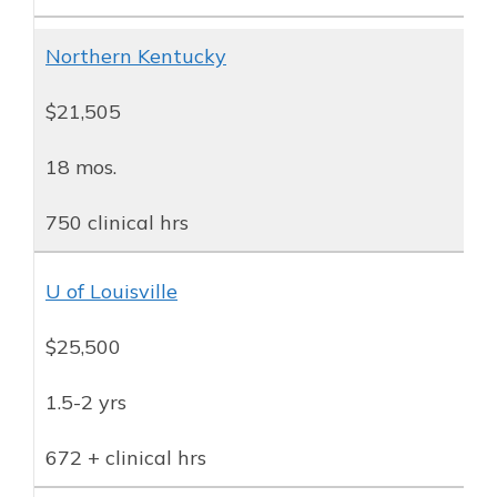
Northern Kentucky
$21,505
18 mos.
750 clinical hrs
U of Louisville
$25,500
1.5-2 yrs
672 + clinical hrs