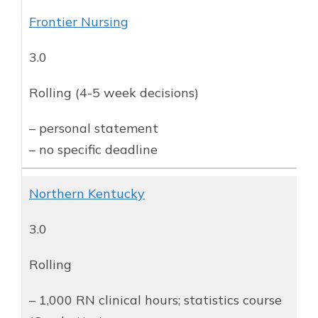
Frontier Nursing
3.0
Rolling (4-5 week decisions)
– personal statement
– no specific deadline
Northern Kentucky
3.0
Rolling
– 1,000 RN clinical hours; statistics course