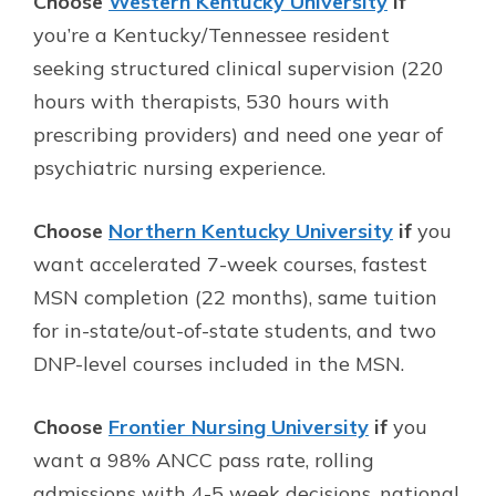
Choose
Western Kentucky University
if
you’re a Kentucky/Tennessee resident
seeking structured clinical supervision (220
hours with therapists, 530 hours with
prescribing providers) and need one year of
psychiatric nursing experience.
Choose
Northern Kentucky University
if
you
want accelerated 7-week courses, fastest
MSN completion (22 months), same tuition
for in-state/out-of-state students, and two
DNP-level courses included in the MSN.
Choose
Frontier Nursing University
if
you
want a 98% ANCC pass rate, rolling
admissions with 4-5 week decisions, national