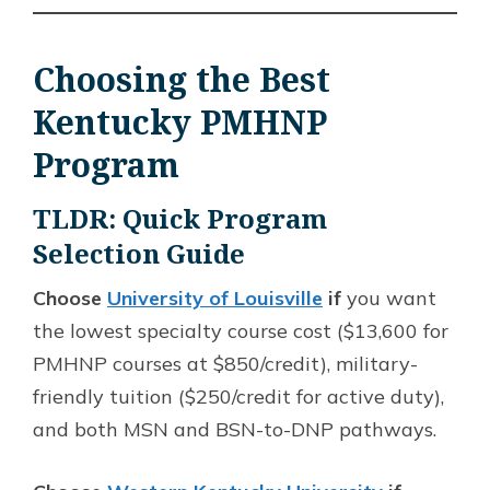
Choosing the Best
Kentucky PMHNP
Program
TLDR: Quick Program
Selection Guide
Choose
University of Louisville
if
you want
the lowest specialty course cost ($13,600 for
PMHNP courses at $850/credit), military-
friendly tuition ($250/credit for active duty),
and both MSN and BSN-to-DNP pathways.