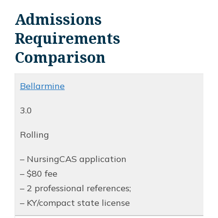
Admissions
Requirements
Comparison
Bellarmine
3.0
Rolling
– NursingCAS application
– $80 fee
– 2 professional references;
– KY/compact state license