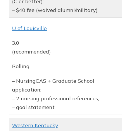
(C or better);
– $40 fee (waived alumni/military)
U of Louisville
3.0
(recommended)
Rolling
– NursingCAS + Graduate School
application;
– 2 nursing professional references;
– goal statement
Western Kentucky