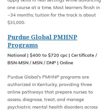
one course at a time. Most learners finish in
~34 months; tuition for the track is about
$31,000.
Purdue Global PMHNP
Programs
National | $400 to $720 cpc | Certificate /
BSN-MSN / MSN / DNP | Online
Purdue Global's PMHNP programs are
authorized in Kentucky, providing three
online pathways that prepare nurses to
assess, diagnose, treat, and manage
psychiatric mental health disorders across