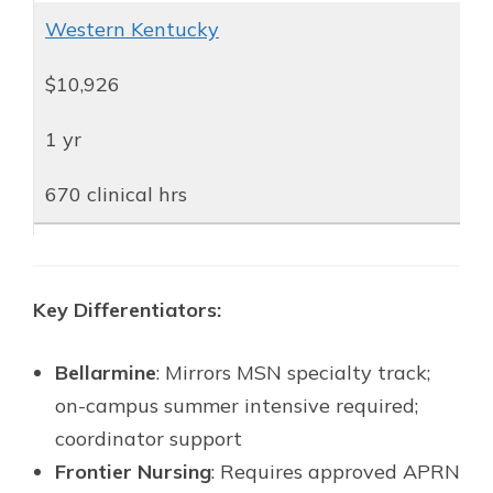
Western Kentucky
$10,926
1 yr
670 clinical hrs
Key Differentiators:
Bellarmine
: Mirrors MSN specialty track;
on-campus summer intensive required;
coordinator support
Frontier Nursing
: Requires approved APRN