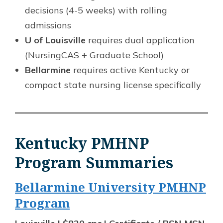
decisions (4-5 weeks) with rolling
admissions
U of Louisville
requires dual application
(NursingCAS + Graduate School)
Bellarmine
requires active Kentucky or
compact state nursing license specifically
Kentucky PMHNP
Program Summaries
Bellarmine University PMHNP
Program