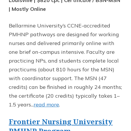
Louisville | $820 cpc | Certificate / BSN-MSN
| Mostly Online
Bellarmine University’s CCNE-accredited
PMHNP pathways are designed for working
nurses and delivered primarily online with
one brief on-campus intensive. Faculty are
practicing NPs, and students complete local
practicums (about 810 hours for the MSN)
with coordinator support. The MSN (47
credits) can be finished in roughly 24 months;
the certificate (20 credits) typically takes 1–
1.5 years...
read more
.
Frontier Nursing University
PMHNP Program