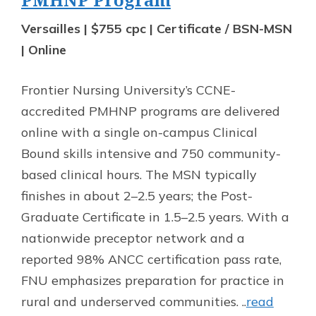
Versailles | $755 cpc | Certificate / BSN-MSN
| Online
Frontier Nursing University’s CCNE-
accredited PMHNP programs are delivered
online with a single on-campus Clinical
Bound skills intensive and 750 community-
based clinical hours. The MSN typically
finishes in about 2–2.5 years; the Post-
Graduate Certificate in 1.5–2.5 years. With a
nationwide preceptor network and a
reported 98% ANCC certification pass rate,
FNU emphasizes preparation for practice in
rural and underserved communities. ..
read