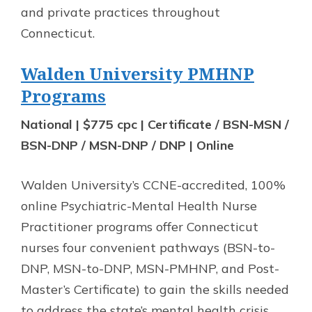
and private practices throughout
Connecticut.
Walden University PMHNP
Programs
National | $775 cpc | Certificate / BSN-MSN /
BSN-DNP / MSN-DNP / DNP | Online
Walden University’s CCNE-accredited, 100%
online Psychiatric-Mental Health Nurse
Practitioner programs offer Connecticut
nurses four convenient pathways (BSN-to-
DNP, MSN-to-DNP, MSN-PMHNP, and Post-
Master’s Certificate) to gain the skills needed
to address the state’s mental health crisis.