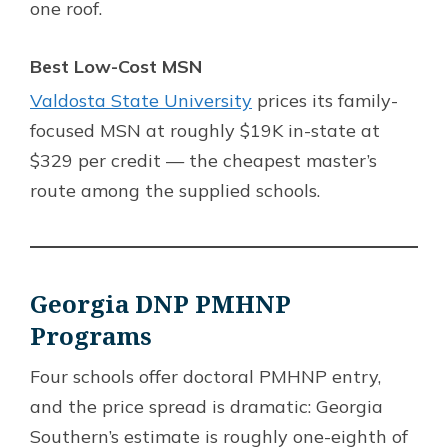
one roof.
Best Low-Cost MSN
Valdosta State University
prices its family-
focused MSN at roughly $19K in-state at
$329 per credit — the cheapest master’s
route among the supplied schools.
Georgia DNP PMHNP
Programs
Four schools offer doctoral PMHNP entry,
and the price spread is dramatic: Georgia
Southern’s estimate is roughly one-eighth of