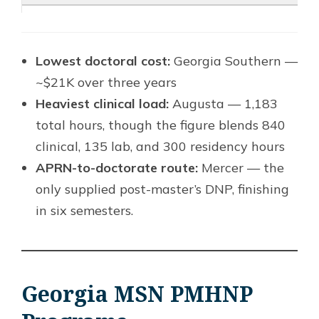
Lowest doctoral cost:
Georgia Southern —
~$21K over three years
Heaviest clinical load:
Augusta — 1,183
total hours, though the figure blends 840
clinical, 135 lab, and 300 residency hours
APRN-to-doctorate route:
Mercer — the
only supplied post-master’s DNP, finishing
in six semesters.
Georgia MSN PMHNP