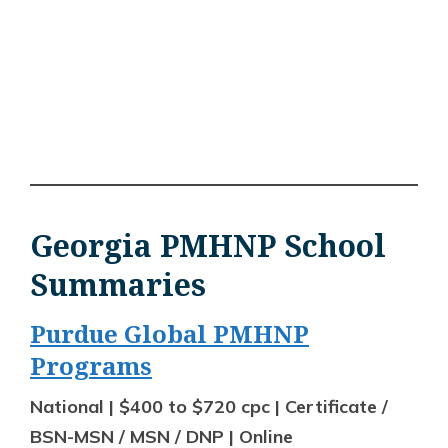
Georgia PMHNP School
Summaries
Purdue Global PMHNP
Programs
National | $400 to $720 cpc | Certificate /
BSN-MSN / MSN / DNP | Online