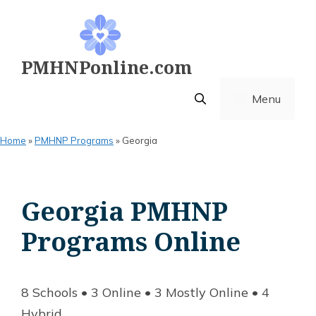
Skip
to
content
PMHNPonline.com
Menu
Home
»
PMHNP Programs
»
Georgia
Georgia PMHNP
Programs Online
8 Schools • 3 Online • 3 Mostly Online • 4
Hybrid