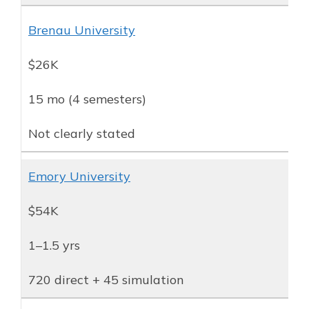
Brenau University
$26K
15 mo (4 semesters)
Not clearly stated
Emory University
$54K
1–1.5 yrs
720 direct + 45 simulation