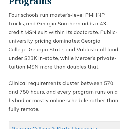
Programs
Four schools run master’s-level PMHNP
tracks, and Georgia Southern adds a 43-
credit MSN exit within its doctorate. Public-
university pricing dominates: Georgia
College, Georgia State, and Valdosta all land
under $23K in-state, while Mercer’s private-
tuition MSN more than doubles that.
Clinical requirements cluster between 570
and 780 hours, and every program runs on a
hybrid or mostly online schedule rather than
fully remote.
Georgia College & State University