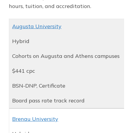
hours, tuition, and accreditation.
Augusta University
Hybrid
Cohorts on Augusta and Athens campuses
$441 cpc
BSN-DNP, Certificate
Board pass rate track record
Brenau University