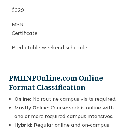
$329
MSN
Certificate
Predictable weekend schedule
PMHNPOnline.com Online
Format Classification
Online:
No routine campus visits required.
Mostly Online:
Coursework is online with
one or more required campus intensives.
Hybrid:
Regular online and on-campus