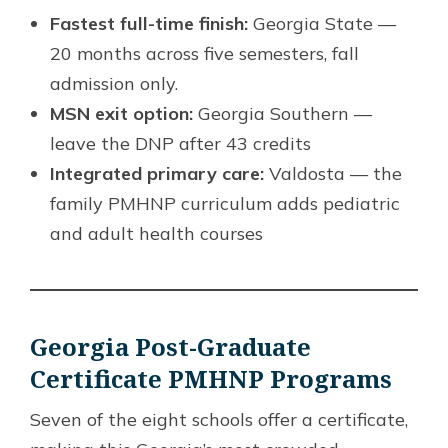
Fastest full-time finish:
Georgia State —
20 months across five semesters, fall
admission only.
MSN exit option:
Georgia Southern —
leave the DNP after 43 credits
Integrated primary care:
Valdosta — the
family PMHNP curriculum adds pediatric
and adult health courses
Georgia Post-Graduate
Certificate PMHNP Programs
Seven of the eight schools offer a certificate,