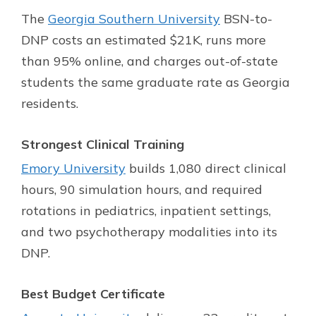
The
Georgia Southern University
BSN-to-
DNP costs an estimated $21K, runs more
than 95% online, and charges out-of-state
students the same graduate rate as Georgia
residents.
Strongest Clinical Training
Emory University
builds 1,080 direct clinical
hours, 90 simulation hours, and required
rotations in pediatrics, inpatient settings,
and two psychotherapy modalities into its
DNP.
Best Budget Certificate