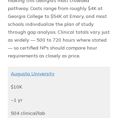
making this Georgia’s most crowded
pathway. Costs range from roughly $4K at
Georgia College to $54K at Emory, and most
schools individualize the plan of study
through gap analysis. Clinical totals vary just
as widely — 500 to 720 hours where stated
— so certified NPs should compare hour
requirements as closely as price.
Augusta University
$10K
~1 yr
504 clinical/lab