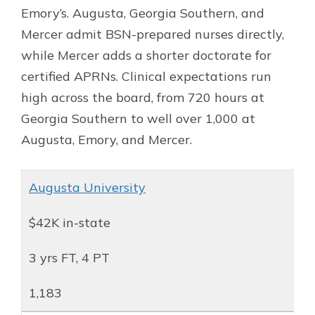
Emory’s. Augusta, Georgia Southern, and
Mercer admit BSN-prepared nurses directly,
while Mercer adds a shorter doctorate for
certified APRNs. Clinical expectations run
high across the board, from 720 hours at
Georgia Southern to well over 1,000 at
Augusta, Emory, and Mercer.
Augusta University
$42K in-state
3 yrs FT, 4 PT
1,183