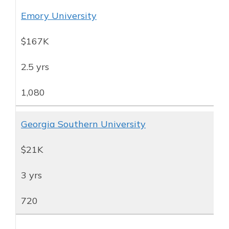
Emory University
$167K
2.5 yrs
1,080
Georgia Southern University
$21K
3 yrs
720