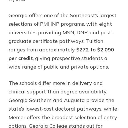
Georgia offers one of the Southeast’s largest
selections of PMHNP programs, with eight
universities providing MSN, DNP, and post-
graduate certificate pathways. Tuition
ranges from approximately
$272 to $2,090
per credit
, giving prospective students a
wide range of public and private options.
The schools differ more in delivery and
clinical support than degree availability.
Georgia Southern and Augusta provide the
state’s lowest-cost doctoral pathways, while
Mercer offers the broadest selection of entry
options. Georgia College stands out for