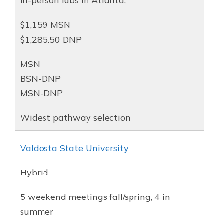
In-person labs in Atlanta;
$1,159 MSN
$1,285.50 DNP
MSN
BSN-DNP
MSN-DNP
Widest pathway selection
Valdosta State University
Hybrid
5 weekend meetings fall/spring, 4 in
summer