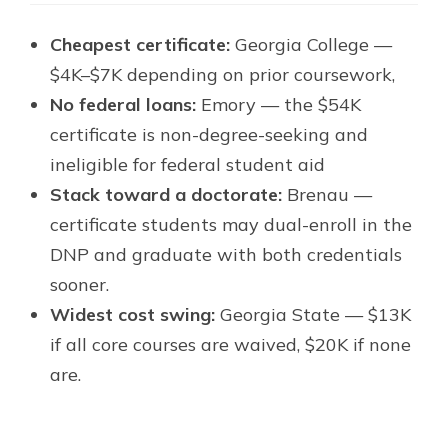
Cheapest certificate:
Georgia College —
$4K–$7K depending on prior coursework,
No federal loans:
Emory — the $54K
certificate is non-degree-seeking and
ineligible for federal student aid
Stack toward a doctorate:
Brenau —
certificate students may dual-enroll in the
DNP and graduate with both credentials
sooner.
Widest cost swing:
Georgia State — $13K
if all core courses are waived, $20K if none
are.