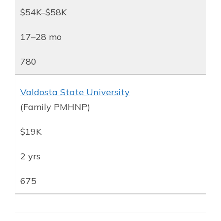
$54K–$58K
17–28 mo
780
Valdosta State University
(Family PMHNP)
$19K
2 yrs
675