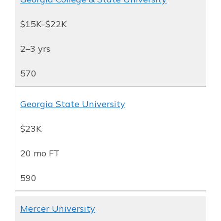
$15K–$22K
2–3 yrs
570
Georgia State University
$23K
20 mo FT
590
Mercer University