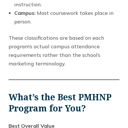
instruction.
Campus:
Most coursework takes place in
person.
These classifications are based on each
program’s actual campus attendance
requirements rather than the school’s
marketing terminology.
What’s the Best PMHNP
Program for You?
Best Overall Value