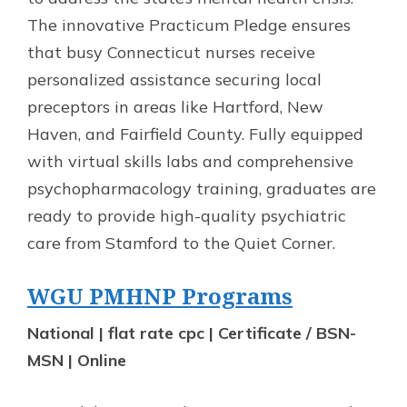
The innovative Practicum Pledge ensures
that busy Connecticut nurses receive
personalized assistance securing local
preceptors in areas like Hartford, New
Haven, and Fairfield County. Fully equipped
with virtual skills labs and comprehensive
psychopharmacology training, graduates are
ready to provide high-quality psychiatric
care from Stamford to the Quiet Corner.
WGU PMHNP Programs
National | flat rate cpc | Certificate / BSN-
MSN | Online