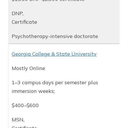
DNP,
Certificate
Psychotherapy-intensive doctorate
Georgia College & State University
Mostly Online
1–3 campus days per semester plus
immersion weeks;
$400–$600
MSN,