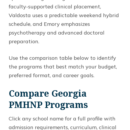
faculty-supported clinical placement,
Valdosta uses a predictable weekend hybrid
schedule, and Emory emphasizes
psychotherapy and advanced doctoral
preparation.
Use the comparison table below to identify
the programs that best match your budget,
preferred format, and career goals.
Compare Georgia
PMHNP Programs
Click any school name for a full profile with
admission requirements, curriculum, clinical