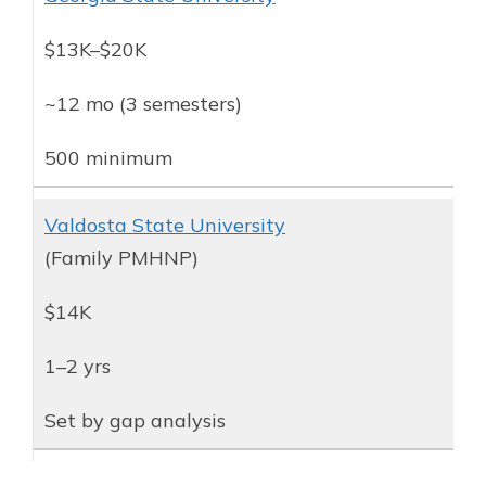
$13K–$20K
~12 mo (3 semesters)
500 minimum
Valdosta State University
(Family PMHNP)
$14K
1–2 yrs
Set by gap analysis