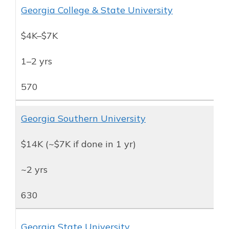
Georgia College & State University
$4K–$7K
1–2 yrs
570
Georgia Southern University
$14K (~$7K if done in 1 yr)
~2 yrs
630
Georgia State University