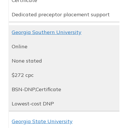
Certificate
Dedicated preceptor placement support
Georgia Southern University
Online
None stated
$272 cpc
BSN-DNP,Certificate
Lowest-cost DNP
Georgia State University