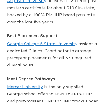
Augusta University
delivers a 22-credit post-
master’s certificate for about $10K in-state,
backed by a 100% PMHNP board pass rate
over the last five years.
Best Placement Support
Georgia College & State University
assigns a
dedicated Clinical Coordinator to arrange
preceptor placements for all 570 required
clinical hours.
Most Degree Pathways
Mercer University
is the only supplied
Georgia school offering MSN, BSN-to-DNP,
and post-master’s DNP PMHNP tracks under