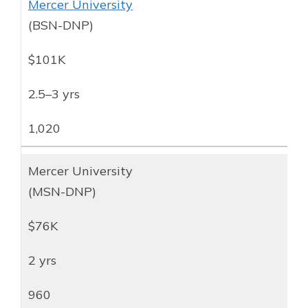
Mercer University
(BSN-DNP)
$101K
2.5–3 yrs
1,020
Mercer University
(MSN-DNP)
$76K
2 yrs
960