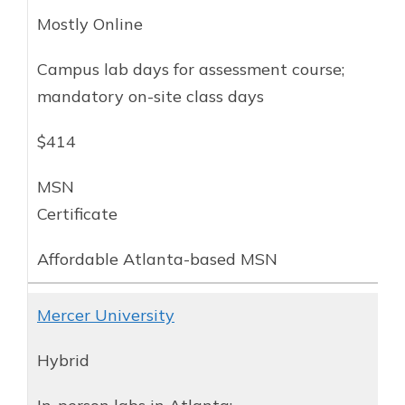
Mostly Online
Campus lab days for assessment course;
mandatory on-site class days
$414
MSN
Certificate
Affordable Atlanta-based MSN
Mercer University
Hybrid