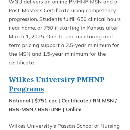
WGU delivers an online PMHNP MSN and a
Post-Master’s Certificate using competency
progression. Students fulfill 650 clinical hours
near home, or 750 if starting in Kansas after
March 1, 2025. One-to-one mentoring and
term pricing support a 2.5-year minimum for
the MSN and 1.5-year minimum for the
certificate.
Wilkes University PMHNP
Programs
National | $751 cpc | Certificate / RN-MSN /
BSN-MSN / BSN-DNP | Online
Wilkes University's Passan School of Nursing