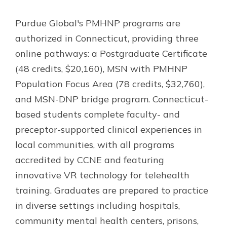
Purdue Global's PMHNP programs are
authorized in Connecticut, providing three
online pathways: a Postgraduate Certificate
(48 credits, $20,160), MSN with PMHNP
Population Focus Area (78 credits, $32,760),
and MSN-DNP bridge program. Connecticut-
based students complete faculty- and
preceptor-supported clinical experiences in
local communities, with all programs
accredited by CCNE and featuring
innovative VR technology for telehealth
training. Graduates are prepared to practice
in diverse settings including hospitals,
community mental health centers, prisons,