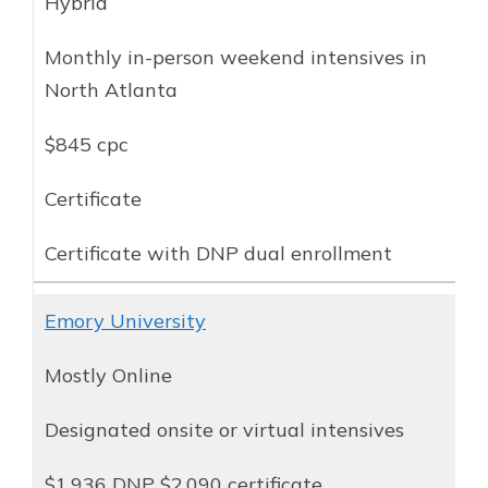
Hybrid
Monthly in-person weekend intensives in
North Atlanta
$845 cpc
Certificate
Certificate with DNP dual enrollment
Emory University
Mostly Online
Designated onsite or virtual intensives
$1,936 DNP $2,090 certificate