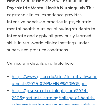
NRSG 7200 & NRSG 7200L Practicum in
Psychiatric Mental Health Nursing/Lab
This
capstone clinical experience provides
intensive hands-on practice in psychiatric
mental health nursing, allowing students to
integrate and apply all previously learned
skills in real-world clinical settings under
supervised practice conditions.
Curriculum details available here:
https://www.gcsu.edu/sites/default/files/doc
uments/2025-02/PMHNP%20POS.pdf
https://gcsu.smartcatalogiq.com/2024-
2025/graduate-catalog/college-of-health-
sciences/nursing-msn/nursing-msn-with-a-