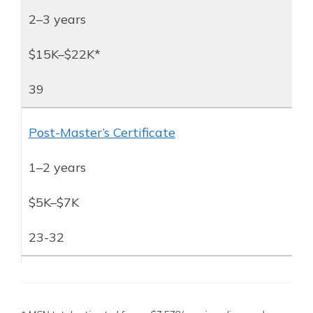
2–3 years
$15K–$22K*
39
Post-Master’s Certificate
1–2 years
$5K–$7K
23-32