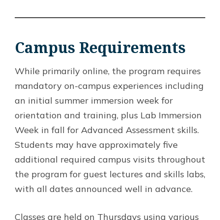
Campus Requirements
While primarily online, the program requires
mandatory on-campus experiences including
an initial summer immersion week for
orientation and training, plus Lab Immersion
Week in fall for Advanced Assessment skills.
Students may have approximately five
additional required campus visits throughout
the program for guest lectures and skills labs,
with all dates announced well in advance.
Classes are held on Thursdays using various