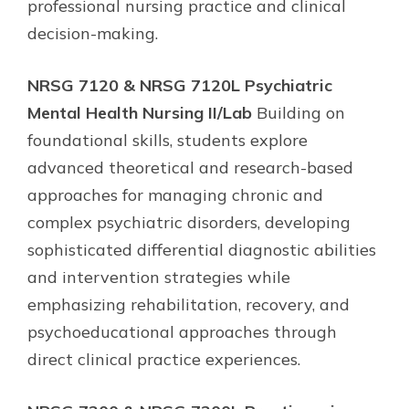
professional nursing practice and clinical
decision-making.
NRSG 7120 & NRSG 7120L Psychiatric
Mental Health Nursing II/Lab
Building on
foundational skills, students explore
advanced theoretical and research-based
approaches for managing chronic and
complex psychiatric disorders, developing
sophisticated differential diagnostic abilities
and intervention strategies while
emphasizing rehabilitation, recovery, and
psychoeducational approaches through
direct clinical practice experiences.