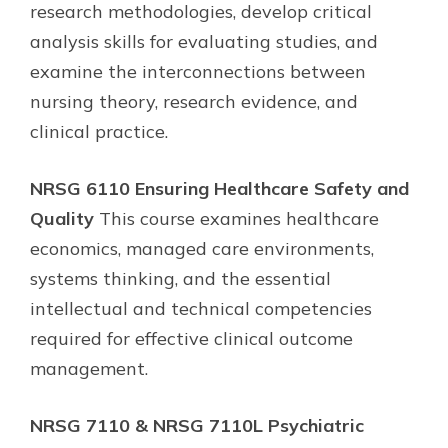
research methodologies, develop critical
analysis skills for evaluating studies, and
examine the interconnections between
nursing theory, research evidence, and
clinical practice.
NRSG 6110 Ensuring Healthcare Safety and
Quality
This course examines healthcare
economics, managed care environments,
systems thinking, and the essential
intellectual and technical competencies
required for effective clinical outcome
management.
NRSG 7110 & NRSG 7110L Psychiatric