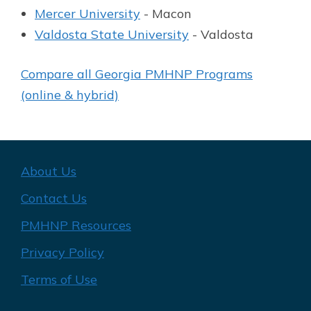
Mercer University
- Macon
Valdosta State University
- Valdosta
Compare all Georgia PMHNP Programs
(online & hybrid)
About Us
Contact Us
PMHNP Resources
Privacy Policy
Terms of Use