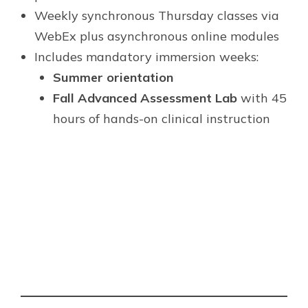
Weekly synchronous Thursday classes via
WebEx plus asynchronous online modules
Includes mandatory immersion weeks:
Summer orientation
Fall Advanced Assessment Lab
with 45
hours of hands-on clinical instruction