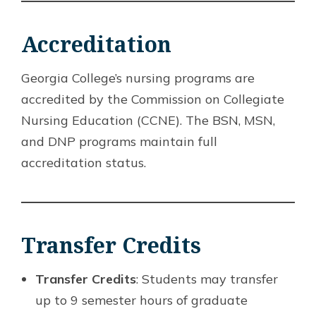
Accreditation
Georgia College’s nursing programs are
accredited by the Commission on Collegiate
Nursing Education (CCNE). The BSN, MSN,
and DNP programs maintain full
accreditation status.
Transfer Credits
Transfer Credits
: Students may transfer
up to 9 semester hours of graduate