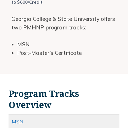
to $600/Credit
Georgia College & State University offers
two PMHNP program tracks:
MSN
Post-Master’s Certificate
Program Tracks
Overview
MSN