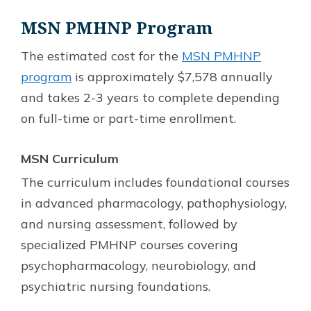
MSN PMHNP Program
The estimated cost for the
MSN PMHNP
program
is approximately $7,578 annually
and takes 2-3 years to complete depending
on full-time or part-time enrollment.
MSN Curriculum
The curriculum includes foundational courses
in advanced pharmacology, pathophysiology,
and nursing assessment, followed by
specialized PMHNP courses covering
psychopharmacology, neurobiology, and
psychiatric nursing foundations.