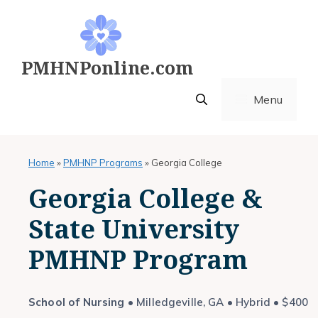
Skip
to
content
PMHNPonline.com
Menu
Home
»
PMHNP Programs
»
Georgia College
Georgia College &
State University
PMHNP Program
School of Nursing
• Milledgeville, GA • Hybrid • $400