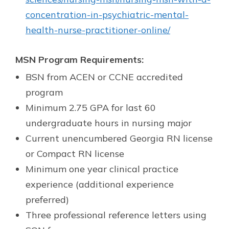
concentration-in-psychiatric-mental-
health-nurse-practitioner-online/
MSN Program Requirements:
BSN from ACEN or CCNE accredited
program
Minimum 2.75 GPA for last 60
undergraduate hours in nursing major
Current unencumbered Georgia RN license
or Compact RN license
Minimum one year clinical practice
experience (additional experience
preferred)
Three professional reference letters using