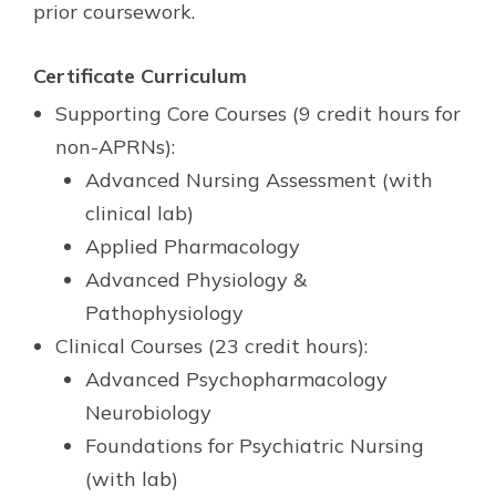
prior coursework.
Certificate
Curriculum
Supporting Core Courses (9 credit hours for
non-APRNs):
Advanced Nursing Assessment (with
clinical lab)
Applied Pharmacology
Advanced Physiology &
Pathophysiology
Clinical Courses (23 credit hours):
Advanced Psychopharmacology
Neurobiology
Foundations for Psychiatric Nursing
(with lab)