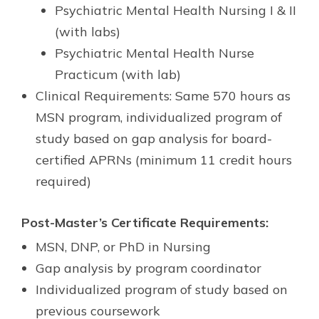
Psychiatric Mental Health Nursing I & II
(with labs)
Psychiatric Mental Health Nurse
Practicum (with lab)
Clinical Requirements: Same 570 hours as
MSN program, individualized program of
study based on gap analysis for board-
certified APRNs (minimum 11 credit hours
required)
Post-Master’s Certificate Requirements:
MSN, DNP, or PhD in Nursing
Gap analysis by program coordinator
Individualized program of study based on
previous coursework