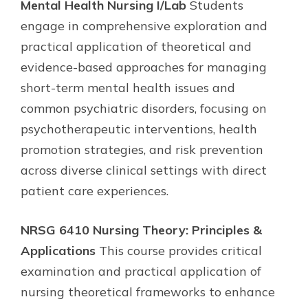
Mental Health Nursing I/Lab
Students
engage in comprehensive exploration and
practical application of theoretical and
evidence-based approaches for managing
short-term mental health issues and
common psychiatric disorders, focusing on
psychotherapeutic interventions, health
promotion strategies, and risk prevention
across diverse clinical settings with direct
patient care experiences.
NRSG 6410 Nursing Theory: Principles &
Applications
This course provides critical
examination and practical application of
nursing theoretical frameworks to enhance