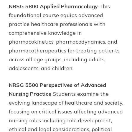
NRSG 5800 Applied Pharmacology
This
foundational course equips advanced
practice healthcare professionals with
comprehensive knowledge in
pharmacokinetics, pharmacodynamics, and
pharmacotherapeutics for treating patients
across all age groups, including adults,
adolescents, and children.
NRSG 5500 Perspectives of Advanced
Nursing Practice
Students examine the
evolving landscape of healthcare and society,
focusing on critical issues affecting advanced
nursing roles including role development,
ethical and legal considerations, political