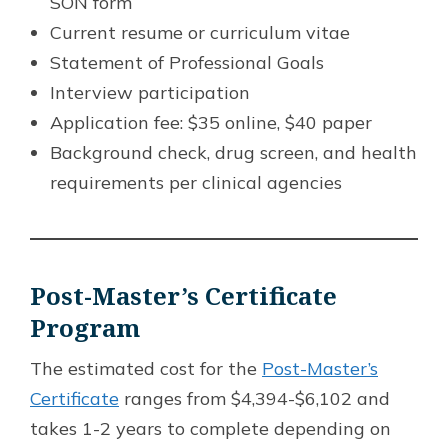
SON form
Current resume or curriculum vitae
Statement of Professional Goals
Interview participation
Application fee: $35 online, $40 paper
Background check, drug screen, and health
requirements per clinical agencies
Post-Master’s Certificate
Program
The estimated cost for the
Post-Master’s
Certificate
ranges from $4,394-$6,102 and
takes 1-2 years to complete depending on