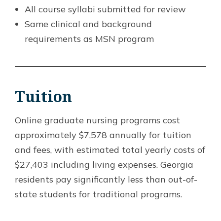
All course syllabi submitted for review
Same clinical and background
requirements as MSN program
Tuition
Online graduate nursing programs cost
approximately $7,578 annually for tuition
and fees, with estimated total yearly costs of
$27,403 including living expenses. Georgia
residents pay significantly less than out-of-
state students for traditional programs.