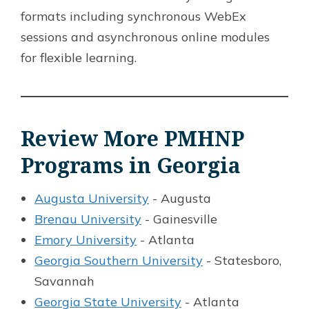
formats including synchronous WebEx
sessions and asynchronous online modules
for flexible learning.
Review More PMHNP
Programs in Georgia
Augusta University
- Augusta
Brenau University
- Gainesville
Emory University
- Atlanta
Georgia Southern University
- Statesboro,
Savannah
Georgia State University
- Atlanta