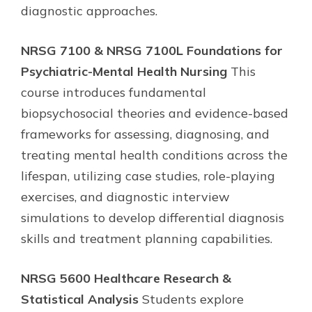
diagnostic approaches.
NRSG 7100 & NRSG 7100L Foundations for
Psychiatric-Mental Health Nursing
This
course introduces fundamental
biopsychosocial theories and evidence-based
frameworks for assessing, diagnosing, and
treating mental health conditions across the
lifespan, utilizing case studies, role-playing
exercises, and diagnostic interview
simulations to develop differential diagnosis
skills and treatment planning capabilities.
NRSG 5600 Healthcare Research &
Statistical Analysis
Students explore