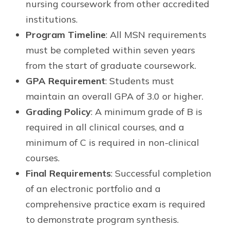
nursing coursework from other accredited
institutions.
Program Timeline
: All MSN requirements
must be completed within seven years
from the start of graduate coursework.
GPA Requirement
: Students must
maintain an overall GPA of 3.0 or higher.
Grading Policy
: A minimum grade of B is
required in all clinical courses, and a
minimum of C is required in non-clinical
courses.
Final Requirements
: Successful completion
of an electronic portfolio and a
comprehensive practice exam is required
to demonstrate program synthesis.