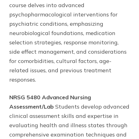
course delves into advanced
psychopharmacological interventions for
psychiatric conditions, emphasizing
neurobiological foundations, medication
selection strategies, response monitoring,
side effect management, and considerations
for comorbidities, cultural factors, age-
related issues, and previous treatment
responses.
NRSG 5480 Advanced Nursing
Assessment/Lab
Students develop advanced
clinical assessment skills and expertise in
evaluating health and illness states through
comprehensive examination techniques and