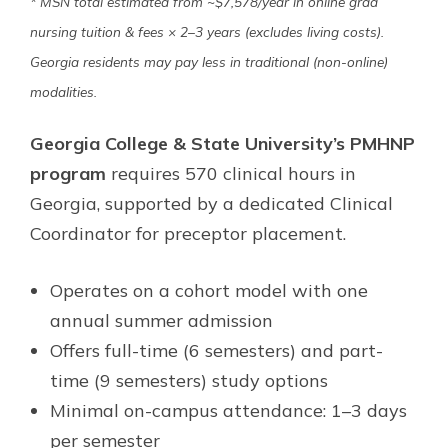
* MSN total estimated from ~$7,578/year in online grad
nursing tuition & fees × 2–3 years (excludes living costs).
Georgia residents may pay less in traditional (non-online)
modalities.
Georgia College & State University’s PMHNP
program
requires 570 clinical hours in
Georgia, supported by a dedicated Clinical
Coordinator for preceptor placement.
Operates on a cohort model with one
annual summer admission
Offers full-time (6 semesters) and part-
time (9 semesters) study options
Minimal on-campus attendance: 1–3 days
per semester