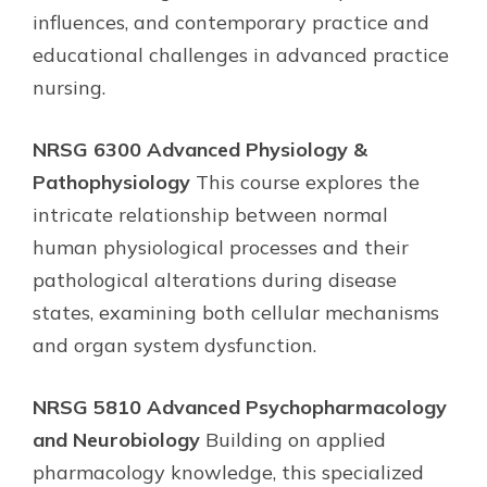
influences, and contemporary practice and
educational challenges in advanced practice
nursing.
NRSG 6300 Advanced Physiology &
Pathophysiology
This course explores the
intricate relationship between normal
human physiological processes and their
pathological alterations during disease
states, examining both cellular mechanisms
and organ system dysfunction.
NRSG 5810 Advanced Psychopharmacology
and Neurobiology
Building on applied
pharmacology knowledge, this specialized