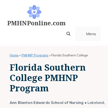
Skip
to
content
PMHNPonline.com
Menu
Home
»
PMHNP Programs
»
Florida Southern College
Florida Southern
College PMHNP
Program
Ann Blanton Edwards School of Nursing
• Lakeland,