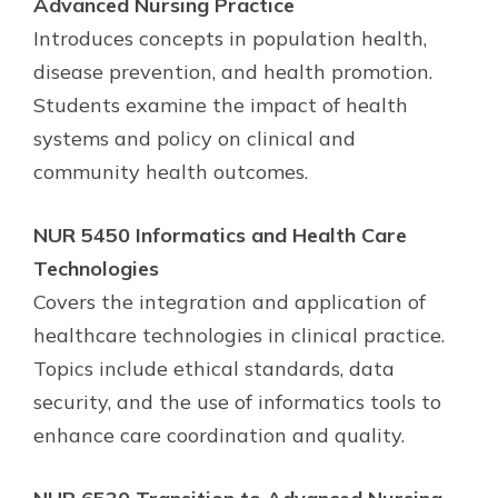
Advanced Nursing Practice
Introduces concepts in population health,
disease prevention, and health promotion.
Students examine the impact of health
systems and policy on clinical and
community health outcomes.
NUR 5450 Informatics and Health Care
Technologies
Covers the integration and application of
healthcare technologies in clinical practice.
Topics include ethical standards, data
security, and the use of informatics tools to
enhance care coordination and quality.