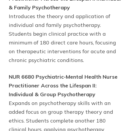
& Family Psychotherapy
Introduces the theory and application of
individual and family psychotherapy.
Students begin clinical practice with a
minimum of 180 direct care hours, focusing
on therapeutic interventions for acute and
chronic psychiatric conditions.
NUR 6680 Psychiatric-Mental Health Nurse
Practitioner Across the Lifespan II:
Individual & Group Psychotherapy
Expands on psychotherapy skills with an
added focus on group therapy theory and
ethics. Students complete another 180
clinical hours, applying psychotherapy