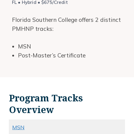
FL • Hybrid • $675/Credit
Florida Southern College offers 2 distinct
PMHNP tracks:
MSN
Post-Master’s Certificate
Program Tracks
Overview
MSN