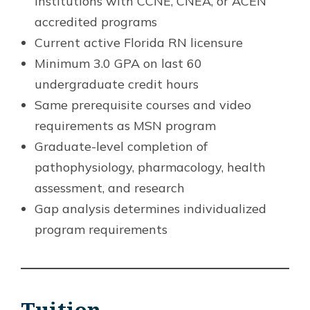
institutions with CCNE, CNEA, or ACEN
accredited programs
Current active Florida RN licensure
Minimum 3.0 GPA on last 60
undergraduate credit hours
Same prerequisite courses and video
requirements as MSN program
Graduate-level completion of
pathophysiology, pharmacology, health
assessment, and research
Gap analysis determines individualized
program requirements