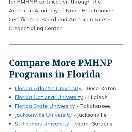
for PMHNP certification through the
American Academy of Nurse Practitioners
Certification Board and American Nurses
Credentialing Center.
Compare More PMHNP
Programs in Florida
Florida Atlantic University
- Boca Raton
Florida National University
- Hialeah
Florida State University
- Tallahassee
Jacksonville University
- Jacksonville
St Thomas University
- Miami Gardens