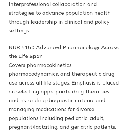
interprofessional collaboration and
strategies to advance population health
through leadership in clinical and policy
settings.
NUR 5150 Advanced Pharmacology Across
the Life Span
Covers pharmacokinetics,
pharmacodynamics, and therapeutic drug
use across all life stages. Emphasis is placed
on selecting appropriate drug therapies,
understanding diagnostic criteria, and
managing medications for diverse
populations including pediatric, adult,
pregnant/lactating, and geriatric patients.