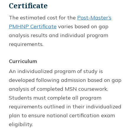
Certificate
The estimated cost for the
Post-Master’s
PMHNP Certificate
varies based on gap
analysis results and individual program
requirements.
Curriculum
An individualized program of study is
developed following admission based on gap
analysis of completed MSN coursework.
Students must complete all program
requirements outlined in their individualized
plan to ensure national certification exam
eligibility.