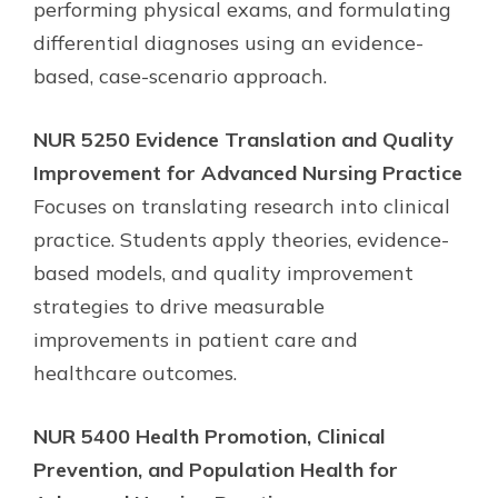
performing physical exams, and formulating
differential diagnoses using an evidence-
based, case-scenario approach.
NUR 5250 Evidence Translation and Quality
Improvement for Advanced Nursing Practice
Focuses on translating research into clinical
practice. Students apply theories, evidence-
based models, and quality improvement
strategies to drive measurable
improvements in patient care and
healthcare outcomes.
NUR 5400 Health Promotion, Clinical
Prevention, and Population Health for