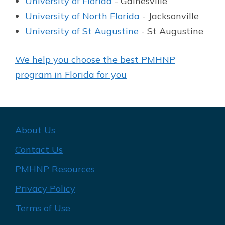
University of Florida
- Gainesville
University of North Florida
- Jacksonville
University of St Augustine
- St Augustine
We help you choose the best PMHNP
program in Florida for you
About Us
Contact Us
PMHNP Resources
Privacy Policy
Terms of Use