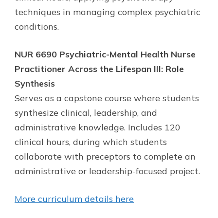
techniques in managing complex psychiatric
conditions.
NUR 6690 Psychiatric-Mental Health Nurse
Practitioner Across the Lifespan III: Role
Synthesis
Serves as a capstone course where students
synthesize clinical, leadership, and
administrative knowledge. Includes 120
clinical hours, during which students
collaborate with preceptors to complete an
administrative or leadership-focused project.
More curriculum details here