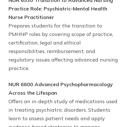
NUR 6530 Transition to Advanced Nursing
Practice Role: Psychiatric-Mental Health
Nurse Practitioner
Prepares students for the transition to
PMHNP roles by covering scope of practice,
certification, legal and ethical
responsibilities, reimbursement, and
regulatory issues affecting advanced nursing
practice.
NUR 6600 Advanced Psychopharmacology
Across the Lifespan
Offers an in-depth study of medications used
in treating psychiatric disorders. Students
learn to assess patient needs and apply
evidence-based strategies to manage