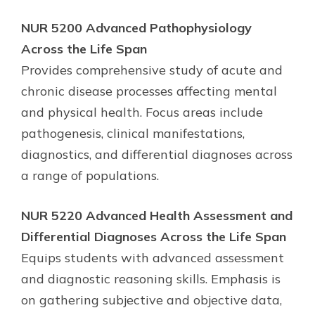
NUR 5200 Advanced Pathophysiology
Across the Life Span
Provides comprehensive study of acute and
chronic disease processes affecting mental
and physical health. Focus areas include
pathogenesis, clinical manifestations,
diagnostics, and differential diagnoses across
a range of populations.
NUR 5220 Advanced Health Assessment and
Differential Diagnoses Across the Life Span
Equips students with advanced assessment
and diagnostic reasoning skills. Emphasis is
on gathering subjective and objective data,