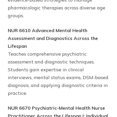
pharmacologic therapies across diverse age
groups.
NUR 6610 Advanced Mental Health
Assessment and Diagnostics Across the
Lifespan
Teaches comprehensive psychiatric
assessment and diagnostic techniques.
Students gain expertise in clinical
interviews, mental status exams, DSM-based
diagnosis, and applying diagnostic criteria in
practice.
NUR 6670 Psychiatric-Mental Health Nurse
Practitioner Across the Lifespan I: Individual