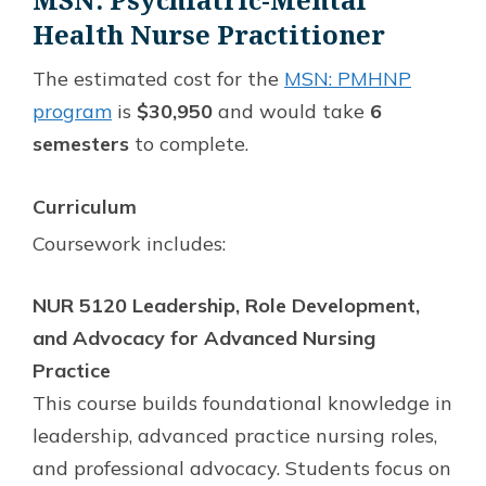
Health Nurse Practitioner
The estimated cost for the
MSN: PMHNP
program
is
$30,950
and would take
6
semesters
to complete.
Curriculum
Coursework includes:
NUR 5120 Leadership, Role Development,
and Advocacy for Advanced Nursing
Practice
This course builds foundational knowledge in
leadership, advanced practice nursing roles,
and professional advocacy. Students focus on