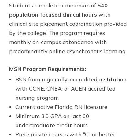
Students complete a minimum of
540
population-focused clinical hours
with
clinical site placement coordination provided
by the college. The program requires
monthly on-campus attendance with
predominantly online asynchronous learning.
MSN Program Requirements:
BSN from regionally-accredited institution
with CCNE, CNEA, or ACEN accredited
nursing program
Current active Florida RN licensure
Minimum 3.0 GPA on last 60
undergraduate credit hours
Prerequisite courses with “C” or better