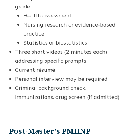
grade:
Health assessment
Nursing research or evidence-based
practice
Statistics or biostatistics
Three short videos (2 minutes each)
addressing specific prompts
Current résumé
Personal interview may be required
Criminal background check,
immunizations, drug screen (if admitted)
Post-Master’s PMHNP