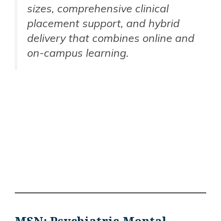
sizes, comprehensive clinical
placement support, and hybrid
delivery that combines online and
on-campus learning.
MSN: Psychiatric-Mental