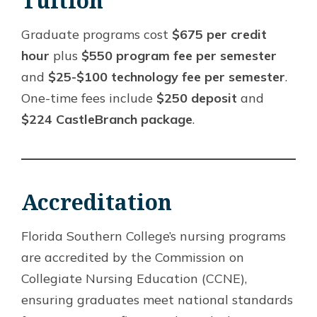
Tuition
Graduate programs cost
$675 per credit
hour
plus
$550 program fee per semester
and
$25-$100 technology fee per semester
.
One-time fees include
$250 deposit
and
$224 CastleBranch package
.
Accreditation
Florida Southern College’s nursing programs
are accredited by the Commission on
Collegiate Nursing Education (CCNE),
ensuring graduates meet national standards