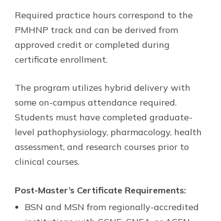
Required practice hours correspond to the
PMHNP track and can be derived from
approved credit or completed during
certificate enrollment.
The program utilizes hybrid delivery with
some on-campus attendance required.
Students must have completed graduate-
level pathophysiology, pharmacology, health
assessment, and research courses prior to
clinical courses.
Post-Master’s Certificate Requirements:
BSN and MSN from regionally-accredited