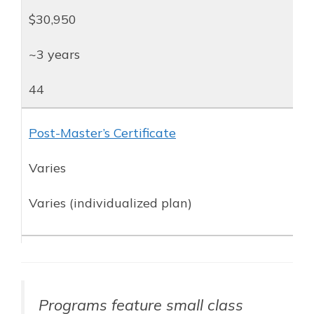
$30,950
~3 years
44
Post-Master’s Certificate
Varies
Varies (individualized plan)
Programs feature small class