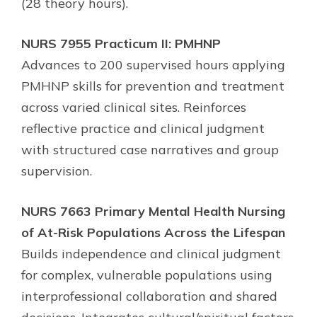
(28 theory hours).
NURS 7955 Practicum II: PMHNP
Advances to 200 supervised hours applying
PMHNP skills for prevention and treatment
across varied clinical sites. Reinforces
reflective practice and clinical judgment
with structured case narratives and group
supervision.
NURS 7663 Primary Mental Health Nursing
of At-Risk Populations Across the Lifespan
Builds independence and clinical judgment
for complex, vulnerable populations using
interprofessional collaboration and shared