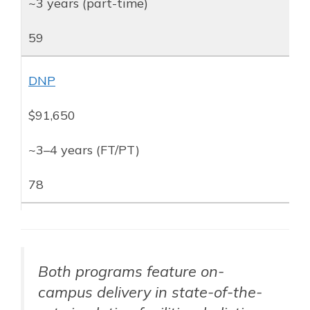
~3 years (part-time)
59
DNP
$91,650
~3–4 years (FT/PT)
78
Both programs feature on-
campus delivery in state-of-the-