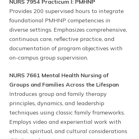
NURS 7954 Practicum I: PMHNP
Provides 200 supervised hours to integrate
foundational PMHNP competencies in
diverse settings. Emphasizes comprehensive,
continuous care, reflective practice, and
documentation of program objectives with
on-campus group supervision.
NURS 7661 Mental Health Nursing of
Groups and Families Across the Lifespan
Introduces group and family therapy
principles, dynamics, and leadership
techniques using classic family frameworks.
Employs video and experiential work with
ethical, spiritual, and cultural considerations