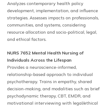
Analyzes contemporary health policy
development, implementation, and influence
strategies. Assesses impacts on professionals,
communities, and systems, considering
resource allocation and socio-political, legal,
and ethical factors.
NURS 7652 Mental Health Nursing of
Individuals Across the Lifespan
Provides a neuroscience-informed,
relationship-based approach to individual
psychotherapy. Trains in empathy, shared
decision-making, and modalities such as brief
psychodynamic therapy, CBT, EMDR, and
motivational interviewing with legal/ethical