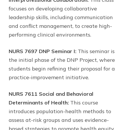
focuses on developing collaborative
leadership skills, including communication
and conflict management, to create high-
performing clinical environments.
NURS 7697 DNP Seminar I:
This seminar is
the initial phase of the DNP Project, where
students begin refining their proposal for a
practice-improvement initiative.
NURS 7611 Social and Behavioral
Determinants of Health:
This course
introduces population-health methods to
assess at-risk groups and uses evidence-
based strategies to promote health equity.