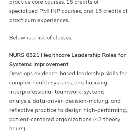
practice core courses, 18 credits of
specialized PMHNP courses, and 15 credits of
practicum experiences.
Below is a list of classes:
NURS 6521 Healthcare Leadership Roles for
Systems Improvement
Develops evidence-based leadership skills for
complex health systems, emphasizing
interprofessional teamwork, systems
analysis, data-driven decision-making, and
reflective practice to design high-performing,
patient-centered organizations (42 theory
hours).