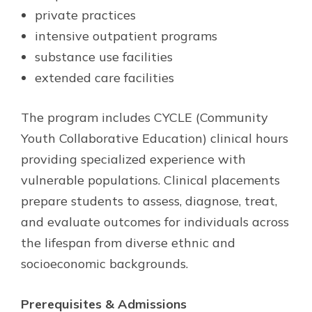
private practices
intensive outpatient programs
substance use facilities
extended care facilities
The program includes CYCLE (Community
Youth Collaborative Education) clinical hours
providing specialized experience with
vulnerable populations. Clinical placements
prepare students to assess, diagnose, treat,
and evaluate outcomes for individuals across
the lifespan from diverse ethnic and
socioeconomic backgrounds.
Prerequisites & Admissions