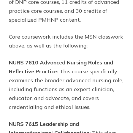
of DNP core courses, 11 credits of advanced
practice core courses, and 30 credits of
specialized PMHNP content.
Core coursework includes the MSN classwork
above, as well as the following:
NURS 7610 Advanced Nursing Roles and
Reflective Practice:
This course specifically
examines the broader advanced nursing role,
including functions as an expert clinician,
educator, and advocate, and covers
credentialing and ethical issues.
NURS 7615 Leadership and
Interprofessional Collaboration:
This class