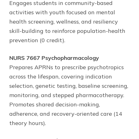
Engages students in community-based
activities with youth focused on mental
health screening, wellness, and resiliency
skill-building to reinforce population-health
prevention (0 credit).
NURS 7667 Psychopharmacology
Prepares APRNs to prescribe psychotropics
across the lifespan, covering indication
selection, genetic testing, baseline screening,
monitoring, and stepped pharmacotherapy.
Promotes shared decision-making,
adherence, and recovery-oriented care (14
theory hours).