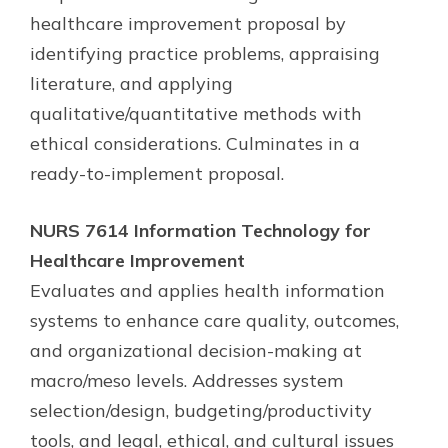
healthcare improvement proposal by
identifying practice problems, appraising
literature, and applying
qualitative/quantitative methods with
ethical considerations. Culminates in a
ready-to-implement proposal.
NURS 7614 Information Technology for
Healthcare Improvement
Evaluates and applies health information
systems to enhance care quality, outcomes,
and organizational decision-making at
macro/meso levels. Addresses system
selection/design, budgeting/productivity
tools, and legal, ethical, and cultural issues