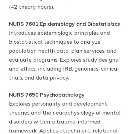
(42 theory hours).
NURS 7601 Epidemiology and Biostatistics
Introduces epidemiologic principles and
biostatistical techniques to analyze
population health data, plan services, and
evaluate programs. Explores study designs
and ethics, including IRB, genomics, clinical
trials, and data privacy.
NURS 7650 Psychopathology
Explores personality and development
theories and the neurophysiology of mental
disorders within a trauma-informed
framework. Applies attachment, relational,