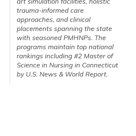
art simulation facilities, holistic
trauma-informed care
approaches, and clinical
placements spanning the state
with seasoned PMHNPs. The
programs maintain top national
rankings including #2 Master of
Science in Nursing in Connecticut
by U.S. News & World Report.