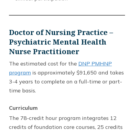
Doctor of Nursing Practice –
Psychiatric Mental Health
Nurse Practitioner
The estimated cost for the
DNP PMHNP
program
is approximately $91,650 and takes
3-4 years to complete on a full-time or part-
time basis.
Curriculum
The 78-credit hour program integrates 12
credits of foundation core courses, 25 credits