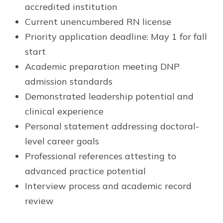
accredited institution
Current unencumbered RN license
Priority application deadline: May 1 for fall
start
Academic preparation meeting DNP
admission standards
Demonstrated leadership potential and
clinical experience
Personal statement addressing doctoral-
level career goals
Professional references attesting to
advanced practice potential
Interview process and academic record
review