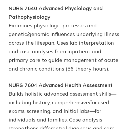
NURS 7640 Advanced Physiology and
Pathophysiology
Examines physiologic processes and
genetic/genomic influences underlying illness
across the lifespan. Uses lab interpretation
and case analyses from inpatient and
primary care to guide management of acute
and chronic conditions (56 theory hours).
NURS 7604 Advanced Health Assessment
Builds holistic advanced assessment skills—
including history, comprehensive/focused
exams, screening, and initial labs—for
individuals and families. Case analysis
strengthens differential diagnosis and care