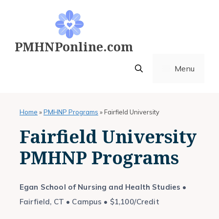
Skip
to
content
PMHNPonline.com
Menu
Home
»
PMHNP Programs
»
Fairfield University
Fairfield University
PMHNP Programs
Egan School of Nursing and Health Studies
•
Fairfield, CT • Campus • $1,100/Credit