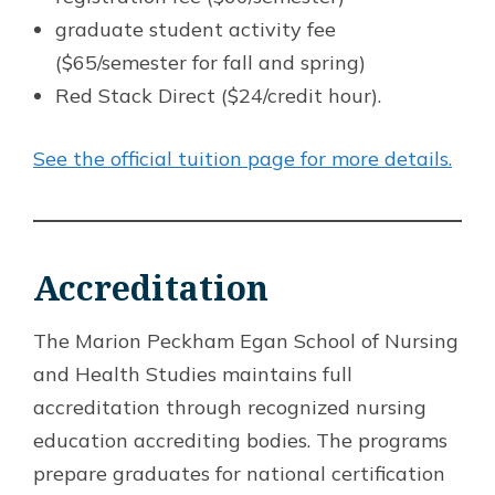
graduate student activity fee
($65/semester for fall and spring)
Red Stack Direct ($24/credit hour).
See the official tuition page for more details.
Accreditation
The Marion Peckham Egan School of Nursing
and Health Studies maintains full
accreditation through recognized nursing
education accrediting bodies. The programs
prepare graduates for national certification