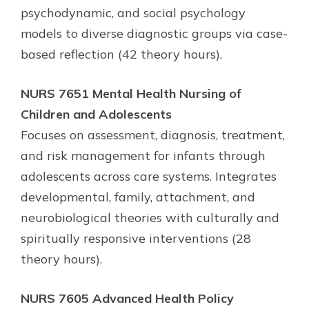
psychodynamic, and social psychology
models to diverse diagnostic groups via case-
based reflection (42 theory hours).
NURS 7651 Mental Health Nursing of
Children and Adolescents
Focuses on assessment, diagnosis, treatment,
and risk management for infants through
adolescents across care systems. Integrates
developmental, family, attachment, and
neurobiological theories with culturally and
spiritually responsive interventions (28
theory hours).
NURS 7605 Advanced Health Policy