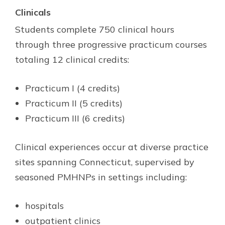
Clinicals
Students complete 750 clinical hours
through three progressive practicum courses
totaling 12 clinical credits:
Practicum I (4 credits)
Practicum II (5 credits)
Practicum III (6 credits)
Clinical experiences occur at diverse practice
sites spanning Connecticut, supervised by
seasoned PMHNPs in settings including:
hospitals
outpatient clinics