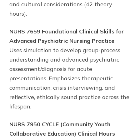
and cultural considerations (42 theory
hours).
NURS 7659 Foundational Clinical Skills for
Advanced Psychiatric Nursing Practice
Uses simulation to develop group-process
understanding and advanced psychiatric
assessment/diagnosis for acute
presentations. Emphasizes therapeutic
communication, crisis interviewing, and
reflective, ethically sound practice across the
lifespan.
NURS 7950 CYCLE (Community Youth
Collaborative Education) Clinical Hours