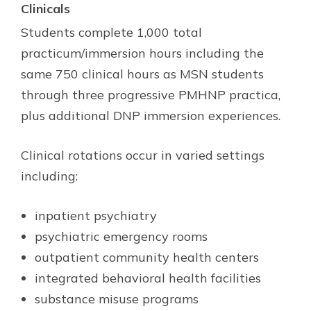
Clinicals
Students complete 1,000 total
practicum/immersion hours including the
same 750 clinical hours as MSN students
through three progressive PMHNP practica,
plus additional DNP immersion experiences.
Clinical rotations occur in varied settings
including:
inpatient psychiatry
psychiatric emergency rooms
outpatient community health centers
integrated behavioral health facilities
substance misuse programs