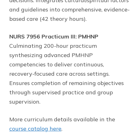
decisions. Integrates cultural/spiritual factors
and guidelines into comprehensive, evidence-
based care (42 theory hours).
NURS 7956 Practicum III: PMHNP
Culminating 200-hour practicum
synthesizing advanced PMHNP
competencies to deliver continuous,
recovery-focused care across settings.
Ensures completion of remaining objectives
through supervised practice and group
supervision.
More curriculum details available in the
course catalog here
.