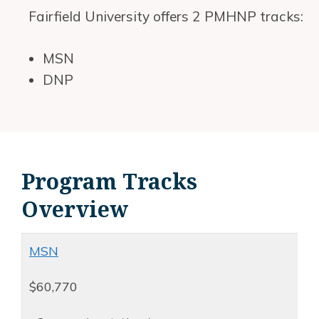
Fairfield University offers 2 PMHNP tracks:
MSN
DNP
Program Tracks
Overview
MSN
$60,770