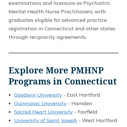
examinations and licensure as Psychiatric
Mental Health Nurse Practitioners, with
graduates eligible for advanced practice
registration in Connecticut and other states
through reciprocity agreements.
Explore More PMHNP
Programs in Connecticut
Goodwin University
- East Hartford
Quinnipiac University
- Hamden
Sacred Heart University
- Fairfield
University of Saint Joseph
- West Hartford