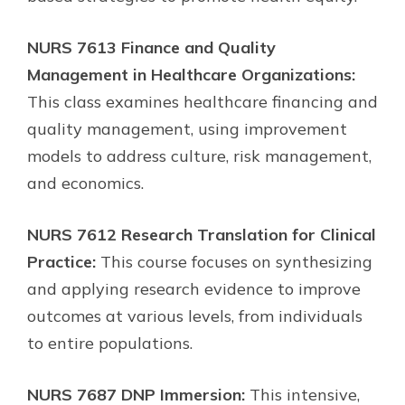
NURS 7613 Finance and Quality
Management in Healthcare Organizations:
This class examines healthcare financing and
quality management, using improvement
models to address culture, risk management,
and economics.
NURS 7612 Research Translation for Clinical
Practice:
This course focuses on synthesizing
and applying research evidence to improve
outcomes at various levels, from individuals
to entire populations.
NURS 7687 DNP Immersion:
This intensive,