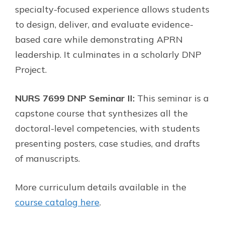
specialty-focused experience allows students
to design, deliver, and evaluate evidence-
based care while demonstrating APRN
leadership. It culminates in a scholarly DNP
Project.
NURS 7699 DNP Seminar II:
This seminar is a
capstone course that synthesizes all the
doctoral-level competencies, with students
presenting posters, case studies, and drafts
of manuscripts.
More curriculum details available in the
course catalog here
.