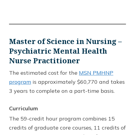
Master of Science in Nursing –
Psychiatric Mental Health
Nurse Practitioner
The estimated cost for the
MSN PMHNP
program
is approximately $60,770 and takes
3 years to complete on a part-time basis.
Curriculum
The 59-credit hour program combines 15
credits of graduate core courses, 11 credits of