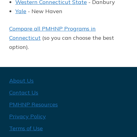
Western Connecticut State
- Danbury
Yale
- New Haven
Compare all PMHNP Programs in
Connecticut
(so you can choose the best
option).
About Us
Contact Us
PMHNP Resources
Privacy Policy
Terms of Use