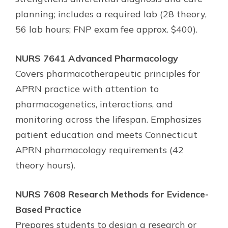
planning; includes a required lab (28 theory,
56 lab hours; FNP exam fee approx. $400).
NURS 7641 Advanced Pharmacology
Covers pharmacotherapeutic principles for
APRN practice with attention to
pharmacogenetics, interactions, and
monitoring across the lifespan. Emphasizes
patient education and meets Connecticut
APRN pharmacology requirements (42
theory hours).
NURS 7608 Research Methods for Evidence-
Based Practice
Prepares students to design a research or