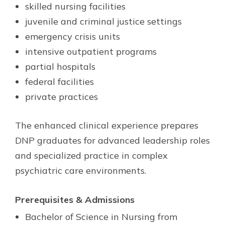
skilled nursing facilities
juvenile and criminal justice settings
emergency crisis units
intensive outpatient programs
partial hospitals
federal facilities
private practices
The enhanced clinical experience prepares
DNP graduates for advanced leadership roles
and specialized practice in complex
psychiatric care environments.
Prerequisites & Admissions
Bachelor of Science in Nursing from