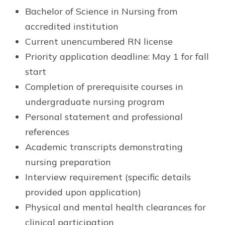
Bachelor of Science in Nursing from
accredited institution
Current unencumbered RN license
Priority application deadline: May 1 for fall
start
Completion of prerequisite courses in
undergraduate nursing program
Personal statement and professional
references
Academic transcripts demonstrating
nursing preparation
Interview requirement (specific details
provided upon application)
Physical and mental health clearances for
clinical participation