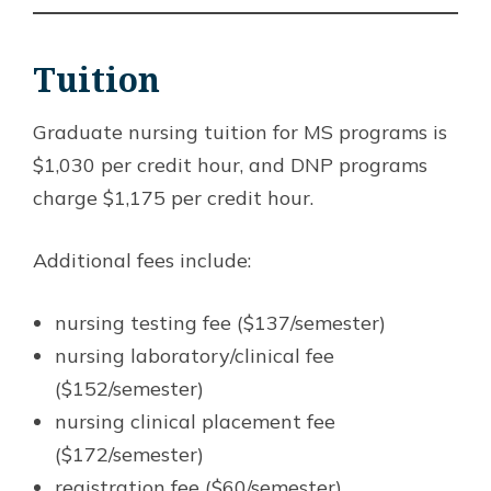
Tuition
Graduate nursing tuition for MS programs is
$1,030 per credit hour, and DNP programs
charge $1,175 per credit hour.
Additional fees include:
nursing testing fee ($137/semester)
nursing laboratory/clinical fee
($152/semester)
nursing clinical placement fee
($172/semester)
registration fee ($60/semester)