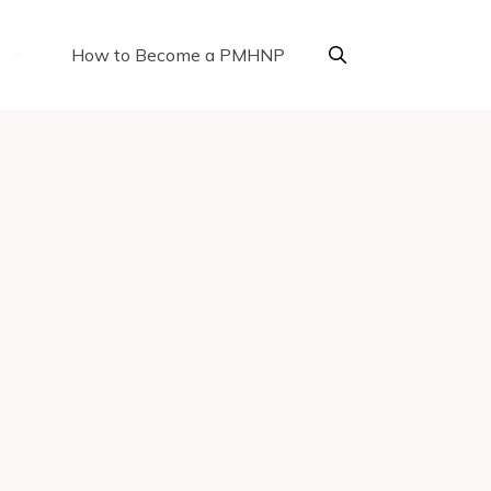
How to Become a PMHNP