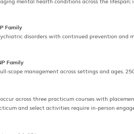
ing mental health conditions across the lifespan; i
NP Family
hiatric disorders with continued prevention and ma
NP Family
ull-scope management across settings and ages. 250 
 occur across three practicum courses with placemen
cticum and select activities require in-person engage