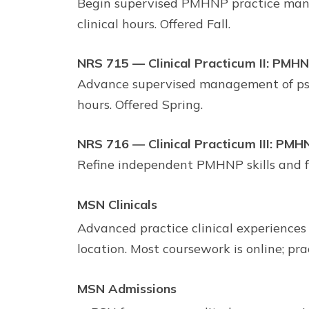
Begin supervised PMHNP practice manag
clinical hours. Offered Fall.
NRS 715 — Clinical Practicum II: PMH
Advance supervised management of psyc
hours. Offered Spring.
NRS 716 — Clinical Practicum III: PMH
Refine independent PMHNP skills and f
MSN Clinicals
Advanced practice clinical experiences
location. Most coursework is online; pra
MSN Admissions