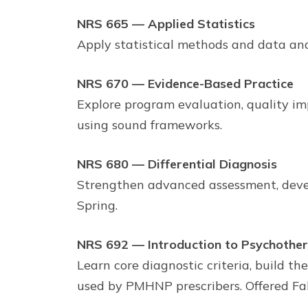
NRS 665 — Applied Statistics
Apply statistical methods and data ana
NRS 670 — Evidence-Based Practice
Explore program evaluation, quality i
using sound frameworks.
NRS 680 — Differential Diagnosis
Strengthen advanced assessment, develop
Spring.
NRS 692 — Introduction to Psychother
Learn core diagnostic criteria, build 
used by PMHNP prescribers. Offered Fa