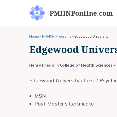
Skip
to
PMHNPonline.com
content
Home
»
PMHNP Programs
»
Edgewood University
Edgewood Univer
Henry Predolin College of Health Sciences
• 
Edgewood University offers 2 Psychia
MSN
Post-Master’s Certificate