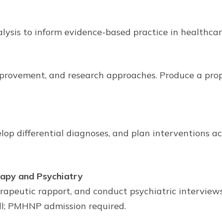
lysis to inform evidence-based practice in healthca
mprovement, and research approaches. Produce a pro
 differential diagnoses, and plan interventions acro
apy and Psychiatry
therapeutic rapport, and conduct psychiatric intervi
ll; PMHNP admission required.