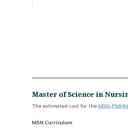
Master of Science in Nur
The estimated cost for the
MSN-PMHNP
MSN Curriculum