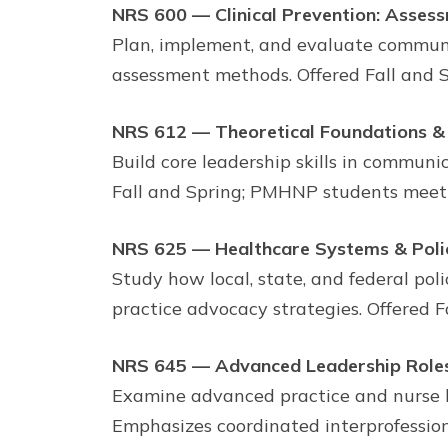
NRS 600 — Clinical Prevention: Asses
Plan, implement, and evaluate communi
assessment methods. Offered Fall and 
NRS 612 — Theoretical Foundations & 
Build core leadership skills in communic
Fall and Spring; PMHNP students meet
NRS 625 — Healthcare Systems & Poli
Study how local, state, and federal pol
practice advocacy strategies. Offered F
NRS 645 — Advanced Leadership Roles
Examine advanced practice and nurse 
Emphasizes coordinated interprofession