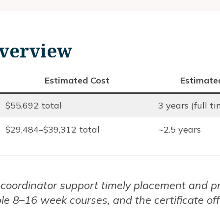
verview
Estimated Cost
Estimate
$55,692 total
3 years (full t
$29,484–$39,312 total
~2.5 years
al coordinator support timely placement and p
xible 8–16 week courses, and the certificate of