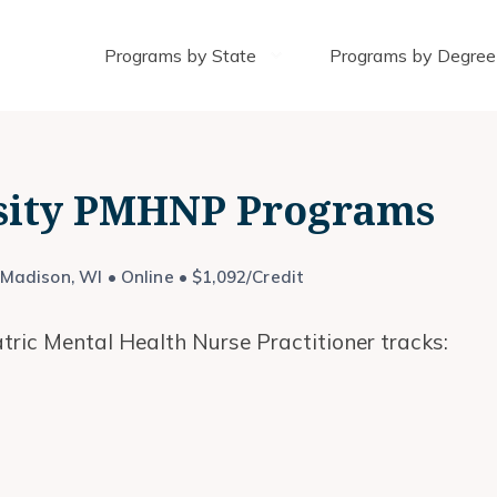
Programs by State
Programs by Degree
sity PMHNP Programs
Madison, WI • Online • $1,092/Credit
tric Mental Health Nurse Practitioner tracks: