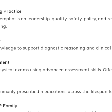
g Practice
mphasis on leadership, quality, safety, policy, and 
ing.
y
dge to support diagnostic reasoning and clinical de
ment
ysical exams using advanced assessment skills. Offer
monly prescribed medications across the lifespan fo
P Family