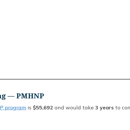
sing — PMHNP
 program
is
$55,692
and would take
3 years
to com