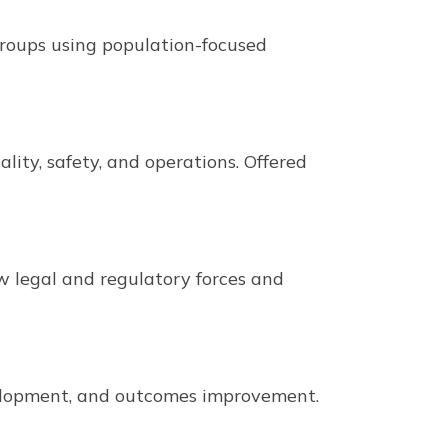
roups using population-focused
lity, safety, and operations. Offered
ew legal and regulatory forces and
elopment, and outcomes improvement.