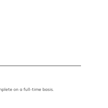
plete on a full-time basis.