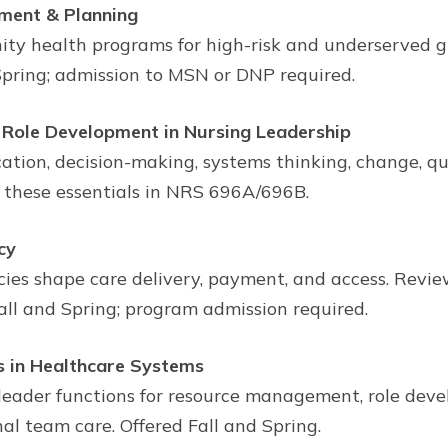
sment & Planning
ty health programs for high-risk and underserved g
Spring; admission to MSN or DNP required.
Role Development in Nursing Leadership
ation, decision-making, systems thinking, change, qua
 these essentials in NRS 696A/696B.
cy
icies shape care delivery, payment, and access. Revi
all and Spring; program admission required.
 in Healthcare Systems
leader functions for resource management, role dev
al team care. Offered Fall and Spring.