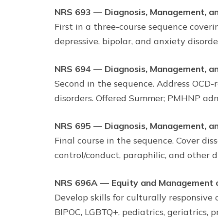
NRS 693 — Diagnosis, Management, an
First in a three-course sequence cover
depressive, bipolar, and anxiety disord
NRS 694 — Diagnosis, Management, an
Second in the sequence. Address OCD-re
disorders. Offered Summer; PMHNP admi
NRS 695 — Diagnosis, Management, an
Final course in the sequence. Cover dis
control/conduct, paraphilic, and other 
NRS 696A — Equity and Management of
Develop skills for culturally responsive 
BIPOC, LGBTQ+, pediatrics, geriatrics, 