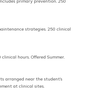
ncludes primary prevention. 250
intenance strategies. 250 clinical
clinical hours. Offered Summer.
ts arranged near the student’s
ment at clinical sites.