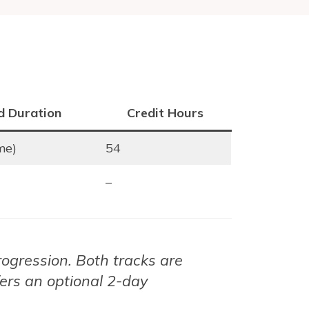
d Duration
Credit Hours
ime)
54
–
rogression. Both tracks are
fers an optional 2-day