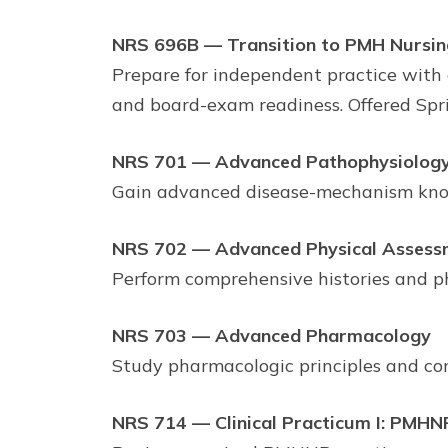
NRS 696B — Transition to PMH Nursin
Prepare for independent practice with e
and board-exam readiness. Offered Spr
NRS 701 — Advanced Pathophysiolog
Gain advanced disease-mechanism knowle
NRS 702 — Advanced Physical Assess
Perform comprehensive histories and ph
NRS 703 — Advanced Pharmacology
Study pharmacologic principles and com
NRS 714 — Clinical Practicum I: PMHN