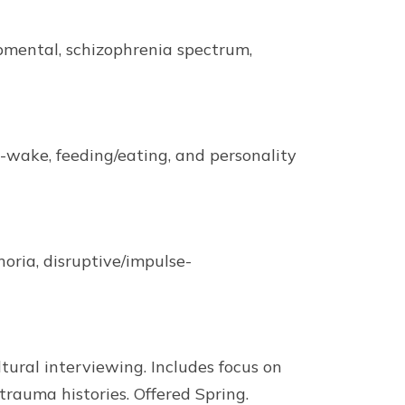
pmental, schizophrenia spectrum,
-wake, feeding/eating, and personality
oria, disruptive/impulse-
ultural interviewing. Includes focus on
trauma histories. Offered Spring.