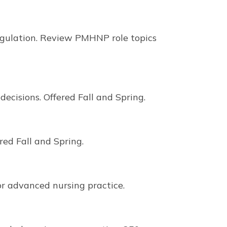
regulation. Review PMHNP role topics
cisions. Offered Fall and Spring.
ed Fall and Spring.
r advanced nursing practice.