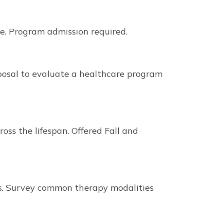
re. Program admission required.
posal to evaluate a healthcare program
ss the lifespan. Offered Fall and
ews. Survey common therapy modalities