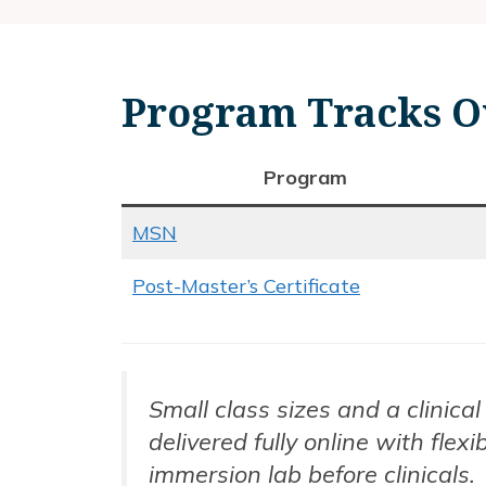
Program Tracks O
Program
MSN
Post-Master’s Certificate
Small class sizes and a clinic
delivered fully online with fle
immersion lab before clinicals.