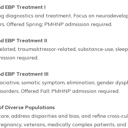
d EBP Treatment I
ing diagnostics and treatment. Focus on neurodevelo
ers. Offered Spring; PMHNP admission required.
d EBP Treatment II
lated, trauma/stressor-related, substance-use, sleep
ssion required.
d EBP Treatment III
sociative, somatic symptom, elimination, gender dysph
disorders. Offered Fall; PMHNP admission required.
 Diverse Populations
care, address disparities and bias, and refine cross-c
pregnancy, veterans, medically complex patients, and 