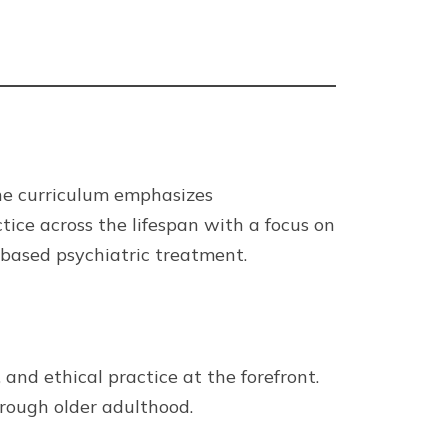
The curriculum emphasizes
ice across the lifespan with a focus on
-based psychiatric treatment.
and ethical practice at the forefront.
rough older adulthood.