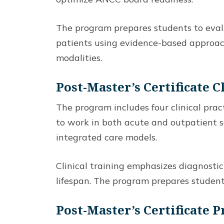
The program prepares students to evalua
patients using evidence-based approac
modalities.
Post-Master’s Certificate C
The program includes four clinical pra
to work in both acute and outpatient s
integrated care models.
Clinical training emphasizes diagnost
lifespan. The program prepares students
Post-Master’s Certificate 