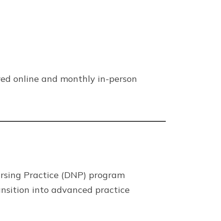
red online and monthly in-person
ursing Practice (DNP) program
ansition into advanced practice