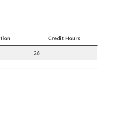
tion
Credit Hours
26