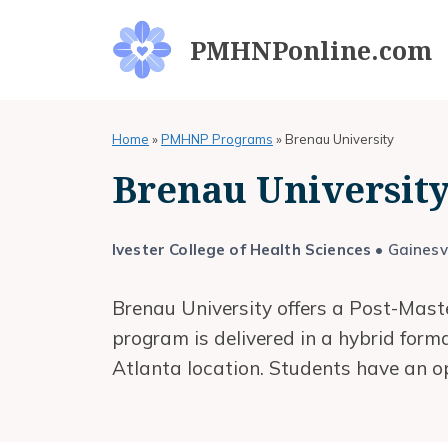
Skip
to
PMHNPonline.com
content
Home
»
PMHNP Programs
»
Brenau University
Brenau Universi
Ivester College of Health Sciences
• Gainesvi
Brenau University offers a Post-Maste
program is delivered in a hybrid for
Atlanta location. Students have an o