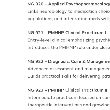
NG 920 – Applied Psychopharmacolog
Links neurobiology to medication choice
populations, and integrating meds wit
NG 921 – PMHNP Clinical Practicum I
Entry-level clinical emphasizing psychia
Introduces the PMHNP role under close 
NG 922 – Diagnosis, Care & Manageme
Advanced assessment and management of
Builds practical skills for delivering p
NG 923 – PMHNP Clinical Practicum II
Intermediate practicum focused on com
therapeutic interventions and growing