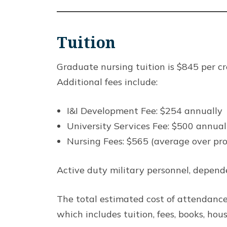
Tuition
Graduate nursing tuition is $845 per cre
Additional fees include:
I&I Development Fee: $254 annually
University Services Fee: $500 annual
Nursing Fees: $565 (average over pr
Active duty military personnel, depende
The total estimated cost of attendance
which includes tuition, fees, books, hou