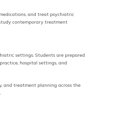
medications, and treat psychiatric
d study contemporary treatment
hiatric settings. Students are prepared
ractice, hospital settings, and
y, and treatment planning across the
.