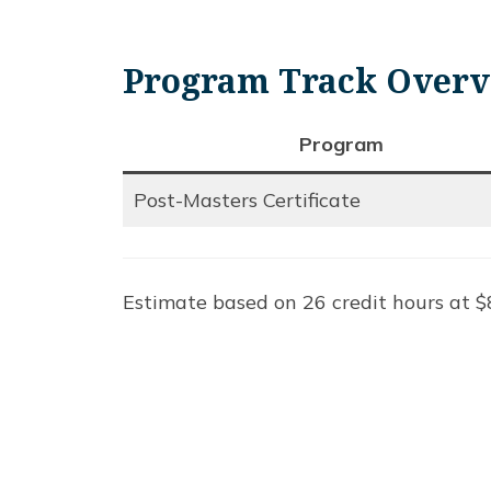
Program Track Over
Program
Post-Masters Certificate
Estimate based on 26 credit hours at $8