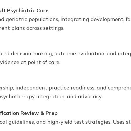
lt Psychiatric Care
nd geriatric populations, integrating development, fam
ent plans across settings.
nced decision-making, outcome evaluation, and interp
idence at point of care.
rship, independent practice readiness, and compre
sychotherapy integration, and advocacy.
fication Review & Prep
al guidelines, and high-yield test strategies. Uses 