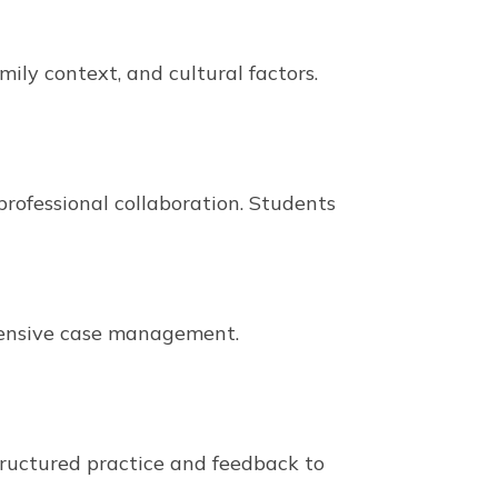
ily context, and cultural factors.
rofessional collaboration. Students
hensive case management.
structured practice and feedback to