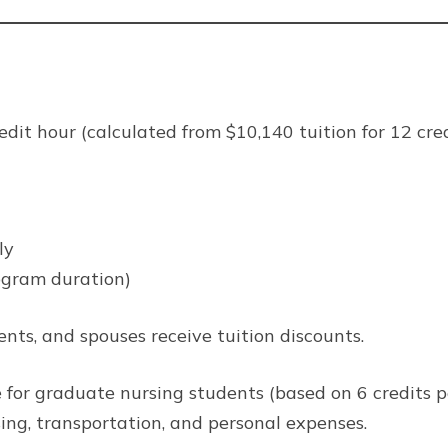
dit hour (calculated from $10,140 tuition for 12 cred
ly
ogram duration)
nts, and spouses receive tuition discounts.
 for graduate nursing students (based on 6 credits p
sing, transportation, and personal expenses.