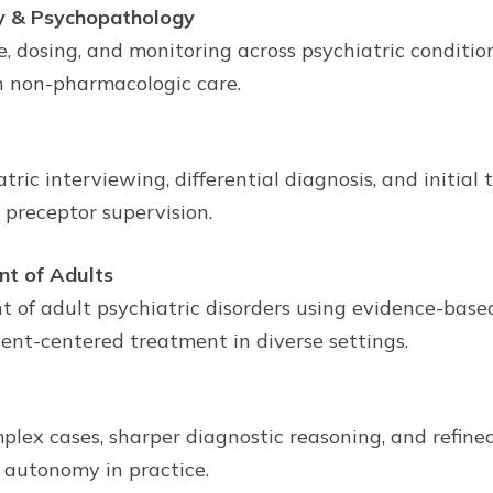
y & Psychopathology
, dosing, and monitoring across psychiatric conditions
h non-pharmacologic care.
tric interviewing, differential diagnosis, and initial
preceptor supervision.
nt of Adults
 adult psychiatric disorders using evidence-based 
atient-centered treatment in diverse settings.
plex cases, sharper diagnostic reasoning, and refi
 autonomy in practice.