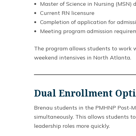
Master of Science in Nursing (MSN) 
Current RN licensure
Completion of application for admiss
Meeting program admission require
The program allows students to work w
weekend intensives in North Atlanta.
Dual Enrollment Opt
Brenau students in the PMHNP Post-Mast
simultaneously. This allows students t
leadership roles more quickly.