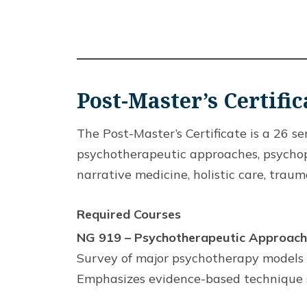
Post-Master’s Certifi
The Post-Master’s Certificate is a 26 
psychotherapeutic approaches, psychoph
narrative medicine, holistic care, trau
Required Courses
NG 919 – Psychotherapeutic Approache
Survey of major psychotherapy models w
Emphasizes evidence-based technique s