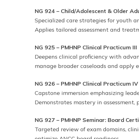
NG 924 – Child/Adolescent & Older Adu
Specialized care strategies for youth a
Applies tailored assessment and treatm
NG 925 – PMHNP Clinical Practicum III
Deepens clinical proficiency with adva
manage broader caseloads and apply ev
NG 926 – PMHNP Clinical Practicum IV
Capstone immersion emphasizing leade
Demonstrates mastery in assessment, p
NG 927 – PMHNP Seminar: Board Certi
Targeted review of exam domains, clinic
optimize ANCC board readiness.