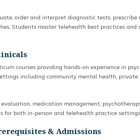
te, order and interpret diagnostic tests, prescribe 
hes. Students master telehealth best practices an
linicals
cticum courses providing hands-on experience in psyc
ettings including community mental health, private p
ic evaluation, medication management, psychotherap
 for both in-person and telehealth practice settings
Prerequisites & Admissions