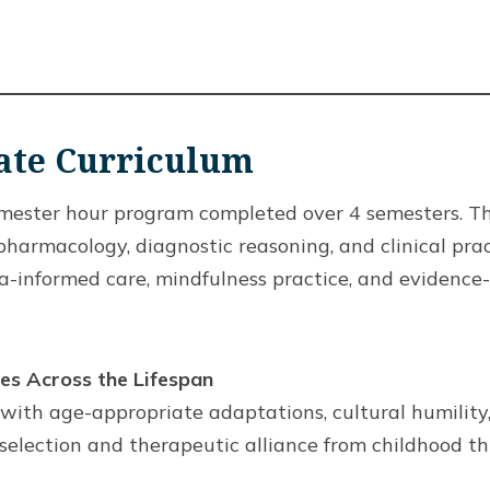
cate Curriculum
semester hour program completed over 4 semesters. 
armacology, diagnostic reasoning, and clinical pract
ma-informed care, mindfulness practice, and evidence
s Across the Lifespan
ith age-appropriate adaptations, cultural humility, 
election and therapeutic alliance from childhood th