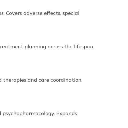
. Covers adverse effects, special
 treatment planning across the lifespan.
therapies and care coordination.
ned psychopharmacology. Expands