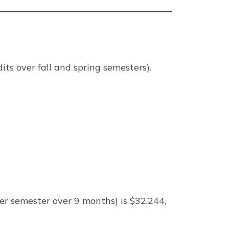
its over fall and spring semesters).
er semester over 9 months) is $32,244,