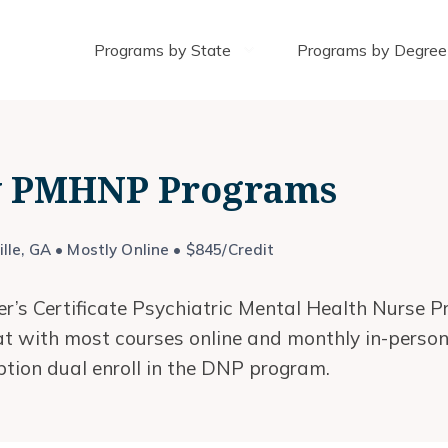
Programs by State
Programs by Degree
ty PMHNP Programs
lle, GA • Mostly Online • $845/Credit
r’s Certificate Psychiatric Mental Health Nurse Pr
mat with most courses online and monthly in-perso
ption dual enroll in the DNP program.