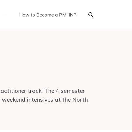
How to Become a PMHNP
actitioner track. The 4 semester
n weekend intensives at the North