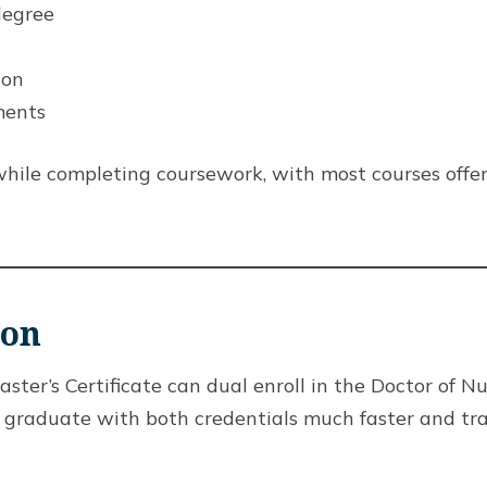
degree
ion
ments
hile completing coursework, with most courses offe
ion
er’s Certificate can dual enroll in the Doctor of N
o graduate with both credentials much faster and tr