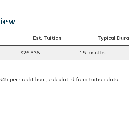
view
Est. Tuition
Typical Dura
$26,338
15 months
45 per credit hour, calculated from tuition data.