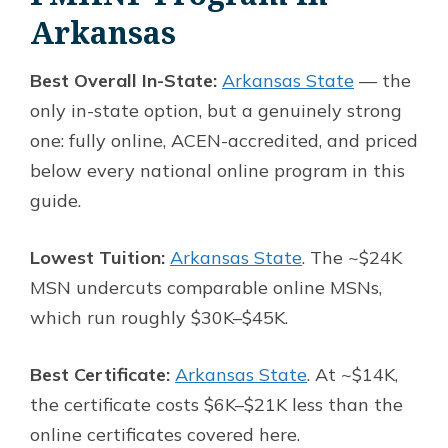
Arkansas
Best Overall In-State:
Arkansas State
— the
only in-state option, but a genuinely strong
one: fully online, ACEN-accredited, and priced
below every national online program in this
guide.
Lowest Tuition:
Arkansas State
. The ~$24K
MSN undercuts comparable online MSNs,
which run roughly $30K–$45K.
Best Certificate:
Arkansas State
. At ~$14K,
the certificate costs $6K–$21K less than the
online certificates covered here.