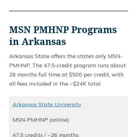
MSN PMHNP Programs
in Arkansas
Arkansas State offers the state’s only MSN-
PMHNP. The 47.5-credit program runs about
26 months full time at $500 per credit, with
all fees included in the ~$24K total.
Arkansas State University
MSN-PMHNP (online)
47.5 credits / ~26 months