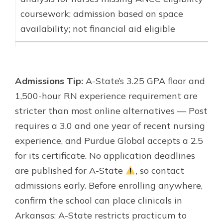
coursework; admission based on space
availability; not financial aid eligible
Admissions Tip:
A-State’s 3.25 GPA floor and
1,500-hour RN experience requirement are
stricter than most online alternatives — Post
requires a 3.0 and one year of recent nursing
experience, and Purdue Global accepts a 2.5
for its certificate. No application deadlines
are published for A-State
, so contact
admissions early. Before enrolling anywhere,
confirm the school can place clinicals in
Arkansas: A-State restricts practicum to