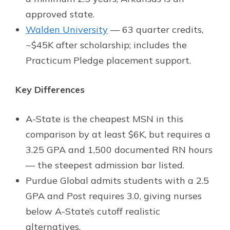
approved state.
Walden University
— 63 quarter credits,
~$45K after scholarship; includes the
Practicum Pledge placement support.
Key Differences
A-State is the cheapest MSN in this
comparison by at least $6K, but requires a
3.25 GPA and 1,500 documented RN hours
— the steepest admission bar listed.
Purdue Global admits students with a 2.5
GPA and Post requires 3.0, giving nurses
below A-State’s cutoff realistic
alternatives.