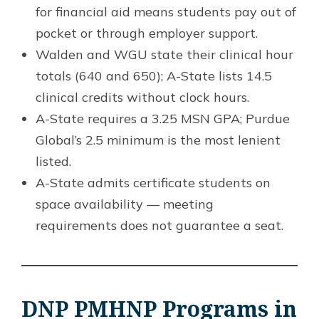
for financial aid means students pay out of
pocket or through employer support.
Walden and WGU state their clinical hour
totals (640 and 650); A-State lists 14.5
clinical credits without clock hours.
A-State requires a 3.25 MSN GPA; Purdue
Global’s 2.5 minimum is the most lenient
listed.
A-State admits certificate students on
space availability — meeting
requirements does not guarantee a seat.
DNP PMHNP Programs in