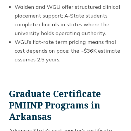
Walden and WGU offer structured clinical
placement support; A-State students
complete clinicals in states where the
university holds operating authority.
WGU’s flat-rate term pricing means final
cost depends on pace; the ~$36K estimate
assumes 2.5 years.
Graduate Certificate
PMHNP Programs in
Arkansas
Arkansas State’s post-master’s certificate