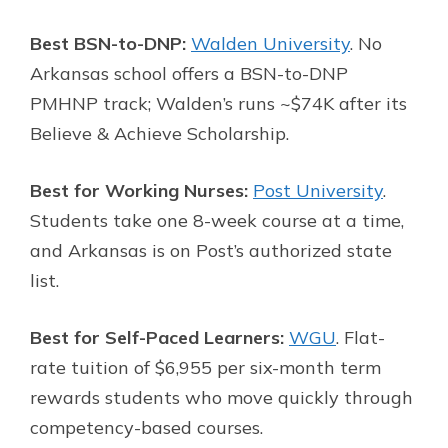
Best BSN-to-DNP:
Walden University
. No
Arkansas school offers a BSN-to-DNP
PMHNP track; Walden’s runs ~$74K after its
Believe & Achieve Scholarship.
Best for Working Nurses:
Post University
.
Students take one 8-week course at a time,
and Arkansas is on Post’s authorized state
list.
Best for Self-Paced Learners:
WGU
. Flat-
rate tuition of $6,955 per six-month term
rewards students who move quickly through
competency-based courses.