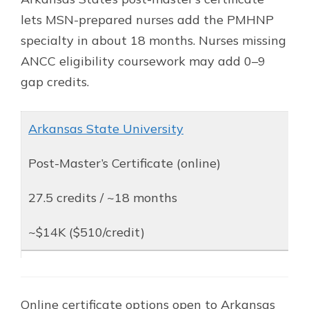
lets MSN-prepared nurses add the PMHNP
specialty in about 18 months. Nurses missing
ANCC eligibility coursework may add 0–9
gap credits.
Arkansas State University
Post-Master’s Certificate (online)
27.5 credits / ~18 months
~$14K ($510/credit)
Online certificate options open to Arkansas