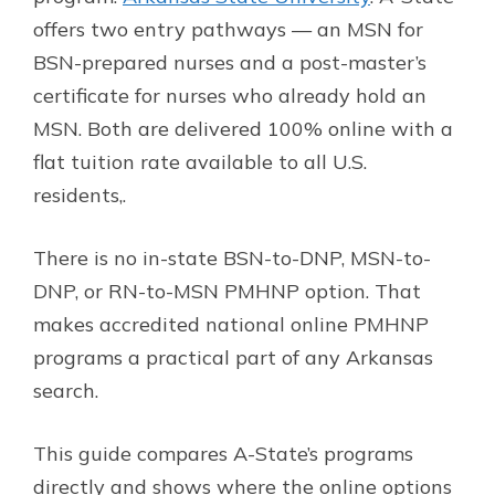
offers two entry pathways — an MSN for
BSN-prepared nurses and a post-master’s
certificate for nurses who already hold an
MSN. Both are delivered 100% online with a
flat tuition rate available to all U.S.
residents,.
There is no in-state BSN-to-DNP, MSN-to-
DNP, or RN-to-MSN PMHNP option. That
makes accredited national online PMHNP
programs a practical part of any Arkansas
search.
This guide compares A-State’s programs
directly and shows where the online options