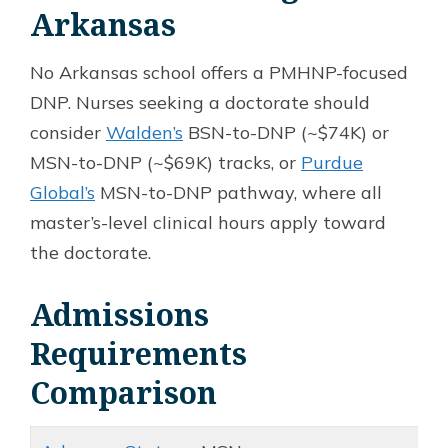
Arkansas
No Arkansas school offers a PMHNP-focused
DNP. Nurses seeking a doctorate should
consider
Walden’s
BSN-to-DNP (~$74K) or
MSN-to-DNP (~$69K) tracks, or
Purdue
Global’s
MSN-to-DNP pathway, where all
master’s-level clinical hours apply toward
the doctorate.
Admissions
Requirements
Comparison